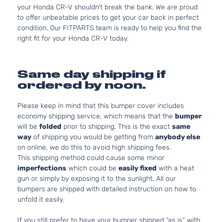
your Honda CR-V shouldn’t break the bank. We are proud
to offer unbeatable prices to get your car back in perfect
condition. Our FITPARTS team is ready to help you find the
right fit for your Honda CR-V today.
Same day shipping if
ordered by noon.
Please keep in mind that this bumper cover includes
economy shipping service, which means that the
bumper
will be
folded
prior to shipping. This is the exact
same
way
of shipping you would be getting from
anybody else
on online, we do this to avoid high shipping fees.
This shipping method could cause some minor
imperfections
which could be
easily fixed
with a heat
gun or simply by exposing it to the sunlight. All our
bumpers are shipped with detailed instruction on how to
unfold it easily.
If you still prefer to have your bumper shipped “as is” with