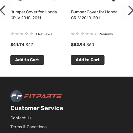
Bumper Cover for Honda
Bumper Cover for Honda
CR-V 2010-2011
CR-V 2010-2011
☆
☆
☆
☆
☆
☆
☆
☆
☆
☆
0 Reviews
0 Reviews
$41.74
$47
$52.94
$60
Add to Cart
Add to Cart
Customer Service
Contact Us
Terms & Conditions