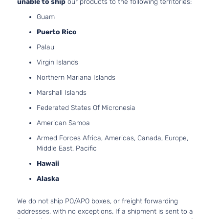
unable to ship
our products to the following territories:
Guam
Puerto Rico
Palau
Virgin Islands
Northern Mariana Islands
Marshall Islands
Federated States Of Micronesia
American Samoa
Armed Forces Africa, Americas, Canada, Europe,
Middle East, Pacific
Hawaii
Alaska
We do not ship PO/APO boxes, or freight forwarding
addresses, with no exceptions. If a shipment is sent to a