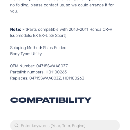
no folding, please contact us, so we could arrange it for
you.
Note:
FitParts compatible with 2010-2011 Honda CR-V
(submodels: EX EX-L SE Sport)
Shipping Method: Ships Folded
Body Type: Utility
OEM Number: 04715SWAA80ZZ
Partslink numbers: HO1100263
Replaces: 04715SWAA80ZZ, HO1100263
COMPATIBILITY