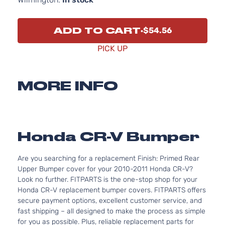
ADD TO CART
$54.56
PICK UP
MORE INFO
Honda CR-V Bumper
Are you searching for a replacement Finish: Primed Rear
Upper Bumper cover for your 2010-2011 Honda CR-V?
Look no further. FITPARTS is the one-stop shop for your
Honda CR-V replacement bumper covers. FITPARTS offers
secure payment options, excellent customer service, and
fast shipping – all designed to make the process as simple
for you as possible. Plus, reliable replacement parts for