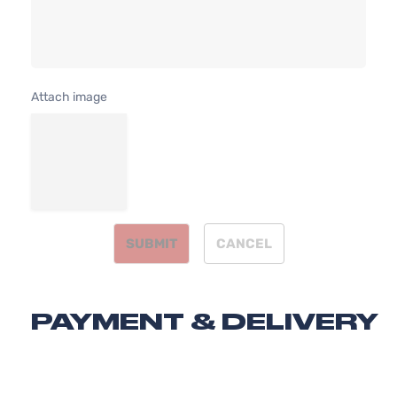
4-
DOHC
Door
Naturally
Aspirated
2.4L
SE
2354CC
Attach image
Sport
144Cu. In.
Honda
CR-V
2011
Utility
l4 GAS
4-
DOHC
Door
Naturally
Aspirated
SUBMIT
CANCEL
PAYMENT & DELIVERY