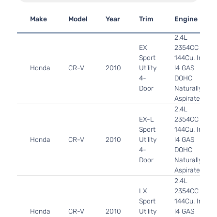
Make
Model
Year
Trim
Engine
2.4L
EX
2354CC
Sport
144Cu. In.
Honda
CR-V
2010
Utility
l4 GAS
4-
DOHC
Door
Naturally
Aspirated
2.4L
EX-L
2354CC
Sport
144Cu. In.
Honda
CR-V
2010
Utility
l4 GAS
4-
DOHC
Door
Naturally
Aspirated
2.4L
LX
2354CC
Sport
144Cu. In.
Honda
CR-V
2010
Utility
l4 GAS