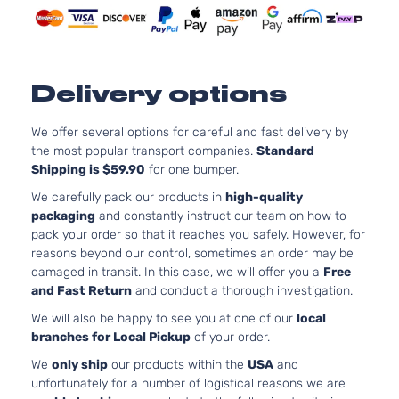
Delivery options
We offer several options for careful and fast delivery by
the most popular transport companies.
Standard
Shipping is $59.90
for one bumper.
We carefully pack our products in
high-quality
packaging
and constantly instruct our team on how to
pack your order so that it reaches you safely. However, for
reasons beyond our control, sometimes an order may be
damaged in transit. In this case, we will offer you a
Free
and Fast Return
and conduct a thorough investigation.
We will also be happy to see you at one of our
local
branches for Local Pickup
of your order.
We
only ship
our products within the
USA
and
unfortunately for a number of logistical reasons we are