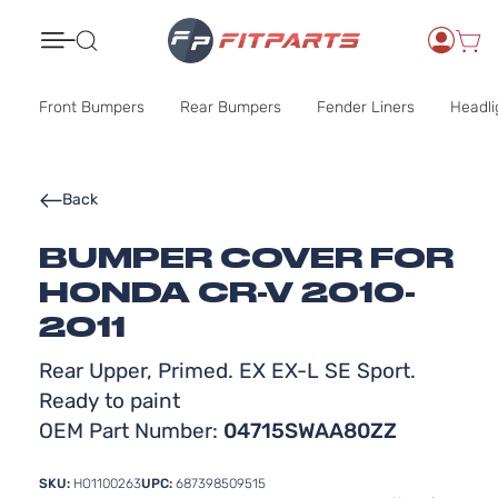
Search
Front Bumpers
Rear Bumpers
Fender Liners
Headli
Back
BUMPER COVER FOR
HONDA CR-V 2010-
2011
Rear Upper, Primed. EX EX-L SE Sport.
Ready to paint
OEM Part Number:
04715SWAA80ZZ
SKU:
HO1100263
UPC:
687398509515