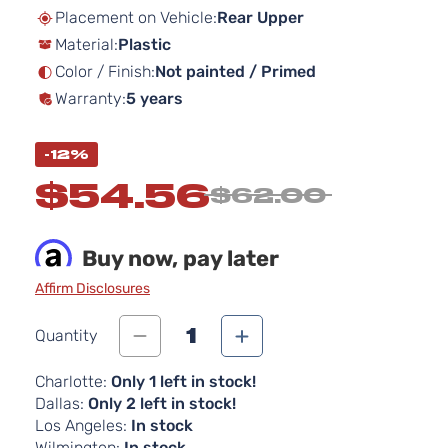
beginning
Placement on Vehicle:
Rear Upper
of
Material:
Plastic
the
images
Color / Finish:
Not painted / Primed
gallery
Warranty:
5 years
-12%
$54.56
$62.00
Buy now, pay later
Affirm Disclosures
1
Quantity
Charlotte:
Only 1 left in stock!
Dallas:
Only 2 left in stock!
Los Angeles:
In stock
Wilmington:
In stock