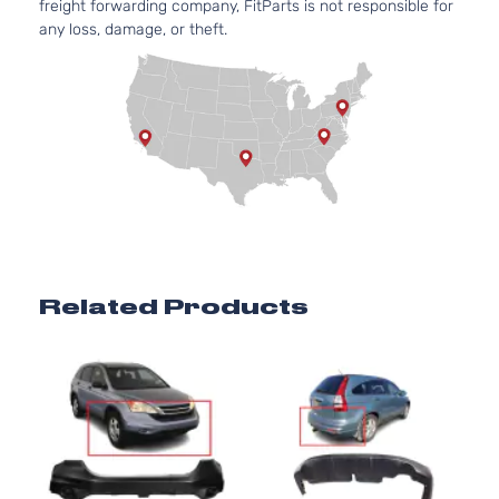
freight forwarding company, FitParts is not responsible for
any loss, damage, or theft.
Related Products