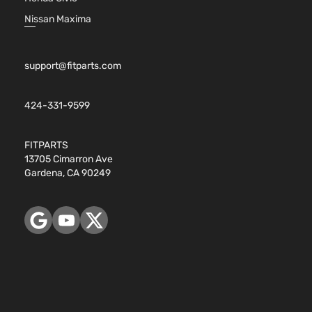
Nissan Maxima
support@fitparts.com
424-331-9599
FITPARTS
13705 Cimarron Ave
Gardena, CA 90249