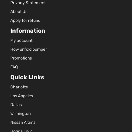
Privacy Statement
About Us
Apply for refund
Information
My account
How unfold bumper
Promotions
FAQ
Quick Links
Charlotte
Los Angeles
Dallas
Wilmington
Nissan Altima
Honda Civic