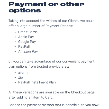
Payment or other
options
Taking into account the wishes of our Clients, we could
offer a large number of Payment Options:
Credit Cards
Apple Pay
Google Pay
PayPall
Amazon Pay
or, you can take advantage of our convenient payment
plan options from trusted providers as:
aferm
Zip
PayPall Installment Plan
All these variations are available on the Checkout page
after adding an item to Cart.
Choose the payment method that is beneficial to you now!