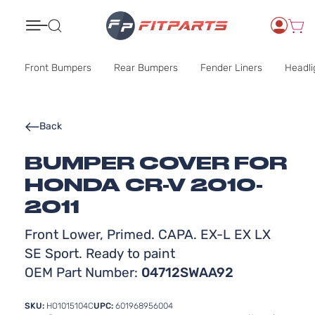
Search
Front Bumpers
Rear Bumpers
Fender Liners
Headli
Back
BUMPER COVER FOR
HONDA CR-V 2010-
2011
Front Lower, Primed. CAPA. EX-L EX LX
SE Sport. Ready to paint
OEM Part Number:
04712SWAA92
SKU:
HO1015104C
UPC:
601968956004