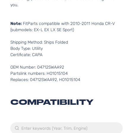
you.
Note:
FitParts compatible with 2010-2011 Honda CR-V
(submodels: EX-L EX LX SE Sport)
Shipping Method: Ships Folded
Body Type: Utility
Certificate: CAPA
OEM Number: 04712SWAA92
Partslink numbers: HO1015104
Replaces: 04712SWAA92, HO1015104
COMPATIBILITY