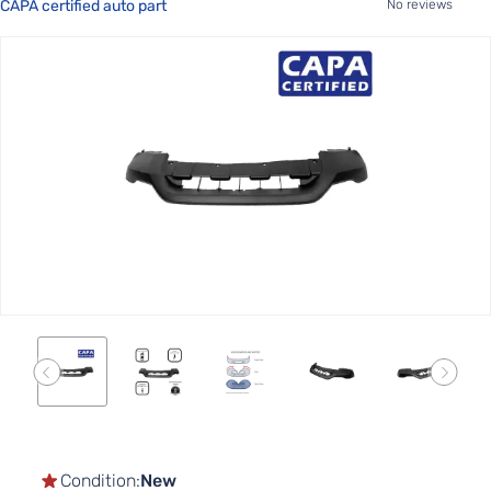
CAPA certified auto part
No reviews
Skip
to
the
end
of
the
images
gallery
Skip
to
the
Condition:
New