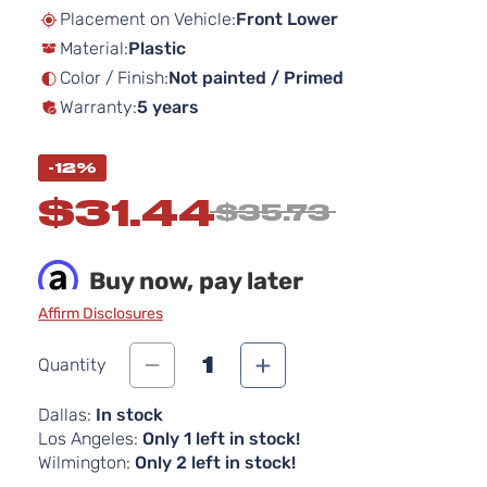
beginning
Placement on Vehicle:
Front Lower
of
Material:
Plastic
the
images
Color / Finish:
Not painted / Primed
gallery
Warranty:
5 years
-12%
$31.44
$35.73
Buy now, pay later
Affirm Disclosures
1
Quantity
Dallas:
In stock
Los Angeles:
Only 1 left in stock!
Wilmington:
Only 2 left in stock!