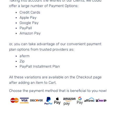
Taking into account the wishes of our Clients, we could
offer a large number of Payment Options:
Credit Cards
Apple Pay
Google Pay
PayPall
Amazon Pay
or, you can take advantage of our convenient payment
plan options from trusted providers as:
aferm
Zip
PayPall Installment Plan
All these variations are available on the Checkout page
after adding an item to Cart.
Choose the payment method that is beneficial to you now!