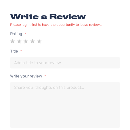
Write a Review
Please log in first to have the opportunity to leave reviews.
Rating
1
2
3
4
5
star
stars
stars
stars
stars
Title
Write your review