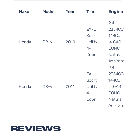
Make
Model
Year
Trim
Engine
2.4L
EX-L
2354CC
Sport
144Cu. In.
Honda
CR-V
2010
Utility
l4 GAS
4-
DOHC
Door
Naturally
Aspirated
2.4L
EX-L
2354CC
Sport
144Cu. In.
Honda
CR-V
2011
Utility
l4 GAS
4-
DOHC
Door
Naturally
Aspirated
REVIEWS