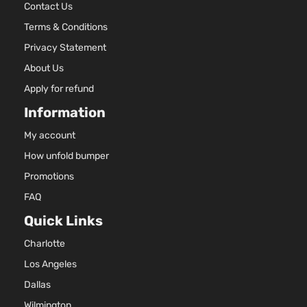
Contact Us
Terms & Conditions
Privacy Statement
About Us
Apply for refund
Information
My account
How unfold bumper
Promotions
FAQ
Quick Links
Charlotte
Los Angeles
Dallas
Wilmington