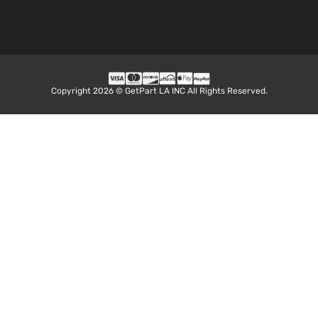
Copyright 2026 © GetPart LA INC All Rights Reserved.