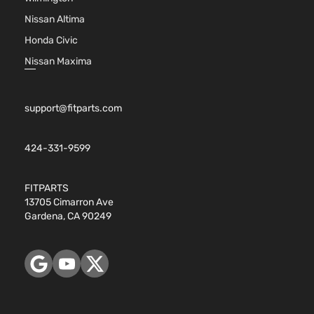
Nissan Altima
Honda Civic
Nissan Maxima
support@fitparts.com
424-331-9599
FITPARTS
13705 Cimarron Ave
Gardena, CA 90249