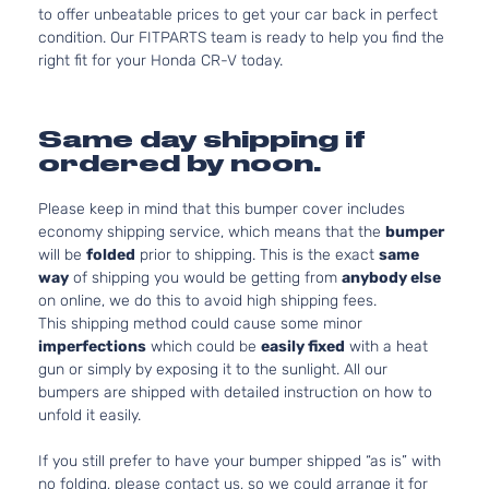
to offer unbeatable prices to get your car back in perfect
condition. Our FITPARTS team is ready to help you find the
right fit for your Honda CR-V today.
Same day shipping if
ordered by noon.
Please keep in mind that this bumper cover includes
economy shipping service, which means that the
bumper
will be
folded
prior to shipping. This is the exact
same
way
of shipping you would be getting from
anybody else
on online, we do this to avoid high shipping fees.
This shipping method could cause some minor
imperfections
which could be
easily fixed
with a heat
gun or simply by exposing it to the sunlight. All our
bumpers are shipped with detailed instruction on how to
unfold it easily.
If you still prefer to have your bumper shipped “as is” with
no folding, please contact us, so we could arrange it for