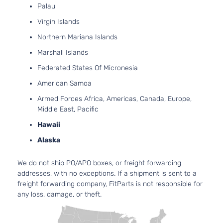
Palau
Virgin Islands
Northern Mariana Islands
Marshall Islands
Federated States Of Micronesia
American Samoa
Armed Forces Africa, Americas, Canada, Europe,
Middle East, Pacific
Hawaii
Alaska
We do not ship PO/APO boxes, or freight forwarding
addresses, with no exceptions. If a shipment is sent to a
freight forwarding company, FitParts is not responsible for
any loss, damage, or theft.