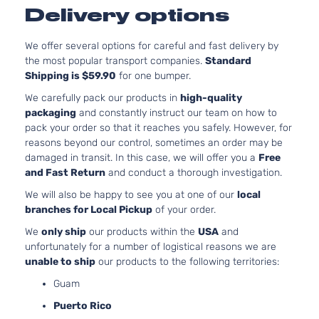
Delivery options
We offer several options for careful and fast delivery by
the most popular transport companies.
Standard
Shipping is $59.90
for one bumper.
We carefully pack our products in
high-quality
packaging
and constantly instruct our team on how to
pack your order so that it reaches you safely. However, for
reasons beyond our control, sometimes an order may be
damaged in transit. In this case, we will offer you a
Free
and Fast Return
and conduct a thorough investigation.
We will also be happy to see you at one of our
local
branches for Local Pickup
of your order.
We
only ship
our products within the
USA
and
unfortunately for a number of logistical reasons we are
unable to ship
our products to the following territories:
Guam
Puerto Rico