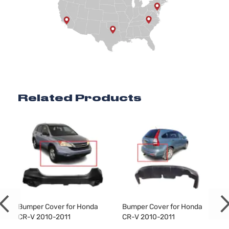
Related Products
Bumper Cover for Honda
Bumper Cover for Honda
CR-V 2010-2011
CR-V 2010-2011