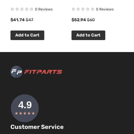
☆
☆
☆
☆
☆
☆
☆
☆
☆
☆
0 Reviews
0 Reviews
$41.74
$47
$52.94
$60
Add to Cart
Add to Cart
Customer Service