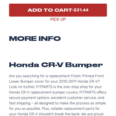
ADD TO CART
$31.44
PICK UP
MORE INFO
Honda CR-V Bumper
Are you searching for a replacement Finish: Primed Front
Lower Bumper cover for your 2010-2011 Honda CR-V?
Look no further. FITPARTS is the one-stop shop for your
Honda CR-V replacement bumper covers. FITPARTS offers
secure payment options, excellent customer service, and
fast shipping – all designed to make the process as simple
for you as possible. Plus, reliable replacement parts for
your Honda CR-V shouldn’t break the bank. We are proud