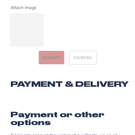
Attach image
SUBMIT
CANCEL
PAYMENT & DELIVERY
Payment or other
options