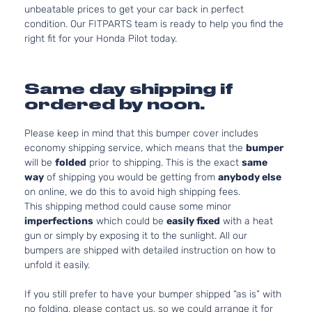
unbeatable prices to get your car back in perfect
condition. Our FITPARTS team is ready to help you find the
right fit for your Honda Pilot today.
Same day shipping if
ordered by noon.
Please keep in mind that this bumper cover includes
economy shipping service, which means that the
bumper
will be
folded
prior to shipping. This is the exact
same
way
of shipping you would be getting from
anybody else
on online, we do this to avoid high shipping fees.
This shipping method could cause some minor
imperfections
which could be
easily fixed
with a heat
gun or simply by exposing it to the sunlight. All our
bumpers are shipped with detailed instruction on how to
unfold it easily.
If you still prefer to have your bumper shipped “as is” with
no folding, please contact us, so we could arrange it for