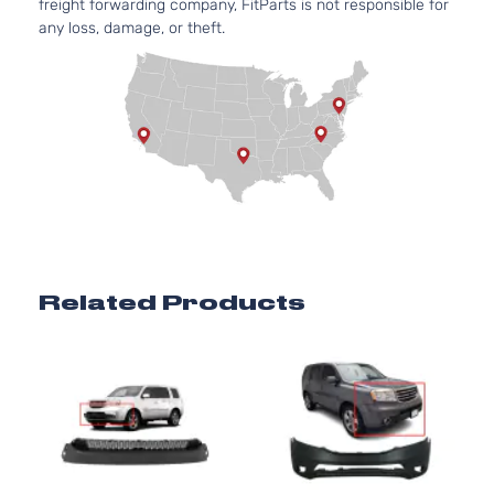
freight forwarding company, FitParts is not responsible for
any loss, damage, or theft.
Related Products