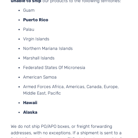
unable to ship
our products to the following territories:
Guam
Puerto Rico
Palau
Virgin Islands
Northern Mariana Islands
Marshall Islands
Federated States Of Micronesia
American Samoa
Armed Forces Africa, Americas, Canada, Europe,
Middle East, Pacific
Hawaii
Alaska
We do not ship PO/APO boxes, or freight forwarding
addresses, with no exceptions. If a shipment is sent to a