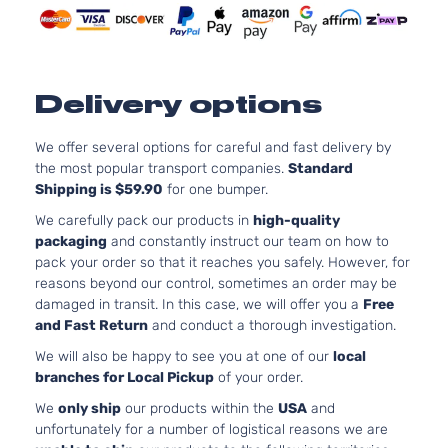
Delivery options
We offer several options for careful and fast delivery by
the most popular transport companies.
Standard
Shipping is $59.90
for one bumper.
We carefully pack our products in
high-quality
packaging
and constantly instruct our team on how to
pack your order so that it reaches you safely. However, for
reasons beyond our control, sometimes an order may be
damaged in transit. In this case, we will offer you a
Free
and Fast Return
and conduct a thorough investigation.
We will also be happy to see you at one of our
local
branches for Local Pickup
of your order.
We
only ship
our products within the
USA
and
unfortunately for a number of logistical reasons we are