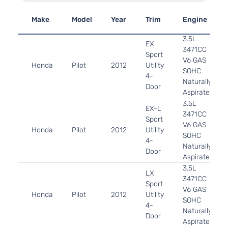
Make
Model
Year
Trim
Engine
3.5L
EX
3471CC
Sport
V6 GAS
Honda
Pilot
2012
Utility
SOHC
4-
Naturally
Door
Aspirated
3.5L
EX-L
3471CC
Sport
V6 GAS
Honda
Pilot
2012
Utility
SOHC
4-
Naturally
Door
Aspirated
3.5L
LX
3471CC
Sport
V6 GAS
Honda
Pilot
2012
Utility
SOHC
4-
Naturally
Door
Aspirated