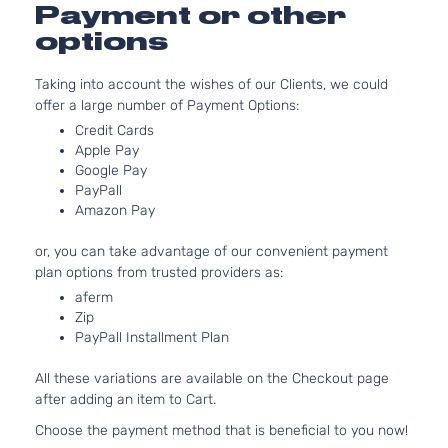
3.5L
Payment or other
EX-L
3471CC
Sport
options
V6 GAS
Honda
Pilot
2015
Utility
SOHC
4-
Taking into account the wishes of our Clients, we could
Naturally
Door
offer a large number of Payment Options:
Aspirated
3.5L
Credit Cards
LX
Apple Pay
3471CC
Sport
Google Pay
V6 GAS
Honda
Pilot
2015
Utility
PayPall
SOHC
4-
Amazon Pay
Naturally
Door
Aspirated
or, you can take advantage of our convenient payment
3.5L
SE
plan options from trusted providers as:
3471CC
Sport
aferm
V6 GAS
Honda
Pilot
2015
Utility
Zip
SOHC
4-
PayPall Installment Plan
Naturally
Door
Aspirated
All these variations are available on the Checkout page
after adding an item to Cart.
Choose the payment method that is beneficial to you now!