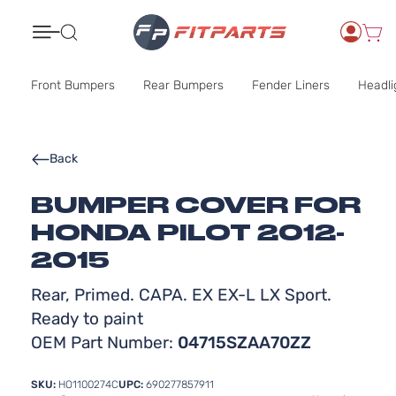
Search
Front Bumpers
Rear Bumpers
Fender Liners
Headli
Back
BUMPER COVER FOR
HONDA PILOT 2012-
2015
Rear, Primed. CAPA. EX EX-L LX Sport.
Ready to paint
OEM Part Number:
04715SZAA70ZZ
SKU:
HO1100274C
UPC:
690277857911