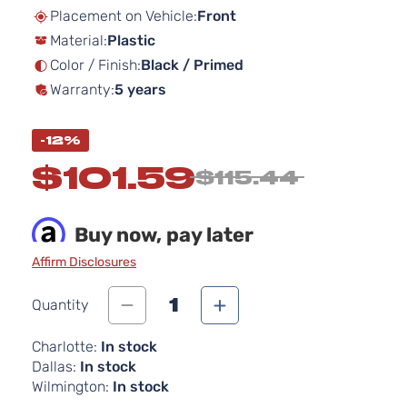
beginning
Placement on Vehicle:
Front
of
Material:
Plastic
the
images
Color / Finish:
Black / Primed
gallery
Warranty:
5 years
-12%
$101.59
$115.44
Buy now, pay later
Affirm Disclosures
1
Quantity
Charlotte:
In stock
Dallas:
In stock
Wilmington:
In stock