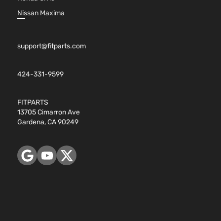
Nissan Maxima
support@fitparts.com
424-331-9599
FITPARTS
13705 Cimarron Ave
Gardena, CA 90249