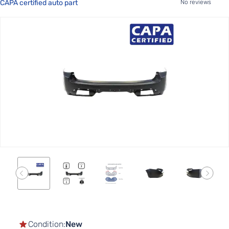
CAPA certified auto part
No reviews
Skip
to
the
end
of
the
images
gallery
Skip
to
the
Condition:
New