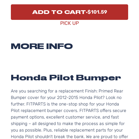
ADD TO CART
$101.59
PICK UP
MORE INFO
Honda Pilot Bumper
Are you searching for a replacement Finish: Primed Rear
Bumper cover for your 2012-2015 Honda Pilot? Look no
further. FITPARTS is the one-stop shop for your Honda
Pilot replacement bumper covers. FITPARTS offers secure
payment options, excellent customer service, and fast
shipping – all designed to make the process as simple for
you as possible. Plus, reliable replacement parts for your
Honda Pilot shouldn’t break the bank. We are proud to offer