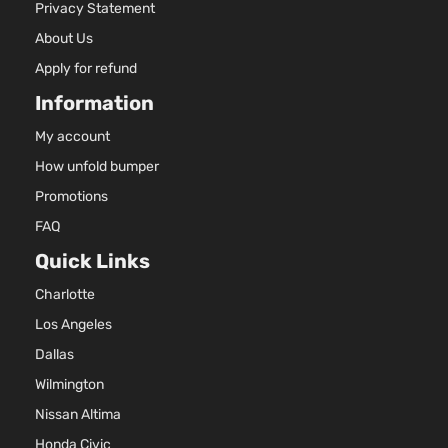
Privacy Statement
About Us
Apply for refund
Information
My account
How unfold bumper
Promotions
FAQ
Quick Links
Charlotte
Los Angeles
Dallas
Wilmington
Nissan Altima
Honda Civic