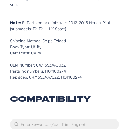
you.
Note:
FitParts compatible with 2012-2015 Honda Pilot
(submodels: EX EX-L LX Sport)
Shipping Method: Ships Folded
Body Type: Utility
Certificate: CAPA
OEM Number: 04715SZAA70ZZ
Partslink numbers: HO1100274
Replaces: 04715SZAA70ZZ, HO1100274
COMPATIBILITY