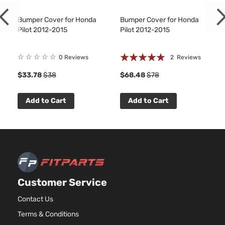
Bumper Cover for Honda
Bumper Cover for Honda
Pilot 2012-2015
Pilot 2012-2015
Rating:
☆
☆
☆
☆
☆
0 Reviews
2
Reviews
100%
9
$33.78
$38
$68.48
$78
Add to Cart
Add to Cart
Customer Service
Contact Us
Terms & Conditions