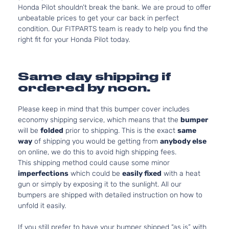
Honda Pilot shouldn’t break the bank. We are proud to offer
unbeatable prices to get your car back in perfect
condition. Our FITPARTS team is ready to help you find the
right fit for your Honda Pilot today.
Same day shipping if
ordered by noon.
Please keep in mind that this bumper cover includes
economy shipping service, which means that the
bumper
will be
folded
prior to shipping. This is the exact
same
way
of shipping you would be getting from
anybody else
on online, we do this to avoid high shipping fees.
This shipping method could cause some minor
imperfections
which could be
easily fixed
with a heat
gun or simply by exposing it to the sunlight. All our
bumpers are shipped with detailed instruction on how to
unfold it easily.
If you still prefer to have your bumper shipped “as is” with