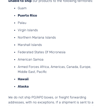
unable to ship
our products to the following territories:
Guam
Puerto Rico
Palau
Virgin Islands
Northern Mariana Islands
Marshall Islands
Federated States Of Micronesia
American Samoa
Armed Forces Africa, Americas, Canada, Europe,
Middle East, Pacific
Hawaii
Alaska
We do not ship PO/APO boxes, or freight forwarding
addresses, with no exceptions. If a shipment is sent to a