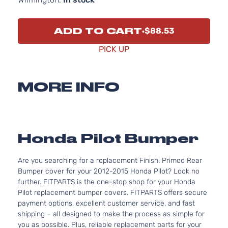
ADD TO CART
$88.53
PICK UP
MORE INFO
Honda Pilot Bumper
Are you searching for a replacement Finish: Primed Rear
Bumper cover for your 2012-2015 Honda Pilot? Look no
further. FITPARTS is the one-stop shop for your Honda
Pilot replacement bumper covers. FITPARTS offers secure
payment options, excellent customer service, and fast
shipping – all designed to make the process as simple for
you as possible. Plus, reliable replacement parts for your