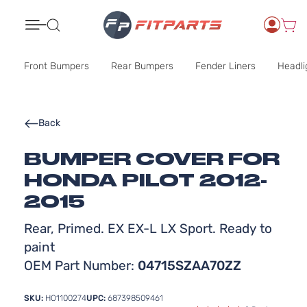
Search
Front Bumpers
Rear Bumpers
Fender Liners
Headli
Back
BUMPER COVER FOR
HONDA PILOT 2012-
2015
Rear, Primed. EX EX-L LX Sport. Ready to
paint
OEM Part Number:
04715SZAA70ZZ
SKU:
HO1100274
UPC:
687398509461