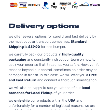
Delivery options
We offer several options for careful and fast delivery by
the most popular transport companies.
Standard
Shipping is $59.90
for one bumper.
We carefully pack our products in
high-quality
packaging
and constantly instruct our team on how to
pack your order so that it reaches you safely. However, for
reasons beyond our control, sometimes an order may be
damaged in transit. In this case, we will offer you a
Free
and Fast Return
and conduct a thorough investigation.
We will also be happy to see you at one of our
local
branches for Local Pickup
of your order.
We
only ship
our products within the
USA
and
unfortunately for a number of logistical reasons we are