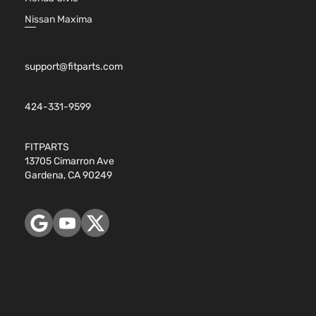
Nissan Maxima
support@fitparts.com
424-331-9599
FITPARTS
13705 Cimarron Ave
Gardena, CA 90249