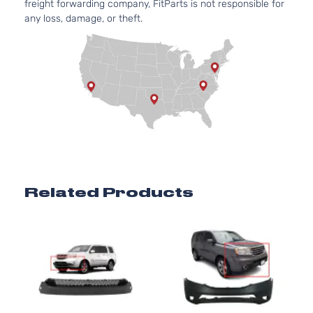
freight forwarding company, FitParts is not responsible for
any loss, damage, or theft.
Related Products