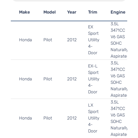
Make
Model
Year
Trim
Engine
3.5L
EX
3471CC
Sport
V6 GAS
Honda
Pilot
2012
Utility
SOHC
4-
Naturally
Door
Aspirated
3.5L
EX-L
3471CC
Sport
V6 GAS
Honda
Pilot
2012
Utility
SOHC
4-
Naturally
Door
Aspirated
3.5L
LX
3471CC
Sport
V6 GAS
Honda
Pilot
2012
Utility
SOHC
4-
Naturally
Door
Aspirated