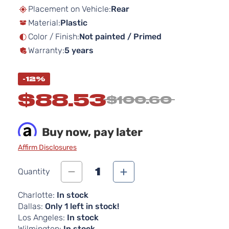
beginning
Placement on Vehicle:
Rear
of
Material:
Plastic
the
images
Color / Finish:
Not painted / Primed
gallery
Warranty:
5 years
-12%
$88.53
$100.60
Buy now, pay later
Affirm Disclosures
1
Quantity
Charlotte:
In stock
Dallas:
Only 1 left in stock!
Los Angeles:
In stock
Wilmington:
In stock