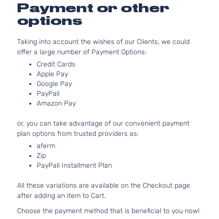
3.5L
Payment or other
EX-L
3471CC
Sport
options
V6 GAS
Honda
Pilot
2015
Utility
SOHC
4-
Taking into account the wishes of our Clients, we could
Naturally
Door
offer a large number of Payment Options:
Aspirated
3.5L
Credit Cards
LX
Apple Pay
3471CC
Sport
Google Pay
V6 GAS
Honda
Pilot
2015
Utility
PayPall
SOHC
4-
Amazon Pay
Naturally
Door
Aspirated
or, you can take advantage of our convenient payment
3.5L
SE
plan options from trusted providers as:
3471CC
Sport
aferm
V6 GAS
Honda
Pilot
2015
Utility
Zip
SOHC
4-
PayPall Installment Plan
Naturally
Door
Aspirated
All these variations are available on the Checkout page
after adding an item to Cart.
Choose the payment method that is beneficial to you now!