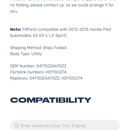
no folding, please contact us, so we could arrange it for
you.
Note:
FitParts compatible with 2012-2015 Honda Pilot
(submodels: EX EX-L LX Sport)
Shipping Method: Ships Folded
Body Type: Utility
OEM Number: 04715SZAA70ZZ
Partslink numbers: HO1100274
Replaces: 04715SZAA70ZZ, HO1100274
COMPATIBILITY