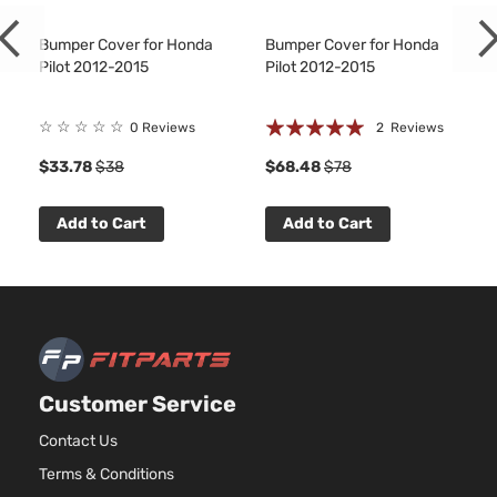
Bumper Cover for Honda
Bumper Cover for Honda
Pilot 2012-2015
Pilot 2012-2015
Rating:
☆
☆
☆
☆
☆
0 Reviews
2
Reviews
100%
$33.78
$38
$68.48
$78
Add to Cart
Add to Cart
Customer Service
Contact Us
Terms & Conditions