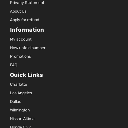
Privacy Statement
About Us
Apply for refund
Information
My account
How unfold bumper
Promotions
FAQ
Quick Links
Charlotte
Los Angeles
Dallas
Wilmington
Nissan Altima
Honda Civic