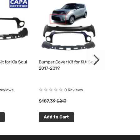
t for Kia Soul
Bumper Cover Kit for KIA Soul
Bumper Cover Ki
2017-2019
2017-2019
☆
☆
☆
☆
☆
☆
☆
☆
☆
☆
Reviews
0 Reviews
0 R
$187.39
$213
$139.89
$159
Add to Cart
Add to Cart