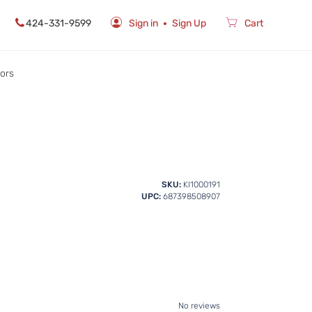
424-331-9599
Sign in
Sign Up
Cart
rors
SKU:
KI1000191
UPC:
687398508907
No reviews