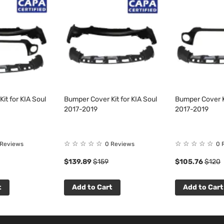
it for KIA Soul
Bumper Cover Kit for KIA Soul
Bumper Cover Ki
2017-2019
2017-2019
☆
☆
☆
☆
☆
☆
☆
☆
☆
☆
 Reviews
0 Reviews
0 
$139.89
$159
$105.76
$120
t
Add to Cart
Add to Cart