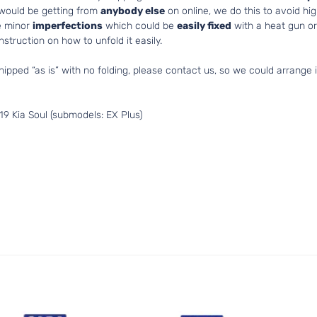
 would be getting from
anybody else
on online, we do this to avoid hig
e minor
imperfections
which could be
easily fixed
with a heat gun or 
struction on how to unfold it easily.
hipped “as is” with no folding, please contact us, so we could arrange i
9 Kia Soul (submodels: EX Plus)