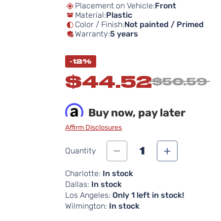
Placement on Vehicle:
Front
Material:
Plastic
Color / Finish:
Not painted / Primed
Warranty:
5 years
-12%
$44.52
$50.59
Buy now, pay later
Affirm Disclosures
1
Quantity
Charlotte:
In stock
Dallas:
In stock
Los Angeles:
Only 1 left in stock!
Wilmington:
In stock