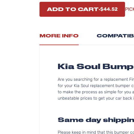
ADD TO CART
$44.52
PIC
MORE INFO
COMPATIB
Kia Soul Bum
Are you searching for a replacement Fi
for your Kia Soul replacement bumper c
to make the process as simple for you as
unbeatable prices to get your car back i
Same day shippin
Please keep in mind that this bumper 