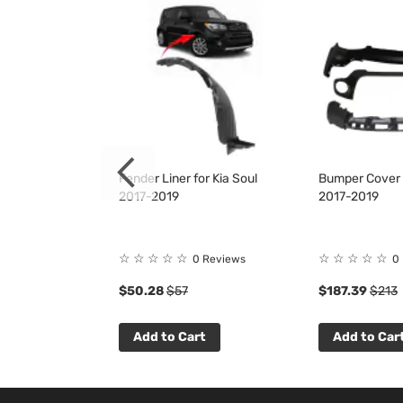
for Kia Soul
Fender Liner for Kia Soul
Bumper Cover K
2017-2019
2017-2019
☆
☆
☆
☆
☆
☆
☆
☆
☆
☆
1
Review
0 Reviews
0
$50.28
$57
$187.39
$213
t
Add to Cart
Add to Car