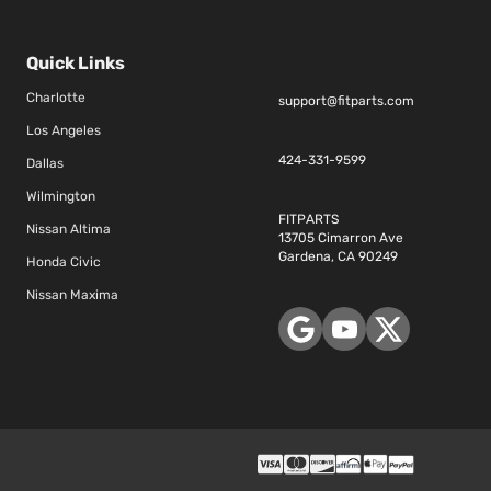
Quick Links
Charlotte
support@fitparts.com
Los Angeles
424-331-9599
Dallas
Wilmington
FITPARTS
Nissan Altima
13705 Cimarron Ave
Gardena, CA 90249
Honda Civic
Nissan Maxima