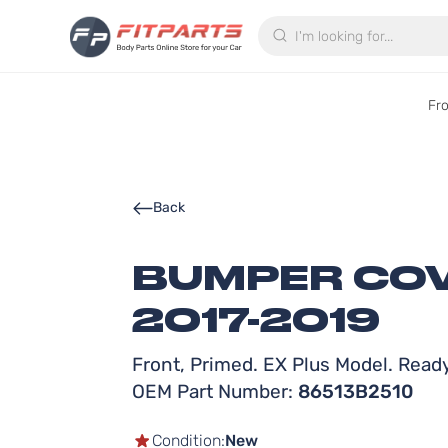
Search
Fr
Back
BUMPER COV
2017-2019
Front, Primed. EX Plus Model. Ready
OEM Part Number:
86513B2510
Condition:
New