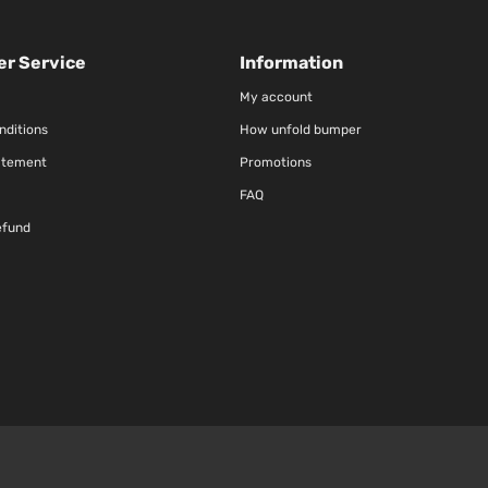
r Service
Information
My account
nditions
How unfold bumper
atement
Promotions
FAQ
efund