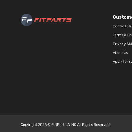
Custome
Contact Us
Terms & Co
Privacy St
About Us
Apply for r
Copyright 2026 © GetPart LA INC All Rights Reserved.