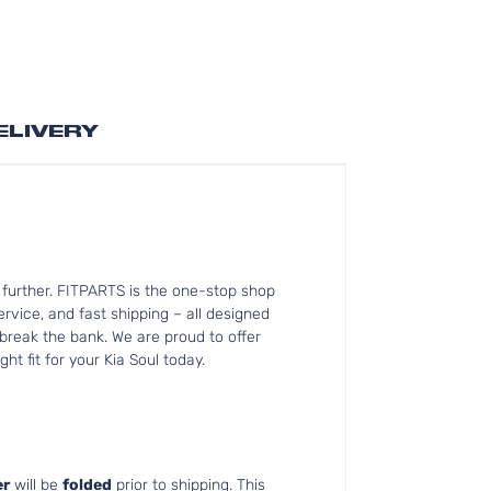
ELIVERY
 further. FITPARTS is the one-stop shop
vice, and fast shipping – all designed
 break the bank. We are proud to offer
ht fit for your Kia Soul today.
r
will be
folded
prior to shipping. This