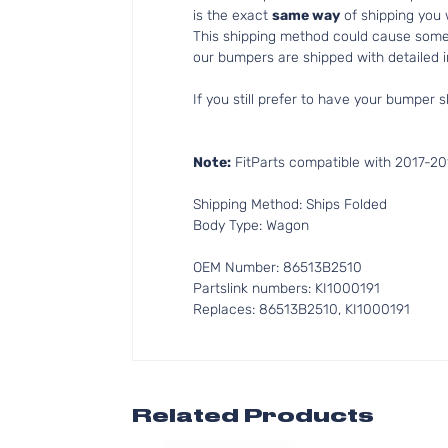
is the exact
same way
of shipping you
This shipping method could cause som
our bumpers are shipped with detailed in
If you still prefer to have your bumper s
Note:
FitParts compatible with 2017-201
Shipping Method: Ships Folded
Body Type: Wagon
OEM Number: 86513B2510
Partslink numbers: KI1000191
Replaces: 86513B2510, KI1000191
Related Products