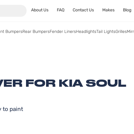
About Us
FAQ
Contact Us
Makes
Blog
ont Bumpers
Rear Bumpers
Fender Liners
Headlights
Tail Lights
Grilles
Mir
ER FOR KIA SOUL
 to paint