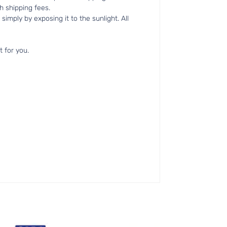
h shipping fees.
simply by exposing it to the sunlight. All
t for you.