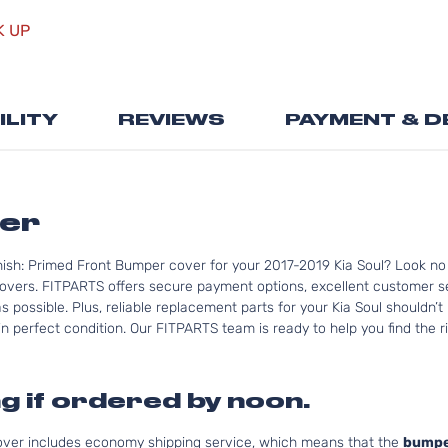
the
K UP
beginning
of
the
images
ILITY
REVIEWS
PAYMENT & D
gallery
per
nish: Primed Front Bumper cover for your 2017-2019 Kia Soul? Look no
overs. FITPARTS offers secure payment options, excellent customer ser
 possible. Plus, reliable replacement parts for your Kia Soul shouldn’t
n perfect condition. Our FITPARTS team is ready to help you find the rig
g if ordered by noon.
cover includes economy shipping service, which means that the
bumpe