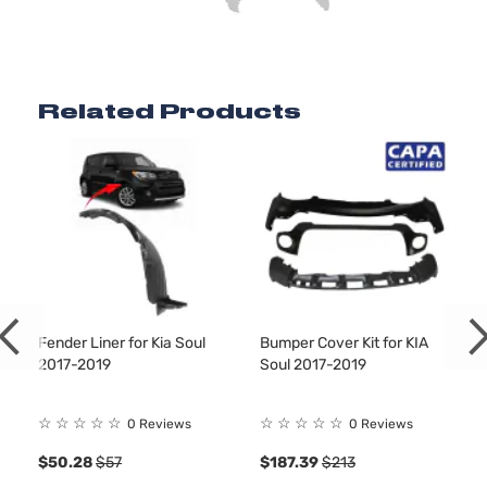
Related Products
Fender Liner for Kia Soul
Bumper Cover Kit for KIA
2017-2019
Soul 2017-2019
☆
☆
☆
☆
☆
☆
☆
☆
☆
☆
0 Reviews
0 Reviews
$50.28
$57
$187.39
$213