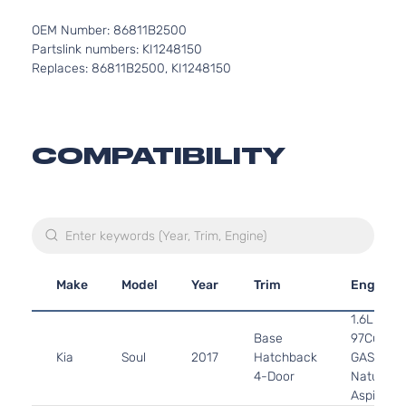
OEM Number: 86811B2500
Partslink numbers: KI1248150
Replaces: 86811B2500, KI1248150
COMPATIBILITY
Make
Model
Year
Trim
Engine
1.6L 159
Base
97Cu. In. 
Kia
Soul
2017
Hatchback
GAS DOH
4-Door
Naturally
Aspirated