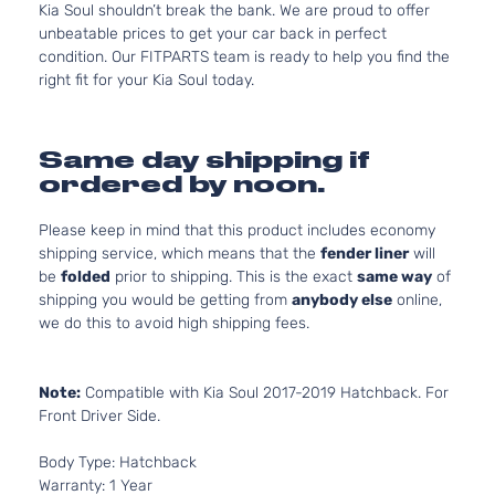
Kia Soul shouldn’t break the bank. We are proud to offer
unbeatable prices to get your car back in perfect
condition. Our FITPARTS team is ready to help you find the
right fit for your Kia Soul today.
Same day shipping if
ordered by noon.
Please keep in mind that this product includes economy
shipping service, which means that the
fender liner
will
be
folded
prior to shipping. This is the exact
same way
of
shipping you would be getting from
anybody else
online,
we do this to avoid high shipping fees.
Note:
Compatible with Kia Soul 2017-2019 Hatchback. For
Front Driver Side.
Body Type: Hatchback
Warranty: 1 Year