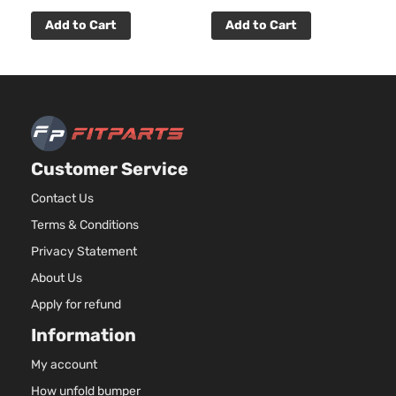
Add to Cart
Add to Cart
Customer Service
Contact Us
Terms & Conditions
Privacy Statement
About Us
Apply for refund
Information
My account
How unfold bumper