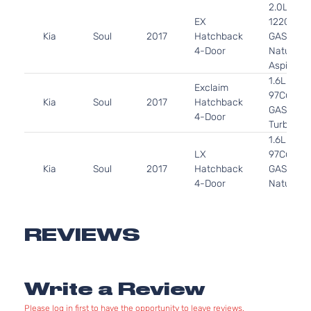
2.0L 199
EX
122Cu. In.
Kia
Soul
2017
Hatchback
GAS DOH
4-Door
Naturally
Aspirated
1.6L 159
Exclaim
97Cu. In. 
Kia
Soul
2017
Hatchback
GAS DOH
4-Door
Turbocha
1.6L 159
LX
97Cu. In. 
Kia
Soul
2017
Hatchback
GAS DOH
4-Door
Naturally
Aspirated
2.0L 199
Plus
122Cu. In.
REVIEWS
Kia
Soul
2017
Hatchback
GAS DOH
4-Door
Naturally
Aspirated
Write a Review
1.6L 159
SX
97Cu. In. 
Kia
Soul
2017
Hatchback
Please log in first to have the opportunity to leave reviews.