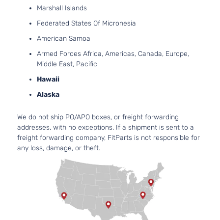
Marshall Islands
Federated States Of Micronesia
American Samoa
Armed Forces Africa, Americas, Canada, Europe,
Middle East, Pacific
Hawaii
Alaska
We do not ship PO/APO boxes, or freight forwarding
addresses, with no exceptions. If a shipment is sent to a
freight forwarding company, FitParts is not responsible for
any loss, damage, or theft.