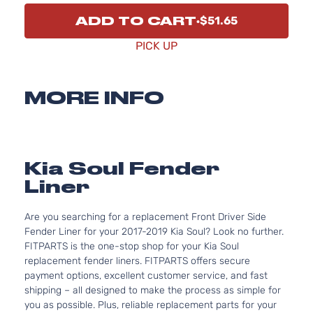
ADD TO CART
$51.65
PICK UP
MORE INFO
Kia Soul Fender
Liner
Are you searching for a replacement Front Driver Side
Fender Liner for your 2017-2019 Kia Soul? Look no further.
FITPARTS is the one-stop shop for your Kia Soul
replacement fender liners. FITPARTS offers secure
payment options, excellent customer service, and fast
shipping – all designed to make the process as simple for
you as possible. Plus, reliable replacement parts for your