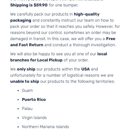
Shipping is $59.90
for one bumper.
We carefully pack our products in
high-quality
packaging
and constantly instruct our team on how to
pack your order so that it reaches you safely. However, for
reasons beyond our control, sometimes an order may be
damaged in transit. In this case, we will offer you a
Free
and Fast Return
and conduct a thorough investigation.
We will also be happy to see you at one of our
local
branches for Local Pickup
of your order.
We
only ship
our products within the
USA
and
unfortunately for a number of logistical reasons we are
unable to ship
our products to the following territories:
Guam
Puerto Rico
Palau
Virgin Islands
Northern Mariana Islands