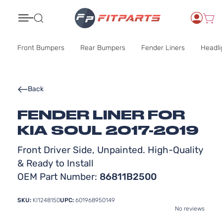
Search
Front Bumpers
Rear Bumpers
Fender Liners
Headli
Back
FENDER LINER FOR
KIA SOUL 2017-2019
Front Driver Side, Unpainted. High-Quality
& Ready to Install
OEM Part Number:
86811B2500
SKU:
KI1248150
UPC:
601968950149
No reviews