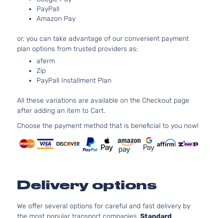
GAS DOH
4-Door
PayPall
Turbocha
Amazon Pay
1.6L 159
LX
97Cu. In. 
or, you can take advantage of our convenient payment
Kia
Soul
2019
Hatchback
GAS DOH
plan options from trusted providers as:
4-Door
Naturally
aferm
Aspirated
Zip
2.0L 199
PayPall Installment Plan
Plus
122Cu. In.
Kia
Soul
2019
Hatchback
GAS DOH
All these variations are available on the Checkout page
4-Door
Naturally
after adding an item to Cart.
Aspirated
1.6L 159
Choose the payment method that is beneficial to you now!
SX
97Cu. In. 
Kia
Soul
2019
Hatchback
GAS DOH
4-Door
Turbocha
Delivery options
We offer several options for careful and fast delivery by
the most popular transport companies.
Standard