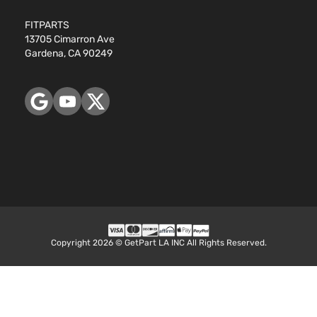
FITPARTS
13705 Cimarron Ave
Gardena, CA 90249
Copyright 2026 © GetPart LA INC All Rights Reserved.