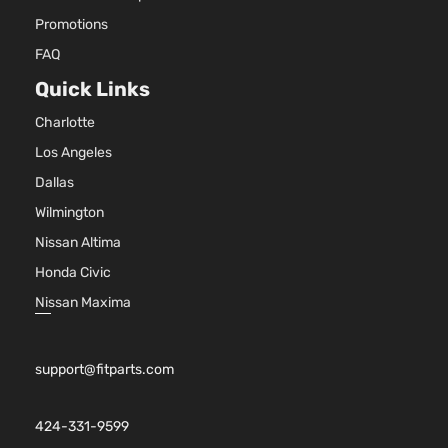
Promotions
FAQ
Quick Links
Charlotte
Los Angeles
Dallas
Wilmington
Nissan Altima
Honda Civic
Nissan Maxima
support@fitparts.com
424-331-9599