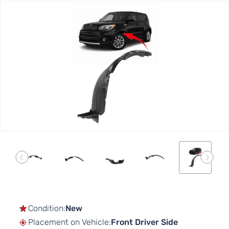
Skip
to
the
end
of
the
images
gallery
Skip
to
the
Condition:
New
beginning
Placement on Vehicle:
Front Driver Side
of