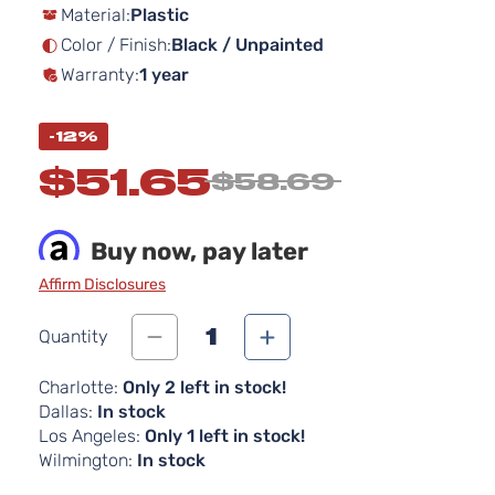
Material:
Plastic
the
images
Color / Finish:
Black / Unpainted
gallery
Warranty:
1 year
-12%
$51.65
$58.69
Buy now, pay later
Affirm Disclosures
1
Quantity
Charlotte:
Only 2 left in stock!
Dallas:
In stock
Los Angeles:
Only 1 left in stock!
Wilmington:
In stock