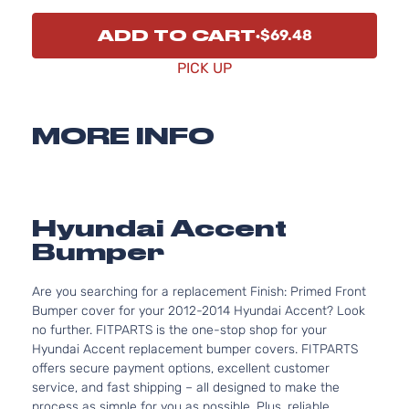
ADD TO CART
$69.48
PICK UP
MORE INFO
Hyundai Accent
Bumper
Are you searching for a replacement Finish: Primed Front
Bumper cover for your 2012-2014 Hyundai Accent? Look
no further. FITPARTS is the one-stop shop for your
Hyundai Accent replacement bumper covers. FITPARTS
offers secure payment options, excellent customer
service, and fast shipping – all designed to make the
process as simple for you as possible. Plus, reliable