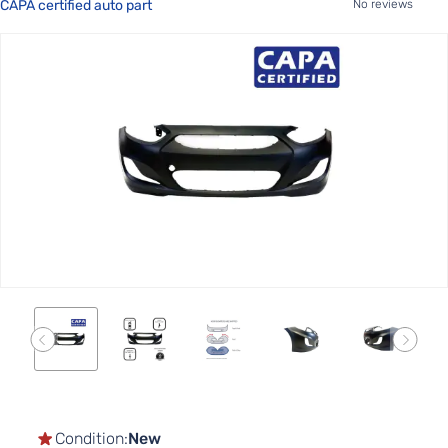
CAPA certified auto part
No reviews
Skip
to
the
end
of
the
images
gallery
Skip
to
the
Condition:
New