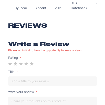
GLS
97Cu. 
Hyundai
Accent
2012
Hatchback
l4 GA
4-Door
DOHC
Natura
Aspir
REVIEWS
1.6L
1591C
97Cu. 
GLS Sedan
Write a Review
Hyundai
Accent
2012
l4 GA
4-Door
DOHC
Please log in first to have the opportunity to leave reviews.
Natura
Aspir
Rating
1
2
3
4
5
1.6L
star
stars
stars
stars
stars
1591C
Title
GS
97Cu. 
Hyundai
Accent
2012
Hatchback
l4 GA
4-Door
DOHC
Natura
Write your review
Aspir
1.6L
1591C