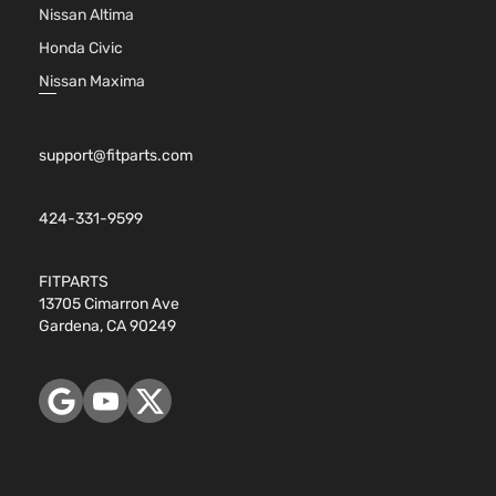
Nissan Altima
Honda Civic
Nissan Maxima
support@fitparts.com
424-331-9599
FITPARTS
13705 Cimarron Ave
Gardena, CA 90249