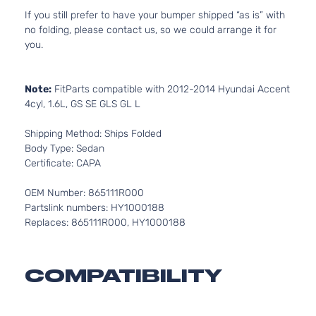
If you still prefer to have your bumper shipped “as is” with
no folding, please contact us, so we could arrange it for
you.
Note:
FitParts compatible with 2012-2014 Hyundai Accent
4cyl, 1.6L, GS SE GLS GL L
Shipping Method: Ships Folded
Body Type: Sedan
Certificate: CAPA
OEM Number: 865111R000
Partslink numbers: HY1000188
Replaces: 865111R000, HY1000188
COMPATIBILITY