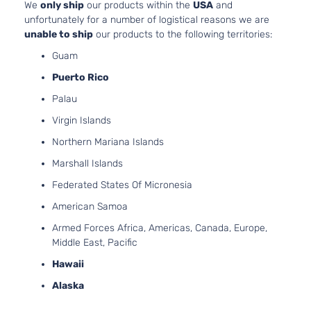
We
only ship
our products within the
USA
and
L Sedan
Hyundai
Accent
2013
l4 GA
unfortunately for a number of logistical reasons we are
4-Door
DOHC
unable to ship
our products to the following territories:
Natura
Guam
Aspir
1.6L
Puerto Rico
1591C
Palau
SE
97Cu. 
Hyundai
Accent
2013
Hatchback
l4 GA
Virgin Islands
4-Door
DOHC
Northern Mariana Islands
Natura
Aspir
Marshall Islands
Federated States Of Micronesia
American Samoa
Armed Forces Africa, Americas, Canada, Europe,
Middle East, Pacific
Hawaii
Alaska