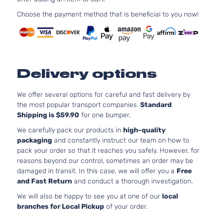
97Cu. 
GLS Sedan
Hyundai
Accent
2013
l4 GA
Choose the payment method that is beneficial to you now!
4-Door
DOHC
Natura
Aspir
1.6L
1591C
Delivery options
GS
97Cu. 
Hyundai
Accent
2013
Hatchback
l4 GA
4-Door
DOHC
We offer several options for careful and fast delivery by
Natura
the most popular transport companies.
Standard
Aspir
Shipping is $59.90
for one bumper.
1.6L
We carefully pack our products in
high-quality
1591C
packaging
and constantly instruct our team on how to
L
97Cu. 
pack your order so that it reaches you safely. However, for
Hyundai
Accent
2013
Hatchback
l4 GA
reasons beyond our control, sometimes an order may be
4-Door
DOHC
damaged in transit. In this case, we will offer you a
Free
Natura
and Fast Return
and conduct a thorough investigation.
Aspir
We will also be happy to see you at one of our
local
1.6L
branches for Local Pickup
of your order.
1591C
97Cu. 