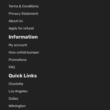
Terms & Conditions
Privacy Statement
About Us
Apply for refund
Information
My account
How unfold bumper
Promotions
FAQ
Quick Links
Charlotte
Los Angeles
Dallas
Wilmington