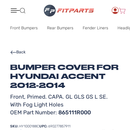
Search
Front Bumpers
Rear Bumpers
Fender Liners
Headli
Back
BUMPER COVER FOR
HYUNDAI ACCENT
2012-2014
Front, Primed. CAPA. GL GLS GS L SE.
With Fog Light Holes
OEM Part Number:
865111R000
SKU:
HY1000188C
UPC:
690277857911