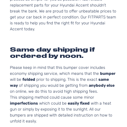
replacement parts for your Hyundai Accent shouldn’t
break the bank. We are proud to offer unbeatable prices to
get your car back in perfect condition. Our FITPARTS team
is ready to help you find the right fit for your Hyundai
Accent today.
Same day shipping if
ordered by noon.
Please keep in mind that this bumper cover includes
economy shipping service, which means that the
bumper
will be
folded
prior to shipping. This is the exact
same
way
of shipping you would be getting from
anybody else
on online, we do this to avoid high shipping fees.
This shipping method could cause some minor
imperfections
which could be
easily fixed
with a heat
gun or simply by exposing it to the sunlight. All our
bumpers are shipped with detailed instruction on how to
unfold it easily.