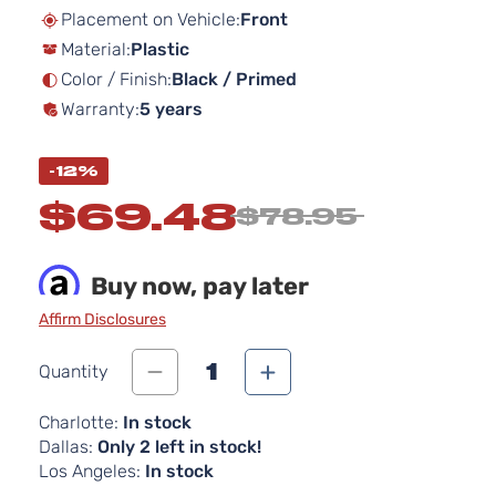
beginning
Placement on Vehicle:
Front
of
Material:
Plastic
the
images
Color / Finish:
Black / Primed
gallery
Warranty:
5 years
-12%
$69.48
$78.95
Buy now, pay later
Affirm Disclosures
1
Quantity
Charlotte:
In stock
Dallas:
Only 2 left in stock!
Los Angeles:
In stock