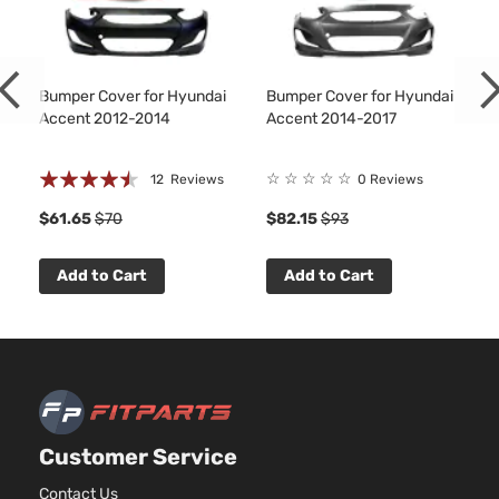
Bumper Cover for Hyundai
Bumper Cover for Hyundai
Accent 2012-2014
Accent 2014-2017
Rating:
☆
☆
☆
☆
☆
12
Reviews
0 Reviews
86%
$61.65
$70
$82.15
$93
Add to Cart
Add to Cart
Customer Service
Contact Us