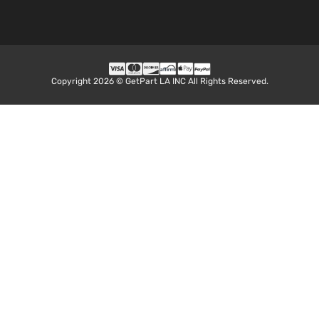
Copyright 2026 © GetPart LA INC All Rights Reserved.