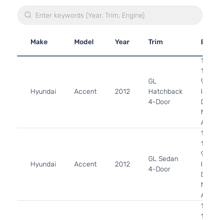
Make
Model
Year
Trim
Engi
1.6L
1591C
GL
97Cu. 
Hyundai
Accent
2012
Hatchback
l4 GA
4-Door
DOHC
Natura
Aspir
1.6L
1591C
97Cu. 
GL Sedan
Hyundai
Accent
2012
l4 GA
4-Door
DOHC
Natura
Aspir
1.6L
1591C