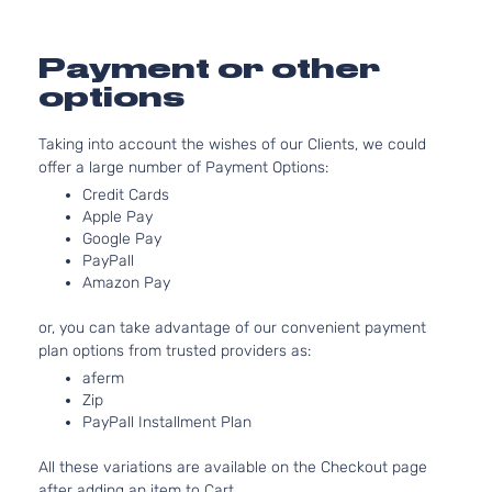
GL
97Cu. 
Hyundai
Accent
2013
Hatchback
l4 GA
4-Door
DOHC
Payment or other
Natura
options
Aspir
1.6L
Taking into account the wishes of our Clients, we could
1591C
offer a large number of Payment Options:
97Cu. 
GL Sedan
Hyundai
Accent
2013
l4 GA
Credit Cards
4-Door
DOHC
Apple Pay
Natura
Google Pay
PayPall
Aspir
Amazon Pay
1.6L
1591C
or, you can take advantage of our convenient payment
GLS
97Cu. 
plan options from trusted providers as:
Hyundai
Accent
2013
Hatchback
l4 GA
4-Door
DOHC
aferm
Zip
Natura
PayPall Installment Plan
Aspir
1.6L
All these variations are available on the Checkout page
1591C
after adding an item to Cart.