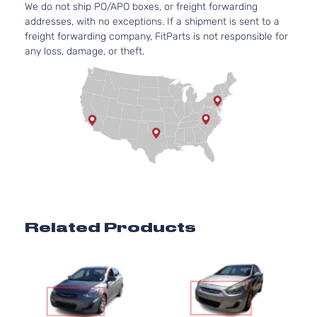
We do not ship PO/APO boxes, or freight forwarding
addresses, with no exceptions. If a shipment is sent to a
freight forwarding company, FitParts is not responsible for
any loss, damage, or theft.
Related Products