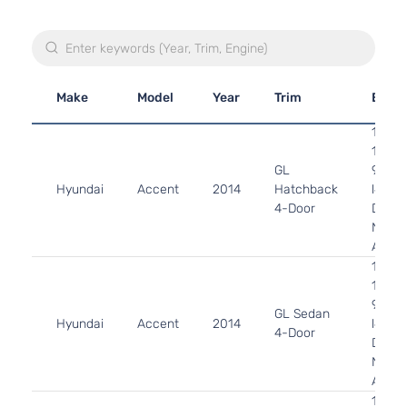
Make
Model
Year
Trim
Engi
1.6L
1591C
GL
97Cu. 
Hyundai
Accent
2014
Hatchback
l4 GA
4-Door
DOHC
Natura
Aspir
1.6L
1591C
97Cu. 
GL Sedan
Hyundai
Accent
2014
l4 GA
4-Door
DOHC
Natura
Aspir
1.6L