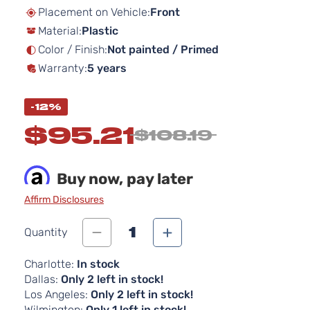
beginning
Placement on Vehicle:
Front
of
Material:
Plastic
the
images
Color / Finish:
Not painted / Primed
gallery
Warranty:
5 years
-12%
$95.21
$108.19
Buy now, pay later
Affirm Disclosures
1
Quantity
Charlotte:
In stock
Dallas:
Only 2 left in stock!
Los Angeles:
Only 2 left in stock!
Wilmington:
Only 1 left in stock!