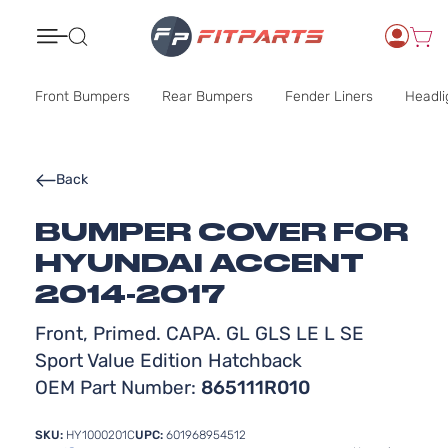
Search
Front Bumpers
Rear Bumpers
Fender Liners
Headli
Back
BUMPER COVER FOR
HYUNDAI ACCENT
2014-2017
Front, Primed. CAPA. GL GLS LE L SE
Sport Value Edition Hatchback
OEM Part Number:
865111R010
SKU:
HY1000201C
UPC:
601968954512