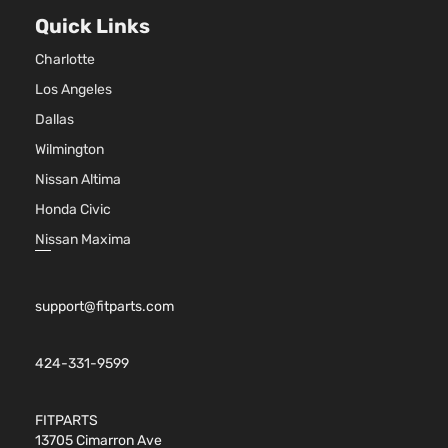
Sport
97Cu. 
Quick Links
Hyundai
Accent
2016
Hatchback
l4 GA
4-Door
DOHC
Charlotte
Natura
Aspir
Los Angeles
1.6L
Dallas
1591C
Wilmington
GL
97Cu. 
Hyundai
Accent
2017
Hatchback
l4 GA
Nissan Altima
4-Door
DOHC
Honda Civic
Natura
Aspir
Nissan Maxima
1.6L
1591C
97Cu. 
support@fitparts.com
GL Sedan
Hyundai
Accent
2017
l4 GA
4-Door
DOHC
Natura
424-331-9599
Aspir
1.6L
FITPARTS
1591C
13705 Cimarron Ave
GLS
97Cu. 