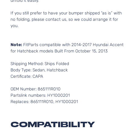
unfold it easily.
If you still prefer to have your bumper shipped “as is” with
no folding, please contact us, so we could arrange it for
you.
Note:
FitParts compatible with 2014-2017 Hyundai Accent
for Hatchback models Built From October 15, 2013
Shipping Method: Ships Folded
Body Type: Sedan, Hatchback
Certificate: CAPA
OEM Number: 865111R010
Partslink numbers: HY1000201
Replaces: 865111R010, HY1000201
COMPATIBILITY