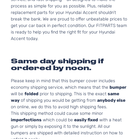
process as simple for you as possible. Plus, reliable
replacement parts for your Hyundai Accent shouldn’t
break the bank. We are proud to offer unbeatable prices to
get your car back in perfect condition. Our FITPARTS team
is ready to help you find the right fit for your Hyundai
Accent today.
Same day shipping if
ordered by noon.
Please keep in mind that this bumper cover includes
economy shipping service, which means that the
bumper
will be
folded
prior to shipping. This is the exact
same
way
of shipping you would be getting from
anybody else
on online, we do this to avoid high shipping fees.
This shipping method could cause some minor
imperfections
which could be
easily fixed
with a heat
gun or simply by exposing it to the sunlight. All our
bumpers are shipped with detailed instruction on how to