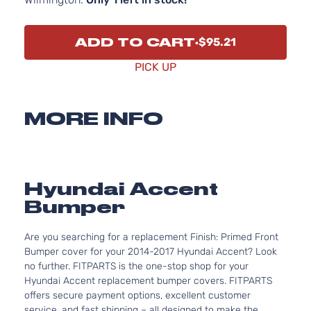
ADD TO CART
$95.21
PICK UP
MORE INFO
Hyundai Accent
Bumper
Are you searching for a replacement Finish: Primed Front
Bumper cover for your 2014-2017 Hyundai Accent? Look
no further. FITPARTS is the one-stop shop for your
Hyundai Accent replacement bumper covers. FITPARTS
offers secure payment options, excellent customer
service, and fast shipping – all designed to make the