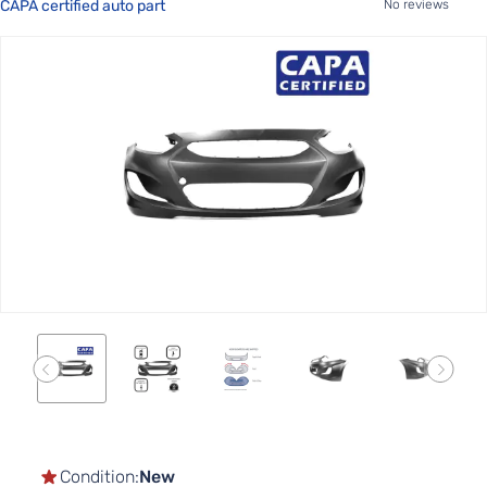
CAPA certified auto part
No reviews
Skip
to
the
end
of
the
images
gallery
Skip
to
the
Condition:
New