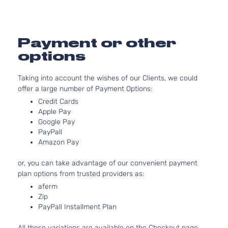
1591C
97Cu. 
GL Sedan
Hyundai
Accent
2015
l4 GA
4-Door
DOHC
Payment or other
Natura
options
Aspir
1.6L
Taking into account the wishes of our Clients, we could
1591C
offer a large number of Payment Options:
97Cu. 
GLS Sedan
Hyundai
Accent
2015
l4 GA
Credit Cards
4-Door
DOHC
Apple Pay
Natura
Google Pay
PayPall
Aspir
Amazon Pay
1.6L
1591C
or, you can take advantage of our convenient payment
GS
97Cu. 
plan options from trusted providers as:
Hyundai
Accent
2015
Hatchback
l4 GA
4-Door
DOHC
aferm
Zip
Natura
PayPall Installment Plan
Aspir
1.6L
All these variations are available on the Checkout page