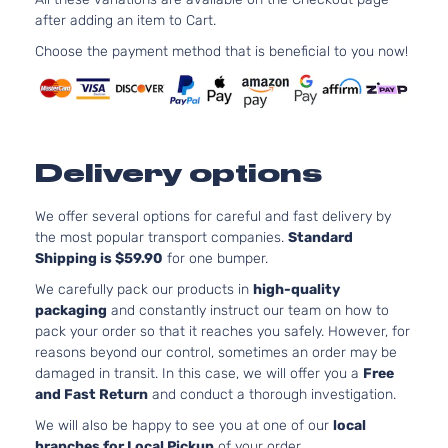
1591C
after adding an item to Cart.
L
97Cu. 
Hyundai
Accent
2015
Hatchback
l4 GA
Choose the payment method that is beneficial to you now!
4-Door
DOHC
Natura
Aspir
1.6L
1591C
Delivery options
97Cu. 
L Sedan
Hyundai
Accent
2015
l4 GA
4-Door
DOHC
We offer several options for careful and fast delivery by
Natura
the most popular transport companies.
Standard
Aspir
Shipping is $59.90
for one bumper.
1.6L
We carefully pack our products in
high-quality
1591C
packaging
and constantly instruct our team on how to
SE
97Cu. 
pack your order so that it reaches you safely. However, for
Hyundai
Accent
2015
Hatchback
l4 GA
reasons beyond our control, sometimes an order may be
4-Door
DOHC
damaged in transit. In this case, we will offer you a
Free
Natura
and Fast Return
and conduct a thorough investigation.
Aspir
We will also be happy to see you at one of our
local
1.6L
branches for Local Pickup
of your order.
1591C