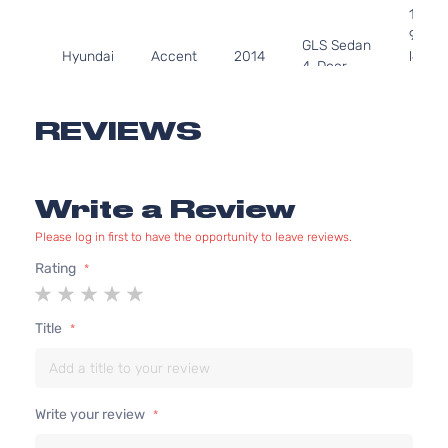
1591C
97Cu. 
GLS Sedan
Hyundai
Accent
2014
l4 GA
4-Door
DOHC
Natura
Aspir
REVIEWS
1.6L
1591C
GS
97Cu. 
Write a Review
Hyundai
Accent
2014
Hatchback
l4 GA
4-Door
DOHC
Please log in first to have the opportunity to leave reviews.
Natura
Aspir
Rating
1
2
3
4
5
1.6L
star
stars
stars
stars
stars
1591C
Title
L
97Cu. 
Hyundai
Accent
2014
Hatchback
l4 GA
4-Door
DOHC
Natura
Write your review
Aspir
1.6L