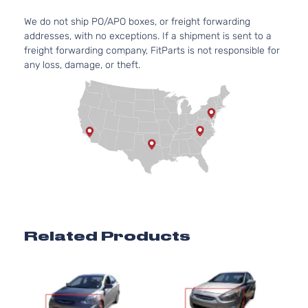
97Cu. 
GL Sedan
We do not ship PO/APO boxes, or freight forwarding
Hyundai
Accent
2016
l4 GA
4-Door
addresses, with no exceptions. If a shipment is sent to a
DOHC
freight forwarding company, FitParts is not responsible for
Natura
any loss, damage, or theft.
Aspir
1.6L
1591C
GLS
97Cu. 
Hyundai
Accent
2016
Hatchback
l4 GA
4-Door
DOHC
Natura
Aspir
1.6L
1591C
97Cu. 
GLS Sedan
Hyundai
Accent
2016
l4 GA
Related Products
4-Door
DOHC
Natura
Aspir
1.6L
1591C