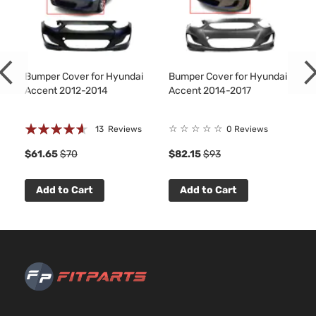
L
97Cu. 
Hyundai
Accent
2016
Hatchback
l4 GA
4-Door
DOHC
Natura
Aspir
Bumper Cover for Hyundai
Bumper Cover for Hyundai
1.6L
Accent 2012-2014
Accent 2014-2017
1591C
97Cu. 
L Sedan
Rating:
Hyundai
Accent
2016
l4 GA
☆
☆
☆
☆
☆
13
Reviews
0 Reviews
4-Door
DOHC
88%
$61.65
$70
$82.15
$93
Natura
Aspir
1.6L
Add to Cart
Add to Cart
1591C
LE
97Cu. 
Hyundai
Accent
2016
Hatchback
l4 GA
4-Door
DOHC
Natura
Aspir
1.6L
1591C