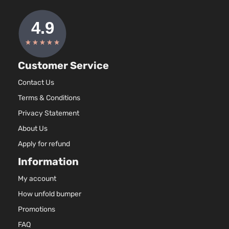
97Cu. 
LE Sedan
Hyundai
Accent
2016
l4 GA
4-Door
DOHC
Natura
Aspir
1.6L
Customer Service
1591C
SE
97Cu. 
Contact Us
Hyundai
Accent
2016
Hatchback
l4 GA
Terms & Conditions
4-Door
DOHC
Natura
Privacy Statement
Aspir
About Us
1.6L
Apply for refund
1591C
97Cu. 
Information
SE Sedan
Hyundai
Accent
2016
l4 GA
4-Door
DOHC
My account
Natura
How unfold bumper
Aspir
1.6L
Promotions
1591C
FAQ