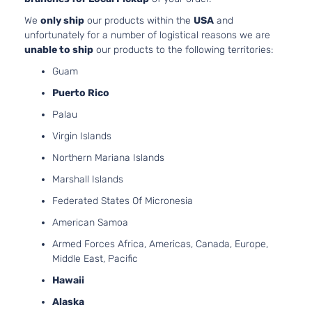
97Cu. 
We
only ship
our products within the
USA
and
SE Sedan
Hyundai
Accent
2015
l4 GA
unfortunately for a number of logistical reasons we are
4-Door
DOHC
unable to ship
our products to the following territories:
Natura
Guam
Aspir
1.6L
Puerto Rico
1591C
Palau
Sport
97Cu. 
Hyundai
Accent
2015
Hatchback
l4 GA
Virgin Islands
4-Door
DOHC
Northern Mariana Islands
Natura
Aspir
Marshall Islands
1.6L
Federated States Of Micronesia
1591C
GL
97Cu. 
American Samoa
Hyundai
Accent
2016
Hatchback
l4 GA
Armed Forces Africa, Americas, Canada, Europe,
4-Door
DOHC
Middle East, Pacific
Natura
Aspir
Hawaii
1.6L
Alaska
1591C