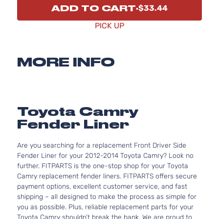
ADD TO CART
$33.44
PICK UP
MORE INFO
Toyota Camry
Fender Liner
Are you searching for a replacement Front Driver Side
Fender Liner for your 2012-2014 Toyota Camry? Look no
further. FITPARTS is the one-stop shop for your Toyota
Camry replacement fender liners. FITPARTS offers secure
payment options, excellent customer service, and fast
shipping – all designed to make the process as simple for
you as possible. Plus, reliable replacement parts for your
Toyota Camry shouldn’t break the bank. We are proud to