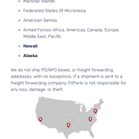
Marshall Islands
Naturally
Federated States Of Micronesia
Aspirated
2.5L
American Samoa
2494CC
Armed Forces Africa, Americas, Canada, Europe,
152Cu. In.
Hybrid
Middle East, Pacific
l4 FULL
XLE
HYBRID
Hawaii
Toyota
Camry
2014
Sedan
EV-GAS
4-
Alaska
(FHEV)
Door
DOHC
We do not ship PO/APO boxes, or freight forwarding
Naturally
addresses, with no exceptions. If a shipment is sent to a
Aspirated
freight forwarding company, FitParts is not responsible for
2.5L
any loss, damage, or theft.
2494CC
L
152Cu. In.
Sedan
Toyota
Camry
2014
l4 GAS
4-
DOHC
Door
Naturally
Aspirated
2.5L
2494CC