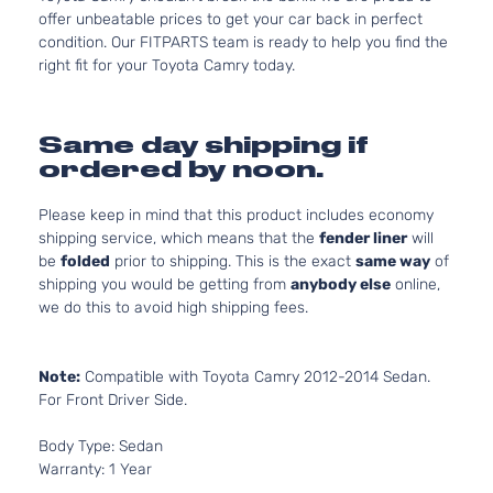
offer unbeatable prices to get your car back in perfect
condition. Our FITPARTS team is ready to help you find the
right fit for your Toyota Camry today.
Same day shipping if
ordered by noon.
Please keep in mind that this product includes economy
shipping service, which means that the
fender liner
will
be
folded
prior to shipping. This is the exact
same way
of
shipping you would be getting from
anybody else
online,
we do this to avoid high shipping fees.
Note:
Compatible with Toyota Camry 2012-2014 Sedan.
For Front Driver Side.
Body Type: Sedan
Warranty: 1 Year