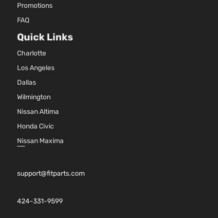
Promotions
FAQ
Quick Links
Charlotte
Los Angeles
Dallas
Wilmington
Nissan Altima
Honda Civic
Nissan Maxima
support@fitparts.com
424-331-9599