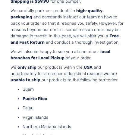
Sedan
V6 GAS
Shipping is $59.90
for one bumper.
Toyota
Camry
2013
4-
DOHC
We carefully pack our products in
high-quality
Door
Naturally
packaging
and constantly instruct our team on how to
Aspirated
pack your order so that it reaches you safely. However, for
2.5L
reasons beyond our control, sometimes an order may be
2494CC
damaged in transit. In this case, we will offer you a
Free
152Cu. In.
Hybrid
and Fast Return
and conduct a thorough investigation.
l4 FULL
LE
HYBRID
We will also be happy to see you at one of our
local
Toyota
Camry
2014
Sedan
EV-GAS
branches for Local Pickup
of your order.
4-
(FHEV)
Door
We
only ship
our products within the
USA
and
DOHC
unfortunately for a number of logistical reasons we are
Naturally
unable to ship
our products to the following territories:
Aspirated
Guam
2.5L
2494CC
Puerto Rico
152Cu. In.
Hybrid
Palau
l4 FULL
SE
HYBRID
Virgin Islands
Toyota
Camry
2014
Sedan
EV-GAS
4-
Northern Mariana Islands
(FHEV)
Door
DOHC