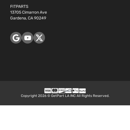
FITPARTS
13705 Cimarron Ave
Gardena, CA 90249
Copyright 2026 © GetPart LA INC All Rights Reserved.