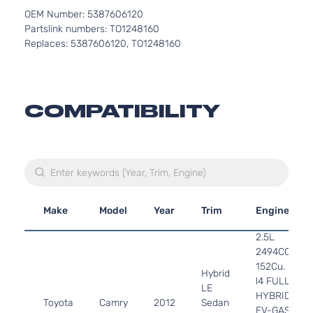
OEM Number: 5387606120
Partslink numbers: TO1248160
Replaces: 5387606120, TO1248160
COMPATIBILITY
Make
Model
Year
Trim
Engine
2.5L
2494CC
152Cu. In.
Hybrid
l4 FULL
LE
HYBRID
Toyota
Camry
2012
Sedan
EV-GAS