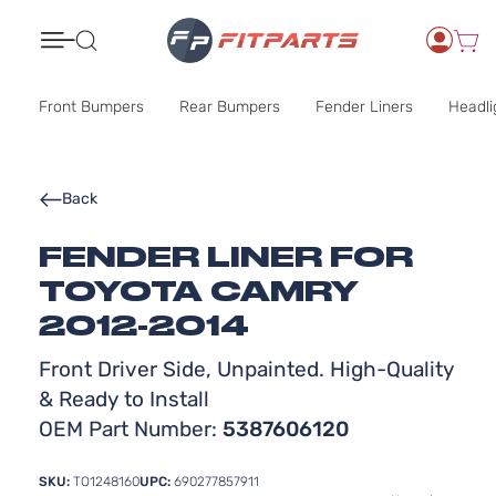
Search
Front Bumpers
Rear Bumpers
Fender Liners
Headli
Back
FENDER LINER FOR
TOYOTA CAMRY
2012-2014
Front Driver Side, Unpainted. High-Quality
& Ready to Install
OEM Part Number:
5387606120
SKU:
TO1248160
UPC:
690277857911