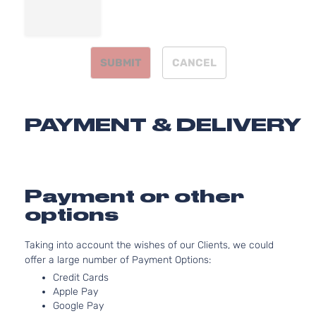
2494CC
152Cu. In.
Hybrid
l4 FULL
LE
HYBRID
Toyota
Camry
2013
Sedan
SUBMIT
CANCEL
EV-GAS
4-
(FHEV)
Door
DOHC
Naturally
PAYMENT & DELIVERY
Aspirated
2.5L
2494CC
152Cu. In.
Hybrid
l4 FULL
Payment or other
XLE
HYBRID
Toyota
Camry
2013
Sedan
options
EV-GAS
4-
(FHEV)
Door
DOHC
Taking into account the wishes of our Clients, we could
Naturally
offer a large number of Payment Options:
Aspirated
Credit Cards
2.5L
Apple Pay
2494CC
Google Pay
L