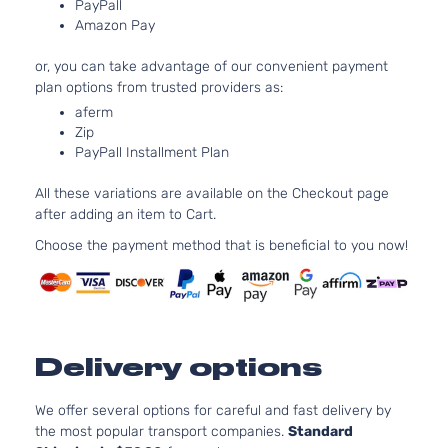
152Cu. In.
PayPall
Sedan
Toyota
Amazon Pay
Camry
2013
l4 GAS
4-
DOHC
Door
or, you can take advantage of our convenient payment
Naturally
plan options from trusted providers as:
Aspirated
2.5L
aferm
2494CC
Zip
LE
PayPall Installment Plan
152Cu. In.
Sedan
Toyota
Camry
2013
l4 GAS
4-
All these variations are available on the Checkout page
DOHC
Door
after adding an item to Cart.
Naturally
Aspirated
Choose the payment method that is beneficial to you now!
2.5L
2494CC
XLE
152Cu. In.
Sedan
Toyota
Camry
2013
l4 GAS
4-
DOHC
Door
Delivery options
Naturally
Aspirated
3.5L
We offer several options for careful and fast delivery by
XLE
3456CC
the most popular transport companies.
Standard