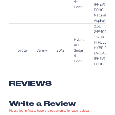
4-
(FHEV)
Door
DOHC
Naturally
Aspirated
2.5L
2494CC
152Cu. In.
Hybrid
l4 FULL
XLE
HYBRID
Toyota
Camry
2012
Sedan
EV-GAS
4-
(FHEV)
Door
DOHC
Naturally
Aspirated
2.5L
REVIEWS
2494CC
L
152Cu. In.
Sedan
Toyota
Camry
2012
l4 GAS
4-
Write a Review
DOHC
Door
Naturally
Please log in first to have the opportunity to leave reviews.
Aspirated