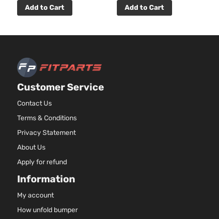
Add to Cart
Add to Cart
Customer Service
Contact Us
Terms & Conditions
Privacy Statement
About Us
Apply for refund
Information
My account
How unfold bumper