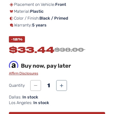
beginning
Placement on Vehicle:
Front
of
Material:
Plastic
the
images
Color / Finish:
Black / Primed
gallery
Warranty:
5 years
-12%
$33.44
$38.00
Buy now, pay later
Affirm Disclosures
1
Quantity
Dallas:
In stock
Los Angeles:
In stock