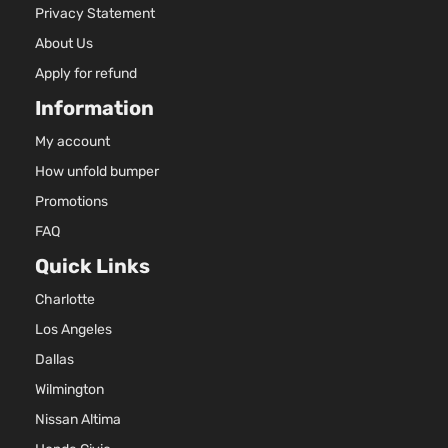
Privacy Statement
SXL
2.4L 23
Sport
l4 GAS 
About Us
Kia
Sportage
2022
Utility 4-
Naturall
Apply for refund
Door
Aspirat
Information
My account
How unfold bumper
Promotions
FAQ
Quick Links
Charlotte
Los Angeles
Dallas
Wilmington
Nissan Altima