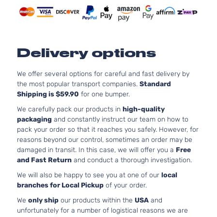
EX Sport
122Cu. In
Kia
Sportage
2021
Utility 4-
GAS DO
Door
Naturall
Aspirat
2.4L 23
Delivery options
EX Sport
l4 GAS 
Kia
Sportage
2021
Utility 4-
Naturall
Door
We offer several options for careful and fast delivery by
Aspirat
the most popular transport companies.
Standard
EX Tech
2.4L 23
Shipping is $59.90
for one bumper.
Sport
l4 GAS 
Kia
Sportage
2021
Utility 4-
Naturall
We carefully pack our products in
high-quality
Door
Aspirat
packaging
and constantly instruct our team on how to
LX S
2.4L 23
pack your order so that it reaches you safely. However, for
Sport
l4 GAS 
reasons beyond our control, sometimes an order may be
Kia
Sportage
2021
Utility 4-
Naturall
damaged in transit. In this case, we will offer you a
Free
Door
Aspirat
and Fast Return
and conduct a thorough investigation.
2.0L 19
We will also be happy to see you at one of our
local
LX Sport
122Cu. In
branches for Local Pickup
of your order.
Kia
Sportage
2021
Utility 4-
GAS DO
Door
Naturall
We
only ship
our products within the
USA
and
Aspirat
unfortunately for a number of logistical reasons we are