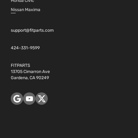
Honda Civic
Nissan Maxima
support@fitparts.com
424-331-9599
FITPARTS
13705 Cimarron Ave
Gardena, CA 90249