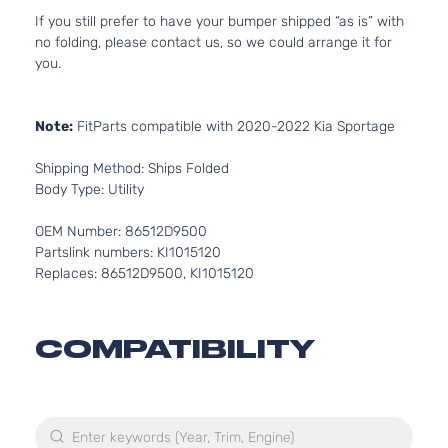
If you still prefer to have your bumper shipped “as is” with
no folding, please contact us, so we could arrange it for
you.
Note:
FitParts compatible with 2020-2022 Kia Sportage
Shipping Method: Ships Folded
Body Type: Utility
OEM Number: 86512D9500
Partslink numbers: KI1015120
Replaces: 86512D9500, KI1015120
COMPATIBILITY