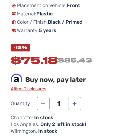
beginning
Placement on Vehicle:
Front
of
Material:
Plastic
the
images
Color / Finish:
Black / Primed
gallery
Warranty:
5 years
-12%
$75.18
$85.43
Buy now, pay later
Affirm Disclosures
1
Quantity
Charlotte:
In stock
Los Angeles:
Only 2 left in stock!
Wilmington:
In stock