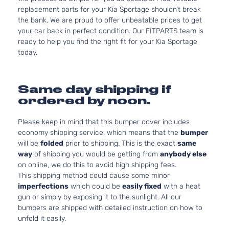
replacement parts for your Kia Sportage shouldn’t break
the bank. We are proud to offer unbeatable prices to get
your car back in perfect condition. Our FITPARTS team is
ready to help you find the right fit for your Kia Sportage
today.
Same day shipping if
ordered by noon.
Please keep in mind that this bumper cover includes
economy shipping service, which means that the
bumper
will be
folded
prior to shipping. This is the exact
same
way
of shipping you would be getting from
anybody else
on online, we do this to avoid high shipping fees.
This shipping method could cause some minor
imperfections
which could be
easily fixed
with a heat
gun or simply by exposing it to the sunlight. All our
bumpers are shipped with detailed instruction on how to
unfold it easily.