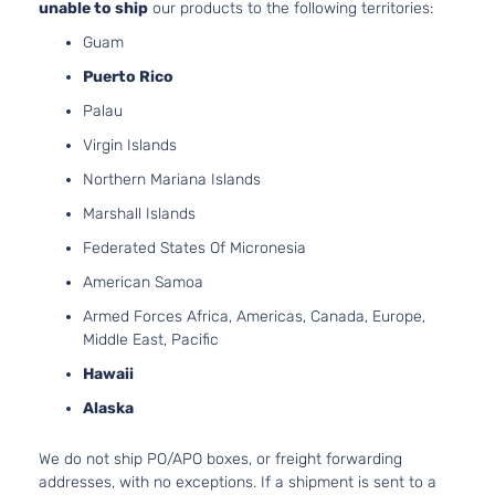
2.4L 23
unable to ship
our products to the following territories:
LX Sport
l4 GAS 
Kia
Sportage
2021
Utility 4-
Guam
Naturall
Door
Puerto Rico
Aspirat
2.4L 23
Palau
S Sport
l4 GAS 
Kia
Sportage
2021
Utility 4-
Virgin Islands
Naturall
Door
Aspirat
Northern Mariana Islands
2.0L 19
SX Sport
Marshall Islands
122Cu. In
Kia
Sportage
2021
Utility 4-
GAS DO
Federated States Of Micronesia
Door
Turboch
American Samoa
SX Turbo
2.0L 19
Sport
122Cu. In
Armed Forces Africa, Americas, Canada, Europe,
Kia
Sportage
2021
Utility 4-
GAS DO
Middle East, Pacific
Door
Turboch
Hawaii
SXL
2.4L 23
Sport
l4 GAS 
Alaska
Kia
Sportage
2021
Utility 4-
Naturall
Door
Aspirat
We do not ship PO/APO boxes, or freight forwarding
EX Pack
2.4L 23
addresses, with no exceptions. If a shipment is sent to a