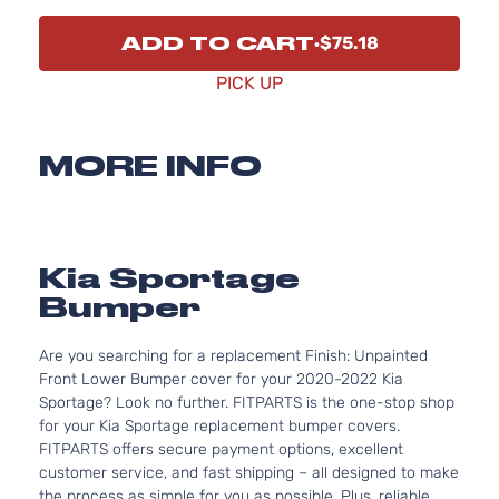
ADD TO CART
$75.18
PICK UP
MORE INFO
Kia Sportage
Bumper
Are you searching for a replacement Finish: Unpainted
Front Lower Bumper cover for your 2020-2022 Kia
Sportage? Look no further. FITPARTS is the one-stop shop
for your Kia Sportage replacement bumper covers.
FITPARTS offers secure payment options, excellent
customer service, and fast shipping – all designed to make
the process as simple for you as possible. Plus, reliable