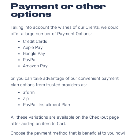
Door
Aspirat
Payment or other
2.0L 19
options
EX Pack
122Cu. In
Sport
Kia
Sportage
2021
GAS DO
Utility 4-
Taking into account the wishes of our Clients, we could
Naturall
Door
offer a large number of Payment Options:
Aspirat
Credit Cards
EX
2.4L 23
Apple Pay
Premium
l4 GAS 
Google Pay
Kia
Sportage
2021
S Sport
Naturall
PayPall
Utility 4-
Aspirat
Amazon Pay
Door
EX
2.4L 23
or, you can take advantage of our convenient payment
Premium
l4 GAS 
plan options from trusted providers as:
Kia
Sportage
2021
Sport
Naturall
aferm
Utility 4-
Aspirat
Zip
Door
PayPall Installment Plan
EX S
2.4L 23
Sport
l4 GAS 
Kia
Sportage
2021
All these variations are available on the Checkout page
Utility 4-
Naturall
after adding an item to Cart.
Door
Aspirat
Choose the payment method that is beneficial to you now!
2.0L 19