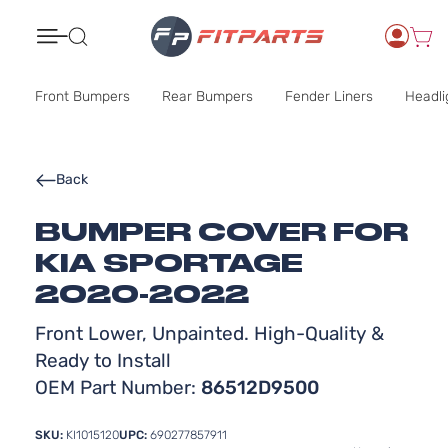
Search
Front Bumpers
Rear Bumpers
Fender Liners
Headli
Back
BUMPER COVER FOR
KIA SPORTAGE
2020-2022
Front Lower, Unpainted. High-Quality &
Ready to Install
OEM Part Number:
86512D9500
SKU:
KI1015120
UPC:
690277857911