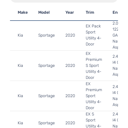
Make
Model
Year
Trim
Engine
2.0L 19
EX Pack
122Cu. In
Sport
Kia
Sportage
2020
GAS DO
Utility 4-
Naturall
Door
Aspirat
EX
2.4L 23
Premium
l4 GAS 
Kia
Sportage
2020
S Sport
Naturall
Utility 4-
Aspirat
Door
EX
2.4L 23
Premium
l4 GAS 
Kia
Sportage
2020
Sport
Naturall
Utility 4-
Aspirat
Door
EX S
2.4L 23
Sport
l4 GAS 
Kia
Sportage
2020
Utility 4-
Naturall