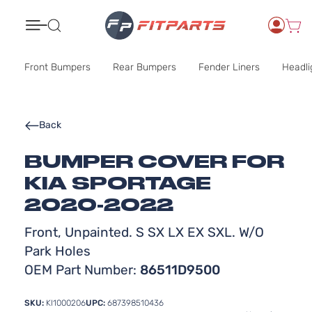
Search
Front Bumpers
Rear Bumpers
Fender Liners
Headli
Back
BUMPER COVER FOR
KIA SPORTAGE
2020-2022
Front, Unpainted. S SX LX EX SXL. W/O
Park Holes
OEM Part Number:
86511D9500
SKU:
KI1000206
UPC:
687398510436