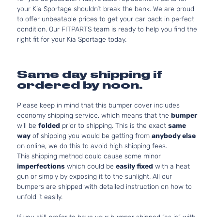
your Kia Sportage shouldn’t break the bank. We are proud
to offer unbeatable prices to get your car back in perfect
condition. Our FITPARTS team is ready to help you find the
right fit for your Kia Sportage today.
Same day shipping if
ordered by noon.
Please keep in mind that this bumper cover includes
economy shipping service, which means that the
bumper
will be
folded
prior to shipping. This is the exact
same
way
of shipping you would be getting from
anybody else
on online, we do this to avoid high shipping fees.
This shipping method could cause some minor
imperfections
which could be
easily fixed
with a heat
gun or simply by exposing it to the sunlight. All our
bumpers are shipped with detailed instruction on how to
unfold it easily.