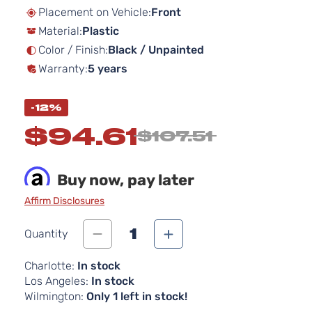
beginning
Placement on Vehicle:
Front
of
Material:
Plastic
the
images
Color / Finish:
Black / Unpainted
gallery
Warranty:
5 years
-12%
$94.61
$107.51
Buy now, pay later
Affirm Disclosures
1
Quantity
Charlotte:
In stock
Los Angeles:
In stock
Wilmington:
Only 1 left in stock!