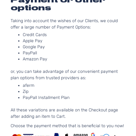
2.0L 19
options
EX Pack
122Cu. In
Sport
Kia
Sportage
2021
GAS DO
Utility 4-
Taking into account the wishes of our Clients, we could
Naturall
Door
offer a large number of Payment Options:
Aspirat
Credit Cards
EX
2.4L 23
Apple Pay
Premium
l4 GAS 
Google Pay
Kia
Sportage
2021
S Sport
Naturall
PayPall
Utility 4-
Aspirat
Amazon Pay
Door
EX
2.4L 23
or, you can take advantage of our convenient payment
Premium
l4 GAS 
plan options from trusted providers as:
Kia
Sportage
2021
Sport
Naturall
aferm
Utility 4-
Aspirat
Zip
Door
PayPall Installment Plan
EX S
2.4L 23
Sport
l4 GAS 
Kia
Sportage
2021
All these variations are available on the Checkout page
Utility 4-
Naturall
after adding an item to Cart.
Door
Aspirat
Choose the payment method that is beneficial to you now!
2.0L 19
EX Sport
122Cu. In