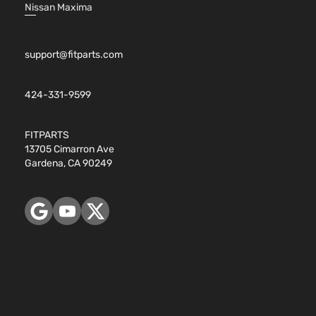
Nissan Maxima
support@fitparts.com
424-331-9599
FITPARTS
13705 Cimarron Ave
Gardena, CA 90249