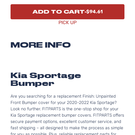
ADD TO CART
$94.61
PICK UP
MORE INFO
Kia Sportage
Bumper
Are you searching for a replacement Finish: Unpainted
Front Bumper cover for your 2020-2022 Kia Sportage?
Look no further. FITPARTS is the one-stop shop for your
Kia Sportage replacement bumper covers. FITPARTS offers
secure payment options, excellent customer service, and
fast shipping – all designed to make the process as simple
for you as possible. Plus, reliable replacement parts for