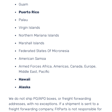
l4 GAS 
Kia
Sportage
2021
Utility 4-
Guam
Naturall
Door
Puerto Rico
Aspirat
2.4L 23
Palau
S Sport
l4 GAS 
Kia
Sportage
2021
Utility 4-
Virgin Islands
Naturall
Door
Aspirat
Northern Mariana Islands
2.0L 19
SX Sport
Marshall Islands
122Cu. In
Kia
Sportage
2021
Utility 4-
GAS DO
Federated States Of Micronesia
Door
Turboch
American Samoa
SX Turbo
2.0L 19
Sport
122Cu. In
Armed Forces Africa, Americas, Canada, Europe,
Kia
Sportage
2021
Utility 4-
GAS DO
Middle East, Pacific
Door
Turboch
Hawaii
SXL
2.4L 23
Sport
l4 GAS 
Alaska
Kia
Sportage
2021
Utility 4-
Naturall
Door
Aspirat
We do not ship PO/APO boxes, or freight forwarding
EX Pack
2.4L 23
addresses, with no exceptions. If a shipment is sent to a
Sport
l4 GAS 
freight forwarding company, FitParts is not responsible for
Kia
Sportage
2022