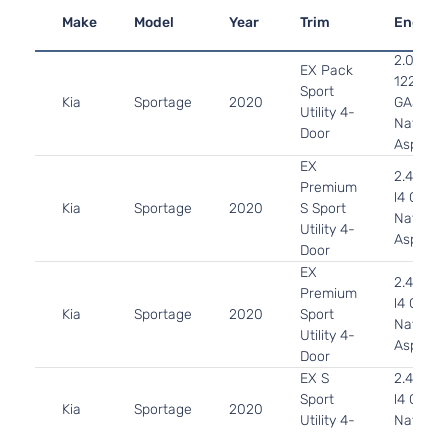
Make
Model
Year
Trim
Engine
2.0L 19
EX Pack
122Cu. In
Sport
Kia
Sportage
2020
GAS DO
Utility 4-
Naturall
Door
Aspirat
EX
2.4L 23
Premium
l4 GAS 
Kia
Sportage
2020
S Sport
Naturall
Utility 4-
Aspirat
Door
EX
2.4L 23
Premium
l4 GAS 
Kia
Sportage
2020
Sport
Naturall
Utility 4-
Aspirat
Door
EX S
2.4L 23
Sport
l4 GAS 
Kia
Sportage
2020
Utility 4-
Naturall
Door
Aspirat