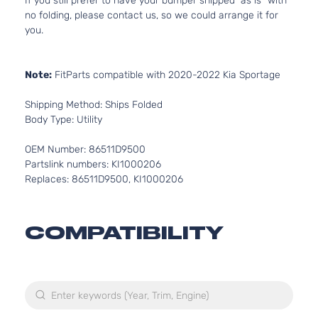
If you still prefer to have your bumper shipped “as is” with
no folding, please contact us, so we could arrange it for
you.
Note:
FitParts compatible with 2020-2022 Kia Sportage
Shipping Method: Ships Folded
Body Type: Utility
OEM Number: 86511D9500
Partslink numbers: KI1000206
Replaces: 86511D9500, KI1000206
COMPATIBILITY