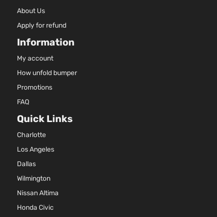
SXL
2.4L 23
Sport
l4 GAS 
About Us
Kia
Sportage
2022
Utility 4-
Naturall
Apply for refund
Door
Aspirat
Information
My account
How unfold bumper
Promotions
FAQ
Quick Links
Charlotte
Los Angeles
Dallas
Wilmington
Nissan Altima
Honda Civic