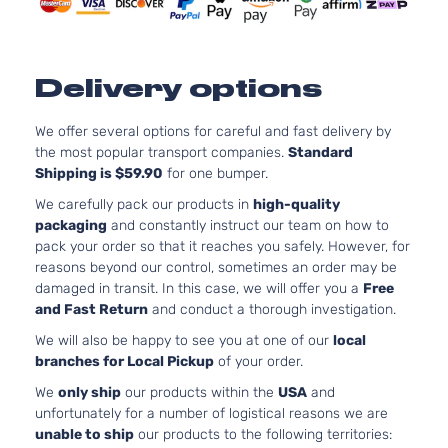
Kia
Sportage
2021
Utility 4-
GAS DO
Door
Naturall
Aspirat
2.4L 23
Delivery options
EX Sport
l4 GAS 
Kia
Sportage
2021
Utility 4-
Naturall
Door
We offer several options for careful and fast delivery by
Aspirat
the most popular transport companies.
Standard
EX Tech
2.4L 23
Shipping is $59.90
for one bumper.
Sport
l4 GAS 
Kia
Sportage
2021
Utility 4-
Naturall
We carefully pack our products in
high-quality
Door
Aspirat
packaging
and constantly instruct our team on how to
LX S
2.4L 23
pack your order so that it reaches you safely. However, for
Sport
l4 GAS 
reasons beyond our control, sometimes an order may be
Kia
Sportage
2021
Utility 4-
Naturall
damaged in transit. In this case, we will offer you a
Free
Door
Aspirat
and Fast Return
and conduct a thorough investigation.
2.0L 19
We will also be happy to see you at one of our
local
LX Sport
122Cu. In
branches for Local Pickup
of your order.
Kia
Sportage
2021
Utility 4-
GAS DO
Door
Naturall
We
only ship
our products within the
USA
and
Aspirat
unfortunately for a number of logistical reasons we are
2.4L 23
unable to ship
our products to the following territories:
LX Sport