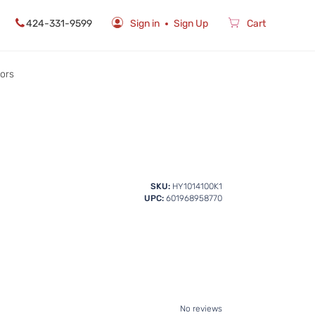
424-331-9599
Sign in
Sign Up
Cart
rors
SKU:
HY1014100K1
UPC:
601968958770
No reviews