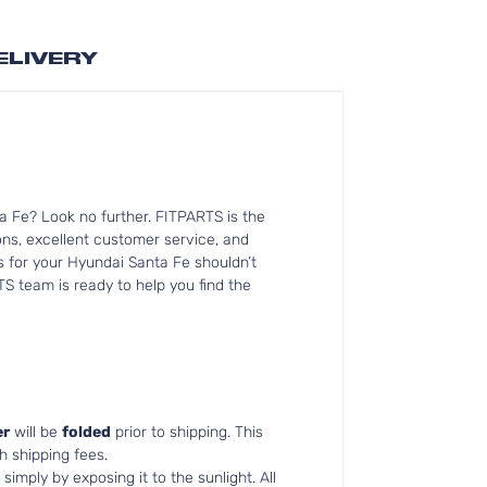
ELIVERY
a Fe? Look no further. FITPARTS is the
s, excellent customer service, and
ts for your Hyundai Santa Fe shouldn’t
TS team is ready to help you find the
r
will be
folded
prior to shipping. This
h shipping fees.
simply by exposing it to the sunlight. All