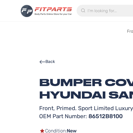
Search
Fr
Back
BUMPER COV
HYUNDAI SAN
Front, Primed. Sport Limited Luxur
OEM Part Number:
86512B8100
Condition:
New