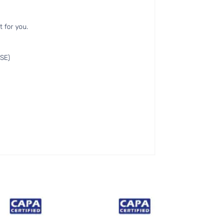
t for you.
SE)