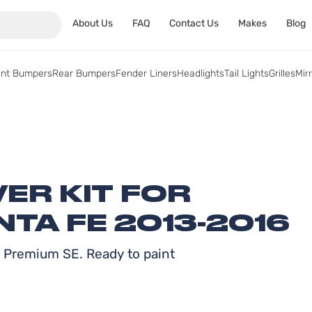
About Us
FAQ
Contact Us
Makes
Blog
ont Bumpers
Rear Bumpers
Fender Liners
Headlights
Tail Lights
Grilles
Mir
ER KIT FOR
TA FE 2013-2016
y Premium SE. Ready to paint