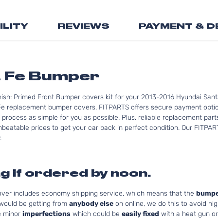
the
beginning
ILITY
REVIEWS
PAYMENT & D
of
the
images
gallery
a Fe Bumper
nish: Primed Front Bumper covers kit for your 2013-2016 Hyundai Sant
Fe replacement bumper covers. FITPARTS offers secure payment option
 process as simple for you as possible. Plus, reliable replacement par
nbeatable prices to get your car back in perfect condition. Our FITPAR
.
g if ordered by noon.
cover includes economy shipping service, which means that the
bumpe
 would be getting from
anybody else
on online, we do this to avoid hig
e minor
imperfections
which could be
easily fixed
with a heat gun or 