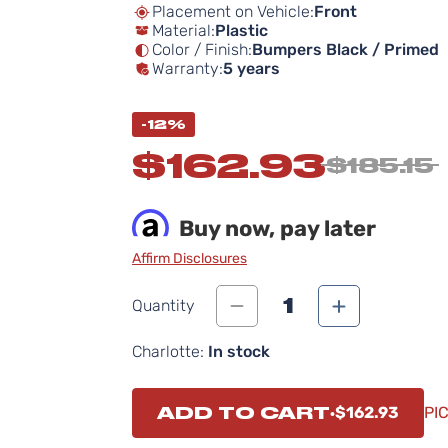
Placement on Vehicle:
Front
Material:
Plastic
Color / Finish:
Bumpers Black / Primed
Warranty:
5 years
-12%
$162.93
$185.15
Buy now, pay later
Affirm Disclosures
1
Quantity
Charlotte:
In stock
ADD TO CART
$162.93
PI