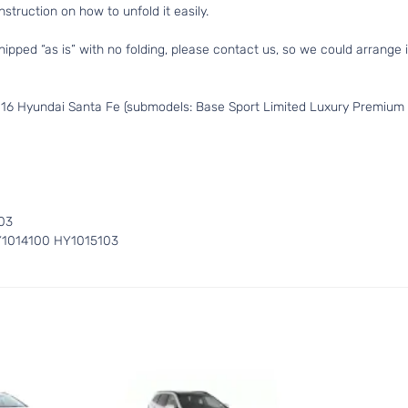
struction on how to unfold it easily.
hipped “as is” with no folding, please contact us, so we could arrange i
016 Hyundai Santa Fe (submodels: Base Sport Limited Luxury Premium 
03
Y1014100 HY1015103