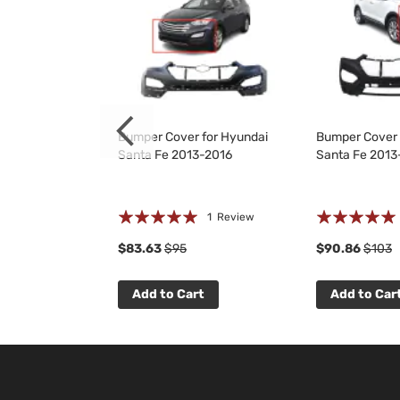
Kit for Hyundai
Bumper Cover for Hyundai
Bumper Cover 
3-2016
Santa Fe 2013-2016
Santa Fe 2013
Rating:
Rating:
 Reviews
1
Review
100%
100%
$83.63
$95
$90.86
$103
t
Add to Cart
Add to Car