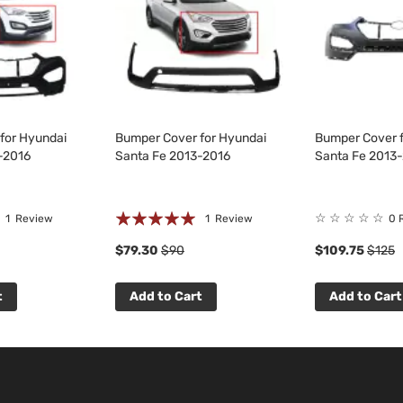
for Hyundai
Bumper Cover for Hyundai
Bumper Cover f
-2016
Santa Fe 2013-2016
Santa Fe 2013
Rating:
☆
☆
☆
☆
☆
1
Review
1
Review
0 
100%
$79.30
$90
$109.75
$125
t
Add to Cart
Add to Cart