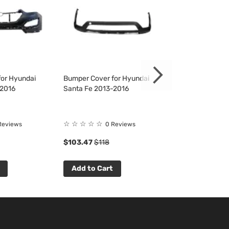
or Hyundai
Bumper Cover for Hyundai
Fender Liner fo
-2016
Santa Fe 2013-2016
Santa Fe 2013-
Rating:
☆
☆
☆
☆
☆
Reviews
0 Reviews
100%
$103.47
$118
$32.16
$37
Add to Cart
Add to Cart