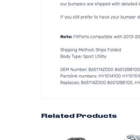
our bumpers are shipped with detailed in
If you still prefer to have your bumper s
Note:
FitParts compatible with 2013-2
Shipping Method: Ships Folded
Body Type: Sport Utility
OEM Number: 865114Z000 86512B8100
Partslink numbers: HY1014100 HY10151
Replaces: 865114Z000 86512B8100, H
Related Products