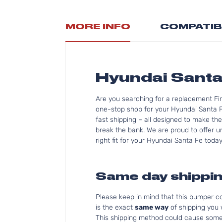
MORE INFO
COMPATIB
Hyundai Sant
Are you searching for a replacement Fi
one-stop shop for your Hyundai Santa 
fast shipping – all designed to make the
break the bank. We are proud to offer u
right fit for your Hyundai Santa Fe today
Same day shippin
Please keep in mind that this bumper 
is the exact
same way
of shipping you
This shipping method could cause som