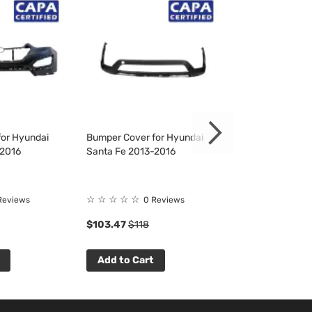
or Hyundai
Bumper Cover for Hyundai
Fender Liner fo
-2016
Santa Fe 2013-2016
Santa Fe 2013-
Rating:
☆
☆
☆
☆
☆
Reviews
0 Reviews
100%
$103.47
$118
$32.16
$37
Add to Cart
Add to Cart