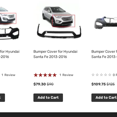
for Hyundai
Bumper Cover for Hyundai
Bumper Cover f
-2016
Santa Fe 2013-2016
Santa Fe 2013
Rating:
☆
☆
☆
☆
☆
1
Review
1
Review
0 
100%
$79.30
$90
$109.75
$125
t
Add to Cart
Add to Cart