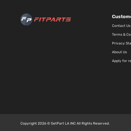
Custome
Contact Us
Terms & Co
Privacy St
About Us
Apply for r
Copyright 2026 © GetPart LA INC All Rights Reserved.