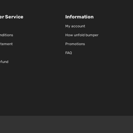
r Service
Information
My account
nditions
How unfold bumper
atement
Promotions
FAQ
efund