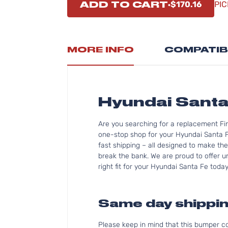
ADD TO CART
$170.16
PIC
MORE INFO
COMPATIB
Hyundai Sant
Are you searching for a replacement Fi
one-stop shop for your Hyundai Santa 
fast shipping – all designed to make the
break the bank. We are proud to offer u
right fit for your Hyundai Santa Fe today
Same day shippin
Please keep in mind that this bumper 