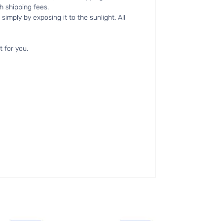
h shipping fees.
simply by exposing it to the sunlight. All
t for you.