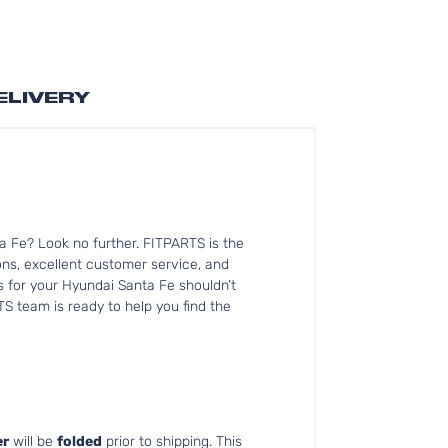
ELIVERY
a Fe? Look no further. FITPARTS is the
s, excellent customer service, and
ts for your Hyundai Santa Fe shouldn’t
TS team is ready to help you find the
r
will be
folded
prior to shipping. This