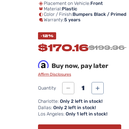
Placement on Vehicle:
Front
Material:
Plastic
Color / Finish:
Bumpers Black / Primed
Warranty:
5 years
-12%
$170.16
$193.36
Buy now, pay later
Affirm Disclosures
1
Quantity
Charlotte:
Only 2 left in stock!
Dallas:
Only 2 left in stock!
Los Angeles:
Only 1 left in stock!