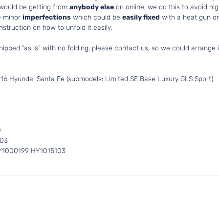
 would be getting from
anybody else
on online, we do this to avoid hig
e minor
imperfections
which could be
easily fixed
with a heat gun or 
struction on how to unfold it easily.
hipped “as is” with no folding, please contact us, so we could arrange i
16 Hyundai Santa Fe (submodels: Limited SE Base Luxury GLS Sport)
0
103
Y1000199 HY1015103