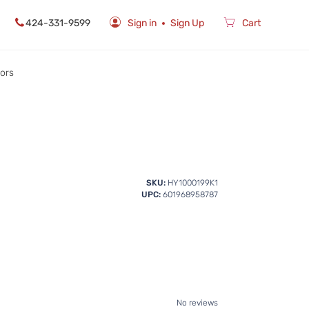
424-331-9599
Sign in
Sign Up
Cart
rors
SKU:
HY1000199K1
UPC:
601968958787
No reviews