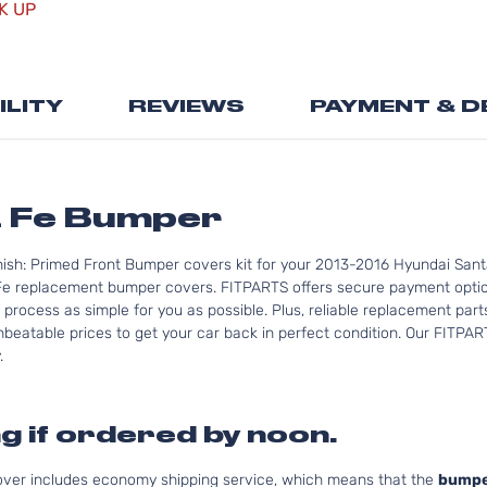
K UP
the
beginning
of
the
ILITY
REVIEWS
PAYMENT & D
images
gallery
a Fe Bumper
nish: Primed Front Bumper covers kit for your 2013-2016 Hyundai Sant
Fe replacement bumper covers. FITPARTS offers secure payment option
 process as simple for you as possible. Plus, reliable replacement par
nbeatable prices to get your car back in perfect condition. Our FITPAR
.
g if ordered by noon.
cover includes economy shipping service, which means that the
bumpe