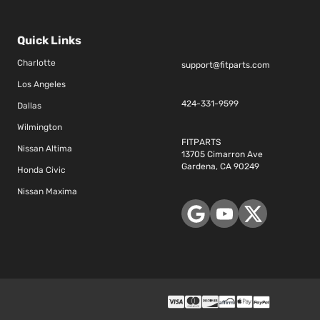
Quick Links
Charlotte
support@fitparts.com
Los Angeles
424-331-9599
Dallas
Wilmington
FITPARTS
Nissan Altima
13705 Cimarron Ave
Gardena, CA 90249
Honda Civic
Nissan Maxima