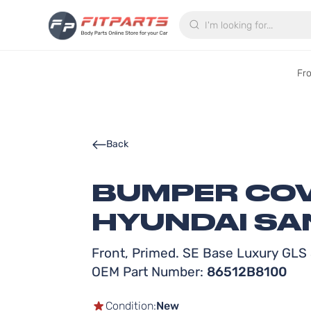
Search
Fr
Back
BUMPER COV
HYUNDAI SAN
Front, Primed. SE Base Luxury GLS 
OEM Part Number:
86512B8100
Condition:
New