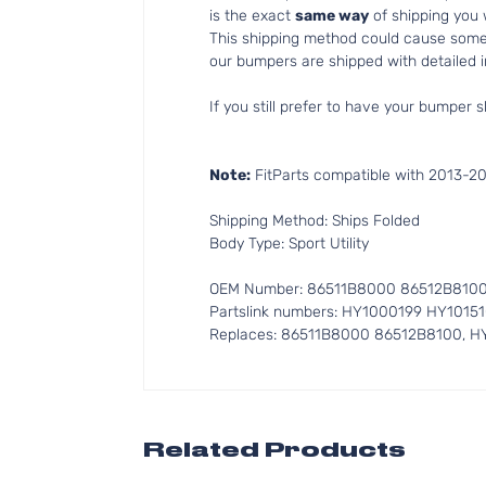
is the exact
same way
of shipping you
This shipping method could cause som
our bumpers are shipped with detailed in
If you still prefer to have your bumper s
Note:
FitParts compatible with 2013-20
Shipping Method: Ships Folded
Body Type: Sport Utility
OEM Number: 86511B8000 86512B810
Partslink numbers: HY1000199 HY1015
Replaces: 86511B8000 86512B8100, H
Related Products