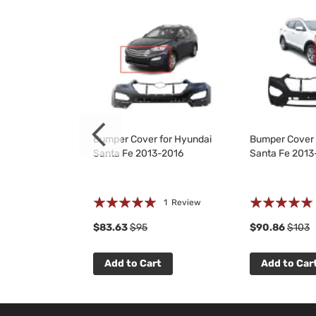
Kit for Hyundai
Bumper Cover for Hyundai
Bumper Cover 
3-2016
Santa Fe 2013-2016
Santa Fe 2013
Rating:
Rating:
 Reviews
1
Review
100%
100%
$83.63
$95
$90.86
$103
t
Add to Cart
Add to Car