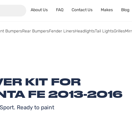
About Us
FAQ
Contact Us
Makes
Blog
ont Bumpers
Rear Bumpers
Fender Liners
Headlights
Tail Lights
Grilles
Mir
ER KIT FOR
TA FE 2013-2016
Sport. Ready to paint