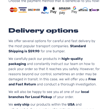
Choose the payment method that is beneficial to you now!
Toyota
Prius
2017
Hatchback
DOHC
4-Door
Naturall
Aspirat
1.8L 17
110Cu. In
Premium
Delivery options
ELECTR
Toyota
Prius
2017
Hatchback
DOHC
4-Door
Naturall
We offer several options for careful and fast delivery by
Aspirat
the most popular transport companies.
Standard
Shipping is $59.90
for one bumper.
1.8L 17
110Cu. In
We carefully pack our products in
high-quality
Techlogy
ELECTR
packaging
and constantly instruct our team on how to
Toyota
Prius
2017
Hatchback
DOHC
pack your order so that it reaches you safely. However, for
4-Door
Naturall
reasons beyond our control, sometimes an order may be
Aspirat
damaged in transit. In this case, we will offer you a
Free
1.8L 17
and Fast Return
and conduct a thorough investigation.
110Cu. In
Three
We will also be happy to see you at one of our
local
ELECTR
Toyota
Prius
2017
Hatchback
branches for Local Pickup
of your order.
DOHC
4-Door
Naturall
We
only ship
our products within the
USA
and
Aspirat