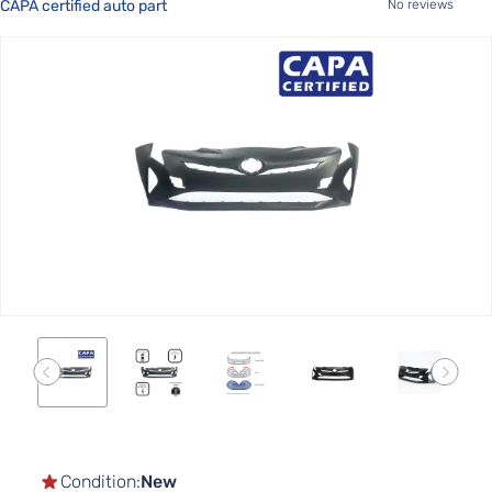
CAPA certified auto part
No reviews
Skip
to
the
end
of
the
images
gallery
Skip
to
the
Condition:
New