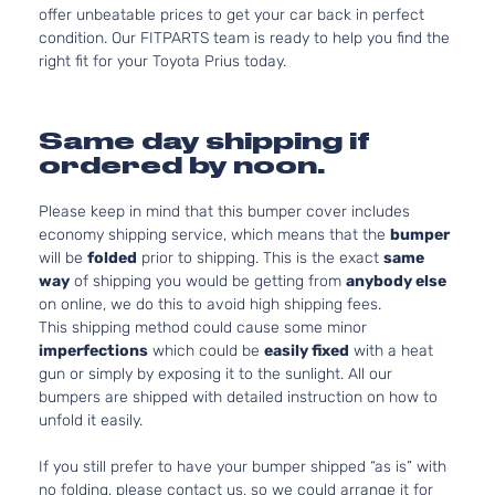
offer unbeatable prices to get your car back in perfect
condition. Our FITPARTS team is ready to help you find the
right fit for your Toyota Prius today.
Same day shipping if
ordered by noon.
Please keep in mind that this bumper cover includes
economy shipping service, which means that the
bumper
will be
folded
prior to shipping. This is the exact
same
way
of shipping you would be getting from
anybody else
on online, we do this to avoid high shipping fees.
This shipping method could cause some minor
imperfections
which could be
easily fixed
with a heat
gun or simply by exposing it to the sunlight. All our
bumpers are shipped with detailed instruction on how to
unfold it easily.
If you still prefer to have your bumper shipped “as is” with
no folding, please contact us, so we could arrange it for