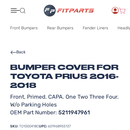
Search
Front Bumpers
Rear Bumpers
Fender Liners
Headli
Back
BUMPER COVER FOR
TOYOTA PRIUS 2016-
2018
Front, Primed. CAPA. One Two Three Four.
W/o Parking Holes
OEM Part Number:
5211947961
SKU:
TO1000418C
UPC:
601968955137