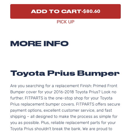
ADD TO CART
$80.60
PICK UP
MORE INFO
Toyota Prius Bumper
Are you searching for a replacement Finish: Primed Front
Bumper cover for your 2016-2018 Toyota Prius? Look no
further. FITPARTS is the one-stop shop for your Toyota
Prius replacement bumper covers. FITPARTS offers secure
payment options, excellent customer service, and fast
shipping – all designed to make the process as simple for
you as possible. Plus, reliable replacement parts for your
Toyota Prius shouldn’t break the bank. We are proud to