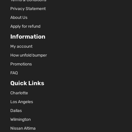
DOHC
4-Door
Naturall
Privacy Statement
Aspirat
About Us
1.8L 17
Apply for refund
Three
110Cu. In
Touring
ELECTR
Information
Toyota
Prius
2018
Hatchback
DOHC
4-Door
Naturall
My account
Aspirat
How unfold bumper
1.8L 17
110Cu. In
Promotions
Touring
ELECTR
FAQ
Toyota
Prius
2018
Hatchback
DOHC
4-Door
Quick Links
Naturall
Aspirat
Charlotte
1.8L 17
110Cu. In
Los Angeles
Two Eco
ELECTR
Toyota
Prius
2018
Hatchback
Dallas
DOHC
4-Door
Wilmington
Naturall
Aspirat
Nissan Altima