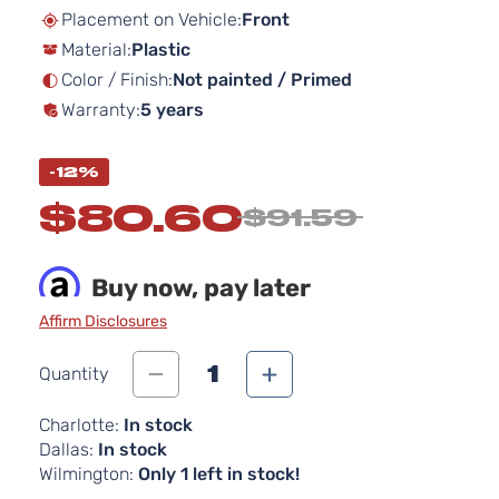
beginning
Placement on Vehicle:
Front
of
Material:
Plastic
the
images
Color / Finish:
Not painted / Primed
gallery
Warranty:
5 years
-12%
$80.60
$91.59
Buy now, pay later
Affirm Disclosures
1
Quantity
Charlotte:
In stock
Dallas:
In stock
Wilmington:
Only 1 left in stock!