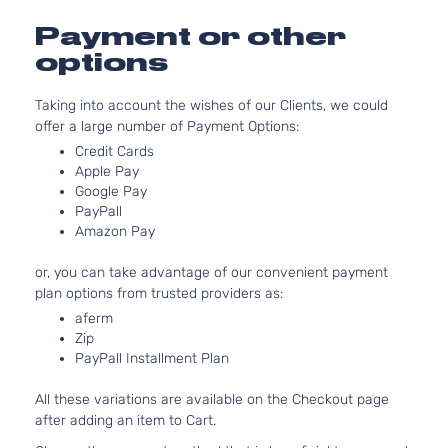
Aspirat
1.8L 17
Payment or other
110Cu. In
Base
options
ELECTR
Toyota
Prius
2017
Hatchback
DOHC
4-Door
Taking into account the wishes of our Clients, we could
Naturall
offer a large number of Payment Options:
Aspirat
1.8L 17
Credit Cards
Apple Pay
110Cu. In
Four
Google Pay
ELECTR
Toyota
Prius
2017
Hatchback
PayPall
DOHC
4-Door
Amazon Pay
Naturall
Aspirat
or, you can take advantage of our convenient payment
1.8L 17
plan options from trusted providers as:
Four
110Cu. In
aferm
Touring
ELECTR
Toyota
Prius
2017
Zip
Hatchback
DOHC
PayPall Installment Plan
4-Door
Naturall
Aspirat
All these variations are available on the Checkout page
1.8L 17
after adding an item to Cart.
110Cu. In
One
ELECTR