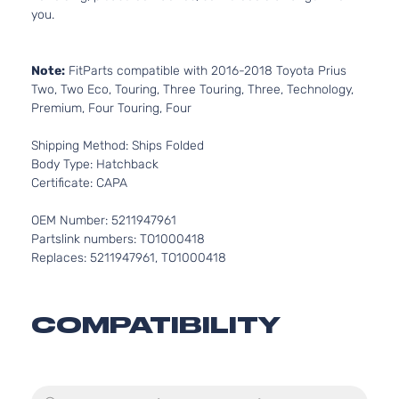
you.
Note:
FitParts compatible with 2016-2018 Toyota Prius
Two, Two Eco, Touring, Three Touring, Three, Technology,
Premium, Four Touring, Four
Shipping Method: Ships Folded
Body Type: Hatchback
Certificate: CAPA
OEM Number: 5211947961
Partslink numbers: TO1000418
Replaces: 5211947961, TO1000418
COMPATIBILITY