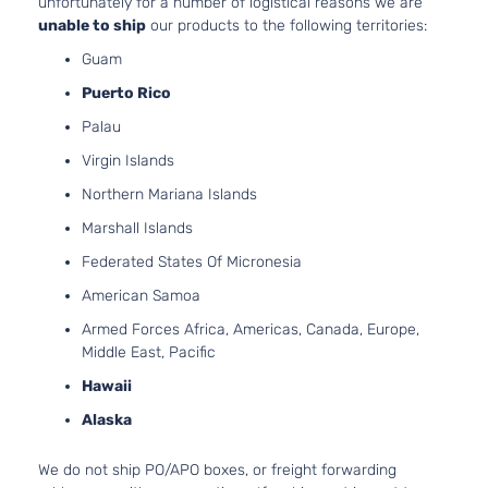
unfortunately for a number of logistical reasons we are
1.8L 17
unable to ship
our products to the following territories:
Three
110Cu. In
Guam
Touring
ELECTR
Toyota
Prius
2017
Hatchback
DOHC
Puerto Rico
4-Door
Naturall
Palau
Aspirat
1.8L 17
Virgin Islands
110Cu. In
Touring
Northern Mariana Islands
ELECTR
Toyota
Prius
2017
Hatchback
DOHC
Marshall Islands
4-Door
Naturall
Federated States Of Micronesia
Aspirat
1.8L 17
American Samoa
110Cu. In
Two Eco
Armed Forces Africa, Americas, Canada, Europe,
ELECTR
Toyota
Prius
2017
Hatchback
Middle East, Pacific
DOHC
4-Door
Hawaii
Naturall
Aspirat
Alaska
1.8L 17
110Cu. In
Two
We do not ship PO/APO boxes, or freight forwarding
ELECTR