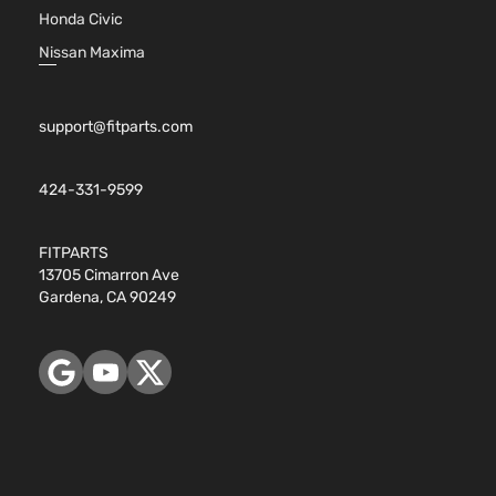
1.8L 17
Honda Civic
110Cu. In
Two
ELECTR
Nissan Maxima
Toyota
Prius
2018
Hatchback
DOHC
4-Door
Naturall
Aspirat
support@fitparts.com
424-331-9599
FITPARTS
13705 Cimarron Ave
Gardena, CA 90249