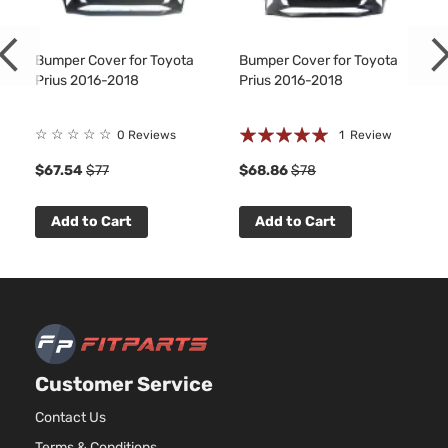
1.8L 17
110Cu. In
One
ELECTR
Bumper Cover for Toyota
Bumper Cover for Toyota
Toyota
Prius
2018
Hatchback
DOHC
Prius 2016-2018
Prius 2016-2018
4-Door
Naturall
Aspirat
Rating:
☆
☆
☆
☆
☆
0 Reviews
1
Review
1.8L 17
100%
1
110Cu. In
Premium
$67.54
$77
$68.86
$78
ELECTR
Toyota
Prius
2018
Hatchback
DOHC
4-Door
Naturall
Add to Cart
Add to Cart
Aspirat
1.8L 17
110Cu. In
Techlogy
ELECTR
Toyota
Prius
2018
Hatchback
DOHC
4-Door
Naturall
Aspirat
Customer Service
1.8L 17
110Cu. In
Contact Us
Three
ELECTR
Toyota
Prius
2018
Hatchback
Terms & Conditions