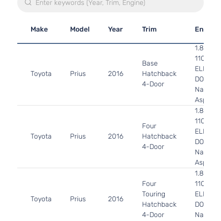
Make
Model
Year
Trim
Engine
1.8L 17
110Cu. In
Base
ELECTR
Toyota
Prius
2016
Hatchback
DOHC
4-Door
Naturall
Aspirat
1.8L 17
110Cu. In
Four
ELECTR
Toyota
Prius
2016
Hatchback
DOHC
4-Door
Naturall
Aspirat
1.8L 17
Four
110Cu. In
Touring
ELECTR
Toyota
Prius
2016
Hatchback
DOHC
4-Door
Naturall