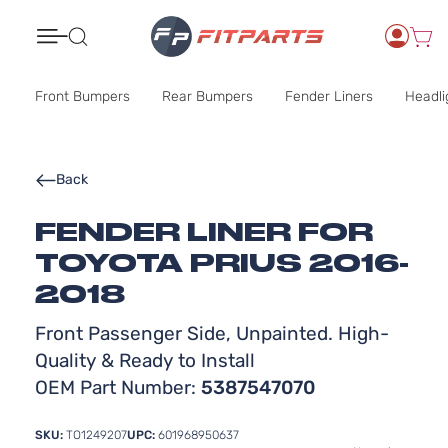
Search
Front Bumpers
Rear Bumpers
Fender Liners
Headli
Back
FENDER LINER FOR
TOYOTA PRIUS 2016-
2018
Front Passenger Side, Unpainted. High-
Quality & Ready to Install
OEM Part Number:
5387547070
SKU:
TO1249207
UPC:
601968950637