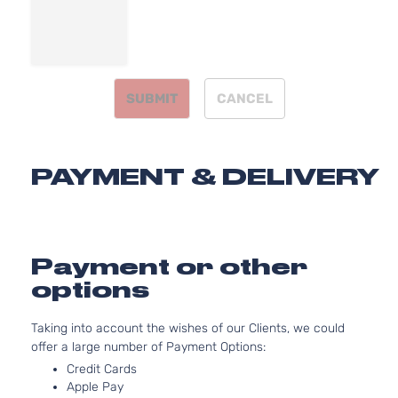
Natural
Aspirat
2.4L
2360C
Two Eco
144Cu. I
SUBMIT
CANCEL
Toyota
Prius
2016
Hatchback
l4 GAS
4-Door
DOHC
Natural
Aspirat
PAYMENT & DELIVERY
2.4L
2360C
Two
144Cu. I
Toyota
Prius
2016
Hatchback
l4 GAS
4-Door
DOHC
Payment or other
Natural
options
Aspirat
2.4L
Taking into account the wishes of our Clients, we could
2360C
offer a large number of Payment Options:
Base
144Cu. I
Toyota
Prius
2017
Hatchback
l4 GAS
Credit Cards
4-Door
DOHC
Apple Pay