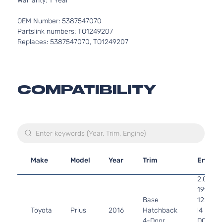
Warranty: 1 Year
OEM Number: 5387547070
Partslink numbers: TO1249207
Replaces: 5387547070, TO1249207
COMPATIBILITY
Make
Model
Year
Trim
Engine
2.0L
1998CC
Base
122Cu. I
Toyota
Prius
2016
Hatchback
l4 GAS
4-Door
DOHC