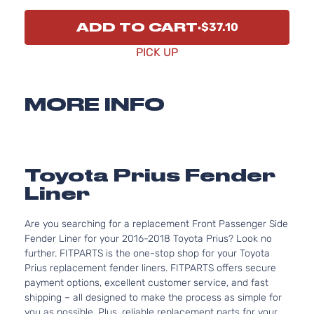
ADD TO CART
$37.10
PICK UP
MORE INFO
Toyota Prius Fender
Liner
Are you searching for a replacement Front Passenger Side
Fender Liner for your 2016-2018 Toyota Prius? Look no
further. FITPARTS is the one-stop shop for your Toyota
Prius replacement fender liners. FITPARTS offers secure
payment options, excellent customer service, and fast
shipping – all designed to make the process as simple for
you as possible. Plus, reliable replacement parts for your