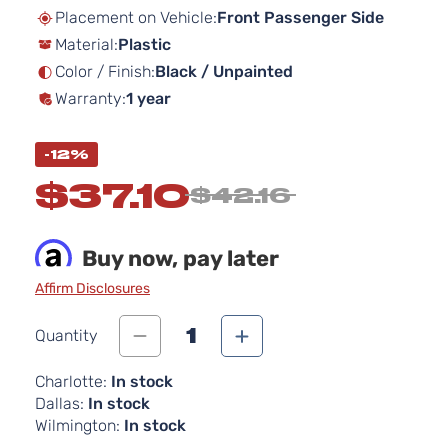
beginning
Placement on Vehicle:
Front Passenger Side
of
Material:
Plastic
the
images
Color / Finish:
Black / Unpainted
gallery
Warranty:
1 year
-12%
$37.10
$42.16
Buy now, pay later
Affirm Disclosures
1
Quantity
Charlotte:
In stock
Dallas:
In stock
Wilmington:
In stock