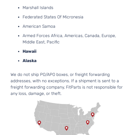
Aspirat
Marshall Islands
2.0L
Federated States Of Micronesia
1998CC
Touring
122Cu. I
American Samoa
Toyota
Prius
2017
Hatchback
l4 GAS
Armed Forces Africa, Americas, Canada, Europe,
4-Door
DOHC
Middle East, Pacific
Natural
Aspirat
Hawaii
2.4L
Alaska
2360C
Two Eco
144Cu. I
We do not ship PO/APO boxes, or freight forwarding
Toyota
Prius
2017
Hatchback
l4 GAS
addresses, with no exceptions. If a shipment is sent to a
4-Door
DOHC
freight forwarding company, FitParts is not responsible for
Natural
any loss, damage, or theft.
Aspirat
2.4L
2360C
Two
144Cu. I
Toyota
Prius
2017
Hatchback
l4 GAS
4-Door
DOHC
Natural