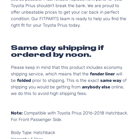
Toyota Prius shouldn’t break the bank. We are proud to
offer unbeatable prices to get your car back in perfect
condition. Our FITPARTS team is ready to help you find the
right fit for your Toyota Prius today.
Same day shipping if
ordered by noon.
Please keep in mind that this product includes economy
shipping service, which means that the
fender liner
will
be
folded
prior to shipping. This is the exact
same way
of
shipping you would be getting from
anybody else
online,
we do this to avoid high shipping fees.
Note:
Compatible with Toyota Prius 2016-2018 Hatchback.
For Front Passenger Side.
Body Type: Hatchback