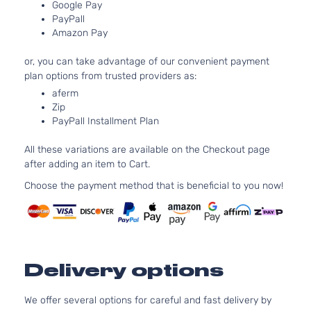
Natural
Google Pay
PayPall
Aspirat
Amazon Pay
2.4L
2360C
or, you can take advantage of our convenient payment
Four
144Cu. I
plan options from trusted providers as:
Toyota
Prius
2017
Hatchback
l4 GAS
4-Door
DOHC
aferm
Zip
Natural
PayPall Installment Plan
Aspirat
2.0L
All these variations are available on the Checkout page
1998CC
Four
after adding an item to Cart.
122Cu. I
Touring
Toyota
Prius
2017
l4 GAS
Choose the payment method that is beneficial to you now!
Hatchback
DOHC
4-Door
Natural
Aspirat
2.4L
2360C
Delivery options
One
144Cu. I
Toyota
Prius
2017
Hatchback
l4 GAS
4-Door
DOHC
We offer several options for careful and fast delivery by