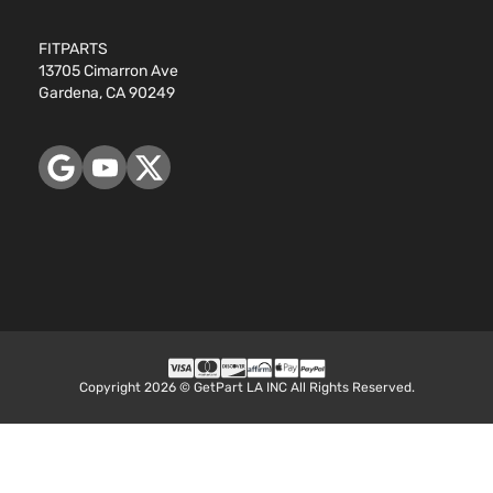
Aspirat
FITPARTS
13705 Cimarron Ave
Gardena, CA 90249
Copyright 2026 © GetPart LA INC All Rights Reserved.