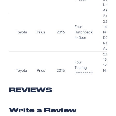
Natural
Aspirat
2.4L
2360C
Four
144Cu. I
Toyota
Prius
2016
Hatchback
l4 GAS
4-Door
DOHC
Natural
Aspirat
2.0L
1998CC
Four
122Cu. I
Touring
Toyota
Prius
2016
l4 GAS
Hatchback
DOHC
4-Door
Natural
Aspirat
REVIEWS
2.4L
2360C
Technology
144Cu. I
Write a Review
Toyota
Prius
2016
Hatchback
l4 GAS
4-Door
DOHC