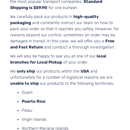
Natural
the most popular transport companies.
Standard
Aspirat
Shipping is $59.90
for one bumper.
2.0L
We carefully pack our products in
high-quality
1998CC
packaging
and constantly instruct our team on how to
Technology
122Cu. I
pack your order so that it reaches you safely. However, for
Toyota
Prius
2017
Hatchback
l4 GAS
reasons beyond our control, sometimes an order may be
4-Door
DOHC
damaged in transit. In this case, we will offer you a
Free
Natural
and Fast Return
and conduct a thorough investigation.
Aspirat
We will also be happy to see you at one of our
local
2.4L
branches for Local Pickup
of your order.
2360C
Three
144Cu. I
We
only ship
our products within the
USA
and
Toyota
Prius
2017
Hatchback
l4 GAS
unfortunately for a number of logistical reasons we are
4-Door
DOHC
unable to ship
our products to the following territories:
Natural
Guam
Aspirat
2.4L
Puerto Rico
2360C
Three
Palau
144Cu. I
Touring
Toyota
Prius
2017
l4 GAS
Virgin Islands
Hatchback
DOHC
4-Door
Northern Mariana Islands
Natural