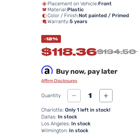
Placement on Vehicle:
Front
Material:
Plastic
Color / Finish:
Not painted / Primed
Warranty:
5 years
-12%
$118.36
$134.50
Buy now, pay later
Affirm Disclosures
1
Quantity
Charlotte:
Only 1 left in stock!
Dallas:
In stock
Los Angeles:
In stock
Wilmington:
In stock