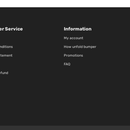
r Service
Information
My account
nditions
How unfold bumper
atement
Promotions
FAQ
efund