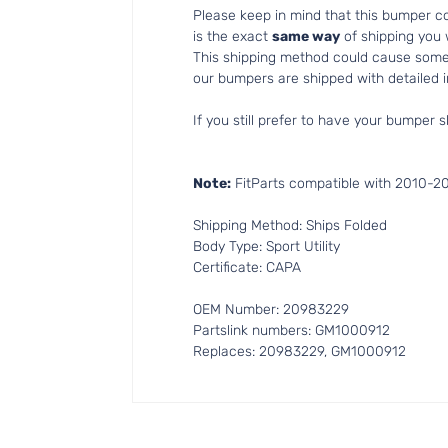
Please keep in mind that this bumper 
is the exact
same way
of shipping you
This shipping method could cause som
our bumpers are shipped with detailed in
If you still prefer to have your bumper s
Note:
FitParts compatible with 2010-201
Shipping Method: Ships Folded
Body Type: Sport Utility
Certificate: CAPA
OEM Number: 20983229
Partslink numbers: GM1000912
Replaces: 20983229, GM1000912