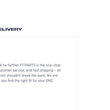
ELIVERY
k no further. FITPARTS is the one-stop
tomer service, and fast shipping – all
rain shouldn’t break the bank. We are
you find the right fit for your GMC