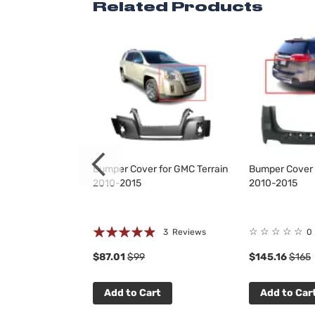
Related Products
for GMC Terrain
Bumper Cover for GMC Terrain
Bumper Cover 
2010-2015
2010-2015
Rating:
☆
☆
☆
☆
☆
 Reviews
3
Reviews
0
93%
$87.01
$99
$145.16
$165
t
Add to Cart
Add to Car