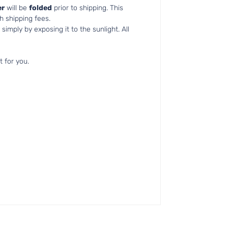
r
will be
folded
prior to shipping. This
h shipping fees.
simply by exposing it to the sunlight. All
t for you.