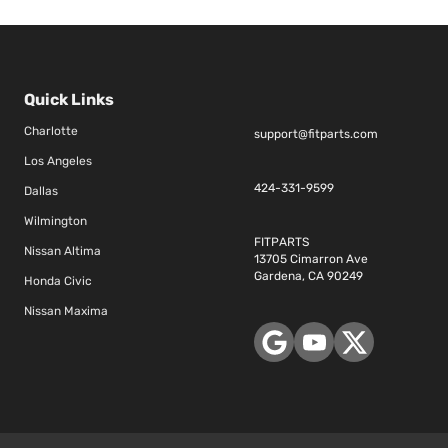
Quick Links
Charlotte
support@fitparts.com
Los Angeles
424-331-9599
Dallas
Wilmington
FITPARTS
Nissan Altima
13705 Cimarron Ave
Gardena, CA 90249
Honda Civic
Nissan Maxima