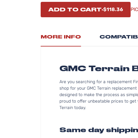
ADD TO CART
$118.36
PI
MORE INFO
COMPATIB
GMC Terrain 
Are you searching for a replacement Fi
shop for your GMC Terrain replacement 
designed to make the process as simple 
proud to offer unbeatable prices to get 
Terrain today.
Same day shippin