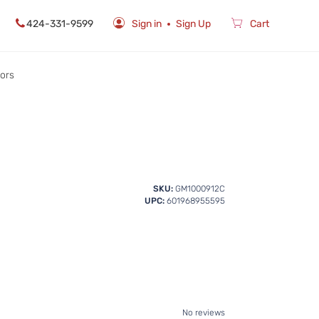
424-331-9599
Sign in
Sign Up
Cart
rors
SKU:
GM1000912C
UPC:
601968955595
No reviews