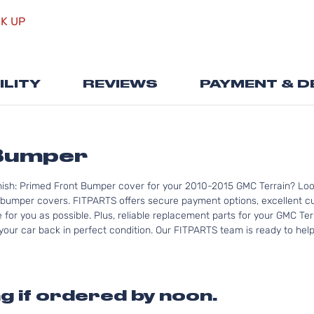
the
CK UP
beginning
of
the
images
ILITY
REVIEWS
PAYMENT & D
gallery
Bumper
nish: Primed Front Bumper cover for your 2010-2015 GMC Terrain? Loo
bumper covers. FITPARTS offers secure payment options, excellent cus
for you as possible. Plus, reliable replacement parts for your GMC Ter
your car back in perfect condition. Our FITPARTS team is ready to help 
g if ordered by noon.