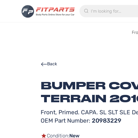
Search
Fr
Back
BUMPER COV
TERRAIN 201
Front, Primed. CAPA. SL SLT SLE D
OEM Part Number:
20983229
Condition:
New