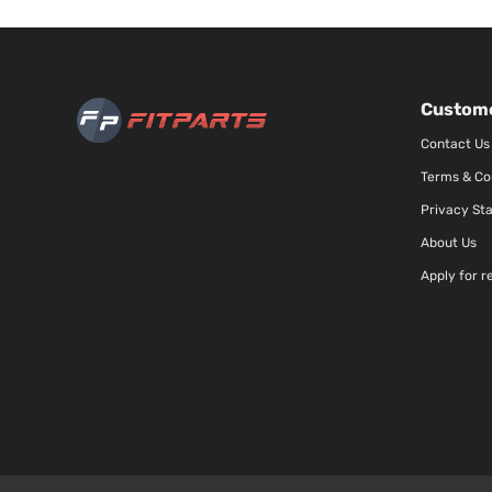
Custome
Contact Us
Terms & Co
Privacy St
About Us
Apply for r