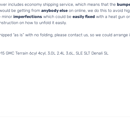
cover includes economy shipping service, which means that the
bumpe
 would be getting from
anybody else
on online, we do this to avoid hig
e minor
imperfections
which could be
easily fixed
with a heat gun or 
struction on how to unfold it easily.
hipped “as is” with no folding, please contact us, so we could arrange i
5 GMC Terrain 6cyl 4cyl, 3.0L 2.4L 3.6L, SLE SLT Denali SL