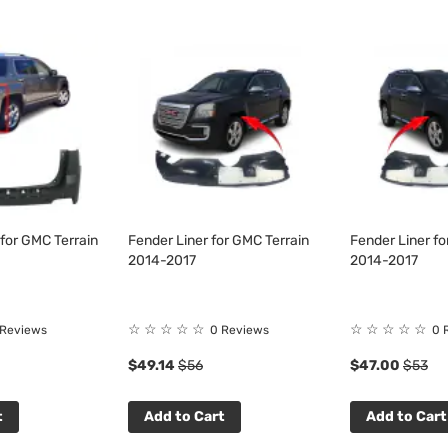
for GMC Terrain
Fender Liner for GMC Terrain
Fender Liner fo
2014-2017
2014-2017
☆
☆
☆
☆
☆
☆
☆
☆
☆
☆
 Reviews
0 Reviews
0 
$49.14
$56
$47.00
$53
t
Add to Cart
Add to Cart