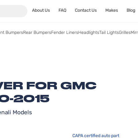
About Us
FAQ
Contact Us
Makes
Blog
ont Bumpers
Rear Bumpers
Fender Liners
Headlights
Tail Lights
Grilles
Mir
ER FOR GMC
0-2015
enali Models
CAPA certified auto part