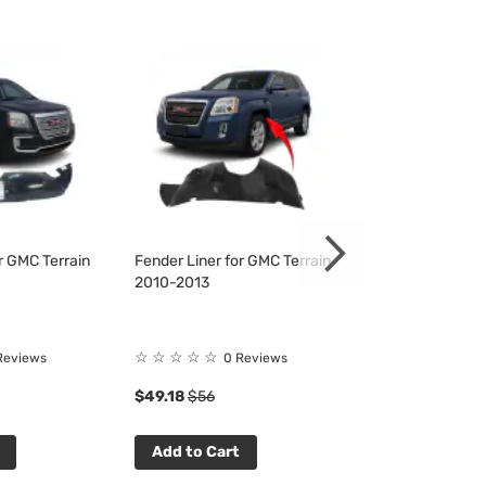
r GMC Terrain
Fender Liner for GMC Terrain
Fender Liner fo
2010-2013
2010-2013
☆
☆
☆
☆
☆
☆
☆
☆
☆
☆
Reviews
0 Reviews
0 R
$49.18
$56
$46.90
$53
Add to Cart
Add to Cart