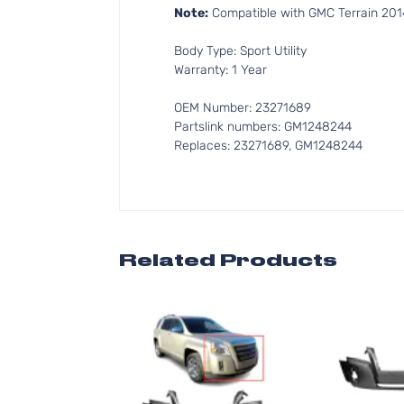
Note:
Compatible with GMC Terrain 2014-2
Body Type: Sport Utility
Warranty: 1 Year
OEM Number: 23271689
Partslink numbers: GM1248244
Replaces: 23271689, GM1248244
Related Products