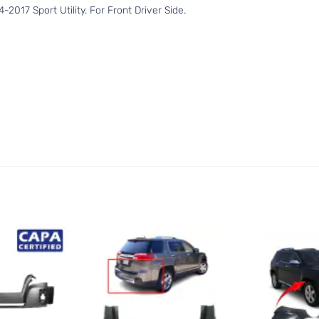
017 Sport Utility. For Front Driver Side.