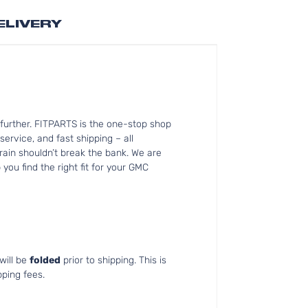
ELIVERY
further. FITPARTS is the one-stop shop
ervice, and fast shipping – all
rain shouldn’t break the bank. We are
you find the right fit for your GMC
will be
folded
prior to shipping. This is
pping fees.