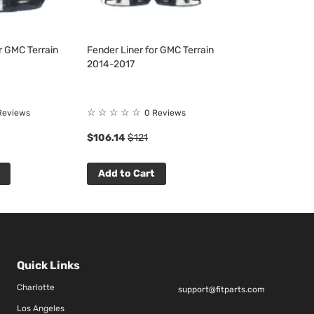
r GMC Terrain
Fender Liner for GMC Terrain
2014-2017
☆
☆
☆
☆
☆
Reviews
0 Reviews
$106.14
$121
Add to Cart
Quick Links
Charlotte
support@fitparts.com
Los Angeles