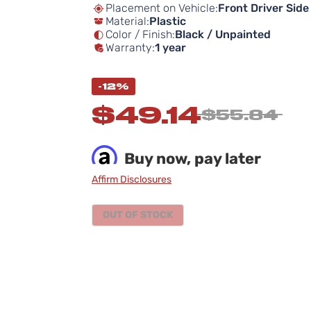
Placement on Vehicle:
Front Driver Side
Material:
Plastic
Color / Finish:
Black / Unpainted
Warranty:
1 year
-12%
$49.14
$55.84
Buy now, pay later
Affirm Disclosures
OUT OF STOCK