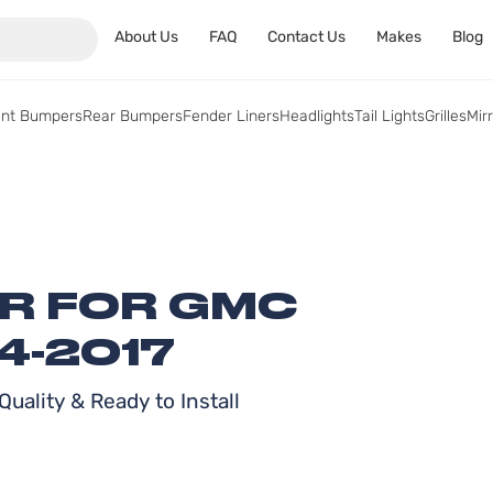
About Us
FAQ
Contact Us
Makes
Blog
ont Bumpers
Rear Bumpers
Fender Liners
Headlights
Tail Lights
Grilles
Mir
ER FOR GMC
4-2017
uality & Ready to Install