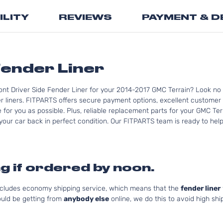
the
ILITY
REVIEWS
PAYMENT & D
beginning
of
the
images
gallery
ender Liner
ont Driver Side Fender Liner for your 2014-2017 GMC Terrain? Look no 
 liners. FITPARTS offers secure payment options, excellent customer s
for you as possible. Plus, reliable replacement parts for your GMC Ter
your car back in perfect condition. Our FITPARTS team is ready to help 
g if ordered by noon.
includes economy shipping service, which means that the
fender liner
uld be getting from
anybody else
online, we do this to avoid high shi