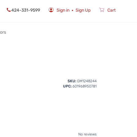
424-331-9599
Sign in
Sign Up
Cart
rors
SKU:
GM1248244
UPC:
601968950781
No reviews