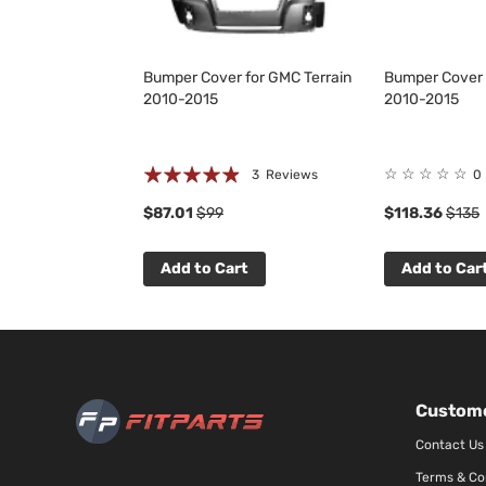
Bumper Cover for GMC Terrain
Bumper Cover 
2010-2015
2010-2015
Rating:
☆
☆
☆
☆
☆
3
Reviews
0
93%
$87.01
$99
$118.36
$135
Add to Cart
Add to Car
Custome
Contact Us
Terms & Co