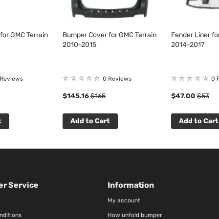
for GMC Terrain
Bumper Cover for GMC Terrain
Fender Liner fo
2010-2015
2014-2017
☆
☆
☆
☆
☆
☆
☆
☆
☆
☆
 Reviews
0 Reviews
0 
$145.16
$165
$47.00
$53
t
Add to Cart
Add to Cart
r Service
Information
My account
nditions
How unfold bumper