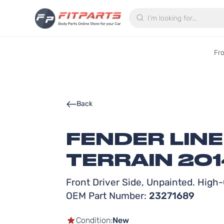
Search
Fr
Back
FENDER LIN
TERRAIN 201
Front Driver Side, Unpainted. High-Q
OEM Part Number:
23271689
Condition:
New