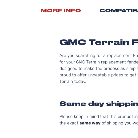
MORE INFO
COMPATIB
GMC Terrain F
Are you searching for a replacement Fr
for your GMC Terrain replacement fender
designed to make the process as simple 
proud to offer unbeatable prices to get 
Terrain today.
Same day shippin
Please keep in mind that this product 
the exact
same way
of shipping you wo