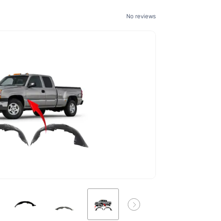
No reviews