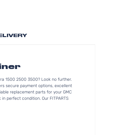
ELIVERY
iner
rra 1500 2500 3500? Look no further.
rs secure payment options, excellent
eliable replacement parts for your GMC
 in perfect condition. Our FITPARTS