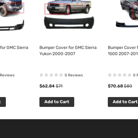
for GMC Sierra
Bumper Cover for GMC Sierra
Bumper Cover f
Yukon 2000-2007
1500 2007-201
☆
☆
☆
☆
☆
☆
☆
☆
☆
☆
 Reviews
0 Reviews
0 
$62.84
$71
$70.68
$80
t
Add to Cart
Add to Cart