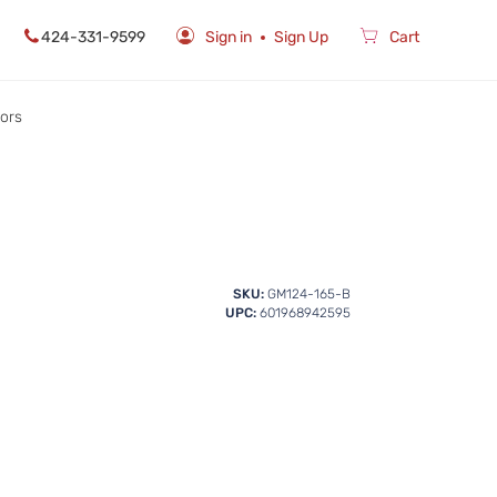
424-331-9599
Sign in
Sign Up
Cart
rors
SKU:
GM124-165-B
UPC:
601968942595