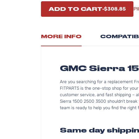
ADD TO CART
$308.85
PI
MORE INFO
COMPATIB
GMC Sierra 1
Are you searching for a replacement Fr
FITPARTS is the one-stop shop for your
customer service, and fast shipping – a
Sierra 1500 2500 3500 shouldn’t break t
team is ready to help you find the right
Same day shippin