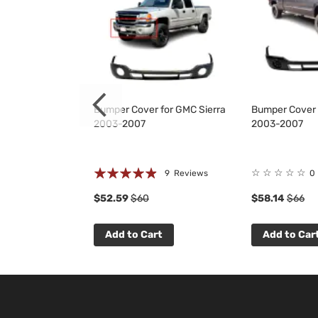
 Grille for
Bumper Cover for GMC Sierra
Bumper Cover 
500 2007-2013
2003-2007
2003-2007
Rating:
☆
☆
☆
☆
☆
 Reviews
9
Reviews
0
93%
$52.59
$60
$58.14
$66
t
Add to Cart
Add to Car