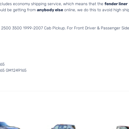
includes economy shipping service, which means that the
fender liner
uld be getting from
anybody else
online, we do this to avoid high shi
 2500 3500 1999-2007 Cab Pickup. For Front Driver & Passenger Side
165
165 GM1249165