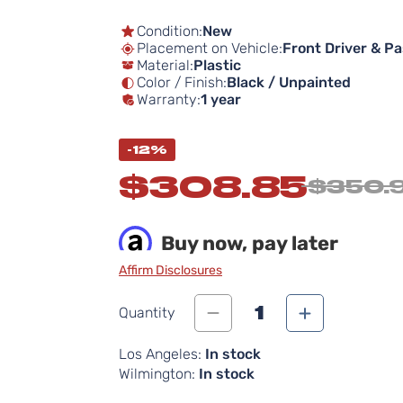
Condition:
New
Placement on Vehicle:
Front Driver & P
Material:
Plastic
Color / Finish:
Black / Unpainted
Warranty:
1 year
-12%
$308.85
$350.
Buy now, pay later
Affirm Disclosures
1
Quantity
Los Angeles:
In stock
Wilmington:
In stock