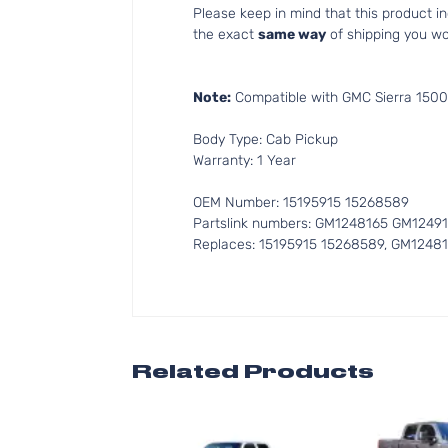
Please keep in mind that this product 
the exact
same way
of shipping you wo
Note:
Compatible with GMC Sierra 1500
Body Type: Cab Pickup
Warranty: 1 Year
OEM Number: 15195915 15268589
Partslink numbers: GM1248165 GM1249
Replaces: 15195915 15268589, GM1248
Related Products