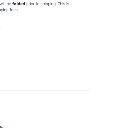
will be
folded
prior to shipping. This is
pping fees.
.