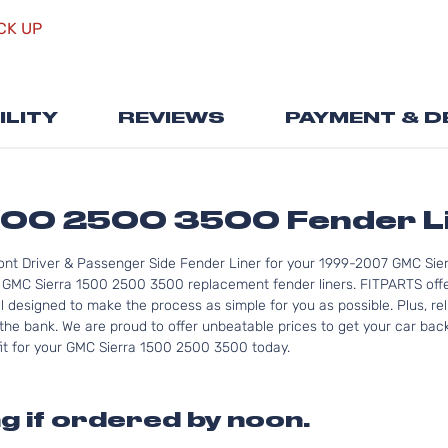
Skip
CK UP
to
the
beginning
of
ILITY
REVIEWS
PAYMENT & D
the
images
gallery
500 2500 3500 Fender L
ont Driver & Passenger Side Fender Liner for your 1999-2007 GMC Sie
 GMC Sierra 1500 2500 3500 replacement fender liners. FITPARTS offe
ll designed to make the process as simple for you as possible. Plus, r
he bank. We are proud to offer unbeatable prices to get your car back
 fit for your GMC Sierra 1500 2500 3500 today.
g if ordered by noon.