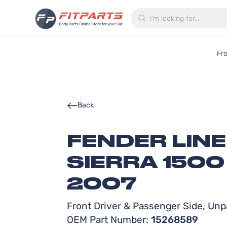
Search
Fr
Back
FENDER LIN
SIERRA 1500
2007
Front Driver & Passenger Side, Unpa
OEM Part Number:
15268589