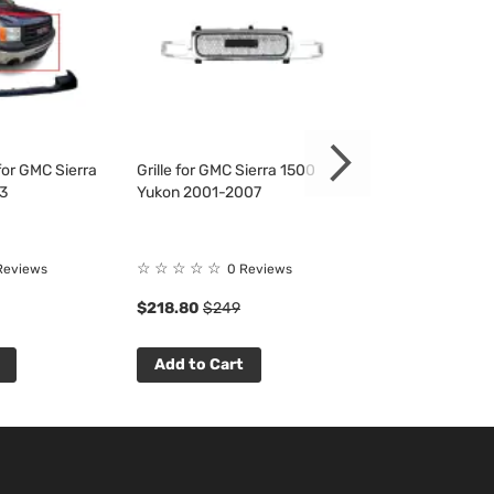
or GMC Sierra
Grille for GMC Sierra 1500
Fender Liner fo
3
Yukon 2001-2007
1500 2500 350
☆
☆
☆
☆
☆
☆
☆
☆
☆
☆
Reviews
0 Reviews
0 R
$218.80
$249
$53.33
$61
Add to Cart
Add to Cart