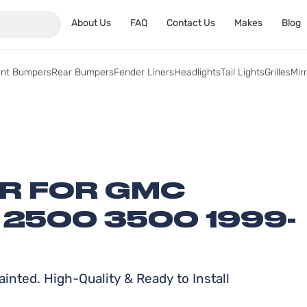
About Us
FAQ
Contact Us
Makes
Blog
ont Bumpers
Rear Bumpers
Fender Liners
Headlights
Tail Lights
Grilles
Mir
ER FOR GMC
 2500 3500 1999-
inted. High-Quality & Ready to Install