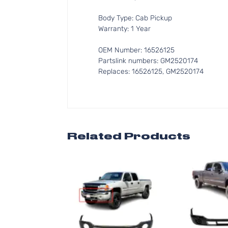
Body Type: Cab Pickup
Warranty: 1 Year
OEM Number: 16526125
Partslink numbers: GM2520174
Replaces: 16526125, GM2520174
Related Products