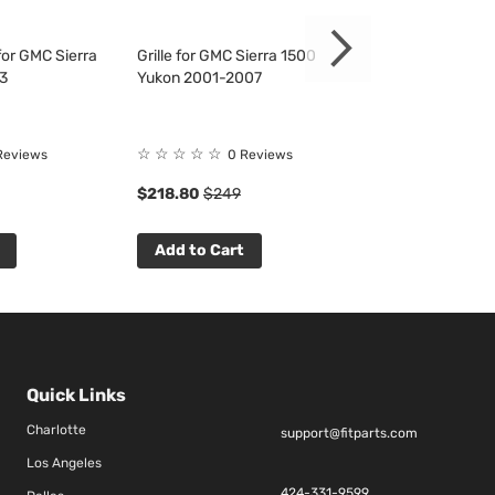
or GMC Sierra
Grille for GMC Sierra 1500
Fender Liner fo
3
Yukon 2001-2007
1500 2500 350
☆
☆
☆
☆
☆
☆
☆
☆
☆
☆
Reviews
0 Reviews
0 R
$218.80
$249
$53.33
$61
Add to Cart
Add to Cart
Quick Links
Charlotte
support@fitparts.com
Los Angeles
424-331-9599