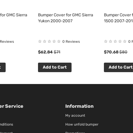
for GMC Sierra
Bumper Cover for GMC Sierra
Bumper Cover f
Yukon 2000-2007
1500 2007-201
☆
☆
☆
☆
☆
☆
☆
☆
☆
☆
 Reviews
0 Reviews
0 
$62.84
$71
$70.68
$80
t
Add to Cart
Add to Cart
r Service
Information
My account
nditions
How unfold bumper