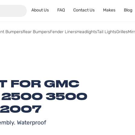
About Us
FAQ
Contact Us
Makes
Blog
ont Bumpers
Rear Bumpers
Fender Liners
Headlights
Tail Lights
Grilles
Mir
HT FOR GMC
0 2500 3500
-2007
embly. Waterproof