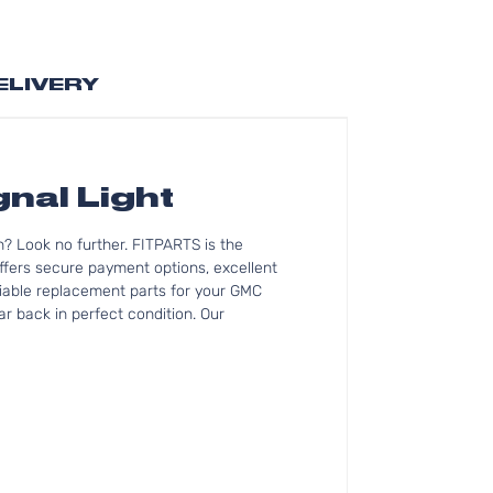
ELIVERY
nal Light
? Look no further. FITPARTS is the
fers secure payment options, excellent
eliable replacement parts for your GMC
r back in perfect condition. Our