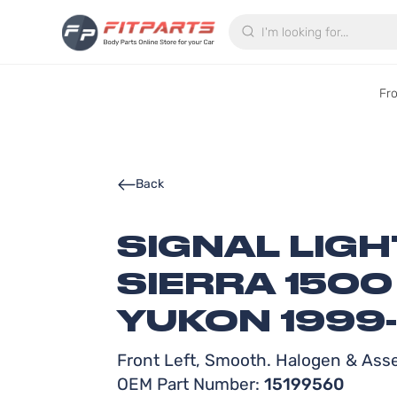
Search
Fr
Back
SIGNAL LIG
SIERRA 150
YUKON 1999
Front Left, Smooth. Halogen & Ass
OEM Part Number:
15199560