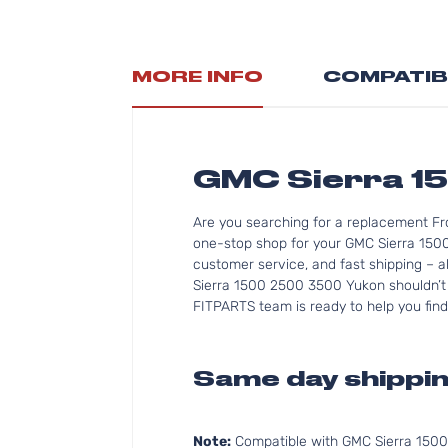
MORE INFO
COMPATIB
GMC Sierra 15
Are you searching for a replacement Fr
one-stop shop for your GMC Sierra 1500
customer service, and fast shipping – a
Sierra 1500 2500 3500 Yukon shouldn’t b
FITPARTS team is ready to help you find
Same day shippin
Note:
Compatible with GMC Sierra 150