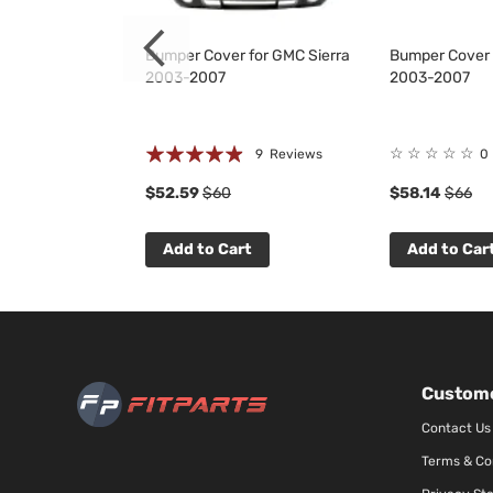
 Grille for
Bumper Cover for GMC Sierra
Bumper Cover 
500 2007-2013
2003-2007
2003-2007
Rating:
☆
☆
☆
☆
☆
 Reviews
9
Reviews
0
93%
$52.59
$60
$58.14
$66
t
Add to Cart
Add to Car
Custome
Contact Us
Terms & Co