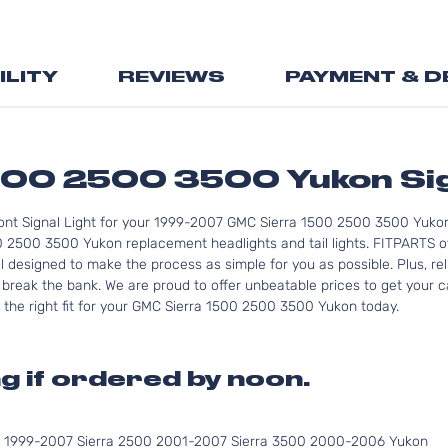
Skip
to
the
ILITY
REVIEWS
PAYMENT & D
beginning
of
the
images
gallery
00 2500 3500 Yukon Sig
ont Signal Light for your 1999-2007 GMC Sierra 1500 2500 3500 Yukon
 2500 3500 Yukon replacement headlights and tail lights. FITPARTS of
ll designed to make the process as simple for you as possible. Plus, r
reak the bank. We are proud to offer unbeatable prices to get your ca
 the right fit for your GMC Sierra 1500 2500 3500 Yukon today.
g if ordered by noon.
0 1999-2007 Sierra 2500 2001-2007 Sierra 3500 2000-2006 Yukon