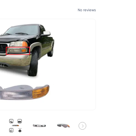
No reviews