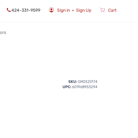
424-331-9599
Sign in
Sign Up
Cart
rors
SKU:
GM2520174
UPC:
601968953294