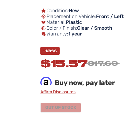
Condition:
New
Placement on Vehicle:
Front / Left
Material:
Plastic
Color / Finish:
Clear / Smooth
Warranty:
1 year
-12%
$15.57
$17.69
Buy now, pay later
Affirm Disclosures
OUT OF STOCK