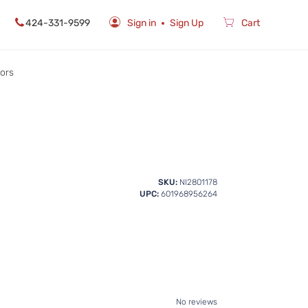
424-331-9599
Sign in
Sign Up
Cart
rors
SKU:
NI2801178
UPC:
601968956264
No reviews