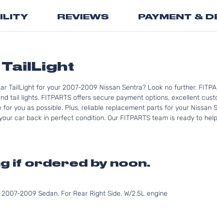
the
ILITY
REVIEWS
PAYMENT & D
beginning
of
the
images
gallery
TailLight
ar TailLight for your 2007-2009 Nissan Sentra? Look no further. FITPA
d tail lights. FITPARTS offers secure payment options, excellent custo
for you as possible. Plus, reliable replacement parts for your Nissan 
your car back in perfect condition. Our FITPARTS team is ready to help y
g if ordered by noon.
007-2009 Sedan. For Rear Right Side. W/2.5L engine