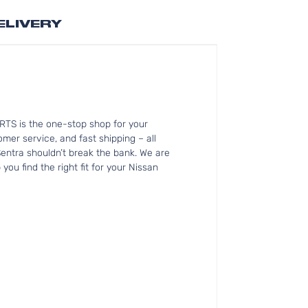
ELIVERY
RTS is the one-stop shop for your
mer service, and fast shipping – all
Sentra shouldn’t break the bank. We are
ou find the right fit for your Nissan