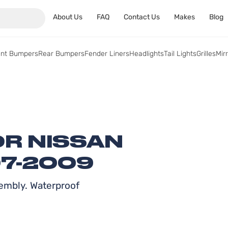
About Us
FAQ
Contact Us
Makes
Blog
ont Bumpers
Rear Bumpers
Fender Liners
Headlights
Tail Lights
Grilles
Mir
OR NISSAN
7-2009
embly. Waterproof