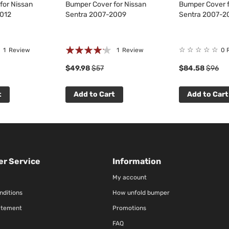
for Nissan
Bumper Cover for Nissan
Bumper Cover f
2012
Sentra 2007-2009
Sentra 2007-2
Rating:
☆
☆
☆
☆
☆
1
Review
1
Review
0 
80%
$49.98
$57
$84.58
$96
t
Add to Cart
Add to Cart
r Service
Information
My account
nditions
How unfold bumper
atement
Promotions
FAQ