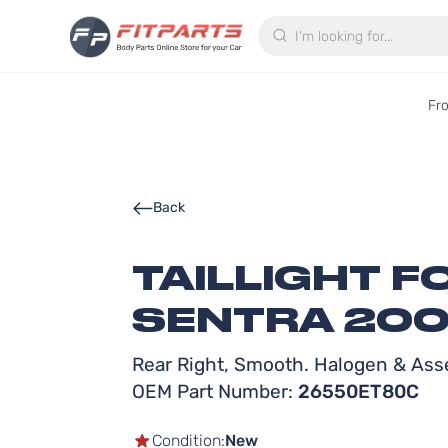
Search
Fr
Back
TAILLIGHT F
SENTRA 200
Rear Right, Smooth. Halogen & Ass
OEM Part Number:
26550ET80C
Condition:
New