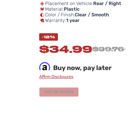
Placement on Vehicle:
Rear / Right
Material:
Plastic
Color / Finish:
Clear / Smooth
Warranty:
1 year
-12%
$34.99
$39.76
Buy now, pay later
Affirm Disclosures
OUT OF STOCK