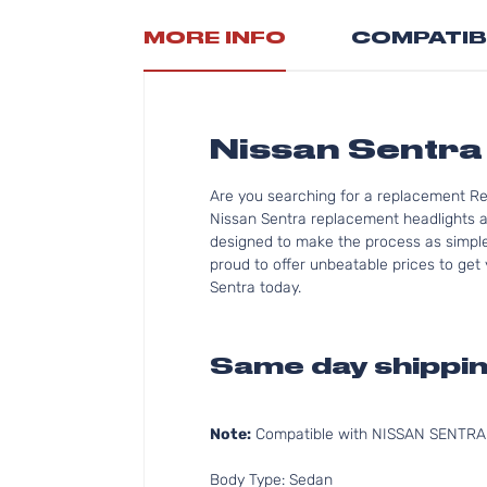
MORE INFO
COMPATIB
Nissan Sentra 
Are you searching for a replacement Re
Nissan Sentra replacement headlights an
designed to make the process as simple 
proud to offer unbeatable prices to get 
Sentra today.
Same day shippin
Note:
Compatible with NISSAN SENTRA 2
Body Type: Sedan