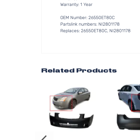
Warranty: 1 Year
OEM Number: 26550ET80C
Partslink numbers: NI2801178
Replaces: 26550ET80C, NI2801178
Related Products