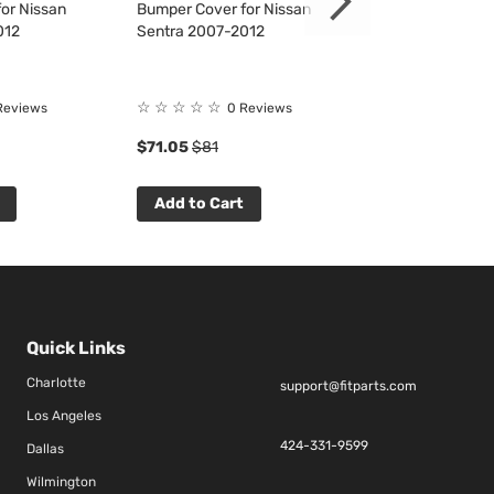
or Nissan
Bumper Cover for Nissan
TailLight for Ni
012
Sentra 2007-2012
2007-2009
☆
☆
☆
☆
☆
☆
☆
☆
☆
☆
Reviews
0 Reviews
0 R
$71.05
$81
$34.99
$40
Add to Cart
Add to Cart
Quick Links
Charlotte
support@fitparts.com
Los Angeles
424-331-9599
Dallas
Wilmington