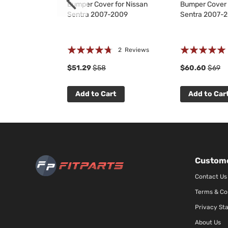
et for Nissan
Bumper Cover for Nissan
Bumper Cover 
2009
Sentra 2007-2009
Sentra 2007-
Rating:
Rating:
 Reviews
2
Reviews
90%
100%
$51.29
$58
$60.60
$69
t
Add to Cart
Add to Car
Custome
Contact Us
Terms & Co
Privacy St
About Us