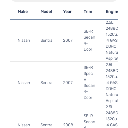
Make
Model
Year
Trim
Engine
2.5L
2488CC
SE-R
152Cu. In.
Sedan
Nissan
Sentra
2007
l4 GAS
4-
DOHC
Door
Naturally
Aspirated
2.5L
SE-R
2488CC
Spec
152Cu. In.
V
Nissan
Sentra
2007
l4 GAS
Sedan
DOHC
4-
Naturally
Door
Aspirated
2.5L
2488CC
SE-R
152Cu. In.
Sedan
Nissan
Sentra
2008
l4 GAS
4-