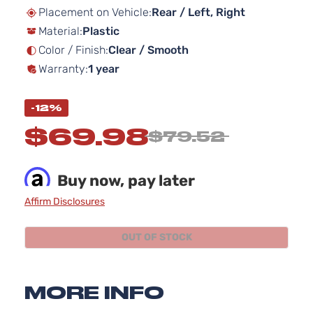
beginning
Placement on Vehicle:
Rear / Left, Right
of
Material:
Plastic
the
images
Color / Finish:
Clear / Smooth
gallery
Warranty:
1 year
-12%
$69.98
$79.52
Buy now, pay later
Affirm Disclosures
OUT OF STOCK
MORE INFO