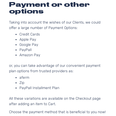
Payment or other
options
Taking into account the wishes of our Clients, we could
offer a large number of Payment Options:
Credit Cards
Apple Pay
Google Pay
PayPall
Amazon Pay
or, you can take advantage of our convenient payment
plan options from trusted providers as:
aferm
Zip
PayPall Installment Plan
All these variations are available on the Checkout page
after adding an item to Cart.
Choose the payment method that is beneficial to you now!