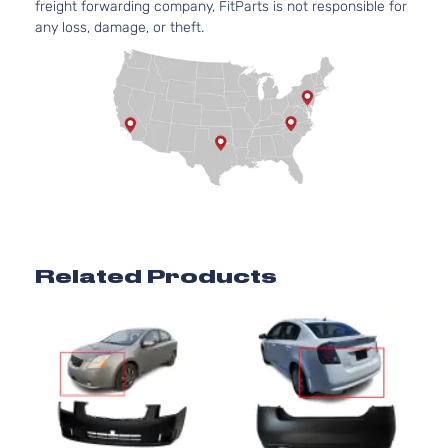
freight forwarding company, FitParts is not responsible for
any loss, damage, or theft.
Related Products
n