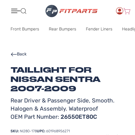
Search
Front Bumpers
Rear Bumpers
Fender Liners
Headli
Back
TAILLIGHT FOR
NISSAN SENTRA
2007-2009
Rear Driver & Passenger Side, Smooth.
Halogen & Assembly. Waterproof
OEM Part Number:
26550ET80C
SKU:
NI280-178
UPC:
601968956271