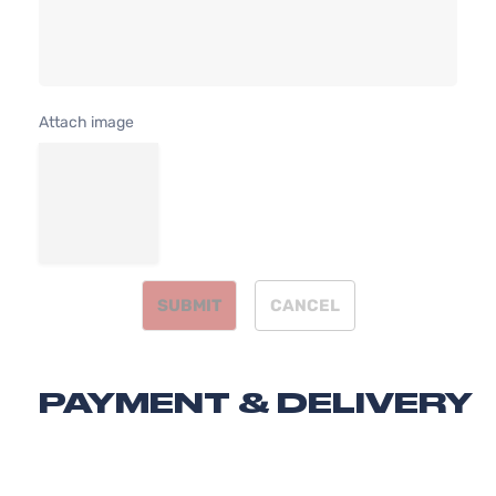
DOHC
4-
Naturally
Door
Aspirated
Attach image
SUBMIT
CANCEL
PAYMENT & DELIVERY