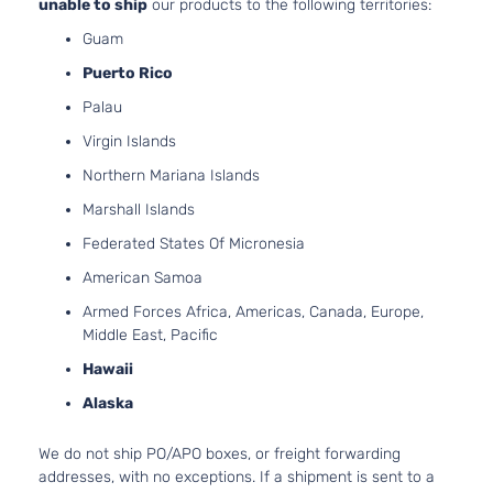
unable to ship
our products to the following territories:
Guam
Puerto Rico
Palau
Virgin Islands
Northern Mariana Islands
Marshall Islands
Federated States Of Micronesia
American Samoa
Armed Forces Africa, Americas, Canada, Europe,
Middle East, Pacific
Hawaii
Alaska
We do not ship PO/APO boxes, or freight forwarding
addresses, with no exceptions. If a shipment is sent to a