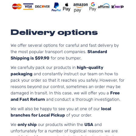
Delivery options
We offer several options for careful and fast delivery by
the most popular transport companies.
Standard
Shipping is $59.90
for one bumper.
We carefully pack our products in
high-quality
packaging
and constantly instruct our team on how to
pack your order so that it reaches you safely. However, for
reasons beyond our control, sometimes an order may be
damaged in transit. In this case, we will offer you a
Free
and Fast Return
and conduct a thorough investigation.
We will also be happy to see you at one of our
local
branches for Local Pickup
of your order.
We
only ship
our products within the
USA
and
unfortunately for a number of logistical reasons we are