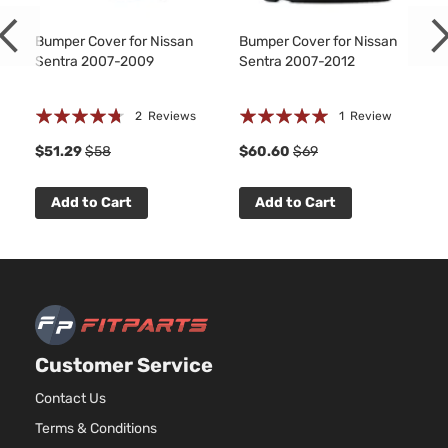
Bumper Cover for Nissan
Bumper Cover for Nissan
Sentra 2007-2009
Sentra 2007-2012
Rating:
Rating:
2
Reviews
1
Review
90%
100%
8
$51.29
$58
$60.60
$69
Add to Cart
Add to Cart
Customer Service
Contact Us
Terms & Conditions