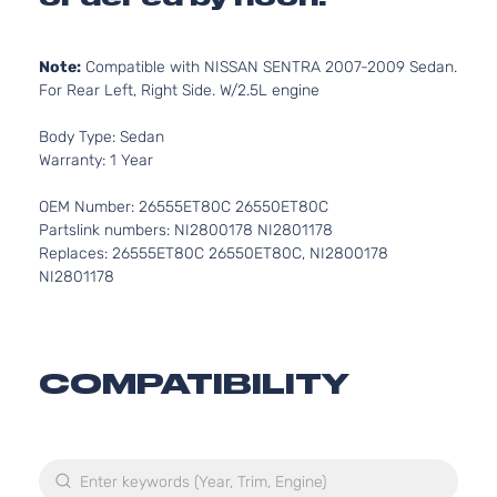
Note:
Compatible with NISSAN SENTRA 2007-2009 Sedan.
For Rear Left, Right Side. W/2.5L engine
Body Type: Sedan
Warranty: 1 Year
OEM Number: 26555ET80C 26550ET80C
Partslink numbers: NI2800178 NI2801178
Replaces: 26555ET80C 26550ET80C, NI2800178
NI2801178
COMPATIBILITY