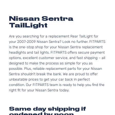
Nissan Sentra
TailLight
Are you searching for a replacement Rear TailLight for
your 2007-2009 Nissan Sentra? Look no further. FITPARTS
is the one-stop shop for your Nissan Sentra replacement
headlights and tail lights. FITPARTS offers secure payment
options, excellent customer service, and fast shipping – all
designed to make the process as simple for you as
possible. Plus, reliable replacement parts for your Nissan
Sentra shouldn’t break the bank. We are proud to offer
unbeatable prices to get your car back in perfect
condition. Our FITPARTS team is ready to help you find the
right fit for your Nissan Sentra today.
Same day shipping if
ordered by noon.