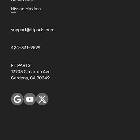
Nissan Maxima
support@fitparts.com
424-331-9599
FITPARTS
13705 Cimarron Ave
Gardena, CA 90249