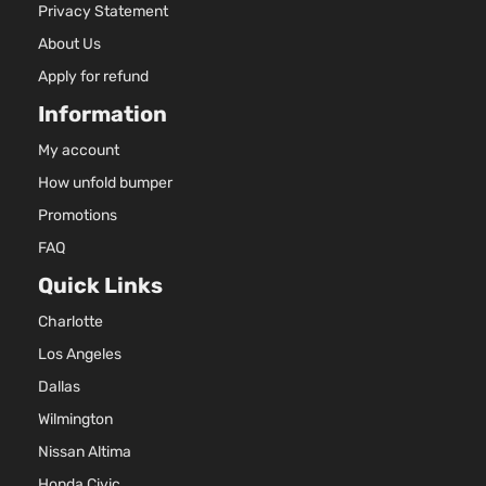
Privacy Statement
About Us
Apply for refund
Information
My account
How unfold bumper
Promotions
FAQ
Quick Links
Charlotte
Los Angeles
Dallas
Wilmington
Nissan Altima
Honda Civic