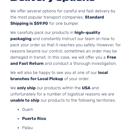
4-Door
SOH
Natur
We offer several options for careful and fast delivery by
Aspi
the most popular transport companies.
Standard
2.4L
Shipping is $59.90
for one bumper.
236
SEL
We carefully pack our products in
high-quality
144Cu
Sport
packaging
and constantly instruct our team on how to
Mitsubishi
Outlander
2016
l4 G
Utility
pack your order so that it reaches you safely. However, for
SOH
4-Door
reasons beyond our control, sometimes an order may be
Natur
damaged in transit. In this case, we will offer you a
Free
Aspi
and Fast Return
and conduct a thorough investigation.
2.4L
236
We will also be happy to see you at one of our
local
ES
144Cu
branches for Local Pickup
of your order.
Sport
Mitsubishi
Outlander
2017
l4 G
Utility
We
only ship
our products within the
USA
and
SOH
4-Door
unfortunately for a number of logistical reasons we are
Natur
unable to ship
our products to the following territories:
Aspi
Guam
3.0L
299
Puerto Rico
GT
182C
Palau
Sport
In. V
Mitsubishi
Outlander
2017