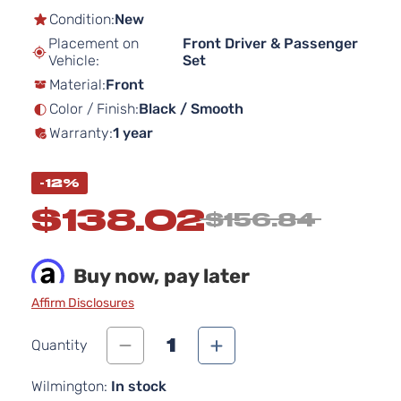
the
Condition:
New
beginning
Placement on
Front Driver & Passenger
of
Vehicle:
Set
the
Material:
Front
images
gallery
Color / Finish:
Black / Smooth
Warranty:
1 year
-12%
$138.02
$156.84
Buy now, pay later
Affirm Disclosures
1
Quantity
Wilmington:
In stock