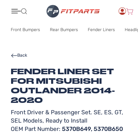
Search
Front Bumpers
Rear Bumpers
Fender Liners
Headli
Back
FENDER LINER SET
FOR MITSUBISHI
OUTLANDER 2014-
2020
Front Driver & Passenger Set. SE, ES, GT,
SEL Models, Ready to Install
OEM Part Number:
5370B649, 5370B650