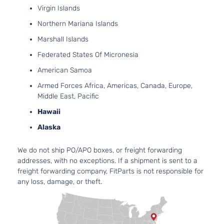
Utility
GAS
Virgin Islands
4-Door
SOH
Northern Mariana Islands
Natur
Aspi
Marshall Islands
2.4L
Federated States Of Micronesia
236
SE
144Cu
American Samoa
Sport
Mitsubishi
Outlander
2017
l4 G
Utility
Armed Forces Africa, Americas, Canada, Europe,
SOH
4-Door
Middle East, Pacific
Natur
Aspi
Hawaii
3.0L
Alaska
299
SE
182C
We do not ship PO/APO boxes, or freight forwarding
Sport
In. V
Mitsubishi
Outlander
2017
addresses, with no exceptions. If a shipment is sent to a
Utility
GAS
freight forwarding company, FitParts is not responsible for
4-Door
SOH
any loss, damage, or theft.
Natur
Aspi
2.4L
236
SEL