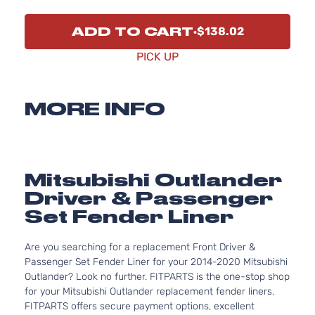
ADD TO CART
$138.02
PICK UP
MORE INFO
Mitsubishi Outlander
Driver & Passenger
Set Fender Liner
Are you searching for a replacement Front Driver &
Passenger Set Fender Liner for your 2014-2020 Mitsubishi
Outlander? Look no further. FITPARTS is the one-stop shop
for your Mitsubishi Outlander replacement fender liners.
FITPARTS offers secure payment options, excellent