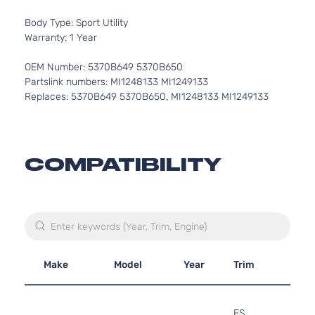
Body Type: Sport Utility
Warranty: 1 Year
OEM Number: 5370B649 5370B650
Partslink numbers: MI1248133 MI1249133
Replaces: 5370B649 5370B650, MI1248133 MI1249133
COMPATIBILITY
Make
Model
Year
Trim
Engi
2.4L
236
ES