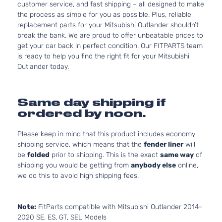
customer service, and fast shipping – all designed to make
the process as simple for you as possible. Plus, reliable
replacement parts for your Mitsubishi Outlander shouldn’t
break the bank. We are proud to offer unbeatable prices to
get your car back in perfect condition. Our FITPARTS team
is ready to help you find the right fit for your Mitsubishi
Outlander today.
Same day shipping if
ordered by noon.
Please keep in mind that this product includes economy
shipping service, which means that the
fender liner
will
be
folded
prior to shipping. This is the exact
same way
of
shipping you would be getting from
anybody else
online,
we do this to avoid high shipping fees.
Note:
FitParts compatible with Mitsubishi Outlander 2014-
2020 SE, ES, GT, SEL Models