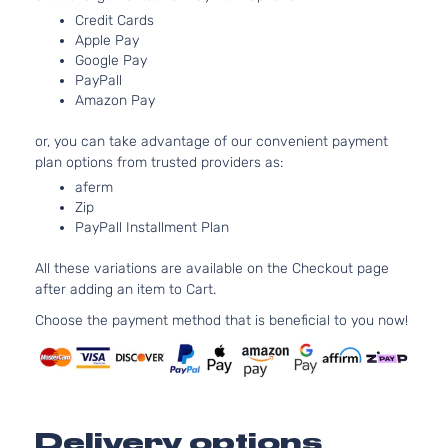
Aspi
Credit Cards
3.0L
Apple Pay
299
Google Pay
PayPall
GT
182C
Amazon Pay
Sport
In. V
Mitsubishi
Outlander
2016
Utility
GAS
or, you can take advantage of our convenient payment
4-Door
SOH
plan options from trusted providers as:
Natur
Aspi
aferm
Zip
2.4L
PayPall Installment Plan
236
SE
144Cu
Sport
All these variations are available on the Checkout page
Mitsubishi
Outlander
2016
l4 G
Utility
after adding an item to Cart.
SOH
4-Door
Natur
Choose the payment method that is beneficial to you now!
Aspi
3.0L
299
SE
182C
Sport
In. V
Mitsubishi
Outlander
2016
Delivery options
Utility
GAS