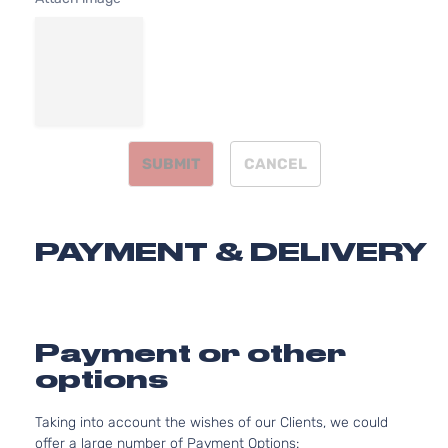
2.4L
236
SE
144Cu
Sport
Mitsubishi
Outlander
2015
l4 G
Utility
SOH
4-Door
Natur
Aspi
SUBMIT
CANCEL
3.0L
299
SE
182C
Sport
In. V
Mitsubishi
Outlander
2015
PAYMENT & DELIVERY
Utility
GAS
4-Door
SOH
Natur
Aspi
2.4L
Payment or other
236
ES
options
144Cu
Sport
Mitsubishi
Outlander
2016
l4 G
Utility
Taking into account the wishes of our Clients, we could
SOH
4-Door
offer a large number of Payment Options:
Natur