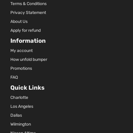
Terms & Conditions
236
SEL
144Cu
Privacy Statement
Sport
Mitsubishi
Outlander
2018
l4 G
Utility
About Us
SOH
4-Door
Natur
Apply for refund
Aspi
Information
2.4L
236
My account
ES
144Cu
Sport
How unfold bumper
Mitsubishi
Outlander
2019
l4 G
Utility
DOH
Promotions
4-Door
Natur
FAQ
Aspi
Quick Links
2.4L
236
ES
Charlotte
144Cu
Sport
Mitsubishi
Outlander
2019
l4 G
Los Angeles
Utility
SOH
4-Door
Dallas
Natur
Aspi
Wilmington
3.0L