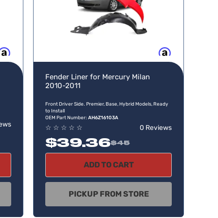
w, pay later
Buy now, pay later
Fender Liner for Mercury Milan
2010-2011
Front Driver Side. Premier, Base, Hybrid Models, Ready
to Install
OEM Part Number:
AH6Z16103A
iews
☆
☆
☆
☆
☆
0 Reviews
$39.36
$45
ADD TO CART
PICKUP FROM STORE