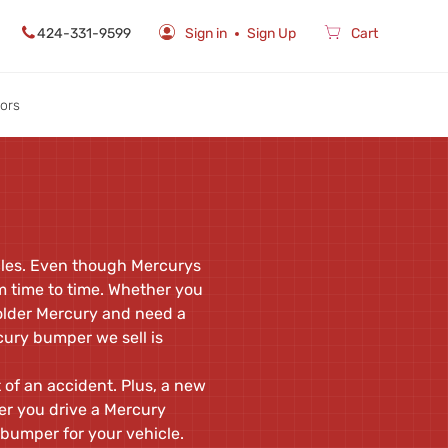
424-331-9599
Sign in
Sign Up
Cart
rors
icles. Even though Mercurys
m time to time. Whether you
 older Mercury and need a
ury bumper we sell is
 of an accident. Plus, a new
er you drive a Mercury
bumper for your vehicle.