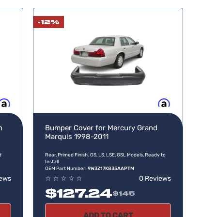
-12%
w, pay later
Buy now, pay later
n
Bumper Cover for Mercury Grand
Marquis 1998-2011
d
Rear, Primed Finish. GS, LS, LSE, GSL Models, Ready to
Install
OEM Part Number:
9W3Z17K835AAPTM
iews
☆
☆
☆
☆
☆
0 Reviews
$127.24
$145
ADD TO CART