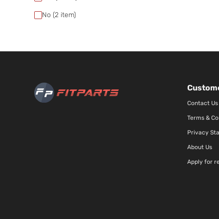
No
(2
item)
Custome
Contact Us
Terms & Co
Privacy St
About Us
Apply for r