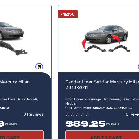
-12%
Buy now, pay later
Buy no
 Mercury Milan
Fender Liner Set for Mercury Mila
2010-2011
mier, Base, Hybrid Models,
Front Driver & Passenger Set. Premier, Base, Hybri
Models
6102A
OEM Part Number:
AH6Z16103A, AE5Z16102A
0 Reviews
☆
☆
☆
☆
☆
0 Rev
9
$89.25
$45
$101
TO CART
ADD TO CART