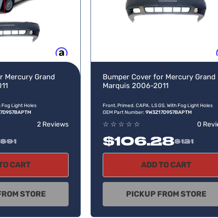
Buy now, pay later
Buy no
r Mercury Grand
Bumper Cover for Mercury Grand
011
Marquis 2006-2011
h Fog Light Holes
Front, Primed. CAPA. LS GS. With Fog Light Holes
17D957BAPTM
OEM Part Number:
9W3Z17D957BAPTM
2 Reviews
☆
☆
☆
☆
☆
0 Rev
$106.28
$91
$121
TO CART
ADD TO CART
FROM STORE
PICKUP FROM STORE