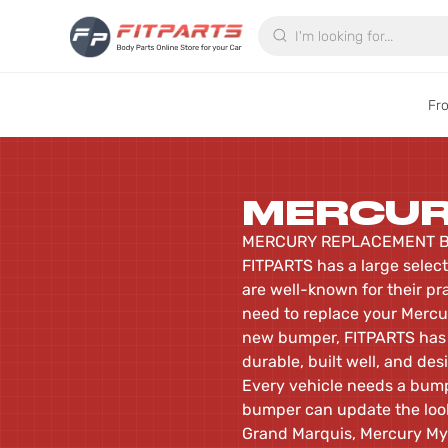
Search
Fr
MERCU
MERCURY REPLACEMENT B
FITPARTS has a large selec
are well-known for their pr
need to replace your Mercur
new bumper, FITPARTS has 
durable, built well, and desi
Every vehicle needs a bumpe
bumper can update the look
Grand Marquis, Mercury Mys