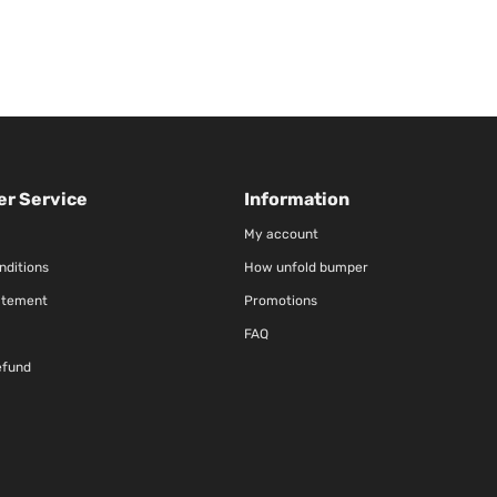
r Service
Information
My account
nditions
How unfold bumper
atement
Promotions
FAQ
efund