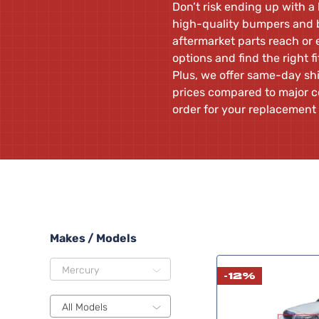
Don’t risk ending up with a
high-quality bumpers and b
aftermarket parts reach or
options and find the right f
Plus, we offer same-day shi
prices compared to major c
order for your replacement
Makes / Models
Mercury
-12%
All Models