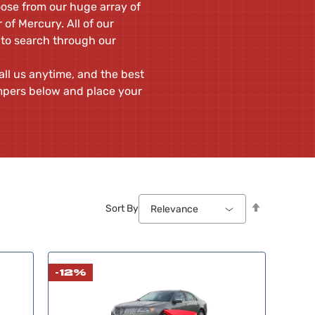
oose from our huge array of
of Mercury. All of our
 to search through our
ll us anytime, and the best
mpers below and place your
Set
Sort By
Relevance
Descendin
Direction
-12%