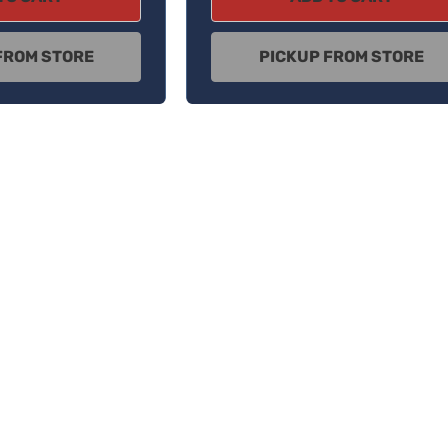
FROM STORE
PICKUP FROM STORE