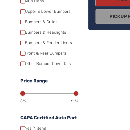
Mud Flaps
Upper & Lower Bumpers
PICKUP 
Bumpers & Grilles
Bumpers & Headlights
Bumpers & Fender Liners
Front & Rear Bumpers
Other Bumper Cover Kits
Price Range
$39
$137
CAPA Certified Auto Part
Yes
(1
item)