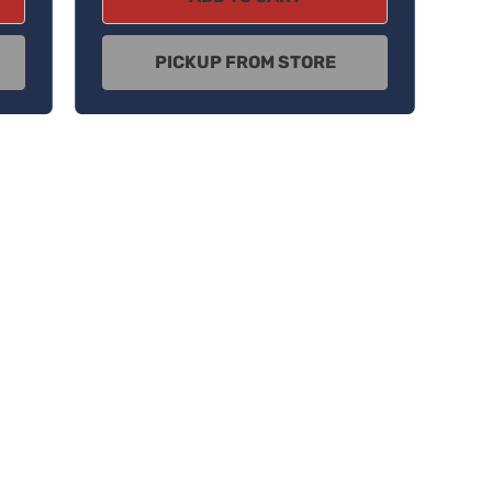
PICKUP FROM STORE