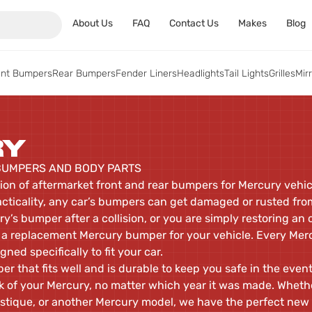
About Us
FAQ
Contact Us
Makes
Blog
ont Bumpers
Rear Bumpers
Fender Liners
Headlights
Tail Lights
Grilles
Mir
RY
UMPERS AND BODY PARTS
tion of aftermarket front and rear bumpers for Mercury veh
acticality, any car’s bumpers can get damaged or rusted fro
y’s bumper after a collision, or you are simply restoring an
a replacement Mercury bumper for your vehicle. Every Merc
gned specifically to fit your car.
r that fits well and is durable to keep you safe in the event
 of your Mercury, no matter which year it was made. Wheth
tique, or another Mercury model, we have the perfect new 