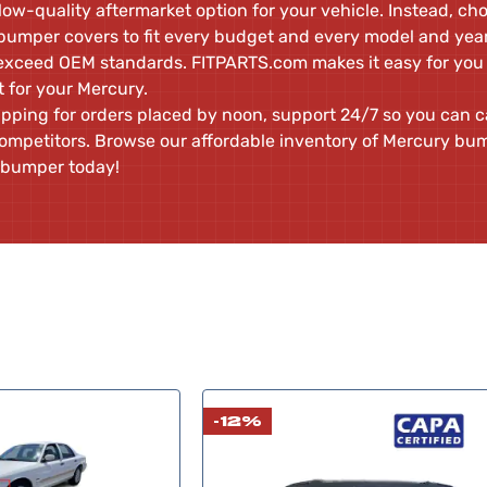
 low-quality aftermarket option for your vehicle. Instead, ch
umper covers to fit every budget and every model and year 
 exceed OEM standards. FITPARTS.com makes it easy for you
it for your Mercury.
pping for orders placed by noon, support 24/7 so you can ca
ompetitors. Browse our affordable inventory of Mercury bu
 bumper today!
-12%