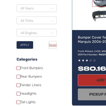
All Years
All Trims
All Engines
Bumper Cover fo
Marquis 2006-2
APPLY
Reset
Front, Primed. LS GS. Wit
OEM Part Number:
9W3Z
Categories
★
★
★
☆
☆
$80.16
Front Bumpers
Rear Bumpers
ADD 
Fender Liners
Headlights
PICKUP 
Tail Lights