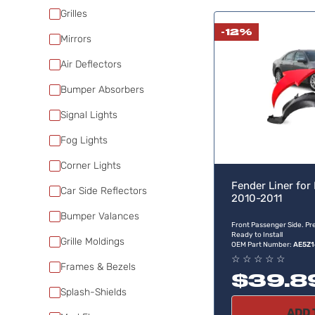
Grilles
-12%
Mirrors
Air Deflectors
Bumper Absorbers
Signal Lights
Fog Lights
Corner Lights
Fender Liner for
Car Side Reflectors
2010-2011
Bumper Valances
Front Passenger Side. Pre
Ready to Install
Grille Moldings
OEM Part Number:
AE5Z1
☆
☆
☆
☆
☆
Frames & Bezels
$39.8
Splash-Shields
ADD 