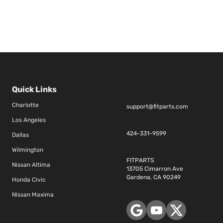
Quick Links
Charlotte
support@fitparts.com
Los Angeles
424-331-9599
Dallas
Wilmington
FITPARTS
Nissan Altima
13705 Cimarron Ave
Gardena, CA 90249
Honda Civic
Nissan Maxima