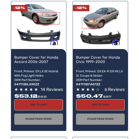
-12%
-12%
Buy now, pay later
Buy now, pay later
Bumper Cover for Honda
Bumper Cover for Honda
Accord 2006-2007
Civic 1999-2000
Front, Primed. EX LX SE Hybrid.
Front, Primed. DX EX-R GX HX LX
With Fog Light Holes
Si. Coupe & Sedan
OEM Part Number:
OEM Part Number:
04711SDLA90ZZ
04711S01A01ZZ
★
★
★
★
★
14 Reviews
★
★
★
★
☆
6 Reviews
$53.12
$50.47
$60
$57
ADD TO CART
ADD TO CART
PICKUP FROM STORE
PICKUP FROM STORE