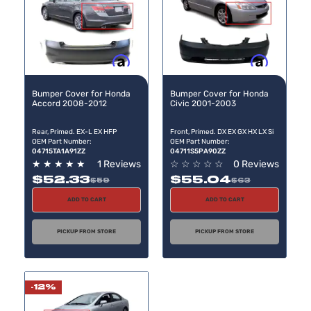
Buy now, pay later
Buy now, pay later
Bumper Cover for Honda
Bumper Cover for Honda
Accord 2008-2012
Civic 2001-2003
Rear, Primed. EX-L EX HFP
Front, Primed. DX EX GX HX LX Si
OEM Part Number:
OEM Part Number:
04715TA1A91ZZ
04711S5PA90ZZ
★
★
★
★
★
1 Reviews
☆
☆
☆
☆
☆
0 Reviews
$52.33
$55.04
$59
$63
ADD TO CART
ADD TO CART
PICKUP FROM STORE
PICKUP FROM STORE
-12%