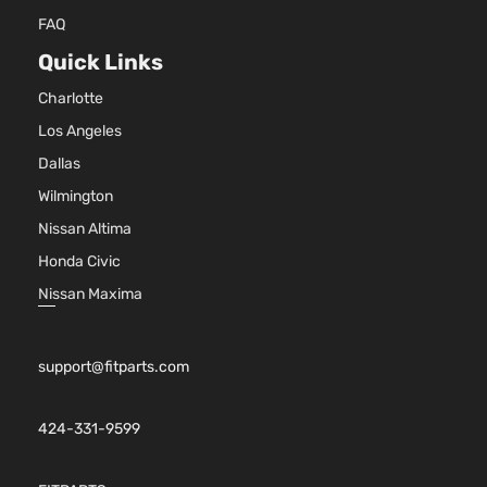
FAQ
Quick Links
Charlotte
Los Angeles
Dallas
Wilmington
Nissan Altima
Honda Civic
Nissan Maxima
support@fitparts.com
424-331-9599