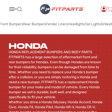
Search
Front Bumpers
Rear Bumpers
Fender Liners
Headlights
Tail Lights
Grilles
M
HONDA
HONDA REPLACEMENT BUMPERS AND BODY PARTS
FITPARTS has a large selection of aftermarket front and
rear bumpers for Hondas. Even though Hondas are known
for their reliability, bumpers can be damaged from time to
time. Whether you need to replace your Honda’s bumper
after a collision, or you are simply restoring a Honda and
need a new bumper, FITPARTS has a replacement Honda
bumper for your make and model of vehicle. Every Honda
bumper we sell is durable, built well, and designed
specifically to fit your vehicle.
Whether you drive a Honda Odyssey, Honda Accord, Honda
Civic, Honda Fit, Honda Pilot, Honda HR-V, Honda CR-V,