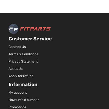
Customer Service
Contact Us
Terms & Conditions
Privacy Statement
About Us
Apply for refund
Information
My account
How unfold bumper
Promotions