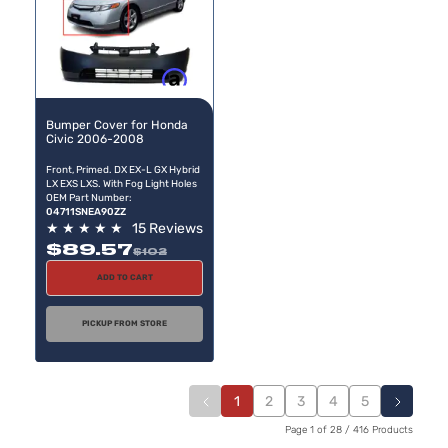
Buy now, pay later
Bumper Cover for Honda
Civic 2006-2008
Front, Primed. DX EX-L GX Hybrid
LX EXS LXS. With Fog Light Holes
OEM Part Number:
04711SNEA90ZZ
★
★
★
★
★
15 Reviews
$89.57
$102
ADD TO CART
PICKUP FROM STORE
1
2
3
4
5
Page 1 of 28 / 416 Products