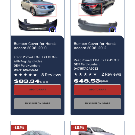
Buy now, pay later
Buy now, pay later
Bumper Cover for Honda
Bumper Cover for Honda
Accord 2008-2010
Accord 2008-2012
Front, Primed. EX-L EX LX LX-P.
Rear, Primed. EX-L EX LX-P LX SE
With Fog Light Holes
OEM Part Number:
OEM Part Number:
04715TA0A90ZZ
04711TA0A90ZZ
★
★
★
★
★
2 Reviews
★
★
★
★
★
8 Reviews
$48.53
$83.34
$55
$95
ADD TO CART
ADD TO CART
PICKUP FROM STORE
PICKUP FROM STORE
-12%
-12%