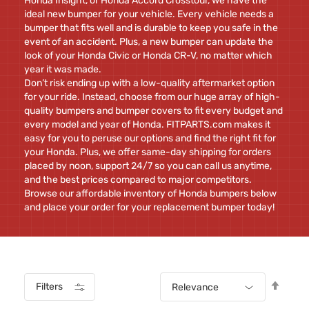
Honda Insight, or Honda Accord Crosstour, we have the
ideal new bumper for your vehicle. Every vehicle needs a
bumper that fits well and is durable to keep you safe in the
event of an accident. Plus, a new bumper can update the
look of your Honda Civic or Honda CR-V, no matter which
year it was made.
Don’t risk ending up with a low-quality aftermarket option
for your ride. Instead, choose from our huge array of high-
quality bumpers and bumper covers to fit every budget and
every model and year of Honda. FITPARTS.com makes it
easy for you to peruse our options and find the right fit for
your Honda. Plus, we offer same-day shipping for orders
placed by noon, support 24/7 so you can call us anytime,
and the best prices compared to major competitors.
Browse our affordable inventory of Honda bumpers below
and place your order for your replacement bumper today!
Set
Filters
Relevance
Desc