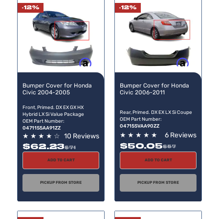
-12%
-12%
Buy now, pay later
Buy now, pay later
Bumper Cover for Honda
Bumper Cover for Honda
Civic 2004-2005
Civic 2006-2011
Front, Primed. DX EX GX HX
Rear, Primed. DX EX LX Si Coupe
Hybrid LX Si Value Package
OEM Part Number:
OEM Part Number:
04715SVAA90ZZ
04711S5AA91ZZ
★
★
★
★
★
6 Reviews
★
★
★
★
☆
10 Reviews
$50.05
$62.23
$57
$71
ADD TO CART
ADD TO CART
PICKUP FROM STORE
PICKUP FROM STORE