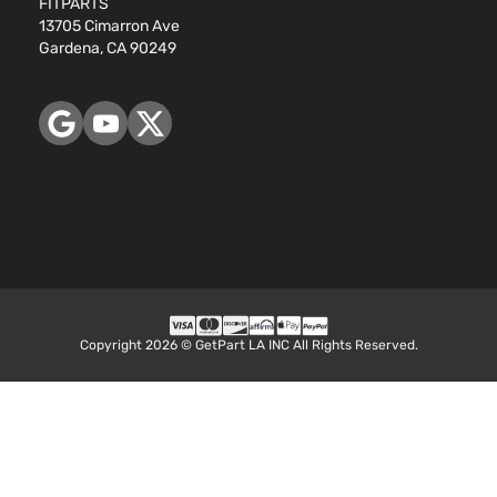
FITPARTS
13705 Cimarron Ave
Gardena, CA 90249
Copyright 2026 © GetPart LA INC All Rights Reserved.