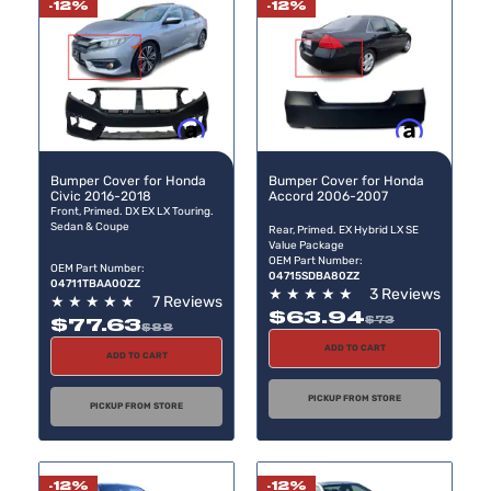
-12%
-12%
Buy now, pay later
Buy now, pay later
Bumper Cover for Honda
Bumper Cover for Honda
Civic 2016-2018
Accord 2006-2007
Front, Primed. DX EX LX Touring.
Sedan & Coupe
Rear, Primed. EX Hybrid LX SE
Value Package
OEM Part Number:
OEM Part Number:
04715SDBA80ZZ
04711TBAA00ZZ
★
★
★
★
★
3 Reviews
★
★
★
★
★
7 Reviews
$63.94
$73
$77.63
$88
ADD TO CART
ADD TO CART
PICKUP FROM STORE
PICKUP FROM STORE
-12%
-12%