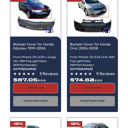
Buy now, pay later
Buy now, pay later
Bumper Cover for Honda
Bumper Cover for Honda
Odyssey 1999-2004
Civic 2006-2008
Front, Primed. EX LX EX-L Cargo
Front, Primed. DX-G EX LX Si. With
Van. With Fog Light Holes
Fog Light Holes
OEM Part Number:
OEM Part Number:
04711S0XA90ZZ
04711SVAA90ZZ
★
★
★
★
★
3 Reviews
★
★
★
★
★
9 Reviews
$87.05
$74.62
$99
$85
ADD TO CART
ADD TO CART
PICKUP FROM STORE
PICKUP FROM STORE
-12%
-12%