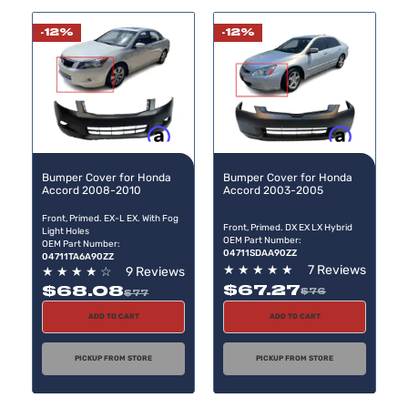
Direc
-12%
-12%
Buy now, pay later
Buy now, pay later
Bumper Cover for Honda
Bumper Cover for Honda
Accord 2008-2010
Accord 2003-2005
Front, Primed. EX-L EX. With Fog
Front, Primed. DX EX LX Hybrid
Light Holes
OEM Part Number:
OEM Part Number:
04711SDAA90ZZ
04711TA6A90ZZ
★
★
★
★
★
7 Reviews
★
★
★
★
☆
9 Reviews
$67.27
$68.08
$76
$77
ADD TO CART
ADD TO CART
PICKUP FROM STORE
PICKUP FROM STORE