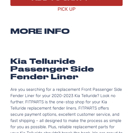
PICK UP
MORE INFO
Kia Telluride
Passenger Side
Fender Liner
Are you searching for a replacement Front Passenger Side
Fender Liner for your 2020-2023 Kia Telluride? Look no
further. FITPARTS is the one-stop shop for your Kia
Telluride replacement fender liners. FITPARTS offers
secure payment options, excellent customer service, and
fast shipping – all designed to make the process as simple
for you as possible. Plus, reliable replacement parts for