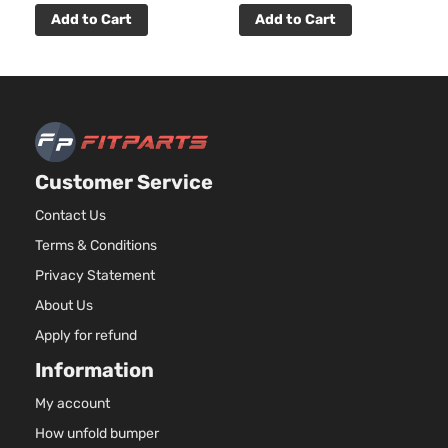
Add to Cart
Add to Cart
Customer Service
Contact Us
Terms & Conditions
Privacy Statement
About Us
Apply for refund
Information
My account
How unfold bumper