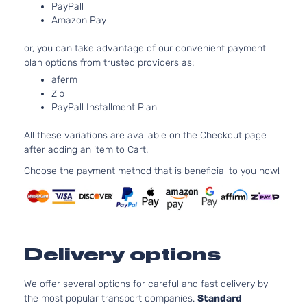
PayPall
Amazon Pay
or, you can take advantage of our convenient payment
plan options from trusted providers as:
aferm
Zip
PayPall Installment Plan
All these variations are available on the Checkout page
after adding an item to Cart.
Choose the payment method that is beneficial to you now!
Delivery options
We offer several options for careful and fast delivery by
the most popular transport companies.
Standard