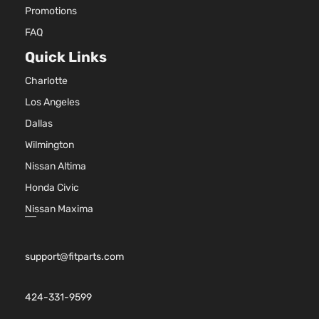
Promotions
FAQ
Quick Links
Charlotte
Los Angeles
Dallas
Wilmington
Nissan Altima
Honda Civic
Nissan Maxima
support@fitparts.com
424-331-9599