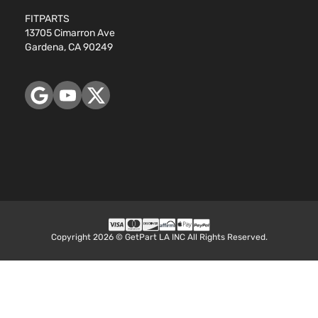
FITPARTS
13705 Cimarron Ave
Gardena, CA 90249
Copyright 2026 © GetPart LA INC All Rights Reserved.