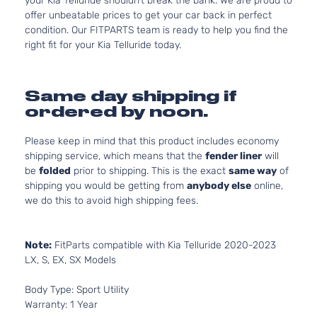
your Kia Telluride shouldn’t break the bank. We are proud to
offer unbeatable prices to get your car back in perfect
condition. Our FITPARTS team is ready to help you find the
right fit for your Kia Telluride today.
Same day shipping if
ordered by noon.
Please keep in mind that this product includes economy
shipping service, which means that the
fender liner
will
be
folded
prior to shipping. This is the exact
same way
of
shipping you would be getting from
anybody else
online,
we do this to avoid high shipping fees.
Note:
FitParts compatible with Kia Telluride 2020-2023
LX, S, EX, SX Models
Body Type: Sport Utility
Warranty: 1 Year