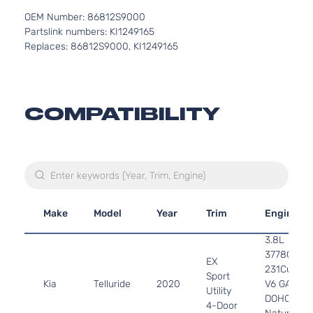
OEM Number: 86812S9000
Partslink numbers: KI1249165
Replaces: 86812S9000, KI1249165
COMPATIBILITY
Make
Model
Year
Trim
Engine
3.8L
3778CC
EX
231Cu. In.
Sport
Kia
Telluride
2020
V6 GAS
Utility
DOHC
4-Door