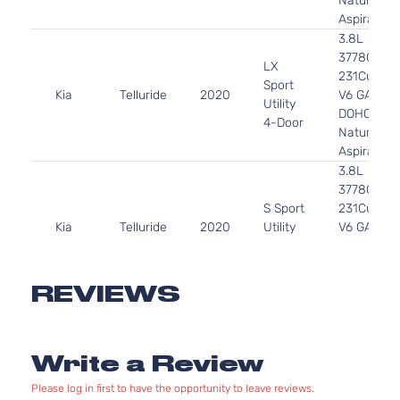
Naturally
Aspirated
3.8L
3778CC
LX
231Cu. In.
Sport
Kia
Telluride
2020
V6 GAS
Utility
DOHC
4-Door
Naturally
Aspirated
3.8L
3778CC
S Sport
231Cu. In.
Kia
Telluride
2020
Utility
V6 GAS
4-Door
DOHC
Naturally
Aspirated
REVIEWS
3.8L
3778CC
SX
231Cu. In.
Sport
Write a Review
Kia
Telluride
2020
V6 GAS
Utility
DOHC
4-Door
Please log in first to have the opportunity to leave reviews.
Naturally