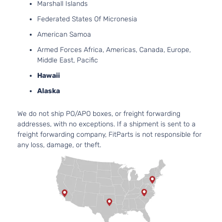
Marshall Islands
Federated States Of Micronesia
American Samoa
Armed Forces Africa, Americas, Canada, Europe,
Middle East, Pacific
Hawaii
Alaska
We do not ship PO/APO boxes, or freight forwarding
addresses, with no exceptions. If a shipment is sent to a
freight forwarding company, FitParts is not responsible for
any loss, damage, or theft.