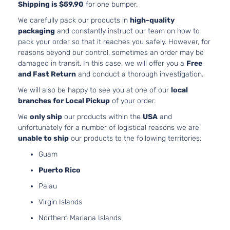
Shipping is $59.90
for one bumper.
We carefully pack our products in
high-quality
packaging
and constantly instruct our team on how to
pack your order so that it reaches you safely. However, for
reasons beyond our control, sometimes an order may be
damaged in transit. In this case, we will offer you a
Free
and Fast Return
and conduct a thorough investigation.
We will also be happy to see you at one of our
local
branches for Local Pickup
of your order.
We
only ship
our products within the
USA
and
unfortunately for a number of logistical reasons we are
unable to ship
our products to the following territories:
Guam
Puerto Rico
Palau
Virgin Islands
Northern Mariana Islands