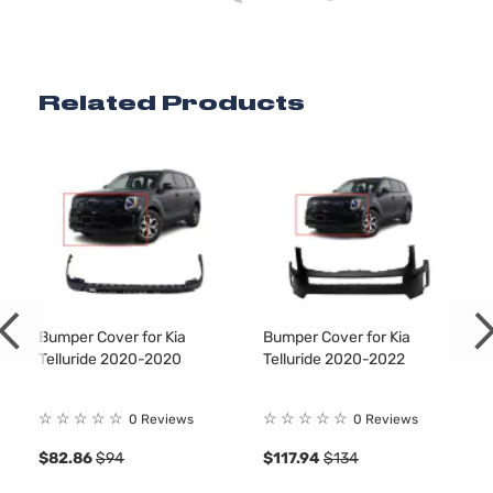
Related Products
Bumper Cover for Kia
Bumper Cover for Kia
Telluride 2020-2020
Telluride 2020-2022
☆
☆
☆
☆
☆
☆
☆
☆
☆
☆
0 Reviews
0 Reviews
$82.86
$94
$117.94
$134