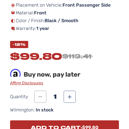
beginning
Placement on Vehicle:
Front Passenger Side
of
Material:
Front
the
images
Color / Finish:
Black / Smooth
gallery
Warranty:
1 year
-12%
$99.80
$113.41
Buy now, pay later
Affirm Disclosures
1
Quantity
Wilmington:
In stock
ADD TO CART
$99.80