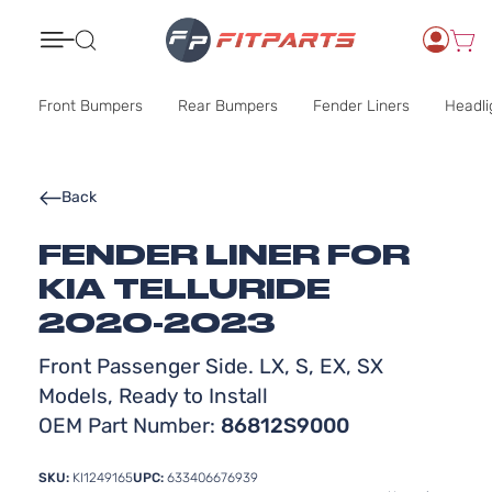
Search
Front Bumpers
Rear Bumpers
Fender Liners
Headli
Back
FENDER LINER FOR
KIA TELLURIDE
2020-2023
Front Passenger Side. LX, S, EX, SX
Models, Ready to Install
OEM Part Number:
86812S9000
SKU:
KI1249165
UPC:
633406676939