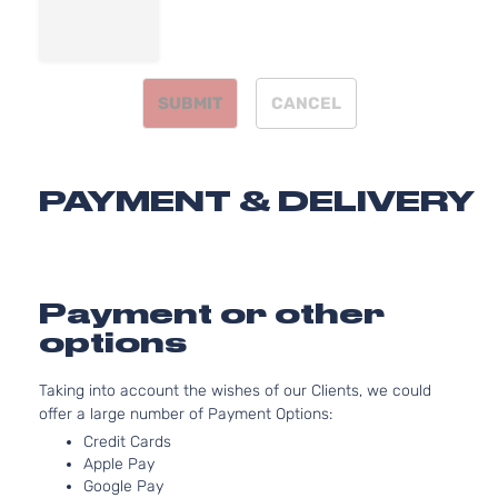
Aspirated
3.8L
SX
3778CC
Limited
231Cu. In.
SUBMIT
CANCEL
Kia
Telluride
2021
Sport
V6 GAS
Utility
DOHC
4-Door
Naturally
Aspirated
PAYMENT & DELIVERY
3.8L
3778CC
SX
231Cu. In.
Sport
Kia
Telluride
2021
V6 GAS
Utility
DOHC
Payment or other
4-Door
Naturally
options
Aspirated
Taking into account the wishes of our Clients, we could
offer a large number of Payment Options:
Credit Cards
Apple Pay
Google Pay