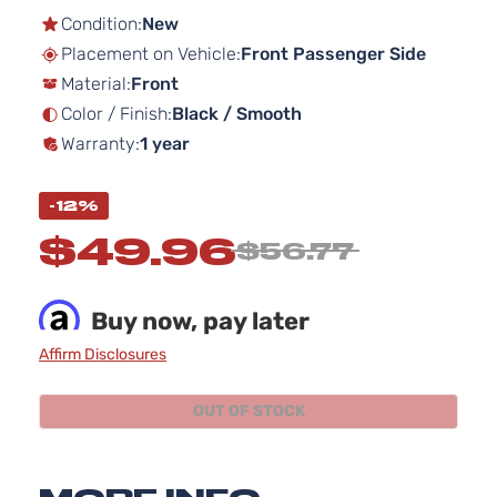
the
Condition:
New
beginning
Placement on Vehicle:
Front Passenger Side
of
Material:
Front
the
images
Color / Finish:
Black / Smooth
gallery
Warranty:
1 year
-12%
$49.96
$56.77
Buy now, pay later
Affirm Disclosures
OUT OF STOCK