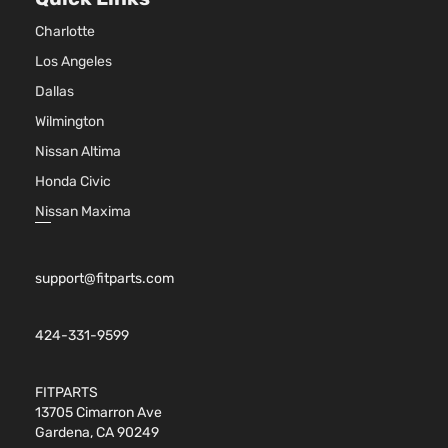
Charlotte
Los Angeles
Dallas
Wilmington
Nissan Altima
Honda Civic
Nissan Maxima
support@fitparts.com
424-331-9599
FITPARTS
13705 Cimarron Ave
Gardena, CA 90249