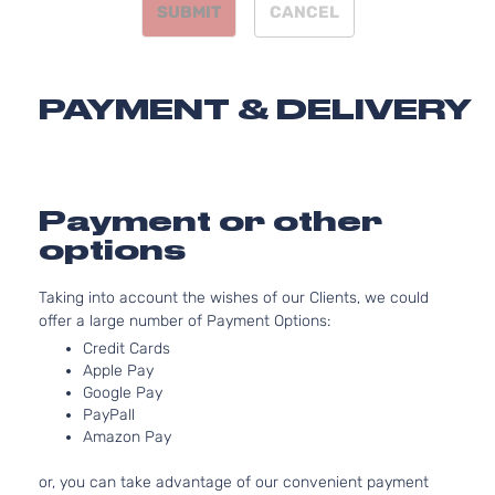
SUBMIT
CANCEL
Mitsubishi
Outlander
2023
Utility 4-
l4 
Door
DO
Nat
Asp
PAYMENT & DELIVERY
2.5
24
GT Sport
152
Mitsubishi
Outlander
2023
Utility 4-
l4 
Door
DO
Payment or other
Nat
options
Asp
2.5
Taking into account the wishes of our Clients, we could
24
offer a large number of Payment Options:
LE Sport
152
Mitsubishi
Outlander
2023
Utility 4-
l4 
Credit Cards
Door
DO
Apple Pay
Nat
Google Pay
PayPall
Asp
Amazon Pay
2.5
24
or, you can take advantage of our convenient payment
SE Sport
152