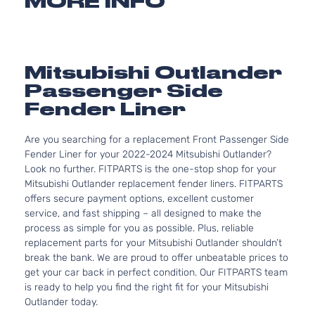
MORE INFO
Mitsubishi Outlander
Passenger Side
Fender Liner
Are you searching for a replacement Front Passenger Side
Fender Liner for your 2022-2024 Mitsubishi Outlander?
Look no further. FITPARTS is the one-stop shop for your
Mitsubishi Outlander replacement fender liners. FITPARTS
offers secure payment options, excellent customer
service, and fast shipping – all designed to make the
process as simple for you as possible. Plus, reliable
replacement parts for your Mitsubishi Outlander shouldn’t
break the bank. We are proud to offer unbeatable prices to
get your car back in perfect condition. Our FITPARTS team
is ready to help you find the right fit for your Mitsubishi
Outlander today.