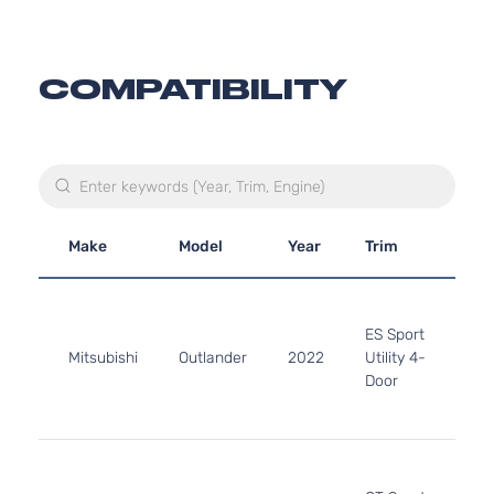
COMPATIBILITY
Make
Model
Year
Trim
En
2.5
24
ES Sport
152
Mitsubishi
Outlander
2022
Utility 4-
l4 
Door
DO
Nat
Asp
2.5
24