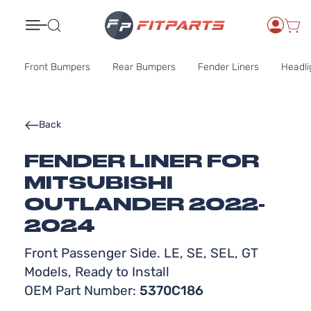
Search
Front Bumpers
Rear Bumpers
Fender Liners
Headli
Back
FENDER LINER FOR
MITSUBISHI
OUTLANDER 2022-
2024
Front Passenger Side. LE, SE, SEL, GT
Models, Ready to Install
OEM Part Number:
5370C186