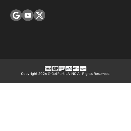
Copyright 2026 © GetPart LA INC All Rights Reserved.