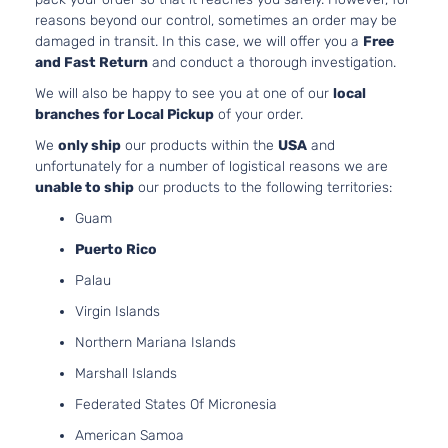
Mitsubishi
Outlander
2024
Utility 4-
l4 
reasons beyond our control, sometimes an order may be
Door
DO
damaged in transit. In this case, we will offer you a
Free
Nat
and Fast Return
and conduct a thorough investigation.
Asp
We will also be happy to see you at one of our
local
2.5
branches for Local Pickup
of your order.
GT
24
Premium
152
We
only ship
our products within the
USA
and
Mitsubishi
Outlander
2024
Sport
l4 
unfortunately for a number of logistical reasons we are
Utility 4-
DO
unable to ship
our products to the following territories:
Door
Nat
Guam
Asp
2.5
Puerto Rico
24
Palau
GT Sport
152
Mitsubishi
Outlander
2024
Utility 4-
l4 
Virgin Islands
Door
DO
Northern Mariana Islands
Nat
Asp
Marshall Islands
2.5
Federated States Of Micronesia
24
LE Sport
152
American Samoa