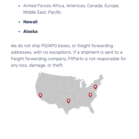
Mitsubishi
Outlander
2024
Utility 4-
l4 
Armed Forces Africa, Americas, Canada, Europe,
Door
DO
Middle East, Pacific
Nat
Asp
Hawaii
2.5
Alaska
24
SE Sport
152
We do not ship PO/APO boxes, or freight forwarding
Mitsubishi
Outlander
2024
Utility 4-
l4 
addresses, with no exceptions. If a shipment is sent to a
Door
DO
freight forwarding company, FitParts is not responsible for
Nat
any loss, damage, or theft.
Asp
2.5
24
SEL
152
Sport
Mitsubishi
Outlander
2024
l4 
Utility 4-
DO
Door
Nat
Asp