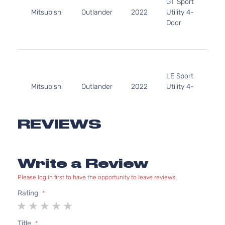
GT Sport
152
Mitsubishi
Outlander
2022
Utility 4-
l4 
Door
DO
Nat
Asp
2.5
24
LE Sport
152
Mitsubishi
Outlander
2022
Utility 4-
l4 
Door
DO
Nat
Asp
REVIEWS
2.5
SE
24
Launch
152
Edition
Write a Review
Mitsubishi
Outlander
2022
l4 
Sport
DO
Utility 4-
Please log in first to have the opportunity to leave reviews.
Nat
Door
Asp
Rating
1
2
3
4
5
2.5
star
stars
stars
stars
stars
24
Title
SE Sport
152