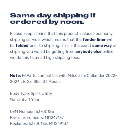
Same day shipping if
ordered by noon.
Please keep in mind that this product includes economy
shipping service, which means that the
fender liner
will
be
folded
prior to shipping. This is the exact
same way
of
shipping you would be getting from
anybody else
online,
we do this to avoid high shipping fees.
Note:
FitParts compatible with Mitsubishi Outlander 2022-
2024 LE, SE, SEL, GT Models
Body Type: Sport Utility
Warranty: 1 Year
OEM Number: 5370C186
Partslink numbers: MI1249137
Replaces: 5370C186, MI1249137