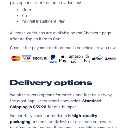
plan options from trusted providers as:
Mitsubishi
Outlander
2023
Utility 4-
l4 
Door
DO
aferm
Zip
Nat
PayPall Installment Plan
Asp
2.5
All these variations are available on the Checkout page
24
SEL
after adding an item to Cart.
152
Sport
Mitsubishi
Outlander
2023
l4 
Choose the payment method that is beneficial to you now!
Utility 4-
DO
Door
Nat
Asp
2.5
Black
24
Delivery options
Edition
152
Mitsubishi
Outlander
2024
Sport
l4 
Utility 4-
DO
We offer several options for careful and fast delivery by
Door
Nat
the most popular transport companies.
Standard
Asp
Shipping is $59.90
for one bumper.
2.5
We carefully pack our products in
high-quality
24
packaging
and constantly instruct our team on how to
ES Sport
152
pack your order so that it reaches you safely. However, for