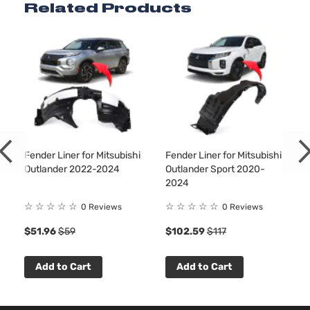
Related Products
Fender Liner for Mitsubishi
Fender Liner for Mitsubishi
Outlander 2022-2024
Outlander Sport 2020-
2024
☆
☆
☆
☆
☆
☆
☆
☆
☆
☆
0 Reviews
0 Reviews
$51.96
$59
$102.59
$117
Add to Cart
Add to Cart