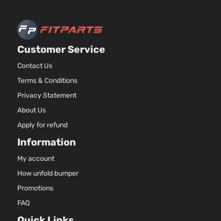
Customer Service
Contact Us
Terms & Conditions
Privacy Statement
About Us
Apply for refund
Information
My account
How unfold bumper
Promotions
FAQ
Quick Links