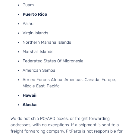
4-Door
Guam
Naturally
Aspirated
Puerto Rico
5.3L
Palau
5328CC
SLT
325Cu.
Virgin Islands
Extended
Sierra
In. V8
GMC
2007
Cab
Northern Mariana Islands
1500
FLEX
Pickup
OHV
Marshall Islands
4-Door
Naturally
Federated States Of Micronesia
Aspirated
5.3L
American Samoa
SLT
5328CC
Armed Forces Africa, Americas, Canada, Europe,
Extended
325Cu.
Sierra
Middle East, Pacific
GMC
2007
Cab
In. V8
1500
Pickup
GAS OHV
Hawaii
4-Door
Naturally
Alaska
Aspirated
6.0L
We do not ship PO/APO boxes, or freight forwarding
SLT
5967CC
addresses, with no exceptions. If a shipment is sent to a
Extended
364Cu.
Sierra
freight forwarding company, FitParts is not responsible for
GMC
2007
Cab
In. V8