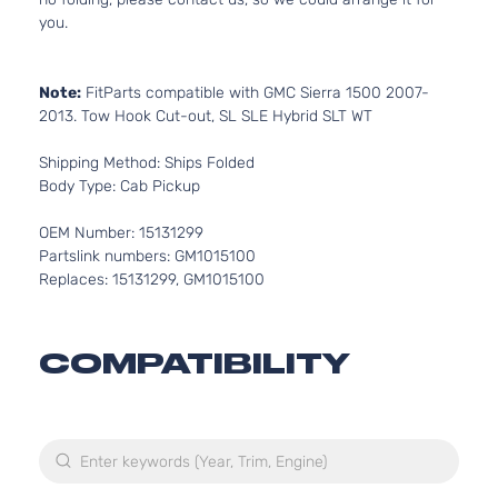
you.
Note:
FitParts compatible with GMC Sierra 1500 2007-
2013. Tow Hook Cut-out, SL SLE Hybrid SLT WT
Shipping Method: Ships Folded
Body Type: Cab Pickup
OEM Number: 15131299
Partslink numbers: GM1015100
Replaces: 15131299, GM1015100
COMPATIBILITY