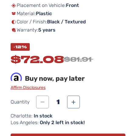
beginning
Placement on Vehicle:
Front
of
Material:
Plastic
the
images
Color / Finish:
Black / Textured
gallery
Warranty:
5 years
-12%
$72.08
$81.91
Buy now, pay later
Affirm Disclosures
1
Quantity
Charlotte:
In stock
Los Angeles:
Only 2 left in stock!