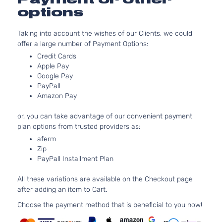
Aspirated
options
5.3L
5328CC
SLE
Taking into account the wishes of our Clients, we could
325Cu.
Standard
offer a large number of Payment Options:
Sierra
In. V8
GMC
2007
Cab
1500
FLEX
Credit Cards
Pickup
OHV
Apple Pay
2-Door
Naturally
Google Pay
PayPall
Aspirated
Amazon Pay
5.3L
SLE
5328CC
or, you can take advantage of our convenient payment
Standard
325Cu.
Sierra
plan options from trusted providers as:
GMC
2007
Cab
In. V8
1500
Pickup
GAS OHV
aferm
Zip
2-Door
Naturally
PayPall Installment Plan
Aspirated
6.0L
All these variations are available on the Checkout page
SLE
5967CC
after adding an item to Cart.
Standard
364Cu.
Sierra
GMC
2007
Cab
In. V8
Choose the payment method that is beneficial to you now!
1500
Pickup
GAS OHV