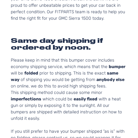
proud to offer unbeatable prices to get your car back in
perfect condition. Our FITPARTS team is ready to help you
find the right fit for your GMC Sierra 1500 today.
Same day shipping if
ordered by noon.
Please keep in mind that this bumper cover includes
economy shipping service, which means that the
bumper
will be
folded
prior to shipping. This is the exact
same
way
of shipping you would be getting from
anybody else
on online, we do this to avoid high shipping fees.
This shipping method could cause some minor
imperfections
which could be
easily fixed
with a heat
gun or simply by exposing it to the sunlight. All our
bumpers are shipped with detailed instruction on how to
unfold it easily.
If you still prefer to have your bumper shipped “as is” with
no folding, please contact us, so we could arrange it for