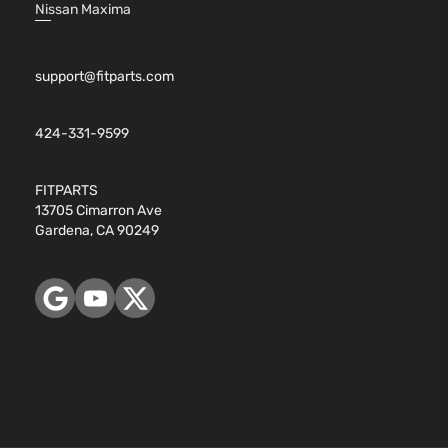
4.8L
Nissan Maxima
WT
294Cu.
Standard
Sierra
In. V8
GMC
2007
Cab
1500
GAS OHV
Pickup
support@fitparts.com
Naturally
2-Door
Aspirated
5.3L
424-331-9599
5328CC
WT
325Cu.
Standard
FITPARTS
Sierra
In. V8
GMC
2007
Cab
13705 Cimarron Ave
1500
FLEX
Pickup
Gardena, CA 90249
OHV
2-Door
Naturally
Aspirated
5.3L
WT
5328CC
Standard
325Cu.
Sierra
GMC
2007
Cab
In. V8
1500
Pickup
GAS OHV
2-Door
Naturally
Aspirated
4.8L