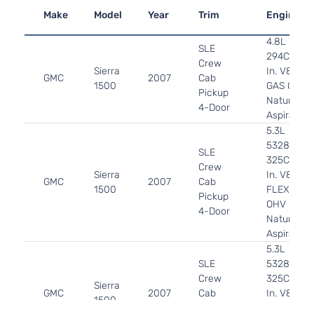
Make
Model
Year
Trim
Engine
4.8L
SLE
294Cu.
Crew
Sierra
In. V8
GMC
2007
Cab
1500
GAS OHV
Pickup
Naturally
4-Door
Aspirated
5.3L
5328CC
SLE
325Cu.
Crew
Sierra
In. V8
GMC
2007
Cab
1500
FLEX
Pickup
OHV
4-Door
Naturally
Aspirated
5.3L
SLE
5328CC
Crew
325Cu.
Sierra
GMC
2007
Cab
In. V8
1500
Pickup
GAS OHV