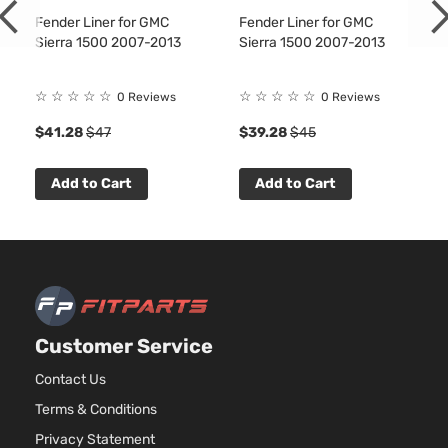
Naturally
Fender Liner for GMC
Fender Liner for GMC
Aspirated
Sierra 1500 2007-2013
Sierra 1500 2007-2013
5.3L
5328CC
WT Crew
325Cu.
☆
☆
☆
☆
☆
☆
☆
☆
☆
☆
0 Reviews
0 Reviews
Sierra
Cab
GMC
2007
In. V8
1500
Pickup
$41.28
$47
$39.28
$45
GAS OHV
4-Door
Naturally
Aspirated
Add to Cart
Add to Cart
4.3L
WT
262Cu.
Extended
Sierra
In. V6
GMC
2007
Cab
1500
GAS OHV
Pickup
Naturally
4-Door
Aspirated
4.8L
WT
Customer Service
294Cu.
Extended
Sierra
In. V8
GMC
2007
Cab
Contact Us
1500
GAS OHV
Pickup
Terms & Conditions
Naturally
4-Door
Aspirated
Privacy Statement