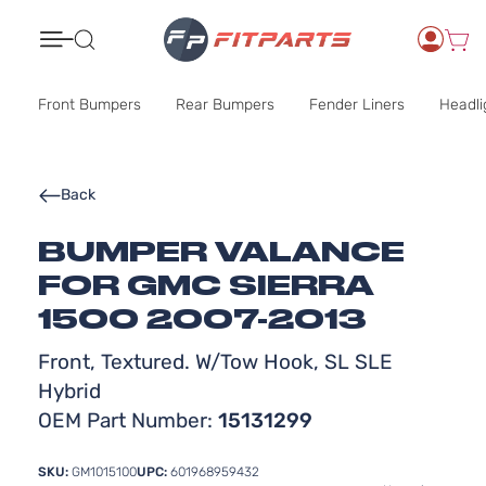
Search
Front Bumpers
Rear Bumpers
Fender Liners
Headli
Back
BUMPER VALANCE
FOR GMC SIERRA
1500 2007-2013
Front, Textured. W/Tow Hook, SL SLE
Hybrid
OEM Part Number:
15131299
SKU:
GM1015100
UPC:
601968959432