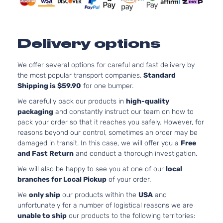
2-Door
Naturally
Aspirated
5.3L
5328CC
Delivery options
SLT Crew
325Cu.
Sierra
Cab
In. V8
GMC
2007
1500
Pickup
FLEX
We offer several options for careful and fast delivery by
4-Door
OHV
the most popular transport companies.
Standard
Naturally
Shipping is $59.90
for one bumper.
Aspirated
We carefully pack our products in
high-quality
5.3L
packaging
and constantly instruct our team on how to
5328CC
SLT Crew
pack your order so that it reaches you safely. However, for
325Cu.
Sierra
Cab
reasons beyond our control, sometimes an order may be
GMC
2007
In. V8
1500
Pickup
damaged in transit. In this case, we will offer you a
Free
GAS OHV
4-Door
and Fast Return
and conduct a thorough investigation.
Naturally
Aspirated
We will also be happy to see you at one of our
local
branches for Local Pickup
of your order.
6.0L
5967CC
We
only ship
our products within the
USA
and
SLT Crew
364Cu.
unfortunately for a number of logistical reasons we are
Sierra
Cab
GMC
2007
In. V8
unable to ship
our products to the following territories:
1500
Pickup
GAS OHV