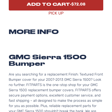
ADD TO CART
$72.08
PICK UP
MORE INFO
GMC Sierra 1500
Bumper
Are you searching for a replacement Finish: Textured Front
Bumper cover for your 2007-2013 GMC Sierra 1500? Look
no further. FITPARTS is the one-stop shop for your GMC
Sierra 1500 replacement bumper covers. FITPARTS offers
secure payment options, excellent customer service, and
fast shipping – all designed to make the process as simple
for you as possible. Plus, reliable replacement parts for
your GMC Sierra 1500 shouldn’t break the bank. We are