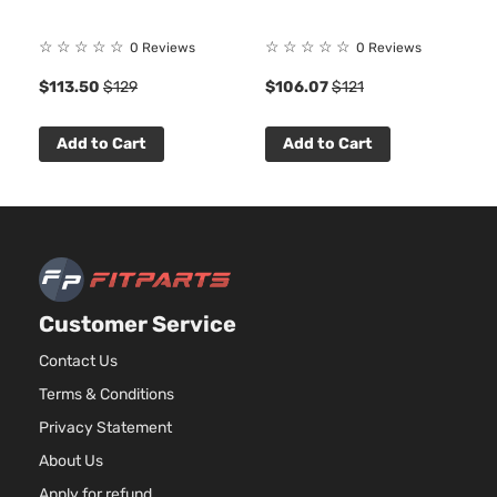
☆
☆
☆
☆
☆
☆
☆
☆
☆
☆
0 Reviews
0 Reviews
8
$113.50
$129
$106.07
$121
Add to Cart
Add to Cart
Customer Service
Contact Us
Terms & Conditions
Privacy Statement
About Us
Apply for refund