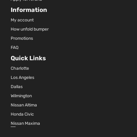
Information
My account
How unfold bumper
Promotions
FAQ
Quick Links
Charlotte
Los Angeles
Dallas
Wilmington
Nissan Altima
Honda Civic
Nissan Maxima