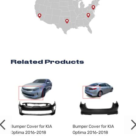
Related Products
a
Bumper Cover for KIA
Bumper Cover for KIA
Optima 2016-2018
Optima 2016-2018