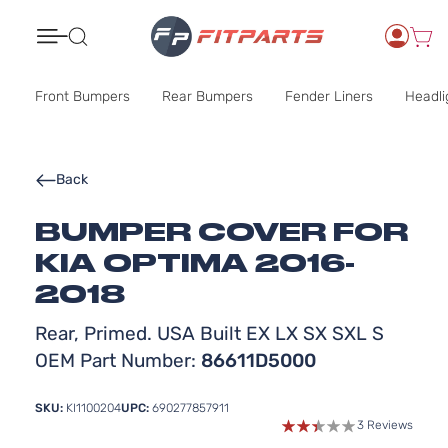
Search
Front Bumpers
Rear Bumpers
Fender Liners
Headli
Back
BUMPER COVER FOR
KIA OPTIMA 2016-
2018
Rear, Primed. USA Built EX LX SX SXL S
OEM Part Number:
86611D5000
SKU:
KI1100204
UPC:
690277857911
3 Reviews