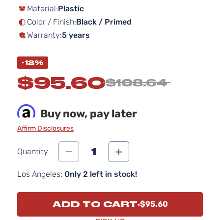
Material:
Plastic
the
images
Color / Finish:
Black / Primed
gallery
Warranty:
5 years
-12%
$95.60
$108.64
Buy now, pay later
Affirm Disclosures
1
Quantity
Los Angeles:
Only 2 left in stock!
ADD TO CART
$95.60