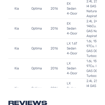
2.4L 2359C
EX
l4 GAS DOH
Kia
Optima
2016
Sedan
Naturally
4-Door
Aspirated
2.4L 2400C
EX
146Cu. In. l4
Kia
Optima
2016
Sedan
GAS Natural
4-Door
Aspirated
1.6L 1591CC
LX 1.6T
97Cu. In. l4
Kia
Optima
2016
Sedan
GAS DOHC
4-Door
Turbocharg
1.6L 1591CC
LX
97Cu. In. l4
Kia
Optima
2016
Sedan
GAS DOHC
4-Door
Turbocharg
2.4L 2359C
LX
l4 GAS DOH
Kia
Optima
2016
Sedan
Naturally
4-Door
Aspirated
2.4L 2400C
REVIEWS
LX