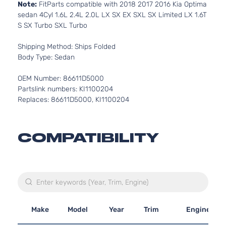
Note:
FitParts compatible with 2018 2017 2016 Kia Optima
sedan 4Cyl 1.6L 2.4L 2.0L LX SX EX SXL SX Limited LX 1.6T
S SX Turbo SXL Turbo
Shipping Method: Ships Folded
Body Type: Sedan
OEM Number: 86611D5000
Partslink numbers: KI1100204
Replaces: 86611D5000, KI1100204
COMPATIBILITY
Make
Model
Year
Trim
Engine