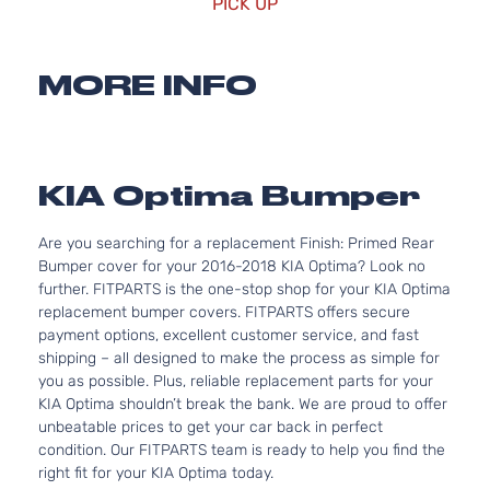
PICK UP
MORE INFO
KIA Optima Bumper
Are you searching for a replacement Finish: Primed Rear
Bumper cover for your 2016-2018 KIA Optima? Look no
further. FITPARTS is the one-stop shop for your KIA Optima
replacement bumper covers. FITPARTS offers secure
payment options, excellent customer service, and fast
shipping – all designed to make the process as simple for
you as possible. Plus, reliable replacement parts for your
KIA Optima shouldn’t break the bank. We are proud to offer
unbeatable prices to get your car back in perfect
condition. Our FITPARTS team is ready to help you find the
right fit for your KIA Optima today.