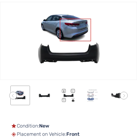
Skip
to
the
end
of
the
images
gallery
Skip
to
the
Condition:
New
beginning
Placement on Vehicle:
Front
of