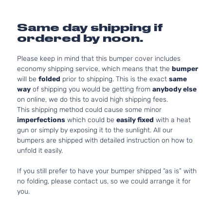
Same day shipping if
ordered by noon.
Please keep in mind that this bumper cover includes
economy shipping service, which means that the
bumper
will be
folded
prior to shipping. This is the exact
same
way
of shipping you would be getting from
anybody else
on online, we do this to avoid high shipping fees.
This shipping method could cause some minor
imperfections
which could be
easily fixed
with a heat
gun or simply by exposing it to the sunlight. All our
bumpers are shipped with detailed instruction on how to
unfold it easily.
If you still prefer to have your bumper shipped “as is” with
no folding, please contact us, so we could arrange it for
you.