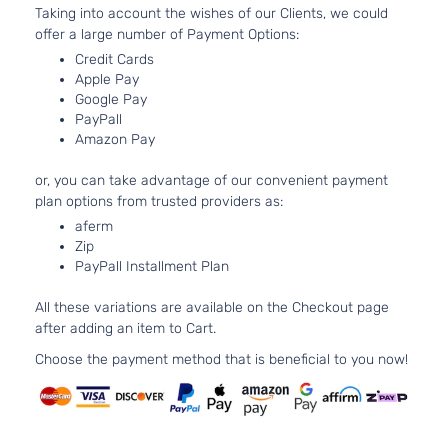
Taking into account the wishes of our Clients, we could
2.0L 1998C
SXL
offer a large number of Payment Options:
122Cu. In. l4
Kia
Optima
2017
Sedan
Credit Cards
GAS DOHC
4-Door
Apple Pay
Turbocharg
Google Pay
2.4L 2359C
EX
PayPall
l4 GAS DOH
Kia
Optima
2018
Sedan
Amazon Pay
Naturally
4-Door
Aspirated
or, you can take advantage of our convenient payment
EX
2.4L 2359C
plan options from trusted providers as:
Tech
l4 GAS DOH
Kia
Optima
2018
aferm
Sedan
Naturally
Zip
4-Door
Aspirated
PayPall Installment Plan
1.6L 1591CC
LX 1.6T
97Cu. In. l4
All these variations are available on the Checkout page
Kia
Optima
2018
Sedan
GAS DOHC
after adding an item to Cart.
4-Door
Turbocharg
Choose the payment method that is beneficial to you now!
2.4L 2359C
LX
l4 GAS DOH
Kia
Optima
2018
Sedan
Naturally
4-Door
Aspirated
2.4L 2359C