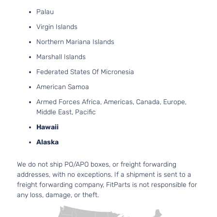
Palau
Virgin Islands
Northern Mariana Islands
Marshall Islands
Federated States Of Micronesia
American Samoa
Armed Forces Africa, Americas, Canada, Europe,
Middle East, Pacific
Hawaii
Alaska
We do not ship PO/APO boxes, or freight forwarding
addresses, with no exceptions. If a shipment is sent to a
freight forwarding company, FitParts is not responsible for
any loss, damage, or theft.