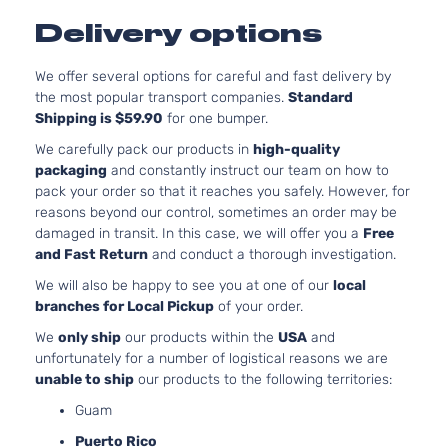
S
l4 GAS DOH
Delivery options
Kia
Optima
2018
Sedan
Naturally
4-Door
Aspirated
We offer several options for careful and fast delivery by
2.0L 1998C
SX
the most popular transport companies.
Standard
122Cu. In. l4
Kia
Optima
2018
Sedan
Shipping is $59.90
for one bumper.
GAS DOHC
4-Door
Turbocharg
We carefully pack our products in
high-quality
SX
2.0L 1998C
packaging
and constantly instruct our team on how to
Turbo
122Cu. In. l4
pack your order so that it reaches you safely. However, for
Kia
Optima
2018
Sedan
GAS DOHC
reasons beyond our control, sometimes an order may be
4-Door
Turbocharg
damaged in transit. In this case, we will offer you a
Free
SXL
2.0L 1998C
and Fast Return
and conduct a thorough investigation.
Turbo
122Cu. In. l4
Kia
Optima
2018
We will also be happy to see you at one of our
local
Sedan
GAS DOHC
branches for Local Pickup
of your order.
4-Door
Turbocharg
We
only ship
our products within the
USA
and
unfortunately for a number of logistical reasons we are
unable to ship
our products to the following territories:
Guam
Puerto Rico