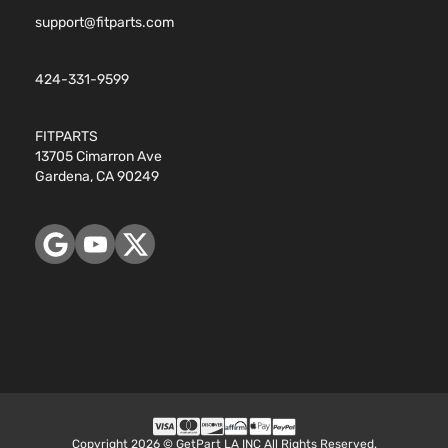
support@fitparts.com
424-331-9599
FITPARTS
13705 Cimarron Ave
Gardena, CA 90249
Copyright 2026 © GetPart LA INC All Rights Reserved.