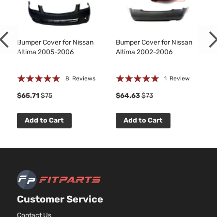
Sedan
V6 GAS
Nissan
Altima
2006
4-
DOHC
Door
Naturally
Aspirated
Bumper Cover for Nissan
Bumper Cover for Nissan
Altima 2005-2006
Altima 2002-2006
Rating:
Rating:
8
Reviews
1
Review
100%
100%
$65.71
$75
$64.63
$73
Add to Cart
Add to Cart
Customer Service
Contact Us