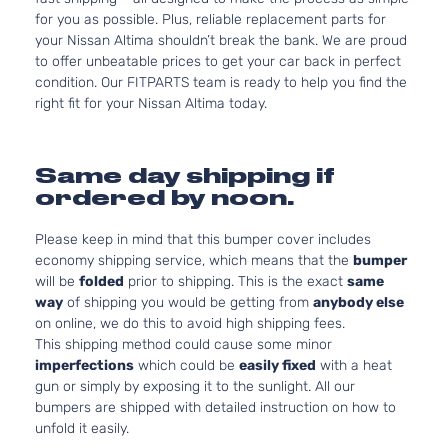
for you as possible. Plus, reliable replacement parts for
your Nissan Altima shouldn’t break the bank. We are proud
to offer unbeatable prices to get your car back in perfect
condition. Our FITPARTS team is ready to help you find the
right fit for your Nissan Altima today.
Same day shipping if
ordered by noon.
Please keep in mind that this bumper cover includes
economy shipping service, which means that the
bumper
will be
folded
prior to shipping. This is the exact
same
way
of shipping you would be getting from
anybody else
on online, we do this to avoid high shipping fees.
This shipping method could cause some minor
imperfections
which could be
easily fixed
with a heat
gun or simply by exposing it to the sunlight. All our
bumpers are shipped with detailed instruction on how to
unfold it easily.