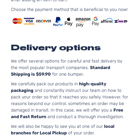
152Cu. In.
Sedan
Nissan
Altima
2003
l4 GAS
Choose the payment method that is beneficial to you now!
4-
DOHC
Door
Naturally
Aspirated
3.5L
SL
3498CC
Delivery options
Sedan
V6 GAS
Nissan
Altima
2003
4-
DOHC
Door
Naturally
We offer several options for careful and fast delivery by
Aspirated
the most popular transport companies.
Standard
3.5L
Shipping is $59.90
for one bumper.
SE
3498CC
We carefully pack our products in
high-quality
Sedan
V6 GAS
Nissan
Altima
2004
packaging
and constantly instruct our team on how to
4-
DOHC
pack your order so that it reaches you safely. However, for
Door
Naturally
reasons beyond our control, sometimes an order may be
Aspirated
damaged in transit. In this case, we will offer you a
Free
3.5L
and Fast Return
and conduct a thorough investigation.
SE
3498CC
We will also be happy to see you at one of our
local
Sedan
V6 GAS
Nissan
Altima
2005
branches for Local Pickup
of your order.
4-
DOHC
Door
Naturally