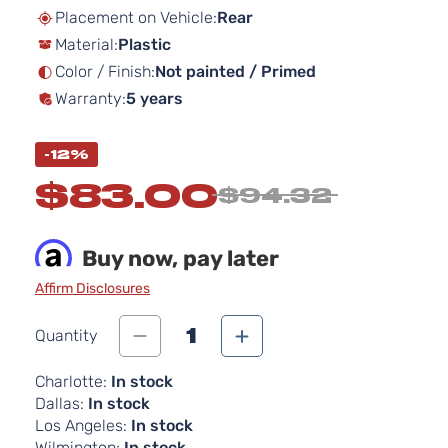
beginning
Placement on Vehicle:
Rear
of
Material:
Plastic
the
images
Color / Finish:
Not painted / Primed
gallery
Warranty:
5 years
-12%
$83.00
$94.32
Buy now, pay later
Affirm Disclosures
1
Quantity
Charlotte:
In stock
Dallas:
In stock
Los Angeles:
In stock
Wilmington:
In stock