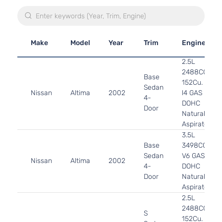
Make
Model
Year
Trim
Engine
2.5L
2488CC
Base
152Cu. In.
Sedan
Nissan
Altima
2002
l4 GAS
4-
DOHC
Door
Naturally
Aspirated
3.5L
Base
3498CC
Sedan
V6 GAS
Nissan
Altima
2002
4-
DOHC
Door
Naturally
Aspirated
2.5L
2488CC
S
152Cu. In.