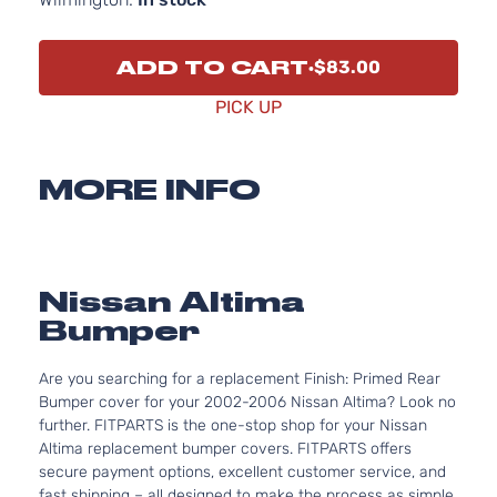
ADD TO CART
$83.00
PICK UP
MORE INFO
Nissan Altima
Bumper
Are you searching for a replacement Finish: Primed Rear
Bumper cover for your 2002-2006 Nissan Altima? Look no
further. FITPARTS is the one-stop shop for your Nissan
Altima replacement bumper covers. FITPARTS offers
secure payment options, excellent customer service, and
fast shipping – all designed to make the process as simple