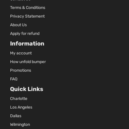
Terms & Conditions
Privacy Statement
About Us
Apply for refund
Information
My account
How unfold bumper
Promotions
FAQ
Quick Links
Charlotte
Los Angeles
Dallas
Wilmington