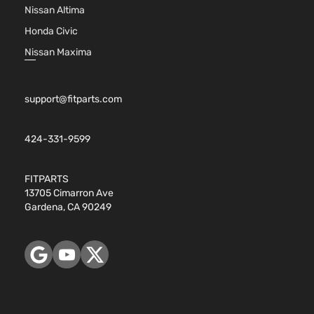
Nissan Altima
Honda Civic
Nissan Maxima
support@fitparts.com
424-331-9599
FITPARTS
13705 Cimarron Ave
Gardena, CA 90249