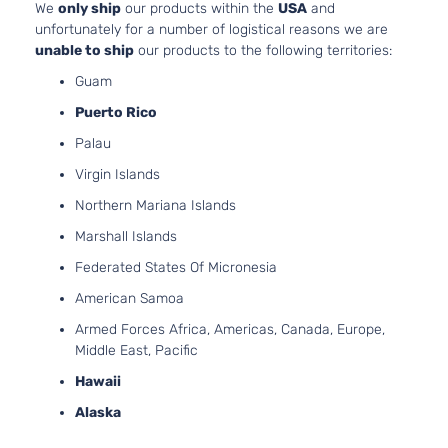
We
only ship
our products within the
USA
and
Aspirated
unfortunately for a number of logistical reasons we are
2.5L
unable to ship
our products to the following territories:
2488CC
SL
Guam
152Cu. In.
Sedan
Nissan
Altima
2005
l4 GAS
Puerto Rico
4-
DOHC
Door
Palau
Naturally
Aspirated
Virgin Islands
3.5L
Northern Mariana Islands
SL
3498CC
Sedan
V6 GAS
Marshall Islands
Nissan
Altima
2005
4-
DOHC
Federated States Of Micronesia
Door
Naturally
Aspirated
American Samoa
2.5L
Armed Forces Africa, Americas, Canada, Europe,
2488CC
S
Middle East, Pacific
152Cu. In.
Sedan
Nissan
Altima
2006
l4 GAS
Hawaii
4-
DOHC
Door
Alaska
Naturally
Aspirated