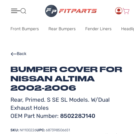
Search
Front Bumpers
Rear Bumpers
Fender Liners
Headli
Back
BUMPER COVER FOR
NISSAN ALTIMA
2002-2006
Rear, Primed. S SE SL Models. W/Dual
Exhaust Holes
OEM Part Number:
850228J140
SKU:
NI1100226
UPC:
687398506651