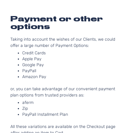
2.5L
2488CC
S
152Cu. In.
Payment or other
Sedan
Nissan
Altima
2003
l4 GAS
4-
options
DOHC
Door
Naturally
Taking into account the wishes of our Clients, we could
Aspirated
offer a large number of Payment Options:
3.5L
S
3498CC
Credit Cards
Sedan
V6 GAS
Apple Pay
Nissan
Altima
2003
Google Pay
4-
DOHC
PayPall
Door
Naturally
Amazon Pay
Aspirated
3.5L
or, you can take advantage of our convenient payment
SE
3498CC
plan options from trusted providers as:
Sedan
V6 GAS
Nissan
Altima
2003
aferm
4-
DOHC
Zip
Door
Naturally
PayPall Installment Plan
Aspirated
2.5L
All these variations are available on the Checkout page
2488CC
SL
after adding an item to Cart.