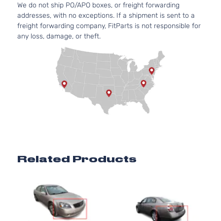
We do not ship PO/APO boxes, or freight forwarding
3.5L
addresses, with no exceptions. If a shipment is sent to a
S
3498CC
freight forwarding company, FitParts is not responsible for
Sedan
V6 GAS
Nissan
Altima
2006
any loss, damage, or theft.
4-
DOHC
Door
Naturally
Aspirated
3.5L
SE
3498CC
Sedan
V6 GAS
Nissan
Altima
2006
4-
DOHC
Door
Naturally
Aspirated
2.5L
2488CC
SL
152Cu. In.
Related Products
Sedan
Nissan
Altima
2006
l4 GAS
4-
DOHC
Door
Naturally
Aspirated
3.5L
SL
3498CC