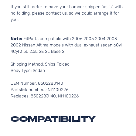
If you still prefer to have your bumper shipped “as is” with
no folding, please contact us, so we could arrange it for
you.
Note:
FitParts compatible with 2006 2005 2004 2003
2002 Nissan Altima models with dual exhaust sedan 6Cyl
4Cyl 3.5L 2.5L SE SL Base S
Shipping Method: Ships Folded
Body Type: Sedan
OEM Number: 850228J140
Partslink numbers: NI1100226
Replaces: 850228J140, NI1100226
COMPATIBILITY