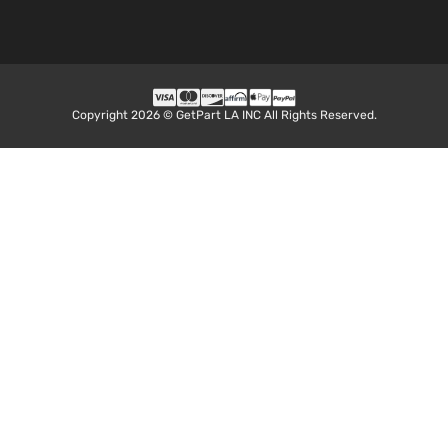
Copyright 2026 © GetPart LA INC All Rights Reserved.