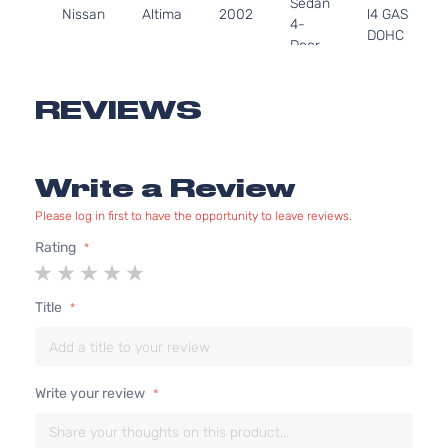
Sedan
Nissan
Altima
2002
l4 GAS
4-
DOHC
Door
Naturally
Aspirated
3.5L
REVIEWS
S
3498CC
Sedan
V6 GAS
Nissan
Altima
2002
4-
DOHC
Write a Review
Door
Naturally
Aspirated
Please log in first to have the opportunity to leave reviews.
3.5L
Rating
SE
3498CC
1
2
3
4
5
Sedan
V6 GAS
Nissan
Altima
2002
star
stars
stars
stars
stars
4-
DOHC
Title
Door
Naturally
Aspirated
2.5L
2488CC
SL
Write your review
152Cu. In.
Sedan
Nissan
Altima
2002
l4 GAS
4-
DOHC
Door