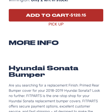
ADD TO CART
$120.15
PICK UP
MORE INFO
Hyundai Sonata
Bumper
Are you searching for a replacement Finish: Primed Rear
Bumper cover for your 2018-2019 Hyundai Sonata? Look
no further. FITPARTS is the one-stop shop for your
Hyundai Sonata replacement bumper covers. FITPARTS
offers secure payment options, excellent customer
service, and fast shipping – all designed to make the