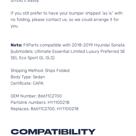
unfold it easily.
If you still prefer to have your bumper shipped “as is” with
no folding, please contact us, so we could arrange it for
you.
Note:
FitParts compatible with 2018-2019 Hyundai Sonata
(submodels: Ultimate Essential Limited Luxury Preferred SE
SEL Eco Sport GL GLS)
Shipping Method: Ships Folded
Body Type: Sedan
Certificate: CAPA
OEM Number: 86611C2700
Partslink numbers: HY1100218
Replaces: 86611C2700, HY1100218
COMPATIBILITY