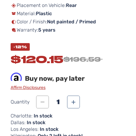
beginning
Placement on Vehicle:
Rear
of
Material:
Plastic
the
images
Color / Finish:
Not painted / Primed
gallery
Warranty:
5 years
-12%
$120.15
$136.53
Buy now, pay later
Affirm Disclosures
1
Quantity
Charlotte:
In stock
Dallas:
In stock
Los Angeles:
In stock
Wilmington:
Only 2 left in stock!