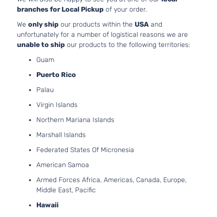
branches for Local Pickup
of your order.
We
only ship
our products within the
USA
and
unfortunately for a number of logistical reasons we are
unable to ship
our products to the following territories:
Guam
Puerto Rico
Palau
Virgin Islands
Northern Mariana Islands
Marshall Islands
Federated States Of Micronesia
American Samoa
Armed Forces Africa, Americas, Canada, Europe,
Middle East, Pacific
Hawaii