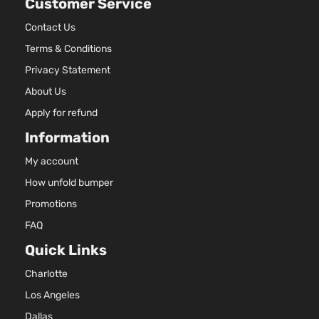
Customer Service
Contact Us
Terms & Conditions
Privacy Statement
About Us
Apply for refund
Information
My account
How unfold bumper
Promotions
FAQ
Quick Links
Charlotte
Los Angeles
Dallas