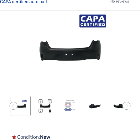
CAPA certified auto part
No reviews
Skip
to
the
end
of
the
images
gallery
Skip
to
the
Condition:
New