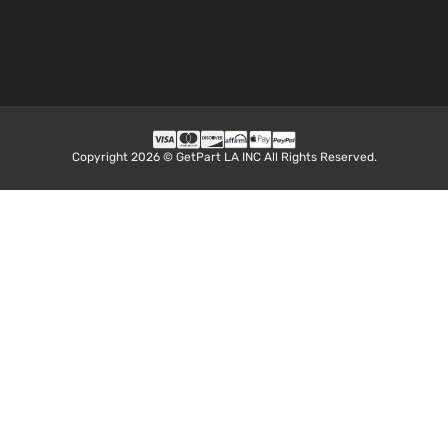
Copyright 2026 © GetPart LA INC All Rights Reserved.