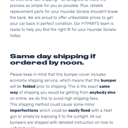
process as simple for you as possible. Plus, reliable
replacement parts for your Hyundai Sonata shouldn’t break
the bank. We are proud to offer unbeatable prices to get
your car back in perfect condition. Our FITPARTS team is
ready to help you find the right fit for your Hyundai Sonata
today.
Same day shipping if
ordered by noon.
Please keep in mind that this bumper cover includes
economy shipping service, which means that the
bumper
will be
folded
prior to shipping. This is the exact
same
way
of shipping you would be getting from
anybody else
on online, we do this to avoid high shipping fees.
This shipping method could cause some minor
imperfections
which could be
easily fixed
with a heat
gun or simply by exposing it to the sunlight. All our
bumpers are shipped with detailed instruction on how to