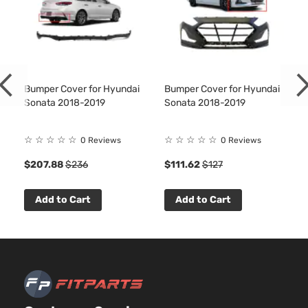
Bumper Cover for Hyundai
Bumper Cover for Hyundai
Sonata 2018-2019
Sonata 2018-2019
☆
☆
☆
☆
☆
☆
☆
☆
☆
☆
0 Reviews
0 Reviews
$207.88
$236
$111.62
$127
Add to Cart
Add to Cart