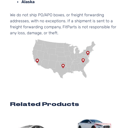
Alaska
We do not ship PO/APO boxes, or freight forwarding
addresses, with no exceptions. If a shipment is sent to a
freight forwarding company, FitParts is not responsible for
any loss, damage, or theft.
Related Products