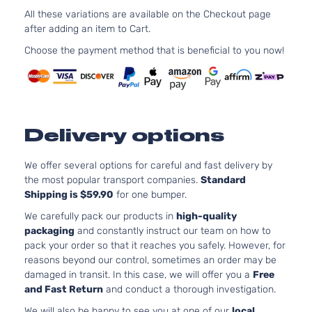
SE Sedan
l4 GAS
All these variations are available on the Checkout page
Hyundai
Sonata
2019
4-Door
Natural
after adding an item to Cart.
Aspirat
Choose the payment method that is beneficial to you now!
2.4L 2
SEL
l4 GAS
Hyundai
Sonata
2019
Sedan 4-
Natural
Door
Aspirat
2.4L 2
Sport
l4 GAS
Delivery options
Hyundai
Sonata
2019
Sedan 4-
Natural
Door
Aspirat
We offer several options for careful and fast delivery by
the most popular transport companies.
Standard
Shipping is $59.90
for one bumper.
We carefully pack our products in
high-quality
packaging
and constantly instruct our team on how to
pack your order so that it reaches you safely. However, for
reasons beyond our control, sometimes an order may be
damaged in transit. In this case, we will offer you a
Free
and Fast Return
and conduct a thorough investigation.
We will also be happy to see you at one of our
local