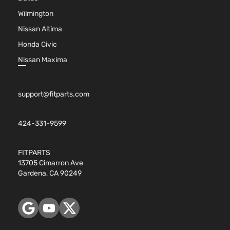
Wilmington
Nissan Altima
Honda Civic
Nissan Maxima
support@fitparts.com
424-331-9599
FITPARTS
13705 Cimarron Ave
Gardena, CA 90249