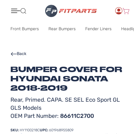
Search
Front Bumpers
Rear Bumpers
Fender Liners
Headli
Back
BUMPER COVER FOR
HYUNDAI SONATA
2018-2019
Rear, Primed. CAPA. SE SEL Eco Sport GL
GLS Models
OEM Part Number:
86611C2700
SKU:
HY1100218C
UPC:
601968955809