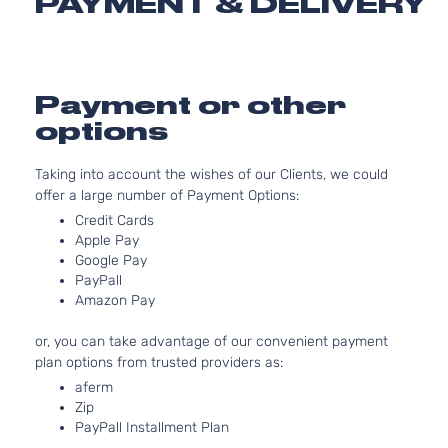
PAYMENT & DELIVERY
2.4L 2
Essential
l4 GAS
Hyundai
Sonata
2019
Sedan 4-
Natural
Door
Aspirat
Limited
2.0L 1
Payment or other
2.0T
122Cu. I
options
Hyundai
Sonata
2019
Sedan 4-
GAS D
Door
Turboc
Taking into account the wishes of our Clients, we could
2.4L 2
Limited
offer a large number of Payment Options:
l4 GAS
Hyundai
Sonata
2019
Sedan 4-
Credit Cards
Natural
Door
Apple Pay
Aspirat
Google Pay
2.4L 2
Luxury
PayPall
l4 GAS
Hyundai
Sonata
2019
Sedan 4-
Amazon Pay
Natural
Door
Aspirat
or, you can take advantage of our convenient payment
2.4L 2
plan options from trusted providers as:
Preferred
l4 GAS
Hyundai
Sonata
2019
Sedan 4-
aferm
Natural
Door
Zip
Aspirat
PayPall Installment Plan
2.4L 2