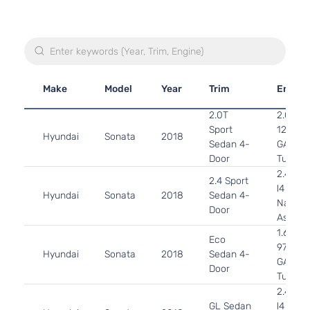
Make
Model
Year
Trim
Engine
2.0T
2.0L 1
Sport
122Cu. I
Hyundai
Sonata
2018
Sedan 4-
GAS D
Door
Turboc
2.4L 2
2.4 Sport
l4 GAS
Hyundai
Sonata
2018
Sedan 4-
Natural
Door
Aspirat
1.6L 15
Eco
97Cu. In
Hyundai
Sonata
2018
Sedan 4-
GAS D
Door
Turboc
2.4L 2
GL Sedan
l4 GAS