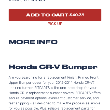
ADD TO CART
$40.39
PICK UP
MORE INFO
Honda CR-V Bumper
Are you searching for a replacement Finish: Primed Front
Upper Bumper cover for your 2012-2014 Honda CR-V?
Look no further. FITPARTS is the one-stop shop for your
Honda CR-V replacement bumper covers. FITPARTS offers
secure payment options, excellent customer service, and
fast shipping – all designed to make the process as simple
for you as possible. Plus, reliable replacement parts for