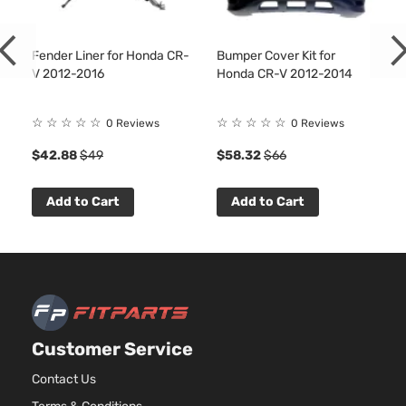
Fender Liner for Honda CR-
Bumper Cover Kit for
V 2012-2016
Honda CR-V 2012-2014
☆
☆
☆
☆
☆
☆
☆
☆
☆
☆
0 Reviews
0 Reviews
$42.88
$49
$58.32
$66
Add to Cart
Add to Cart
Customer Service
Contact Us