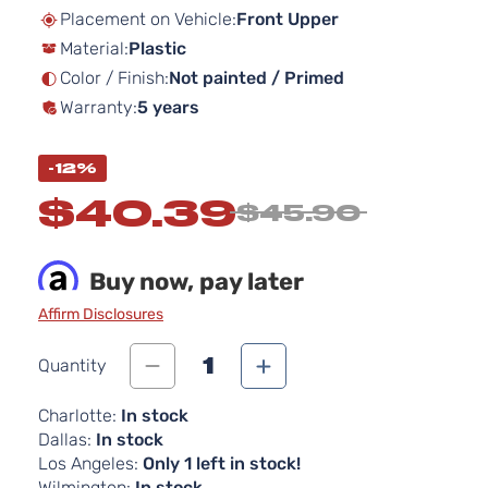
beginning
Placement on Vehicle:
Front Upper
of
Material:
Plastic
the
images
Color / Finish:
Not painted / Primed
gallery
Warranty:
5 years
-12%
$40.39
$45.90
Buy now, pay later
Affirm Disclosures
1
Quantity
Charlotte:
In stock
Dallas:
In stock
Los Angeles:
Only 1 left in stock!
Wilmington:
In stock