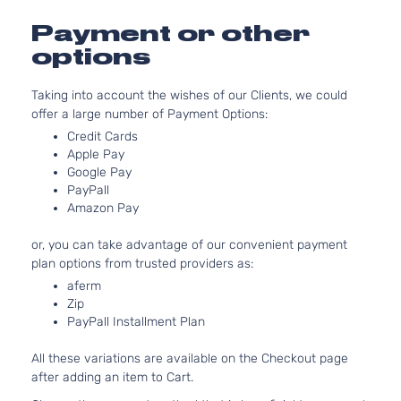
Honda
CR-V
2014
l4 GAS
Utility
DOHC
Payment or other
4-Door
Naturally
options
Aspirated
2.4L
Taking into account the wishes of our Clients, we could
2354CC
EX-L
offer a large number of Payment Options:
144Cu. In.
Sport
Honda
CR-V
2014
l4 GAS
Credit Cards
Utility
DOHC
Apple Pay
4-Door
Naturally
Google Pay
PayPall
Aspirated
Amazon Pay
2.4L
2354CC
LX
or, you can take advantage of our convenient payment
144Cu. In.
Sport
plan options from trusted providers as:
Honda
CR-V
2014
l4 GAS
Utility
DOHC
aferm
4-Door
Zip
Naturally
PayPall Installment Plan
Aspirated
2.4L
All these variations are available on the Checkout page
2354CC
Touring
after adding an item to Cart.
144Cu. In.
Sport
Honda
CR-V
2014
l4 GAS