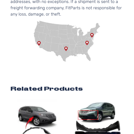
addresses, with no exceptions. If a shipment is sent to a
freight forwarding company, FitParts is not responsible for
any loss, damage, or theft.
Related Products