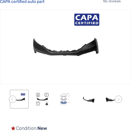
CAPA certified auto part
No reviews
Skip
to
the
end
of
the
images
gallery
Skip
to
the
Condition:
New