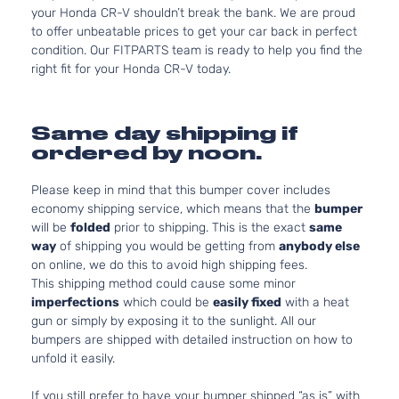
your Honda CR-V shouldn’t break the bank. We are proud
to offer unbeatable prices to get your car back in perfect
condition. Our FITPARTS team is ready to help you find the
right fit for your Honda CR-V today.
Same day shipping if
ordered by noon.
Please keep in mind that this bumper cover includes
economy shipping service, which means that the
bumper
will be
folded
prior to shipping. This is the exact
same
way
of shipping you would be getting from
anybody else
on online, we do this to avoid high shipping fees.
This shipping method could cause some minor
imperfections
which could be
easily fixed
with a heat
gun or simply by exposing it to the sunlight. All our
bumpers are shipped with detailed instruction on how to
unfold it easily.
If you still prefer to have your bumper shipped “as is” with