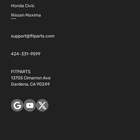
Honda Civic
Nissan Maxima
support@fitparts.com
424-331-9599
FITPARTS
13705 Cimarron Ave
Gardena, CA 90249