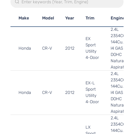
Make
Model
Year
Trim
Engine
2.4L
2354CC
EX
144Cu. In.
Sport
Honda
CR-V
2012
l4 GAS
Utility
DOHC
4-Door
Naturally
Aspirated
2.4L
2354CC
EX-L
144Cu. In.
Sport
Honda
CR-V
2012
l4 GAS
Utility
DOHC
4-Door
Naturally
Aspirated
2.4L
2354CC
LX
144Cu. In.
Sport