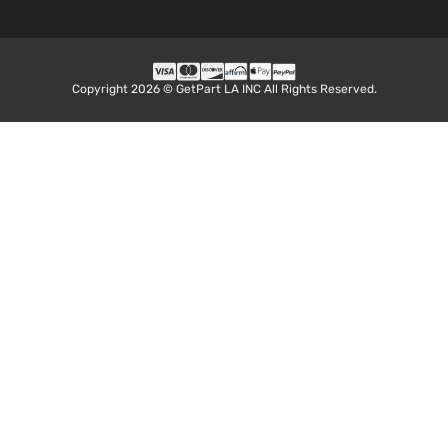
Copyright 2026 © GetPart LA INC All Rights Reserved.