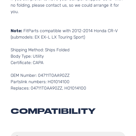
no folding, please contact us, so we could arrange it for
you.
Note:
FitParts compatible with 2012-2014 Honda CR-V
(submodels: EX EX-L LX Touring Sport)
Shipping Method: Ships Folded
Body Type: Utility
Certificate: CAPA
OEM Number: 04711T0AA90ZZ
Partslink numbers: HO1014100
Replaces: 04711T0AA90ZZ, HO1014100
COMPATIBILITY