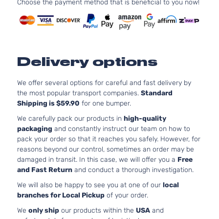
Choose the payment method that is beneficial to you now!
Utility
DOHC
4-Door
Naturally
Aspirated
Delivery options
We offer several options for careful and fast delivery by
the most popular transport companies.
Standard
Shipping is $59.90
for one bumper.
We carefully pack our products in
high-quality
packaging
and constantly instruct our team on how to
pack your order so that it reaches you safely. However, for
reasons beyond our control, sometimes an order may be
damaged in transit. In this case, we will offer you a
Free
and Fast Return
and conduct a thorough investigation.
We will also be happy to see you at one of our
local
branches for Local Pickup
of your order.
We
only ship
our products within the
USA
and