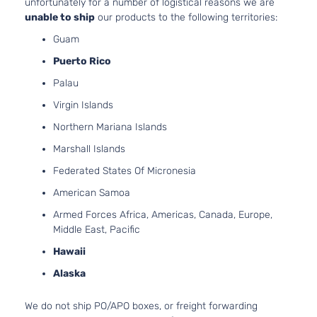
unfortunately for a number of logistical reasons we are
unable to ship
our products to the following territories:
Guam
Puerto Rico
Palau
Virgin Islands
Northern Mariana Islands
Marshall Islands
Federated States Of Micronesia
American Samoa
Armed Forces Africa, Americas, Canada, Europe,
Middle East, Pacific
Hawaii
Alaska
We do not ship PO/APO boxes, or freight forwarding