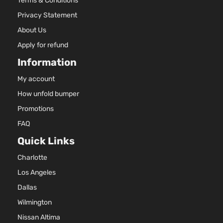
Terms & Conditions
Privacy Statement
About Us
Apply for refund
Information
My account
How unfold bumper
Promotions
FAQ
Quick Links
Charlotte
Los Angeles
Dallas
Wilmington
Nissan Altima