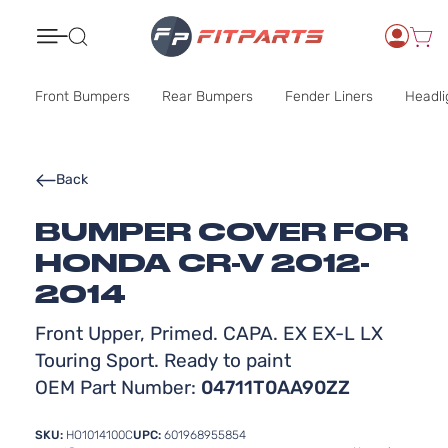
Search
Front Bumpers
Rear Bumpers
Fender Liners
Headli
Back
BUMPER COVER FOR
HONDA CR-V 2012-
2014
Front Upper, Primed. CAPA. EX EX-L LX
Touring Sport. Ready to paint
OEM Part Number:
04711T0AA90ZZ
SKU:
HO1014100C
UPC:
601968955854