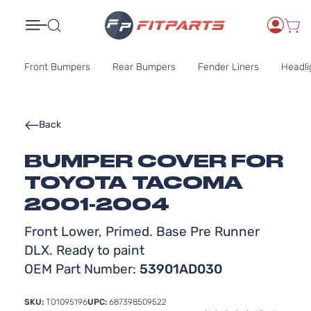
Search
Front Bumpers
Rear Bumpers
Fender Liners
Headli
Back
BUMPER COVER FOR
TOYOTA TACOMA
2001-2004
Front Lower, Primed. Base Pre Runner
DLX. Ready to paint
OEM Part Number:
53901AD030
SKU:
TO1095196
UPC:
687398509522