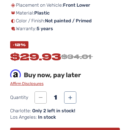
beginning
Placement on Vehicle:
Front Lower
of
Material:
Plastic
the
images
Color / Finish:
Not painted / Primed
gallery
Warranty:
5 years
-12%
$29.93
$34.01
Buy now, pay later
Affirm Disclosures
1
Quantity
Charlotte:
Only 2 left in stock!
Los Angeles:
In stock