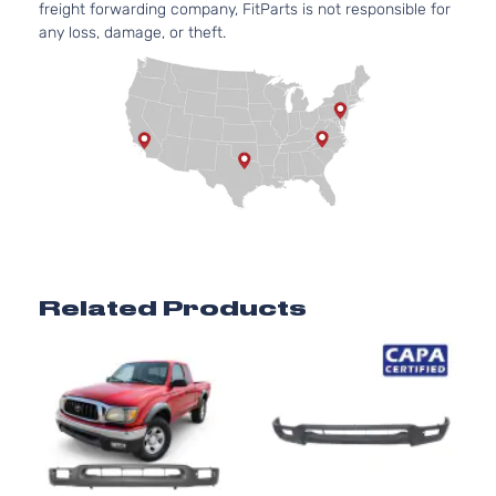
Pickup
freight forwarding company, FitParts is not responsible for
Natural
2-Door
any loss, damage, or theft.
Aspirat
2.4L
Base
2438C
Standard
l4 GAS
Toyota
Tacoma
2002
Cab
DOHC
Pickup
Natural
2-Door
Aspirat
2.7L
Base
2694CC
Standard
l4 GAS
Toyota
Tacoma
2002
Cab
DOHC
Pickup
Natural
Related Products
2-Door
Aspirat
3.4L
Base
3378CC
Standard
V6 GAS
Toyota
Tacoma
2002
Cab
DOHC
Pickup
Natural
2-Door
Aspirat
2.4L