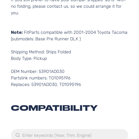
no folding, please contact us, so we could arrange it for
you.
Note:
FitParts compatible with 2001-2004 Toyota Tacoma
(submodels: Base Pre Runner DLX )
Shipping Method: Ships Folded
Body Type: Pickup
OEM Number: 53901AD030
Partslink numbers: TO1095196
Replaces: 53901AD030, TO1095196
COMPATIBILITY