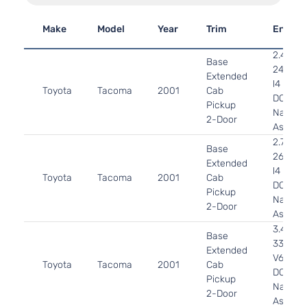
Make
Model
Year
Trim
Engine
2.4L
Base
2438C
Extended
l4 GAS
Toyota
Tacoma
2001
Cab
DOHC
Pickup
Natural
2-Door
Aspirat
2.7L
Base
2694CC
Extended
l4 GAS
Toyota
Tacoma
2001
Cab
DOHC
Pickup
Natural
2-Door
Aspirat
3.4L
Base
3378CC
Extended
V6 GAS
Toyota
Tacoma
2001
Cab
DOHC
Pickup
Natural
2-Door
Aspirat