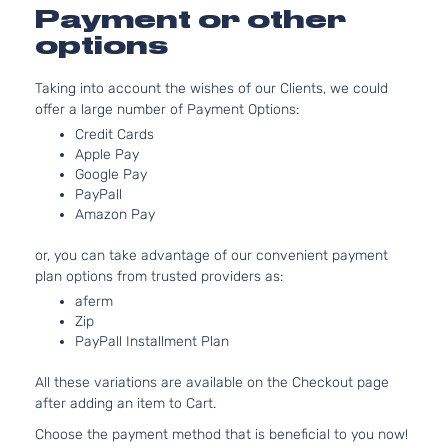
2.7L
Payment or other
DLX
2694CC
Standard
options
l4 GAS
Toyota
Tacoma
2001
Cab
DOHC
Pickup
Taking into account the wishes of our Clients, we could
Natural
2-Door
offer a large number of Payment Options:
Aspirat
3.4L
Credit Cards
DLX
Apple Pay
3378CC
Standard
Google Pay
V6 GAS
Toyota
Tacoma
2001
Cab
PayPall
DOHC
Pickup
Amazon Pay
Natural
2-Door
Aspirat
or, you can take advantage of our convenient payment
Pre
2.7L
plan options from trusted providers as:
Runner
2694CC
aferm
Crew
l4 GAS
Toyota
Tacoma
2001
Zip
Cab
DOHC
PayPall Installment Plan
Pickup
Natural
4-Door
Aspirat
All these variations are available on the Checkout page
Pre
3.4L
after adding an item to Cart.
Runner
3378CC
Crew
V6 GAS
Choose the payment method that is beneficial to you now!
Toyota
Tacoma
2001