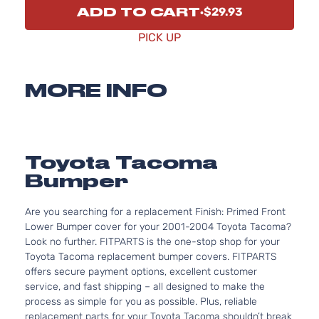
ADD TO CART
$29.93
PICK UP
MORE INFO
Toyota Tacoma
Bumper
Are you searching for a replacement Finish: Primed Front
Lower Bumper cover for your 2001-2004 Toyota Tacoma?
Look no further. FITPARTS is the one-stop shop for your
Toyota Tacoma replacement bumper covers. FITPARTS
offers secure payment options, excellent customer
service, and fast shipping – all designed to make the
process as simple for you as possible. Plus, reliable
replacement parts for your Toyota Tacoma shouldn’t break