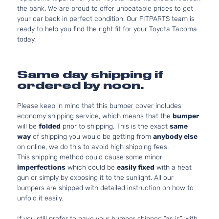
the bank. We are proud to offer unbeatable prices to get
your car back in perfect condition. Our FITPARTS team is
ready to help you find the right fit for your Toyota Tacoma
today.
Same day shipping if
ordered by noon.
Please keep in mind that this bumper cover includes
economy shipping service, which means that the
bumper
will be
folded
prior to shipping. This is the exact
same
way
of shipping you would be getting from
anybody else
on online, we do this to avoid high shipping fees.
This shipping method could cause some minor
imperfections
which could be
easily fixed
with a heat
gun or simply by exposing it to the sunlight. All our
bumpers are shipped with detailed instruction on how to
unfold it easily.
If you still prefer to have your bumper shipped “as is” with