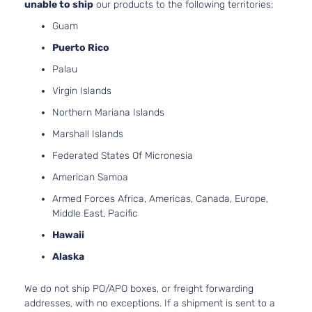
unable to ship
our products to the following territories:
Runner
3378CC
Guam
Standard
V6 GAS
Toyota
Tacoma
2001
Cab
DOHC
Puerto Rico
Pickup
Natural
Palau
2-Door
Aspirat
2.4L
Virgin Islands
Base
2438C
Extended
Northern Mariana Islands
l4 GAS
Toyota
Tacoma
2002
Cab
DOHC
Marshall Islands
Pickup
Natural
2-Door
Federated States Of Micronesia
Aspirat
2.7L
American Samoa
Base
2694CC
Extended
Armed Forces Africa, Americas, Canada, Europe,
l4 GAS
Toyota
Tacoma
2002
Cab
Middle East, Pacific
DOHC
Pickup
Hawaii
Natural
2-Door
Aspirat
Alaska
3.4L
Base
3378CC
Extended
We do not ship PO/APO boxes, or freight forwarding
V6 GAS
Toyota
Tacoma
2002
Cab
addresses, with no exceptions. If a shipment is sent to a
DOHC