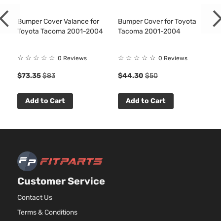
DLX
2438C
Extended
l4 GAS
Bumper Cover Valance for
Bumper Cover for Toyota
Toyota
Tacoma
2002
Cab
DOHC
Toyota Tacoma 2001-2004
Tacoma 2001-2004
Pickup
Natural
2-Door
Aspirat
☆
☆
☆
☆
☆
☆
☆
☆
☆
☆
0 Reviews
0 Reviews
2.7L
DLX
2694CC
Extended
$73.35
$83
$44.30
$50
l4 GAS
Toyota
Tacoma
2002
Cab
DOHC
Pickup
Natural
Add to Cart
Add to Cart
2-Door
Aspirat
3.4L
DLX
3378CC
Extended
V6 GAS
Toyota
Tacoma
2002
Cab
DOHC
Pickup
Natural
2-Door
Aspirat
Customer Service
2.4L
DLX
2438C
Contact Us
Standard
l4 GAS
Toyota
Tacoma
2002
Cab
Terms & Conditions
DOHC
Pickup