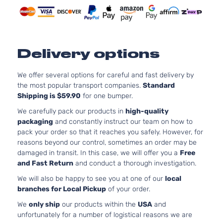
Cab
DOHC
Pickup
Natural
4-Door
Aspirat
Pre
2.7L
Runner
2694CC
Delivery options
Extended
l4 GAS
Toyota
Tacoma
2001
Cab
DOHC
Pickup
Natural
We offer several options for careful and fast delivery by
2-Door
Aspirat
the most popular transport companies.
Standard
Shipping is $59.90
for one bumper.
Pre
3.4L
Runner
3378CC
We carefully pack our products in
high-quality
Extended
V6 GAS
packaging
and constantly instruct our team on how to
Toyota
Tacoma
2001
Cab
DOHC
pack your order so that it reaches you safely. However, for
Pickup
Natural
reasons beyond our control, sometimes an order may be
2-Door
Aspirat
damaged in transit. In this case, we will offer you a
Free
Pre
2.7L
and Fast Return
and conduct a thorough investigation.
Runner
2694CC
We will also be happy to see you at one of our
local
Standard
l4 GAS
Toyota
Tacoma
2001
branches for Local Pickup
of your order.
Cab
DOHC
Pickup
Natural
We
only ship
our products within the
USA
and
2-Door
Aspirat
unfortunately for a number of logistical reasons we are
Pre
3.4L