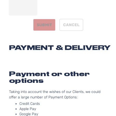
3.7L
3696
Journey
V6 G
INFINITI
G37
2011
Coupe 2-
DOHC
Door
SUBMIT
CANCEL
Natura
Aspir
3.7L
3696
PAYMENT & DELIVERY
X Coupe 2-
V6 G
INFINITI
G37
2011
Door
DOHC
Natura
Aspir
3.7L
Payment or other
3696
Base
options
V6 G
INFINITI
G37
2012
Convertible
DOHC
2-Door
Taking into account the wishes of our Clients, we could
Natura
offer a large number of Payment Options:
Aspir
3.7L
Credit Cards
Apple Pay
3696
Base
Google Pay
V6 G