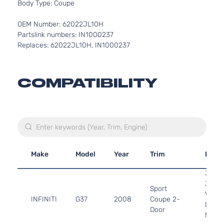
Body Type: Coupe
OEM Number: 62022JL10H
Partslink numbers: IN1000237
Replaces: 62022JL10H, IN1000237
COMPATIBILITY
Make
Model
Year
Trim
Engi
3.7L
3696
Sport
V6 G
INFINITI
G37
2008
Coupe 2-
DOHC
Door
Natura