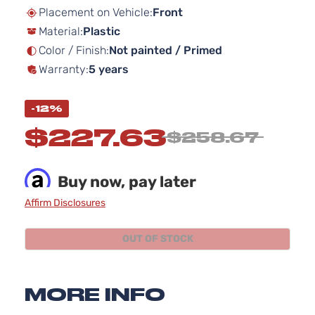
beginning
Placement on Vehicle:
Front
of
Material:
Plastic
the
images
Color / Finish:
Not painted / Primed
gallery
Warranty:
5 years
-12%
$227.63
$258.67
Buy now, pay later
Affirm Disclosures
OUT OF STOCK
MORE INFO