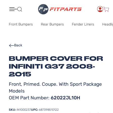
Search
Front Bumpers
Rear Bumpers
Fender Liners
Headli
Back
BUMPER COVER FOR
INFINITI G37 2008-
2015
Front, Primed. Coupe. With Sport Package
Models
OEM Part Number:
62022JL10H
SKU:
IN1000237
UPC:
687398510122