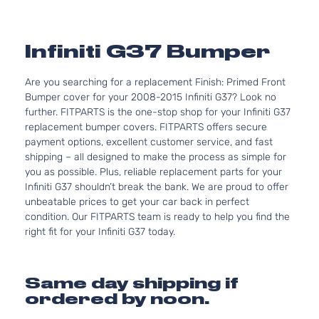
Infiniti G37 Bumper
Are you searching for a replacement Finish: Primed Front
Bumper cover for your 2008-2015 Infiniti G37? Look no
further. FITPARTS is the one-stop shop for your Infiniti G37
replacement bumper covers. FITPARTS offers secure
payment options, excellent customer service, and fast
shipping – all designed to make the process as simple for
you as possible. Plus, reliable replacement parts for your
Infiniti G37 shouldn’t break the bank. We are proud to offer
unbeatable prices to get your car back in perfect
condition. Our FITPARTS team is ready to help you find the
right fit for your Infiniti G37 today.
Same day shipping if
ordered by noon.