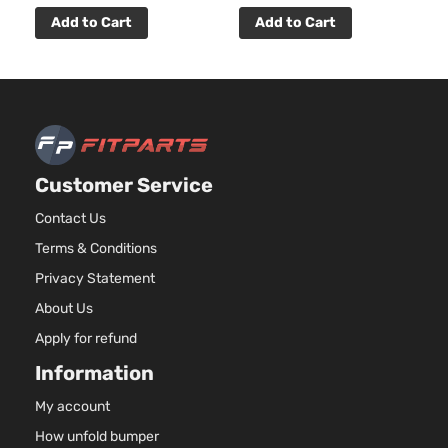
DOHC
Door
Natura
Add to Cart
Add to Cart
Aspir
3.7L
Premier
3696
Edition
V6 G
INFINITI
Q60
2014
Convertible
DOHC
2-Door
Natura
Aspir
Customer Service
3.7L
Premier
3696
Contact Us
Edition
V6 G
INFINITI
Q60
2014
Terms & Conditions
Coupe 2-
DOHC
Door
Natura
Privacy Statement
Aspir
About Us
3.7L
Apply for refund
3696
Premium
V6 G
Information
INFINITI
Q60
2014
Convertible
DOHC
2-Door
Natura
My account
Aspir
How unfold bumper
3.7L