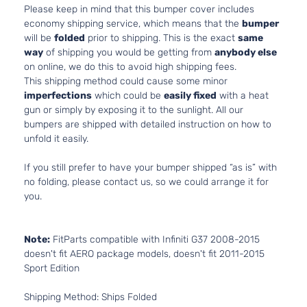
Please keep in mind that this bumper cover includes
economy shipping service, which means that the
bumper
will be
folded
prior to shipping. This is the exact
same
way
of shipping you would be getting from
anybody else
on online, we do this to avoid high shipping fees.
This shipping method could cause some minor
imperfections
which could be
easily fixed
with a heat
gun or simply by exposing it to the sunlight. All our
bumpers are shipped with detailed instruction on how to
unfold it easily.
If you still prefer to have your bumper shipped “as is” with
no folding, please contact us, so we could arrange it for
you.
Note:
FitParts compatible with Infiniti G37 2008-2015
doesn't fit AERO package models, doesn't fit 2011-2015
Sport Edition
Shipping Method: Ships Folded