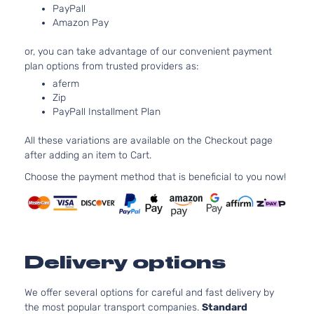
INFINITI
G37
2012
Coupe 2-
PayPall
DOHC
Door
Amazon Pay
Natura
Aspir
or, you can take advantage of our convenient payment
3.7L
plan options from trusted providers as:
3696
aferm
IPL Coupe
V6 G
INFINITI
G37
2012
Zip
2-Door
DOHC
PayPall Installment Plan
Natura
Aspir
All these variations are available on the Checkout page
3.7L
after adding an item to Cart.
3696
Journey
V6 G
Choose the payment method that is beneficial to you now!
INFINITI
G37
2012
Coupe 2-
DOHC
Door
Natura
Aspir
3.7L
3696
Premier
Delivery options
V6 G
INFINITI
G37
2012
Convertible
DOHC
2-Door
Natura
We offer several options for careful and fast delivery by
Aspir
the most popular transport companies.
Standard