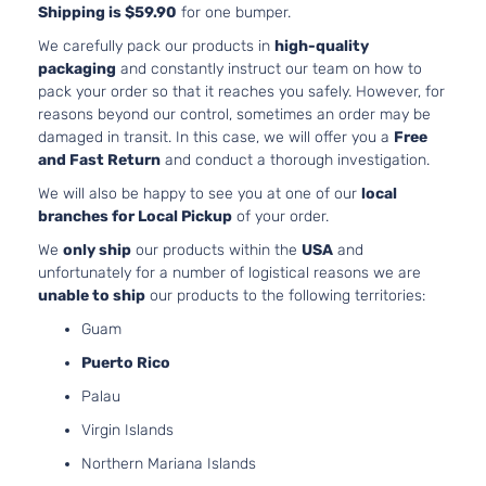
Shipping is $59.90
for one bumper.
3.7L
3696
We carefully pack our products in
high-quality
X Coupe 2-
V6 G
packaging
and constantly instruct our team on how to
INFINITI
G37
2012
Door
DOHC
pack your order so that it reaches you safely. However, for
Natura
reasons beyond our control, sometimes an order may be
Aspir
damaged in transit. In this case, we will offer you a
Free
3.7L
and Fast Return
and conduct a thorough investigation.
3696
Base
We will also be happy to see you at one of our
local
V6 G
INFINITI
G37
2013
Convertible
branches for Local Pickup
of your order.
DOHC
2-Door
Natura
We
only ship
our products within the
USA
and
Aspir
unfortunately for a number of logistical reasons we are
3.7L
unable to ship
our products to the following territories:
3696
IPL
Guam
V6 G
INFINITI
G37
2013
Convertible
DOHC
Puerto Rico
2-Door
Natura
Palau
Aspir
3.7L
Virgin Islands
3696
Northern Mariana Islands
IPL Coupe
V6 G
INFINITI
G37
2013