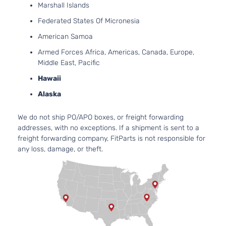
2-Door
DOHC
Marshall Islands
Natura
Federated States Of Micronesia
Aspir
3.7L
American Samoa
3696
Journey
Armed Forces Africa, Americas, Canada, Europe,
V6 G
INFINITI
G37
2013
Coupe 2-
Middle East, Pacific
DOHC
Door
Hawaii
Natura
Aspir
Alaska
3.7L
3696
We do not ship PO/APO boxes, or freight forwarding
X Coupe 2-
V6 G
INFINITI
G37
2013
addresses, with no exceptions. If a shipment is sent to a
Door
DOHC
freight forwarding company, FitParts is not responsible for
Natura
any loss, damage, or theft.
Aspir
3.7L
3696
Base
V6 G
INFINITI
Q60
2014
Convertible
DOHC
2-Door
Natura
Aspir