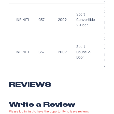
Aspir
3.7L
3696
Sport
V6 G
INFINITI
G37
2009
Convertible
DOHC
2-Door
Natura
Aspir
3.7L
3696
Sport
V6 G
INFINITI
G37
2009
Coupe 2-
DOHC
Door
Natura
Aspir
3.7L
3696
Sport
V6 G
REVIEWS
INFINITI
G37
2010
Convertible
DOHC
2-Door
Natura
Aspir
Write a Review
3.7L
3696
Sport
Please log in first to have the opportunity to leave reviews.