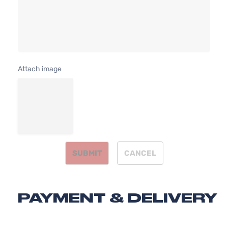
Nissan
Sentra
2012
l4 GAS
4-
DOHC
Door
Naturally
Aspirated
Attach image
SUBMIT
CANCEL
PAYMENT & DELIVERY