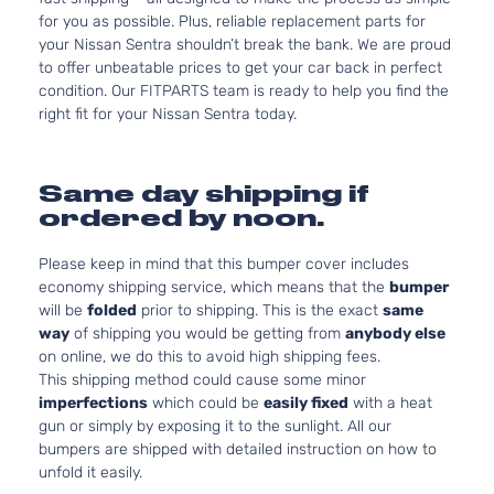
for you as possible. Plus, reliable replacement parts for
your Nissan Sentra shouldn’t break the bank. We are proud
to offer unbeatable prices to get your car back in perfect
condition. Our FITPARTS team is ready to help you find the
right fit for your Nissan Sentra today.
Same day shipping if
ordered by noon.
Please keep in mind that this bumper cover includes
economy shipping service, which means that the
bumper
will be
folded
prior to shipping. This is the exact
same
way
of shipping you would be getting from
anybody else
on online, we do this to avoid high shipping fees.
This shipping method could cause some minor
imperfections
which could be
easily fixed
with a heat
gun or simply by exposing it to the sunlight. All our
bumpers are shipped with detailed instruction on how to
unfold it easily.