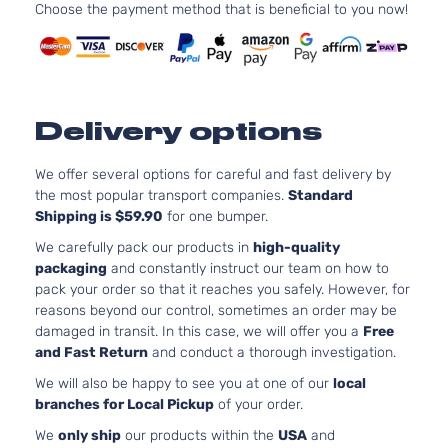
Choose the payment method that is beneficial to you now!
Delivery options
We offer several options for careful and fast delivery by
the most popular transport companies.
Standard
Shipping is $59.90
for one bumper.
We carefully pack our products in
high-quality
packaging
and constantly instruct our team on how to
pack your order so that it reaches you safely. However, for
reasons beyond our control, sometimes an order may be
damaged in transit. In this case, we will offer you a
Free
and Fast Return
and conduct a thorough investigation.
We will also be happy to see you at one of our
local
branches for Local Pickup
of your order.
We
only ship
our products within the
USA
and