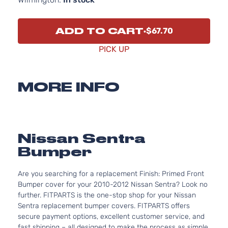
ADD TO CART
$67.70
PICK UP
MORE INFO
Nissan Sentra
Bumper
Are you searching for a replacement Finish: Primed Front
Bumper cover for your 2010-2012 Nissan Sentra? Look no
further. FITPARTS is the one-stop shop for your Nissan
Sentra replacement bumper covers. FITPARTS offers
secure payment options, excellent customer service, and
fast shipping – all designed to make the process as simple