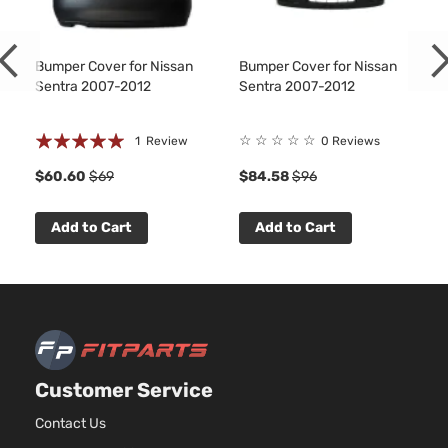
Bumper Cover for Nissan
Bumper Cover for Nissan
Sentra 2007-2012
Sentra 2007-2012
Rating:
☆
☆
☆
☆
☆
1
Review
0 Reviews
100%
1
$60.60
$69
$84.58
$96
Add to Cart
Add to Cart
Customer Service
Contact Us