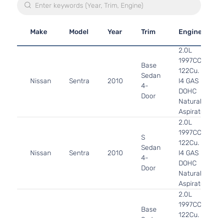
Make
Model
Year
Trim
Engine
2.0L
1997CC
Base
122Cu. In.
Sedan
Nissan
Sentra
2010
l4 GAS
4-
DOHC
Door
Naturally
Aspirated
2.0L
1997CC
S
122Cu. In.
Sedan
Nissan
Sentra
2010
l4 GAS
4-
DOHC
Door
Naturally
Aspirated
2.0L
1997CC
Base
122Cu. In.