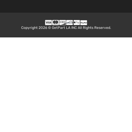
Copyright 2026 © GetPart LA INC All Rights Reserved.