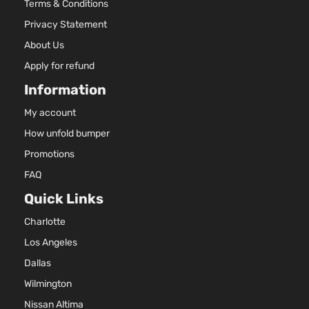
Terms & Conditions
Privacy Statement
About Us
Apply for refund
Information
My account
How unfold bumper
Promotions
FAQ
Quick Links
Charlotte
Los Angeles
Dallas
Wilmington
Nissan Altima