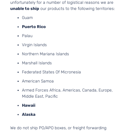
unfortunately for a number of logistical reasons we are
unable to ship
our products to the following territories:
Guam
Puerto Rico
Palau
Virgin Islands
Northern Mariana Islands
Marshall Islands
Federated States Of Micronesia
American Samoa
Armed Forces Africa, Americas, Canada, Europe,
Middle East, Pacific
Hawaii
Alaska
We do not ship PO/APO boxes, or freight forwarding