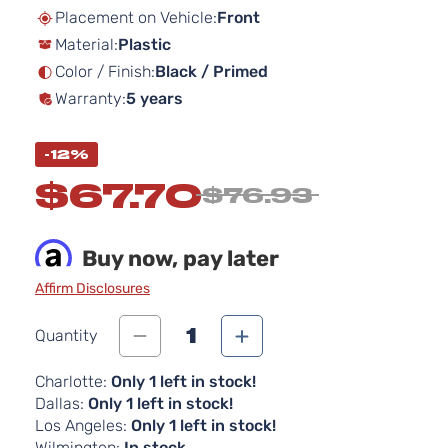
beginning
Placement on Vehicle:
Front
of
Material:
Plastic
the
images
Color / Finish:
Black / Primed
gallery
Warranty:
5 years
-12%
$67.70
$76.93
Buy now, pay later
Affirm Disclosures
1
Quantity
Charlotte:
Only 1 left in stock!
Dallas:
Only 1 left in stock!
Los Angeles:
Only 1 left in stock!
Wilmington:
In stock