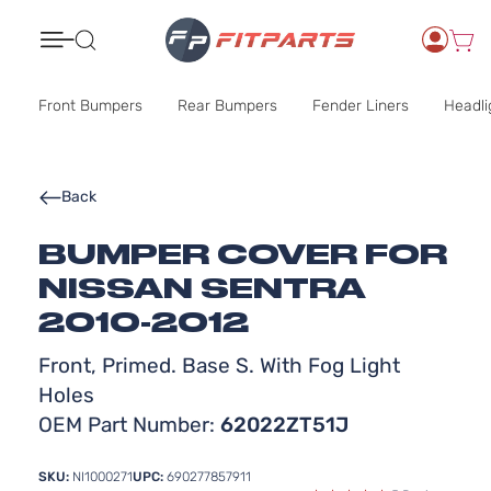
Search
Front Bumpers
Rear Bumpers
Fender Liners
Headli
Back
BUMPER COVER FOR
NISSAN SENTRA
2010-2012
Front, Primed. Base S. With Fog Light
Holes
OEM Part Number:
62022ZT51J
SKU:
NI1000271
UPC:
690277857911