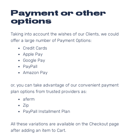
Payment or other
options
Taking into account the wishes of our Clients, we could
offer a large number of Payment Options:
Credit Cards
Apple Pay
Google Pay
PayPall
Amazon Pay
or, you can take advantage of our convenient payment
plan options from trusted providers as:
aferm
Zip
PayPall Installment Plan
All these variations are available on the Checkout page
after adding an item to Cart.