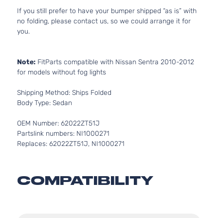
If you still prefer to have your bumper shipped “as is” with
no folding, please contact us, so we could arrange it for
you.
Note:
FitParts compatible with Nissan Sentra 2010-2012
for models without fog lights
Shipping Method: Ships Folded
Body Type: Sedan
OEM Number: 62022ZT51J
Partslink numbers: NI1000271
Replaces: 62022ZT51J, NI1000271
COMPATIBILITY