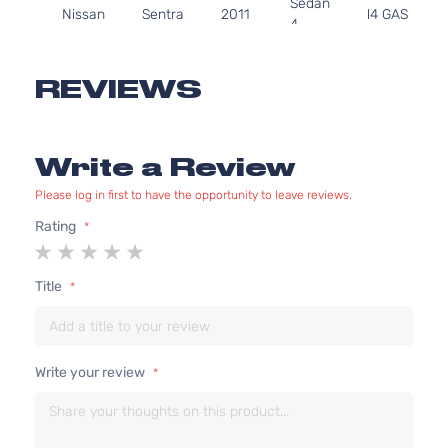
Sedan
Nissan
Sentra
2011
l4 GAS
4-
DOHC
Door
Naturally
Aspirated
REVIEWS
2.0L
1997CC
S
122Cu. In.
Sedan
Write a Review
Nissan
Sentra
2011
l4 GAS
4-
DOHC
Door
Please log in first to have the opportunity to leave reviews.
Naturally
Aspirated
Rating
1
2
3
4
5
2.0L
star
stars
stars
stars
stars
1997CC
Base
Title
122Cu. In.
Sedan
Nissan
Sentra
2012
l4 GAS
4-
DOHC
Door
Naturally
Write your review
Aspirated
2.0L
1997CC
S
122Cu. In.
Sedan