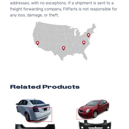
addresses, with no exceptions. If a shipment is sent to a
freight forwarding company, FitParts is not responsible for
any loss, damage, or theft.
Related Products