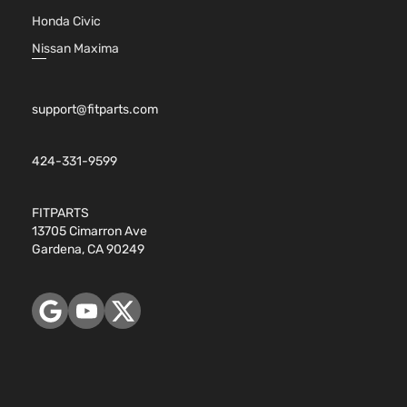
Honda Civic
Nissan Maxima
support@fitparts.com
424-331-9599
FITPARTS
13705 Cimarron Ave
Gardena, CA 90249