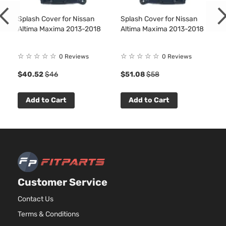
Splash Cover for Nissan
Splash Cover for Nissan
Altima Maxima 2013-2018
Altima Maxima 2013-2018
☆
☆
☆
☆
☆
☆
☆
☆
☆
☆
0 Reviews
0 Reviews
$40.52
$46
$51.08
$58
Add to Cart
Add to Cart
Customer Service
Contact Us
Terms & Conditions