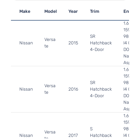
Make
Model
Year
Trim
Engine
1.6L
1598CC
SR
98Cu. In
Versa
Nissan
2015
Hatchback
l4 GAS
te
4-Door
DOHC
Naturall
Aspirat
1.6L
1598CC
SR
98Cu. In
Versa
Nissan
2016
Hatchback
l4 GAS
te
4-Door
DOHC
Naturall
Aspirat
1.6L
1598CC
S
98Cu. In
Versa
Nissan
2017
Hatchback
l4 GAS
te