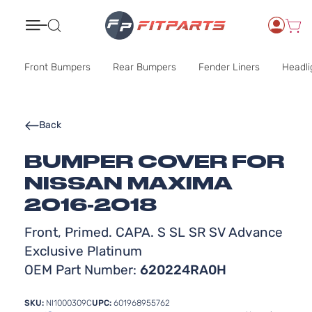
Search
Front Bumpers
Rear Bumpers
Fender Liners
Headli
Back
BUMPER COVER FOR
NISSAN MAXIMA
2016-2018
Front, Primed. CAPA. S SL SR SV Advance
Exclusive Platinum
OEM Part Number:
620224RA0H
SKU:
NI1000309C
UPC:
601968955762