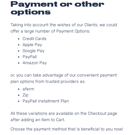
Payment or other
Naturall
options
Aspirat
1.6L
Taking into account the wishes of our Clients, we could
1598CC
offer a large number of Payment Options:
SV
98Cu. In
Versa
Nissan
2018
Hatchback
l4 GAS
Credit Cards
te
4-Door
DOHC
Apple Pay
Naturall
Google Pay
PayPall
Aspirat
Amazon Pay
1.6L
1598CC
or, you can take advantage of our convenient payment
S
98Cu. In
Versa
plan options from trusted providers as:
Nissan
2019
Hatchback
l4 GAS
te
4-Door
DOHC
aferm
Zip
Naturall
PayPall Installment Plan
Aspirat
1.6L
All these variations are available on the Checkout page
1598CC
after adding an item to Cart.
SR
98Cu. In
Versa
Nissan
2019
Hatchback
l4 GAS
Choose the payment method that is beneficial to you now!
te
4-Door
DOHC