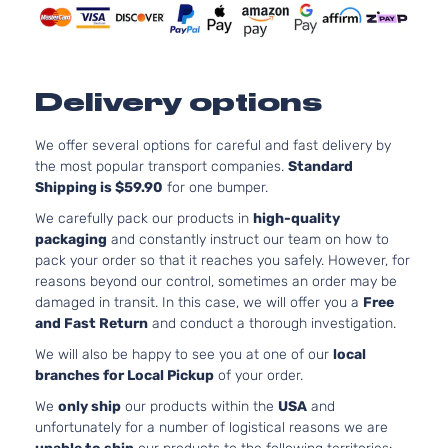
Naturall
Aspirat
1.6L
1598CC
Delivery options
SV
98Cu. In
Versa
Nissan
2019
Hatchback
l4 GAS
te
4-Door
DOHC
We offer several options for careful and fast delivery by
Naturall
the most popular transport companies.
Standard
Aspirat
Shipping is $59.90
for one bumper.
We carefully pack our products in
high-quality
packaging
and constantly instruct our team on how to
pack your order so that it reaches you safely. However, for
reasons beyond our control, sometimes an order may be
damaged in transit. In this case, we will offer you a
Free
and Fast Return
and conduct a thorough investigation.
We will also be happy to see you at one of our
local
branches for Local Pickup
of your order.
We
only ship
our products within the
USA
and
unfortunately for a number of logistical reasons we are