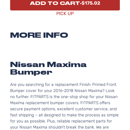
ADD TO CART
$175.02
PICK UP
MORE INFO
Nissan Maxima
Bumper
Are you searching for a replacement Finish: Primed Front
Bumper cover for your 2016-2018 Nissan Maxima? Look
no further. FITPARTS is the one-stop shop for your Nissan
Maxima replacement bumper covers. FITPARTS offers
secure payment options, excellent customer service, and
fast shipping – all designed to make the process as simple
for you as possible. Plus, reliable replacement parts for
your Nissan Maxima shouldn’t break the bank. We are