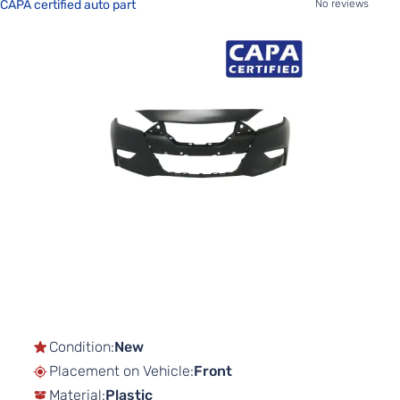
CAPA certified auto part
No reviews
Skip
to
the
end
of
the
images
gallery
Skip
to
the
beginning
of
Condition:
New
the
Placement on Vehicle:
Front
images
gallery
Material:
Plastic