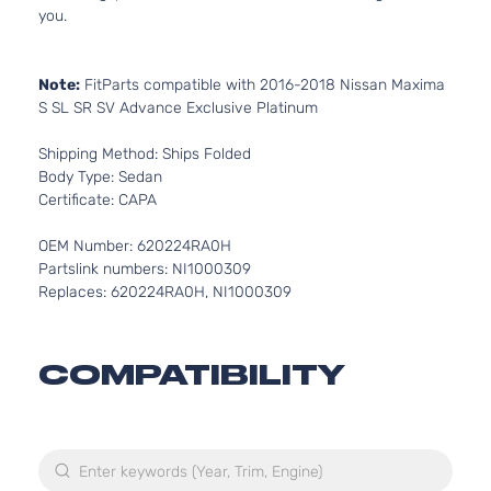
you.
Note:
FitParts compatible with 2016-2018 Nissan Maxima
S SL SR SV Advance Exclusive Platinum
Shipping Method: Ships Folded
Body Type: Sedan
Certificate: CAPA
OEM Number: 620224RA0H
Partslink numbers: NI1000309
Replaces: 620224RA0H, NI1000309
COMPATIBILITY