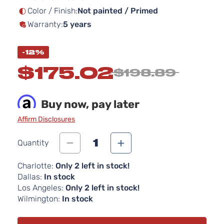
Color / Finish:
Not painted / Primed
Warranty:
5 years
-12%
$175.02
$198.89
Buy now, pay later
Affirm Disclosures
1
Quantity
Charlotte:
Only 2 left in stock!
Dallas:
In stock
Los Angeles:
Only 2 left in stock!
Wilmington:
In stock