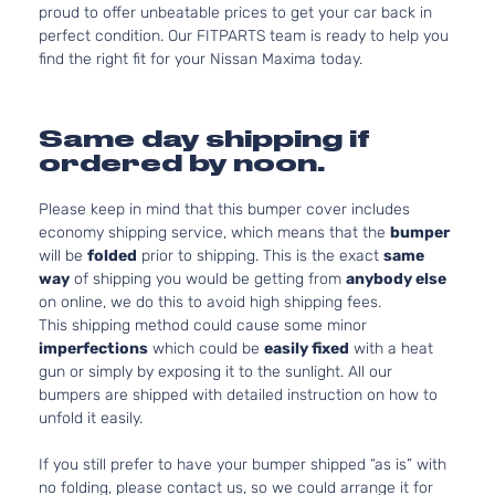
proud to offer unbeatable prices to get your car back in
perfect condition. Our FITPARTS team is ready to help you
find the right fit for your Nissan Maxima today.
Same day shipping if
ordered by noon.
Please keep in mind that this bumper cover includes
economy shipping service, which means that the
bumper
will be
folded
prior to shipping. This is the exact
same
way
of shipping you would be getting from
anybody else
on online, we do this to avoid high shipping fees.
This shipping method could cause some minor
imperfections
which could be
easily fixed
with a heat
gun or simply by exposing it to the sunlight. All our
bumpers are shipped with detailed instruction on how to
unfold it easily.
If you still prefer to have your bumper shipped “as is” with
no folding, please contact us, so we could arrange it for