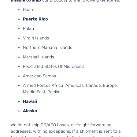
unable to ship
our products to the following territories:
Guam
Puerto Rico
Palau
Virgin Islands
Northern Mariana Islands
Marshall Islands
Federated States Of Micronesia
American Samoa
Armed Forces Africa, Americas, Canada, Europe,
Middle East, Pacific
Hawaii
Alaska
We do not ship PO/APO boxes, or freight forwarding
addresses, with no exceptions. If a shipment is sent to a