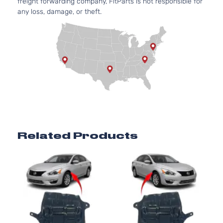
freight forwarding company, FitParts is not responsible for
any loss, damage, or theft.
Related Products