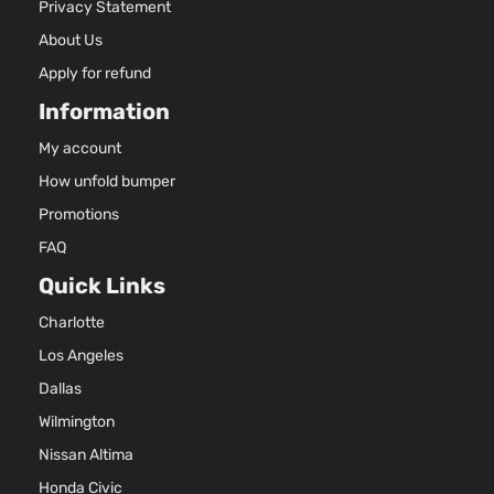
Privacy Statement
About Us
Apply for refund
Information
My account
How unfold bumper
Promotions
FAQ
Quick Links
Charlotte
Los Angeles
Dallas
Wilmington
Nissan Altima
Honda Civic