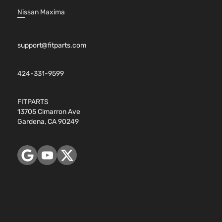
Nissan Maxima
support@fitparts.com
424-331-9599
FITPARTS
13705 Cimarron Ave
Gardena, CA 90249