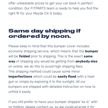
offer unbeatable prices to get your car back in perfect
condition. Our FITPARTS team is ready to help you find the
right fit for your Mazda CX-5 today.
Same day shipping if
ordered by noon.
Please keep in mind that this bumper cover includes
economy shipping service, which means that the
bumper
will be
folded
prior to shipping. This is the exact
same
way
of shipping you would be getting from
anybody else
on online, we do this to avoid high shipping fees.
This shipping method could cause some minor
imperfections
which could be
easily fixed
with a heat
gun or simply by exposing it to the sunlight. All our
bumpers are shipped with detailed instruction on how to
unfold it easily.
If you still prefer to have your bumper shipped “as is” with
no folding, please contact us, so we could arrange it for