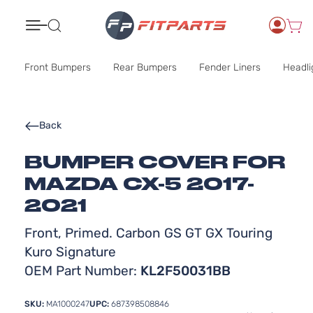
Search
Front Bumpers
Rear Bumpers
Fender Liners
Headli
Back
BUMPER COVER FOR
MAZDA CX-5 2017-
2021
Front, Primed. Carbon GS GT GX Touring
Kuro Signature
OEM Part Number:
KL2F50031BB
SKU:
MA1000247
UPC:
687398508846