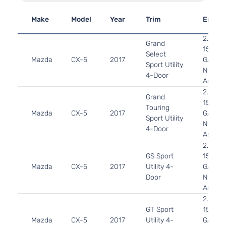
Make
Model
Year
Trim
Engin
2.5L 2
Grand
152Cu. 
Select
Mazda
CX-5
2017
GAS D
Sport Utility
Natural
4-Door
Aspira
2.5L 2
Grand
152Cu. 
Touring
Mazda
CX-5
2017
GAS D
Sport Utility
Natural
4-Door
Aspira
2.5L 2
GS Sport
152Cu. 
Mazda
CX-5
2017
Utility 4-
GAS D
Door
Natural
Aspira
2.5L 2
GT Sport
152Cu. 
Mazda
CX-5
2017
Utility 4-
GAS D