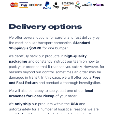
I Sport
122Cu. 
Mazda
CX-5
2018
Sport Utility
GAS D
4-Door
Natural
Aspira
2.0L 1
Delivery options
i Sport
122Cu. 
Mazda
CX-5
2018
Utility 4-
GAS D
We offer several options for careful and fast delivery by
Door
Natural
the most popular transport companies.
Standard
Aspira
Shipping is $59.90
for one bumper.
2.5L 2
s Grand
152Cu. 
We carefully pack our products in
high-quality
Touring
Mazda
CX-5
2018
GAS D
packaging
and constantly instruct our team on how to
Sport Utility
Natural
pack your order so that it reaches you safely. However, for
4-Door
Aspira
reasons beyond our control, sometimes an order may be
2.5L 2
damaged in transit. In this case, we will offer you a
Free
Sport Sport
152Cu. 
and Fast Return
and conduct a thorough investigation.
Mazda
CX-5
2018
Utility 4-
GAS D
We will also be happy to see you at one of our
local
Door
Natural
branches for Local Pickup
of your order.
Aspira
2.5L 2
We
only ship
our products within the
USA
and
Touring
152Cu. 
unfortunately for a number of logistical reasons we are
Mazda
CX-5
2018
Sport Utility
GAS D