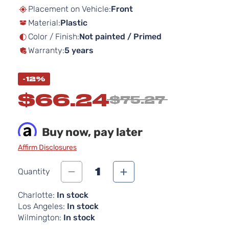
beginning
Placement on Vehicle:
Front
of
Material:
Plastic
the
images
Color / Finish:
Not painted / Primed
gallery
Warranty:
5 years
-12%
$66.24
$75.27
Buy now, pay later
Affirm Disclosures
1
Quantity
Charlotte:
In stock
Los Angeles:
In stock
Wilmington:
In stock