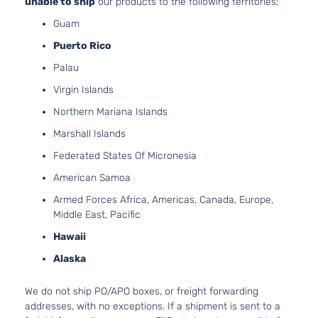
unable to ship
our products to the following territories:
4-Door
Natural
Guam
Aspira
Grand
Puerto Rico
2.5L 2
Touring
152Cu. 
Palau
Mazda
CX-5
2019
Reserve
GAS D
Sport Utility
Virgin Islands
Turboc
4-Door
Northern Mariana Islands
2.5L 2
Grand
Marshall Islands
152Cu. 
Touring
Mazda
CX-5
2019
GAS D
Federated States Of Micronesia
Sport Utility
Natural
4-Door
American Samoa
Aspira
2.5L 2
Armed Forces Africa, Americas, Canada, Europe,
GS Sport
152Cu. 
Middle East, Pacific
Mazda
CX-5
2019
Utility 4-
GAS D
Hawaii
Door
Natural
Aspira
Alaska
2.5L 2
GT Sport
152Cu. 
We do not ship PO/APO boxes, or freight forwarding
Mazda
CX-5
2019
Utility 4-
GAS D
addresses, with no exceptions. If a shipment is sent to a
Door
Natural