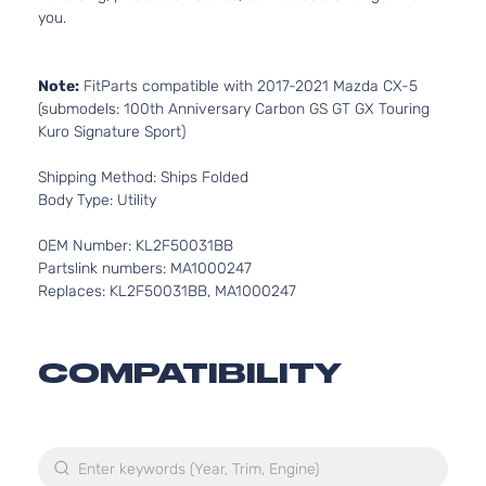
you.
Note:
FitParts compatible with 2017-2021 Mazda CX-5
(submodels: 100th Anniversary Carbon GS GT GX Touring
Kuro Signature Sport)
Shipping Method: Ships Folded
Body Type: Utility
OEM Number: KL2F50031BB
Partslink numbers: MA1000247
Replaces: KL2F50031BB, MA1000247
COMPATIBILITY