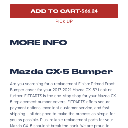
ADD TO CART
$66.24
PICK UP
MORE INFO
Mazda CX-5 Bumper
Are you searching for a replacement Finish: Primed Front
Bumper cover for your 2017-2021 Mazda CX-5? Look no
further. FITPARTS is the one-stop shop for your Mazda CX-
5 replacement bumper covers. FITPARTS offers secure
payment options, excellent customer service, and fast
shipping – all designed to make the process as simple for
you as possible. Plus, reliable replacement parts for your
Mazda CX-5 shouldn’t break the bank. We are proud to