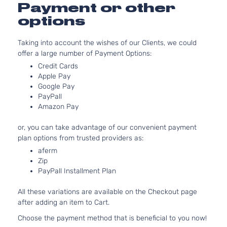
2.5L 2
Payment or other
GS Sport
152Cu. 
options
Mazda
CX-5
2018
Utility 4-
GAS D
Door
Natural
Taking into account the wishes of our Clients, we could
Aspira
offer a large number of Payment Options:
2.5L 2
Credit Cards
GT Sport
152Cu. 
Apple Pay
Mazda
CX-5
2018
Utility 4-
GAS D
Google Pay
Door
Natural
PayPall
Aspira
Amazon Pay
2.5L 2
GX Sport
152Cu. 
or, you can take advantage of our convenient payment
Mazda
CX-5
2018
Utility 4-
GAS D
plan options from trusted providers as:
Door
Natural
aferm
Aspira
Zip
2.0L 1
i Grand
PayPall Installment Plan
122Cu. 
Touring
Mazda
CX-5
2018
GAS D
Sport Utility
All these variations are available on the Checkout page
Natural
4-Door
after adding an item to Cart.
Aspira
2.0L 1
Choose the payment method that is beneficial to you now!