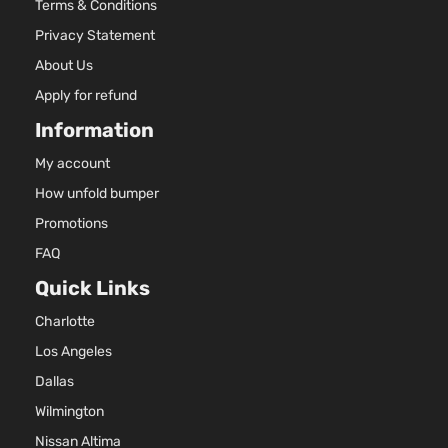
Terms & Conditions
Chrome
Privacy Statement
Insert
only
About Us
1.6L
Apply for refund
1598CC
98Cu. In.
Information
l4 GAS
My account
DOHC
Sense
Naturally
How unfold bumper
Nissan
Versa
2016
Sedan 4-
Aspirated
Promotions
Door
For
Models
FAQ
With
Quick Links
Chrome
Insert
Charlotte
only
Los Angeles
1.6L
1598CC
Dallas
98Cu. In.
Wilmington
l4 GAS
DOHC
Nissan Altima