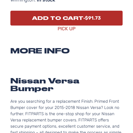
ADD TO CART
$91.73
PICK UP
MORE INFO
Nissan Versa
Bumper
Are you searching for a replacement Finish: Primed Front
Bumper cover for your 2015-2018 Nissan Versa? Look no
further. FITPARTS is the one-stop shop for your Nissan
Versa replacement bumper covers. FITPARTS offers
secure payment options, excellent customer service, and
fast shipping – all designed to make the process as simple