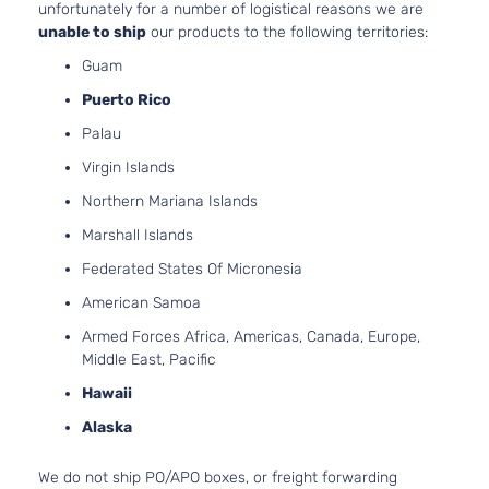
unfortunately for a number of logistical reasons we are
Insert
unable to ship
our products to the following territories:
only
1.6L
Guam
1598CC
Puerto Rico
98Cu. In.
l4 GAS
Palau
DOHC
Virgin Islands
1.6 S
Naturally
Nissan
Versa
2016
Sedan 4-
Aspirated
Northern Mariana Islands
Door
For
Marshall Islands
Models
With
Federated States Of Micronesia
Chrome
American Samoa
Insert
only
Armed Forces Africa, Americas, Canada, Europe,
Middle East, Pacific
1.6L
1598CC
Hawaii
98Cu. In.
Alaska
l4 GAS
DOHC
1.6 SL
Naturally
We do not ship PO/APO boxes, or freight forwarding