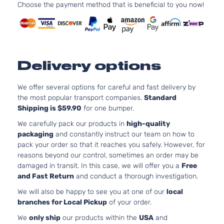
Choose the payment method that is beneficial to you now!
l4 GAS
DOHC
Sense
Naturally
Nissan
Versa
2015
Sedan 4-
Aspirated
Door
For
Models
Delivery options
With
Chrome
We offer several options for careful and fast delivery by
Insert
the most popular transport companies.
Standard
only
Shipping is $59.90
for one bumper.
1.6L
We carefully pack our products in
high-quality
1598CC
packaging
and constantly instruct our team on how to
98Cu. In.
pack your order so that it reaches you safely. However, for
l4 GAS
reasons beyond our control, sometimes an order may be
DOHC
damaged in transit. In this case, we will offer you a
Free
1.6 S Plus
Naturally
and Fast Return
and conduct a thorough investigation.
Nissan
Versa
2016
Sedan 4-
Aspirated
Door
For
We will also be happy to see you at one of our
local
Models
branches for Local Pickup
of your order.
With
We
only ship
our products within the
USA
and
Chrome