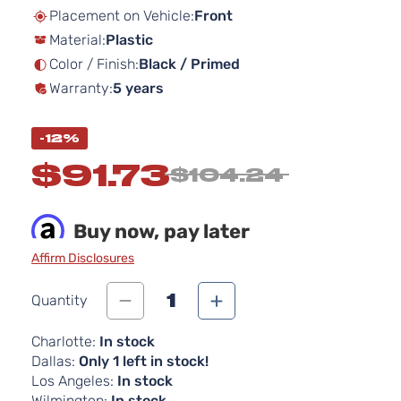
beginning
Placement on Vehicle:
Front
of
Material:
Plastic
the
images
Color / Finish:
Black / Primed
gallery
Warranty:
5 years
-12%
$91.73
$104.24
Buy now, pay later
Affirm Disclosures
1
Quantity
Charlotte:
In stock
Dallas:
Only 1 left in stock!
Los Angeles:
In stock
Wilmington:
In stock