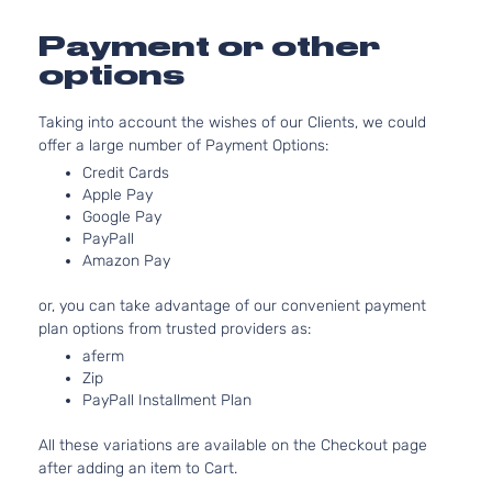
Door
For
Models
Payment or other
With
options
Chrome
Insert
only
Taking into account the wishes of our Clients, we could
1.6L
offer a large number of Payment Options:
1598CC
Credit Cards
98Cu. In.
Apple Pay
l4 GAS
Google Pay
DOHC
PayPall
Exclusive
Naturally
Amazon Pay
Nissan
Versa
2015
Sedan 4-
Aspirated
Door
For
or, you can take advantage of our convenient payment
Models
plan options from trusted providers as:
With
aferm
Chrome
Zip
Insert
PayPall Installment Plan
only
1.6L
All these variations are available on the Checkout page
1598CC
after adding an item to Cart.
98Cu. In.