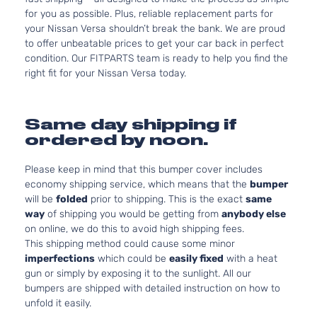
for you as possible. Plus, reliable replacement parts for
your Nissan Versa shouldn’t break the bank. We are proud
to offer unbeatable prices to get your car back in perfect
condition. Our FITPARTS team is ready to help you find the
right fit for your Nissan Versa today.
Same day shipping if
ordered by noon.
Please keep in mind that this bumper cover includes
economy shipping service, which means that the
bumper
will be
folded
prior to shipping. This is the exact
same
way
of shipping you would be getting from
anybody else
on online, we do this to avoid high shipping fees.
This shipping method could cause some minor
imperfections
which could be
easily fixed
with a heat
gun or simply by exposing it to the sunlight. All our
bumpers are shipped with detailed instruction on how to
unfold it easily.