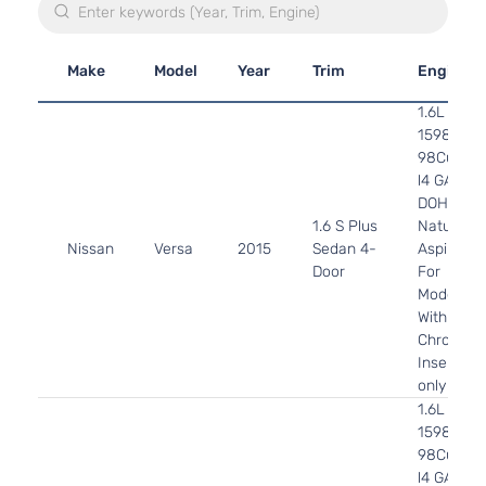
Make
Model
Year
Trim
Engine
1.6L
1598CC
98Cu. In.
l4 GAS
DOHC
1.6 S Plus
Naturally
Nissan
Versa
2015
Sedan 4-
Aspirated
Door
For
Models
With
Chrome
Insert
only
1.6L
1598CC
98Cu. In.
l4 GAS