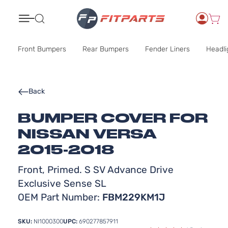
Search
Front Bumpers
Rear Bumpers
Fender Liners
Headli
Back
BUMPER COVER FOR
NISSAN VERSA
2015-2018
Front, Primed. S SV Advance Drive
Exclusive Sense SL
OEM Part Number:
FBM229KM1J
SKU:
NI1000300
UPC:
690277857911