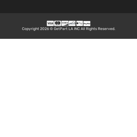
1.6L
1598CC
98Cu. In.
l4 GAS
DOHC
Copyright 2026 © GetPart LA INC All Rights Reserved.
1.6 SL
Naturally
Nissan
Versa
2017
Sedan 4-
Aspirated
Door
For
Models
With
Chrome
Insert
only
1.6L
1598CC
98Cu. In.
l4 GAS
DOHC
1.6 SV
Naturally
Nissan
Versa
2017
Sedan 4-
Aspirated
Door
For