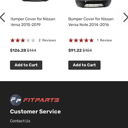
1598CC
98Cu. In.
l4 GAS
DOHC
Bumper Cover for Nissan
Bumper Cover for Nissan
Versa 2015-2019
Versa Note 2014-2016
Advance
Naturally
Nissan
Versa
2016
Sedan 4-
Aspirated
Door
For
Rating:
Rating:
2
Reviews
1
Review
Models
60%
100%
1
With
$126.28
$144
$91.22
$104
Chrome
Insert
Add to Cart
Add to Cart
only
1.6L
1598CC
98Cu. In.
l4 GAS
DOHC
Exclusive
Naturally
Nissan
Versa
2016
Sedan 4-
Aspirated
Customer Service
Door
For
Models
Contact Us
With