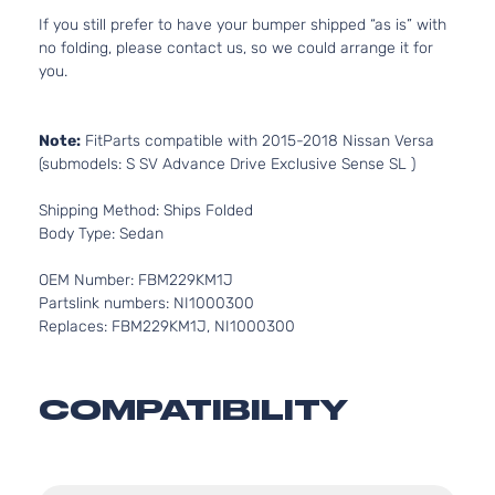
If you still prefer to have your bumper shipped “as is” with
no folding, please contact us, so we could arrange it for
you.
Note:
FitParts compatible with 2015-2018 Nissan Versa
(submodels: S SV Advance Drive Exclusive Sense SL )
Shipping Method: Ships Folded
Body Type: Sedan
OEM Number: FBM229KM1J
Partslink numbers: NI1000300
Replaces: FBM229KM1J, NI1000300
COMPATIBILITY