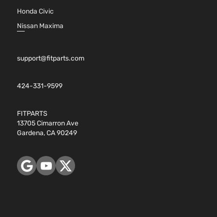
1.6 S Plus
Naturally
Honda Civic
Nissan
Versa
2017
Sedan 4-
Aspirated
Nissan Maxima
Door
For
Models
With
Chrome
support@fitparts.com
Insert
only
424-331-9599
1.6L
1598CC
98Cu. In.
FITPARTS
l4 GAS
13705 Cimarron Ave
DOHC
Gardena, CA 90249
1.6 S
Naturally
Nissan
Versa
2017
Sedan 4-
Aspirated
Door
For
Models
With
Chrome
Insert
only