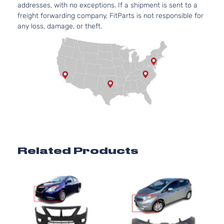
Nissan
Versa
2016
Sedan 4-
Aspirated
addresses, with no exceptions. If a shipment is sent to a
Door
For
freight forwarding company, FitParts is not responsible for
Models
any loss, damage, or theft.
With
Chrome
Insert
only
1.6L
1598CC
98Cu. In.
l4 GAS
DOHC
1.6 SV
Naturally
Nissan
Versa
2016
Sedan 4-
Aspirated
Related Products
Door
For
Models
With
Chrome
Insert
only
1.6L