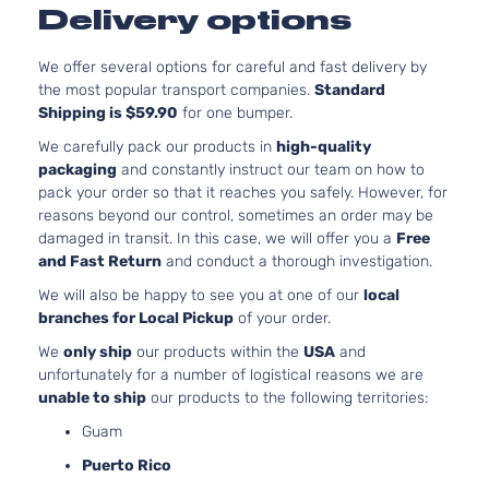
Limited
144Cu. In. l4
Delivery options
Dodge
Dart
2015
Sedan
GAS SOHC
4-Door
Naturally
We offer several options for careful and fast delivery by
Aspirated
the most popular transport companies.
Standard
2.0L 1995C
Shipping is $59.90
for one bumper.
SE
122Cu. In. l4
Dodge
Dart
2015
Sedan
GAS DOHC
We carefully pack our products in
high-quality
4-Door
Naturally
packaging
and constantly instruct our team on how to
Aspirated
pack your order so that it reaches you safely. However, for
2.0L 1995C
reasons beyond our control, sometimes an order may be
SXT
122Cu. In. l4
damaged in transit. In this case, we will offer you a
Free
Dodge
Dart
2015
Sedan
GAS DOHC
and Fast Return
and conduct a thorough investigation.
4-Door
Naturally
We will also be happy to see you at one of our
local
Aspirated
branches for Local Pickup
of your order.
2.4L 2360C
SXT
144Cu. In. l4
We
only ship
our products within the
USA
and
Dodge
Dart
2015
Sedan
GAS SOHC
unfortunately for a number of logistical reasons we are
4-Door
Naturally
unable to ship
our products to the following territories:
Aspirated
Guam
1.4L 1368CC
Aero
83Cu. In. l4
Puerto Rico
Dodge
Dart
2016
Sedan
GAS SOHC