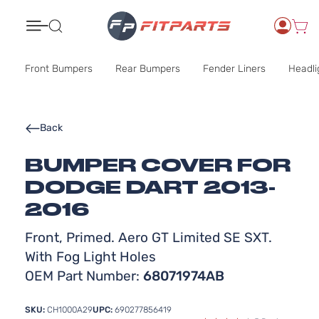
Search
Front Bumpers
Rear Bumpers
Fender Liners
Headli
Back
BUMPER COVER FOR
DODGE DART 2013-
2016
Front, Primed. Aero GT Limited SE SXT.
With Fog Light Holes
OEM Part Number:
68071974AB
SKU:
CH1000A29
UPC:
690277856419