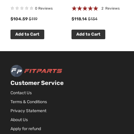
Rating:
☆
☆
☆
☆
☆
0 Reviews
2
Reviews
100%
$104.59
$119
$118.14
$134
Add to Cart
Add to Cart
Customer Service
Contact Us
Terms & Conditions
Privacy Statement
About Us
Apply for refund