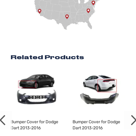
2.4L 2360C
SXT
144Cu. In. l4
Dodge
Dart
2016
Sedan
GAS SOHC
4-Door
Naturally
Aspirated
Related Products
Bumper Cover for Dodge
Bumper Cover for Dodge
Dart 2013-2016
Dart 2013-2016