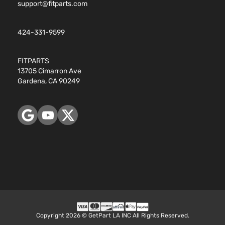
support@fitparts.com
424-331-9599
FITPARTS
13705 Cimarron Ave
Gardena, CA 90249
Copyright 2026 © GetPart LA INC All Rights Reserved.