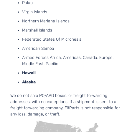
4-Door
Palau
Turbocharg
Virgin Islands
2.4L 2360C
GT
144Cu. In. l4
Northern Mariana Islands
Dodge
Dart
2016
Sedan
GAS SOHC
Marshall Islands
4-Door
Naturally
Aspirated
Federated States Of Micronesia
2.4L 2360C
American Samoa
Limited
144Cu. In. l4
Dodge
Dart
2016
Sedan
GAS SOHC
Armed Forces Africa, Americas, Canada, Europe,
4-Door
Naturally
Middle East, Pacific
Aspirated
Hawaii
2.0L 1995C
SE
122Cu. In. l4
Alaska
Dodge
Dart
2016
Sedan
GAS DOHC
4-Door
Naturally
We do not ship PO/APO boxes, or freight forwarding
Aspirated
addresses, with no exceptions. If a shipment is sent to a
2.0L 1995C
freight forwarding company, FitParts is not responsible for
SXT
122Cu. In. l4
any loss, damage, or theft.
Dodge
Dart
2016
Sedan
GAS DOHC
4-Door
Naturally
Aspirated