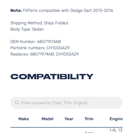
Note:
FitParts compatible with Dodge Dart 2013-2016
Shipping Method: Ships Folded
Body Type: Sedan
OEM Number: 68071974AB
Partslink numbers: CH1000A29
Replaces: 68071974AB, CH1000A29
COMPATIBILITY
Make
Model
Year
Trim
Engine
1.4L 1368CC