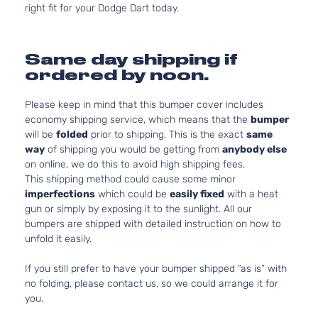
right fit for your Dodge Dart today.
Same day shipping if
ordered by noon.
Please keep in mind that this bumper cover includes
economy shipping service, which means that the
bumper
will be
folded
prior to shipping. This is the exact
same
way
of shipping you would be getting from
anybody else
on online, we do this to avoid high shipping fees.
This shipping method could cause some minor
imperfections
which could be
easily fixed
with a heat
gun or simply by exposing it to the sunlight. All our
bumpers are shipped with detailed instruction on how to
unfold it easily.
If you still prefer to have your bumper shipped “as is” with
no folding, please contact us, so we could arrange it for
you.