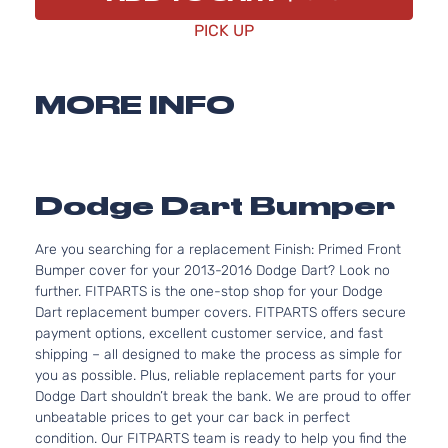
PICK UP
MORE INFO
Dodge Dart Bumper
Are you searching for a replacement Finish: Primed Front
Bumper cover for your 2013-2016 Dodge Dart? Look no
further. FITPARTS is the one-stop shop for your Dodge
Dart replacement bumper covers. FITPARTS offers secure
payment options, excellent customer service, and fast
shipping – all designed to make the process as simple for
you as possible. Plus, reliable replacement parts for your
Dodge Dart shouldn’t break the bank. We are proud to offer
unbeatable prices to get your car back in perfect
condition. Our FITPARTS team is ready to help you find the