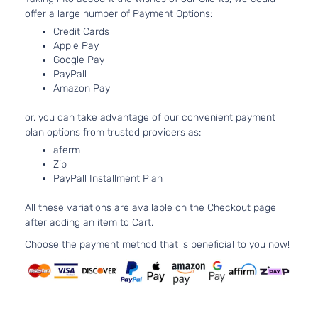
Aspirated
offer a large number of Payment Options:
2.0L 1995C
Credit Cards
SXT
122Cu. In. l4
Apple Pay
Dodge
Dart
2014
Sedan
GAS DOHC
Google Pay
4-Door
Naturally
PayPall
Aspirated
Amazon Pay
2.4L 2360C
SXT
144Cu. In. l4
or, you can take advantage of our convenient payment
Dodge
Dart
2014
Sedan
GAS SOHC
plan options from trusted providers as:
4-Door
Naturally
aferm
Aspirated
Zip
1.4L 1368CC
Aero
PayPall Installment Plan
83Cu. In. l4
Dodge
Dart
2015
Sedan
GAS SOHC
4-Door
All these variations are available on the Checkout page
Turbocharg
after adding an item to Cart.
2.4L 2360C
GT
144Cu. In. l4
Choose the payment method that is beneficial to you now!
Dodge
Dart
2015
Sedan
GAS SOHC
4-Door
Naturally
Aspirated
2.4L 2360C