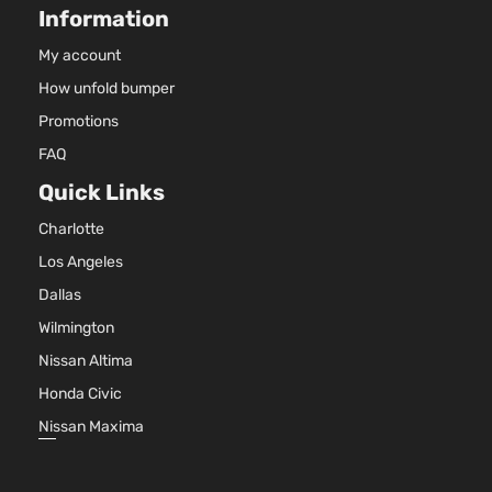
Information
My account
How unfold bumper
Promotions
FAQ
Quick Links
Charlotte
Los Angeles
Dallas
Wilmington
Nissan Altima
Honda Civic
Nissan Maxima