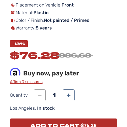
beginning
Placement on Vehicle:
Front
of
Material:
Plastic
the
images
Color / Finish:
Not painted / Primed
gallery
Warranty:
5 years
-12%
$76.28
$86.68
Buy now, pay later
Affirm Disclosures
1
Quantity
Los Angeles:
In stock
ADD TO CART
$76.28