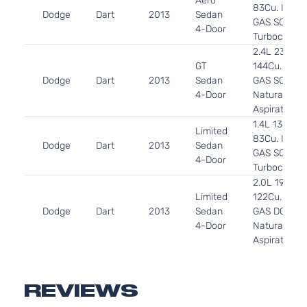
Aero
83Cu. In. l4
Dodge
Dart
2013
Sedan
GAS SOHC
4-Door
Turbocharg
2.4L 2360C
GT
144Cu. In. l4
Dodge
Dart
2013
Sedan
GAS SOHC
4-Door
Naturally
Aspirated
1.4L 1368CC
Limited
83Cu. In. l4
Dodge
Dart
2013
Sedan
GAS SOHC
4-Door
Turbocharg
2.0L 1995C
Limited
122Cu. In. l4
Dodge
Dart
2013
Sedan
GAS DOHC
4-Door
Naturally
Aspirated
2.4L 2360C
R/T
144Cu. In. l4
Dodge
Dart
2013
Sedan
GAS SOHC
REVIEWS
4-Door
Naturally