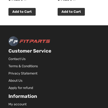
Natura
Aspira
Add to Cart
Add to Cart
Locati
SXT Plus
Front 
Dodge
Avenger
2011
Sedan 4-
For 6C
Door
3.6L
2011-
2012
Dodge
Aveng
Customer Service
Bumpe
Cover
Contact Us
Facial
Terms & Conditions
2.4L
Privacy Statement
2360C
144Cu. 
About Us
l4 GAS
Apply for refund
DOHC
Natura
Information
Aspira
Locati
My account
SXT