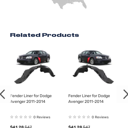
144Cu. 
l4 GAS
DOHC
Natura
Aspira
Related Products
Locati
SE Sedan
Front 
Dodge
Avenger
2011
4-Door
For 4C
2.4L
2011-
2014
Dodge
Aveng
Bumpe
Cover
Facial
Fender Liner for Dodge
Fender Liner for Dodge
3.6L
Avenger 2011-2014
Avenger 2011-2014
3604C
220Cu.
☆
☆
☆
☆
☆
☆
☆
☆
☆
☆
0 Reviews
0 Reviews
V6 FL
DOHC
$41.28
$47
$41.28
$47