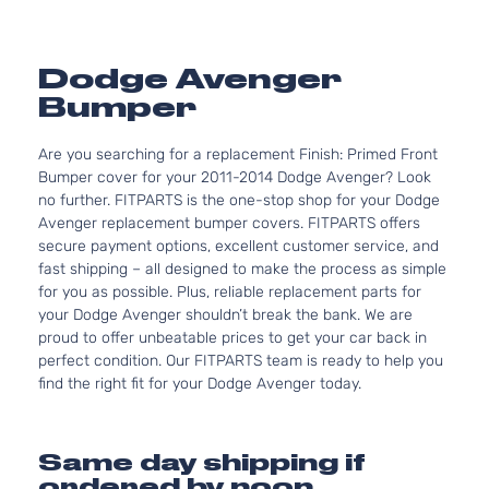
Dodge Avenger
Bumper
Are you searching for a replacement Finish: Primed Front
Bumper cover for your 2011-2014 Dodge Avenger? Look
no further. FITPARTS is the one-stop shop for your Dodge
Avenger replacement bumper covers. FITPARTS offers
secure payment options, excellent customer service, and
fast shipping – all designed to make the process as simple
for you as possible. Plus, reliable replacement parts for
your Dodge Avenger shouldn’t break the bank. We are
proud to offer unbeatable prices to get your car back in
perfect condition. Our FITPARTS team is ready to help you
find the right fit for your Dodge Avenger today.
Same day shipping if
ordered by noon.