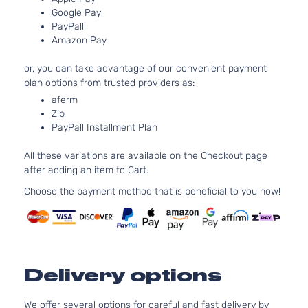
DOHC
Google Pay
Natura
PayPall
Aspira
Amazon Pay
Lux Sedan
Locati
Dodge
Avenger
2011
4-Door
Front 
or, you can take advantage of our convenient payment
For 6C
plan options from trusted providers as:
3.6L 2
aferm
Dodge
Zip
Aveng
PayPall Installment Plan
Bumpe
Cover
All these variations are available on the Checkout page
Facial
after adding an item to Cart.
2.4L
Choose the payment method that is beneficial to you now!
2360C
144Cu. 
l4 GAS
DOHC
Natura
Aspira
Delivery options
Mainstreet
Locati
Dodge
Avenger
2011
Sedan 4-
Front 
We offer several options for careful and fast delivery by
Door