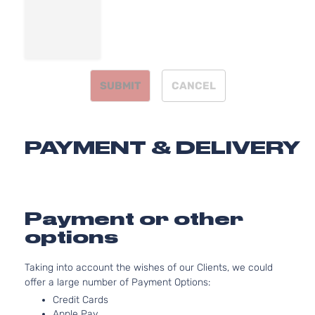
Facial
2.4L
2360C
144Cu. 
l4 GAS
SUBMIT
CANCEL
DOHC
Natura
Aspira
Lux Sedan
Locati
Dodge
Avenger
2011
PAYMENT & DELIVERY
4-Door
Front 
For 4C
2.4L 2
Dodge
Aveng
Payment or other
Bumpe
options
Cover
Facial
3.6L
Taking into account the wishes of our Clients, we could
3604C
offer a large number of Payment Options:
220Cu.
Credit Cards
V6 FL
Apple Pay