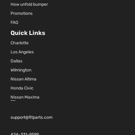
Front 
Dodge
Avenger
2011
Sedan 4-
How unfold bumper
For 4C
Door
Promotions
2.4L
2011-
FAQ
2014
Quick Links
Dodge
Aveng
Charlotte
Bumpe
Cover
Los Angeles
Facial
Dallas
3.6L
Wilmington
3604C
220Cu.
Nissan Altima
V6 FL
Honda Civic
DOHC
Natura
Nissan Maxima
Aspira
Locati
SXT
Front 
support@fitparts.com
Dodge
Avenger
2011
Sedan 4-
For 6C
Door
3.6L 2
2013-
424-331-9599