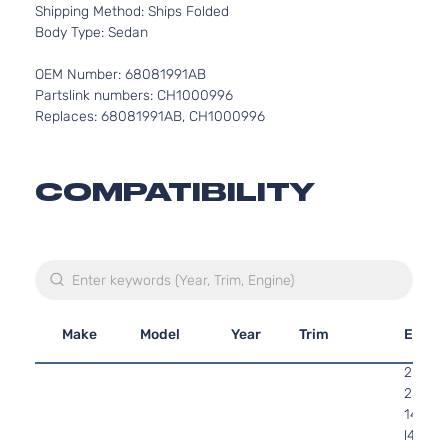
Shipping Method: Ships Folded
Body Type: Sedan
OEM Number: 68081991AB
Partslink numbers: CH1000996
Replaces: 68081991AB, CH1000996
COMPATIBILITY
Make
Model
Year
Trim
Engin
2.4L
2360C
144Cu. 
l4 GAS