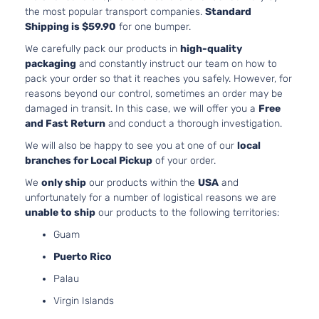
For 4C
the most popular transport companies.
Standard
2.4L 2
Shipping is $59.90
for one bumper.
Dodge
We carefully pack our products in
high-quality
Aveng
packaging
and constantly instruct our team on how to
Bumpe
pack your order so that it reaches you safely. However, for
Cover
reasons beyond our control, sometimes an order may be
Facial
damaged in transit. In this case, we will offer you a
Free
3.6L
and Fast Return
and conduct a thorough investigation.
3604C
220Cu.
We will also be happy to see you at one of our
local
V6 FL
branches for Local Pickup
of your order.
DOHC
We
only ship
our products within the
USA
and
Natura
unfortunately for a number of logistical reasons we are
Aspira
Mainstreet
unable to ship
our products to the following territories:
Locati
Dodge
Avenger
2011
Sedan 4-
Front 
Guam
Door
For 6C
Puerto Rico
3.6L 2
Dodge
Palau
Aveng
Virgin Islands
Bumpe