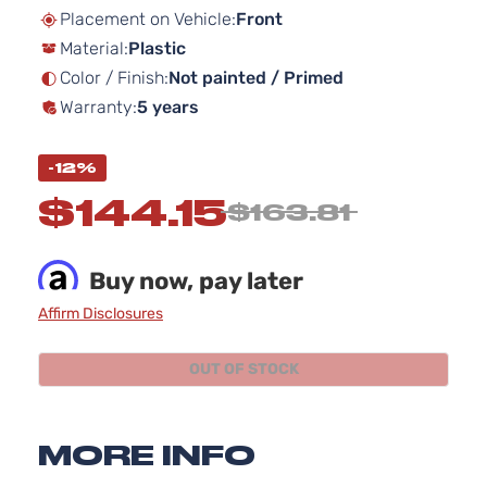
beginning
Placement on Vehicle:
Front
of
Material:
Plastic
the
images
Color / Finish:
Not painted / Primed
gallery
Warranty:
5 years
-12%
$144.15
$163.81
Buy now, pay later
Affirm Disclosures
OUT OF STOCK
MORE INFO