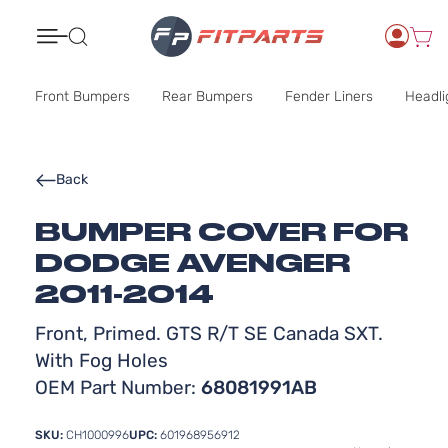
Search
Front Bumpers
Rear Bumpers
Fender Liners
Headli
Back
BUMPER COVER FOR
DODGE AVENGER
2011-2014
Front, Primed. GTS R/T SE Canada SXT.
With Fog Holes
OEM Part Number:
68081991AB
SKU:
CH1000996
UPC:
601968956912