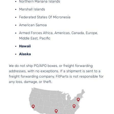
Cover
Northern Mariana Islands
Facial
Marshall Islands
2.4L
2360C
Federated States Of Micronesia
144Cu. 
American Samoa
l4 GAS
DOHC
Armed Forces Africa, Americas, Canada, Europe,
Natura
Middle East, Pacific
SE
Aspira
Hawaii
Canada
Locati
Value
Front 
Alaska
Dodge
Avenger
2011
Package
For 4C
Sedan 4-
2.4L 2
We do not ship PO/APO boxes, or freight forwarding
Door
2013-
addresses, with no exceptions. If a shipment is sent to a
2014
freight forwarding company, FitParts is not responsible for
Dodge
any loss, damage, or theft.
Aveng
Bumpe
Cover
Facial
2.4L
2360C