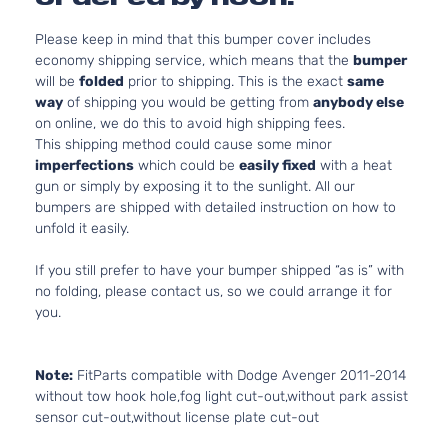
Please keep in mind that this bumper cover includes
economy shipping service, which means that the
bumper
will be
folded
prior to shipping. This is the exact
same
way
of shipping you would be getting from
anybody else
on online, we do this to avoid high shipping fees.
This shipping method could cause some minor
imperfections
which could be
easily fixed
with a heat
gun or simply by exposing it to the sunlight. All our
bumpers are shipped with detailed instruction on how to
unfold it easily.
If you still prefer to have your bumper shipped “as is” with
no folding, please contact us, so we could arrange it for
you.
Note:
FitParts compatible with Dodge Avenger 2011-2014
without tow hook hole,fog light cut-out,without park assist
sensor cut-out,without license plate cut-out