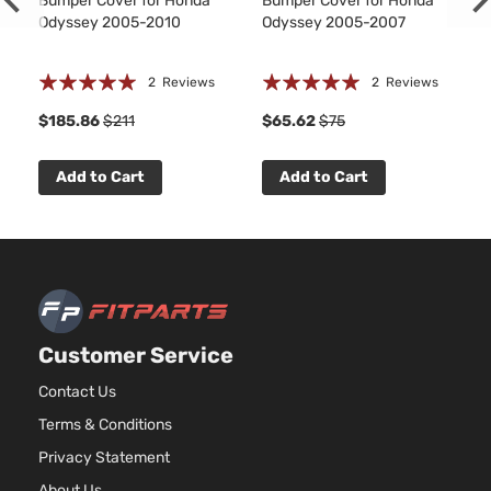
Bumper Cover for Honda
Bumper Cover for Honda
Odyssey 2005-2010
Odyssey 2005-2007
Rating:
Rating:
2
Reviews
2
Reviews
100%
100%
$185.86
$211
$65.62
$75
Add to Cart
Add to Cart
Customer Service
Contact Us
Terms & Conditions
Privacy Statement
About Us