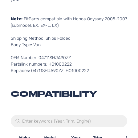
Note:
FitParts compatible with Honda Odyssey 2005-2007
(submodel: EX, EX-L, LX)
Shipping Method: Ships Folded
Body Type: Van
OEM Number: 04711SHJA90ZZ
Partslink numbers: HO1000222
Replaces: 04711SHJA90ZZ, HO1000222
COMPATIBILITY
Make
Model
Year
Trim
Engin