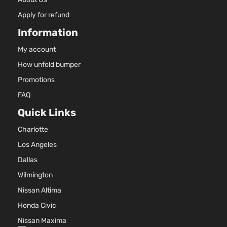
Apply for refund
Information
My account
How unfold bumper
Promotions
FAQ
Quick Links
Charlotte
Los Angeles
Dallas
Wilmington
Nissan Altima
Honda Civic
Nissan Maxima