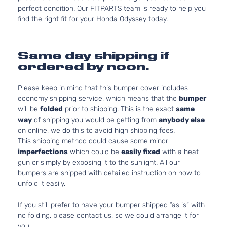
perfect condition. Our FITPARTS team is ready to help you
find the right fit for your Honda Odyssey today.
Same day shipping if
ordered by noon.
Please keep in mind that this bumper cover includes
economy shipping service, which means that the
bumper
will be
folded
prior to shipping. This is the exact
same
way
of shipping you would be getting from
anybody else
on online, we do this to avoid high shipping fees.
This shipping method could cause some minor
imperfections
which could be
easily fixed
with a heat
gun or simply by exposing it to the sunlight. All our
bumpers are shipped with detailed instruction on how to
unfold it easily.
If you still prefer to have your bumper shipped “as is” with
no folding, please contact us, so we could arrange it for
you.