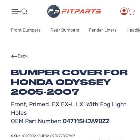
Search
Front Bumpers
Rear Bumpers
Fender Liners
Headli
Back
BUMPER COVER FOR
HONDA ODYSSEY
2005-2007
Front, Primed. EX EX-L LX. With Fog Light
Holes
OEM Part Number:
04711SHJA90ZZ
SKU:
HO1000222
UPC:
690277857867