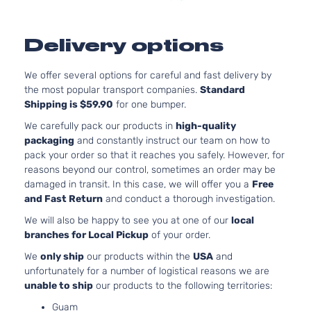
Delivery options
We offer several options for careful and fast delivery by
the most popular transport companies.
Standard
Shipping is $59.90
for one bumper.
We carefully pack our products in
high-quality
packaging
and constantly instruct our team on how to
pack your order so that it reaches you safely. However, for
reasons beyond our control, sometimes an order may be
damaged in transit. In this case, we will offer you a
Free
and Fast Return
and conduct a thorough investigation.
We will also be happy to see you at one of our
local
branches for Local Pickup
of your order.
We
only ship
our products within the
USA
and
unfortunately for a number of logistical reasons we are
unable to ship
our products to the following territories:
Guam