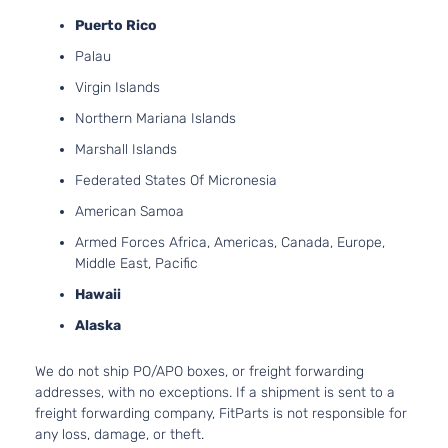
Puerto Rico
Palau
Virgin Islands
Northern Mariana Islands
Marshall Islands
Federated States Of Micronesia
American Samoa
Armed Forces Africa, Americas, Canada, Europe,
Middle East, Pacific
Hawaii
Alaska
We do not ship PO/APO boxes, or freight forwarding
addresses, with no exceptions. If a shipment is sent to a
freight forwarding company, FitParts is not responsible for
any loss, damage, or theft.