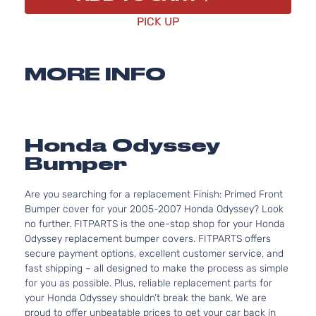
PICK UP
MORE INFO
Honda Odyssey
Bumper
Are you searching for a replacement Finish: Primed Front
Bumper cover for your 2005-2007 Honda Odyssey? Look
no further. FITPARTS is the one-stop shop for your Honda
Odyssey replacement bumper covers. FITPARTS offers
secure payment options, excellent customer service, and
fast shipping – all designed to make the process as simple
for you as possible. Plus, reliable replacement parts for
your Honda Odyssey shouldn’t break the bank. We are
proud to offer unbeatable prices to get your car back in