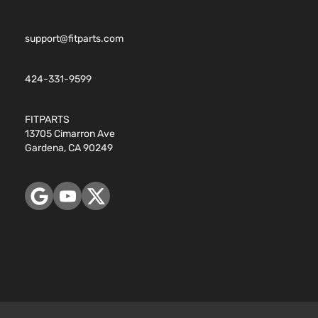
support@fitparts.com
424-331-9599
FITPARTS
13705 Cimarron Ave
Gardena, CA 90249