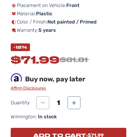
beginning
Placement on Vehicle:
Front
of
Material:
Plastic
the
images
Color / Finish:
Not painted / Primed
gallery
Warranty:
5 years
-12%
$71.99
$81.81
Buy now, pay later
Affirm Disclosures
1
Quantity
Wilmington:
In stock
ADD TO CART
$71.99