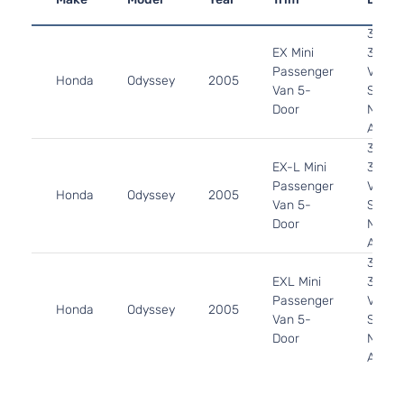
3.5L
EX Mini
3471C
Passenger
V6 GA
Honda
Odyssey
2005
Van 5-
SOHC
Door
Natura
Aspira
3.5L
EX-L Mini
3471C
Passenger
V6 GA
Honda
Odyssey
2005
Van 5-
SOHC
Door
Natura
Aspira
3.5L
EXL Mini
3471C
Passenger
V6 GA
Honda
Odyssey
2005
Van 5-
SOHC
Door
Natura
Aspira
3.5L
LX Mini
3471C