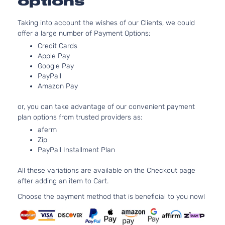
options
Passenger
V6 GA
Honda
Odyssey
2007
Van 4-
SOHC
Taking into account the wishes of our Clients, we could
Door
Natura
offer a large number of Payment Options:
Aspira
3.5L
Credit Cards
Apple Pay
EXL Mini
3471C
Google Pay
Passenger
V6 GA
Honda
Odyssey
2007
PayPall
Van 4-
SOHC
Amazon Pay
Door
Natura
Aspira
or, you can take advantage of our convenient payment
3.5L
plan options from trusted providers as:
LX Mini
3471C
aferm
Passenger
V6 GA
Honda
Odyssey
2007
Zip
Van 4-
SOHC
PayPall Installment Plan
Door
Natura
Aspira
All these variations are available on the Checkout page
after adding an item to Cart.
Choose the payment method that is beneficial to you now!