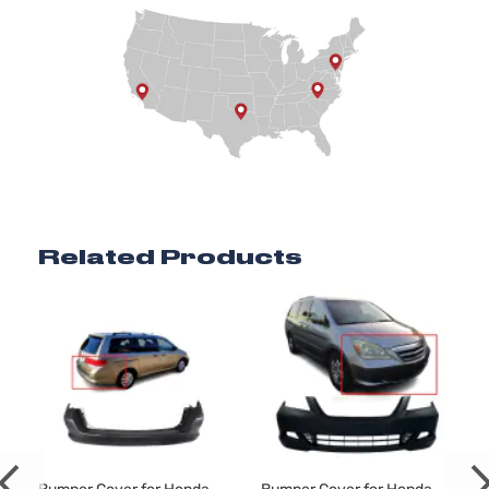
Related Products