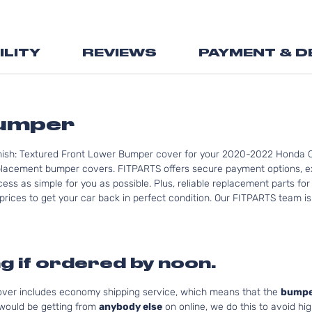
the
beginning
of
ILITY
REVIEWS
PAYMENT & D
the
images
gallery
Bumper
inish: Textured Front Lower Bumper cover for your 2020-2022 Honda C
lacement bumper covers. FITPARTS offers secure payment options, ex
cess as simple for you as possible. Plus, reliable replacement parts f
rices to get your car back in perfect condition. Our FITPARTS team is re
g if ordered by noon.
cover includes economy shipping service, which means that the
bumpe
 would be getting from
anybody else
on online, we do this to avoid hig