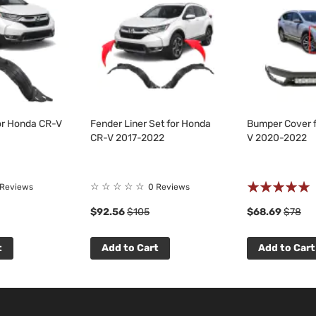
for Honda CR-V
Fender Liner Set for Honda
Bumper Cover 
CR-V 2017-2022
V 2020-2022
Rating:
☆
☆
☆
☆
☆
 Reviews
0 Reviews
100%
$92.56
$105
$68.69
$78
t
Add to Cart
Add to Cart