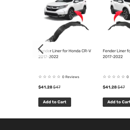
Kit for Honda
Fender Liner for Honda CR-V
Fender Liner 
022
2017-2022
2017-2022
☆
☆
☆
☆
☆
☆
☆
☆
☆
☆
 Reviews
0 Reviews
0
$41.28
$47
$41.28
$47
t
Add to Cart
Add to Car