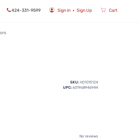
424-331-9599
Sign in
Sign Up
Cart
rors
SKU:
HO1015124
UPC:
601968946944
No reviews