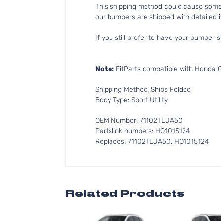
This shipping method could cause som
our bumpers are shipped with detailed in
If you still prefer to have your bumper s
Note:
FitParts compatible with Honda CR
Shipping Method: Ships Folded
Body Type: Sport Utility
OEM Number: 71102TLJA50
Partslink numbers: HO1015124
Replaces: 71102TLJA50, HO1015124
Related Products