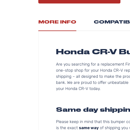
MORE INFO
COMPATIB
Honda CR-V 
Are you searching for a replacement F
one-stop shop for your Honda CR-V rep
shipping – all designed to make the pro
bank. We are proud to offer unbeatable p
your Honda CR-V today.
Same day shippin
Please keep in mind that this bumper 
is the exact
same way
of shipping you