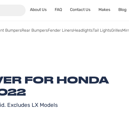
About Us
FAQ
Contact Us
Makes
Blog
ont Bumpers
Rear Bumpers
Fender Liners
Headlights
Tail Lights
Grilles
Mir
ER FOR HONDA
2022
id. Excludes LX Models