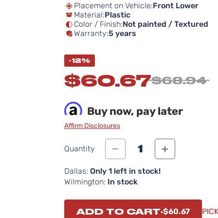
Placement on Vehicle:
Front Lower
Material:
Plastic
Color / Finish:
Not painted / Textured
Warranty:
5 years
-12%
$60.67
$68.94
Buy now, pay later
Affirm Disclosures
1
Quantity
Dallas:
Only 1 left in stock!
Wilmington:
In stock
ADD TO CART
$60.67
PIC