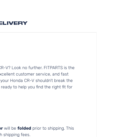
ELIVERY
R-V? Look no further. FITPARTS is the
cellent customer service, and fast
or your Honda CR-V shouldn’t break the
ady to help you find the right fit for
r
will be
folded
prior to shipping. This
h shipping fees.