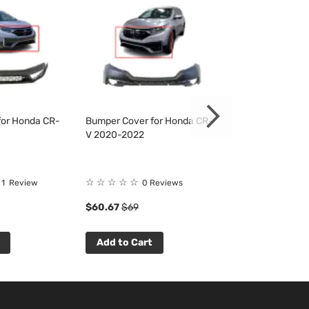
for Honda CR-
Bumper Cover for Honda CR-
Bumper Cover f
V 2020-2022
V 2020-2022
☆
☆
☆
☆
☆
☆
☆
☆
☆
☆
1
Review
0 Reviews
0 R
$60.67
$69
$83.04
$94
Add to Cart
Add to Cart