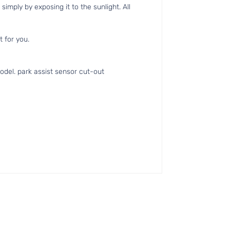
simply by exposing it to the sunlight. All
t for you.
del. park assist sensor cut-out