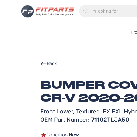
Search
Fr
Back
BUMPER COV
CR-V 2020-
Front Lower, Textured. EX EXL Hybr
OEM Part Number:
71102TLJA50
Condition:
New