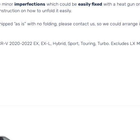
e minor
imperfections
which could be
easily fixed
with a heat gun or 
struction on how to unfold it easily.
hipped “as is” with no folding, please contact us, so we could arrange i
-V 2020-2022 EX, EX-L, Hybrid, Sport, Touring, Turbo. Excludes LX Mo