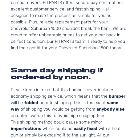
bumper covers. FITPARTS offers secure payment options,
excellent customer service, and fast shipping – all
designed to make the process as simple for you as
possible. Plus, reliable replacement parts for your
Chevrolet Suburban 1500 shouldn’t break the bank. We are
proud to offer unbeatable prices to get your car back in
perfect condition. Our FITPARTS team is ready to help you
find the right fit for your Chevrolet Suburban 1500 today.
Same day shipping if
ordered by noon.
Please keep in mind that this bumper cover includes
economy shipping service, which means that the
bumper
will be
folded
prior to shipping. This is the exact
same
way
of shipping you would be getting from
anybody else
on online, we do this to avoid high shipping fees.
This shipping method could cause some minor
imperfections
which could be
easily fixed
with a heat
gun or simply by exposing it to the sunlight. All our