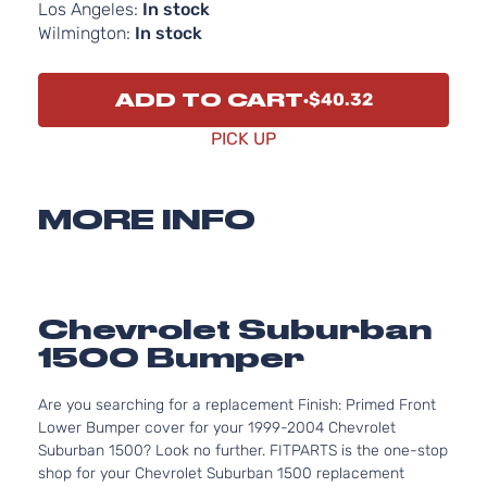
Los Angeles:
In stock
Wilmington:
In stock
ADD TO CART
$40.32
PICK UP
MORE INFO
Chevrolet Suburban
1500 Bumper
Are you searching for a replacement Finish: Primed Front
Lower Bumper cover for your 1999-2004 Chevrolet
Suburban 1500? Look no further. FITPARTS is the one-stop
shop for your Chevrolet Suburban 1500 replacement