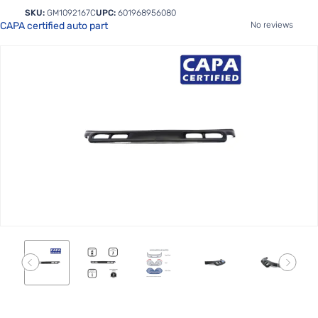
SKU:
GM1092167C
UPC:
601968956080
CAPA certified auto part
No reviews
Skip
to
the
end
of
the
images
gallery
Skip
to