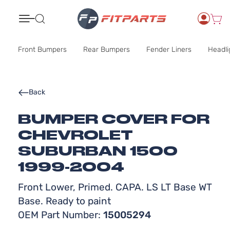
Search
Front Bumpers
Rear Bumpers
Fender Liners
Headli
Back
BUMPER COVER FOR
CHEVROLET
SUBURBAN 1500
1999-2004
Front Lower, Primed. CAPA. LS LT Base WT
Base. Ready to paint
OEM Part Number:
15005294