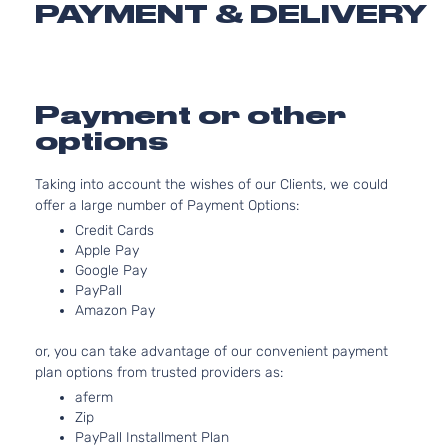
PAYMENT & DELIVERY
Extended
325
Silverado
Chevrolet
1999
Cab
GA
1500
Pickup
Nat
2-Door
As
LS
Payment or other
4.
Extended
options
Silverado
In.
Chevrolet
1999
Cab
1500
OH
Pickup
As
Taking into account the wishes of our Clients, we could
3-Door
offer a large number of Payment Options:
LS
4.
Credit Cards
Extended
Silverado
In
Apple Pay
Chevrolet
1999
Cab
1500
OH
Google Pay
Pickup
As
PayPall
3-Door
Amazon Pay
LS
5.
Extended
325
Silverado
or, you can take advantage of our convenient payment
Chevrolet
1999
Cab
GA
1500
plan options from trusted providers as:
Pickup
Nat
aferm
3-Door
As
Zip
LS
4.
PayPall Installment Plan
Standard