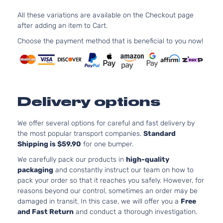
Silverado
In.
Chevrolet
1999
Cab
1500
OH
All these variations are available on the Checkout page
Pickup
As
after adding an item to Cart.
2-Door
LS
Choose the payment method that is beneficial to you now!
4.
Standard
Silverado
In
Chevrolet
1999
Cab
1500
OH
Pickup
As
2-Door
LS
5.
Delivery options
Standard
325
Silverado
Chevrolet
1999
Cab
GA
1500
We offer several options for careful and fast delivery by
Pickup
Nat
the most popular transport companies.
Standard
2-Door
As
Shipping is $59.90
for one bumper.
LT
4.
Extended
We carefully pack our products in
high-quality
Silverado
In.
Chevrolet
1999
Cab
packaging
and constantly instruct our team on how to
1500
OH
Pickup
pack your order so that it reaches you safely. However, for
As
2-Door
reasons beyond our control, sometimes an order may be
LT
damaged in transit. In this case, we will offer you a
Free
4.
Extended
and Fast Return
and conduct a thorough investigation.
Silverado
In
Chevrolet
1999
Cab