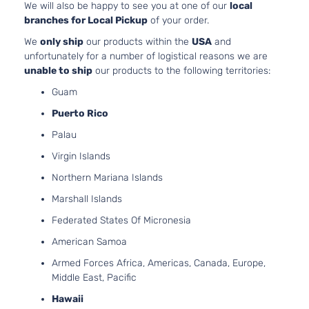
1500
OH
We will also be happy to see you at one of our
local
Pickup
As
branches for Local Pickup
of your order.
2-Door
LT
5.
We
only ship
our products within the
USA
and
Extended
325
unfortunately for a number of logistical reasons we are
Silverado
Chevrolet
1999
Cab
GA
unable to ship
our products to the following territories:
1500
Pickup
Nat
Guam
2-Door
As
LT
Puerto Rico
4.
Extended
Silverado
In.
Palau
Chevrolet
1999
Cab
1500
OH
Pickup
Virgin Islands
As
3-Door
Northern Mariana Islands
LT
4.
Marshall Islands
Extended
Silverado
In
Chevrolet
1999
Cab
Federated States Of Micronesia
1500
OH
Pickup
As
American Samoa
3-Door
LT
5.
Armed Forces Africa, Americas, Canada, Europe,
Extended
325
Middle East, Pacific
Silverado
Chevrolet
1999
Cab
GA
1500
Hawaii
Pickup
Nat