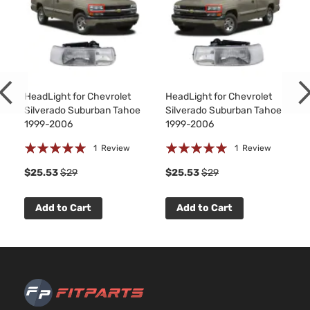
Base
4.
Extended
Silverado
In
Chevrolet
2000
Cab
1500
OH
Pickup
As
4-Door
Base
5.
Extended
325
HeadLight for Chevrolet
HeadLight for Chevrolet
Silverado
Chevrolet
2000
Cab
GA
Silverado Suburban Tahoe
Silverado Suburban Tahoe
1500
Pickup
Nat
1999-2006
1999-2006
4-Door
As
Rating:
Rating:
1
Review
1
Review
Base
4.
100%
100%
Standard
$25.53
$29
$25.53
$29
Silverado
In.
Chevrolet
2000
Cab
1500
OH
Pickup
As
Add to Cart
Add to Cart
2-Door
Base
4.
Standard
Silverado
In
Chevrolet
2000
Cab
1500
OH
Pickup
As
2-Door
Base
5.