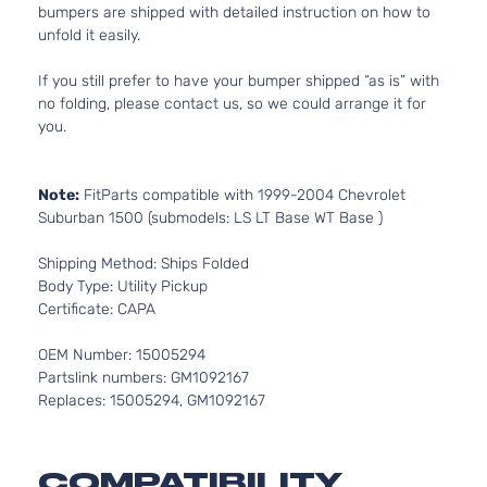
bumpers are shipped with detailed instruction on how to
unfold it easily.
If you still prefer to have your bumper shipped “as is” with
no folding, please contact us, so we could arrange it for
you.
Note:
FitParts compatible with 1999-2004 Chevrolet
Suburban 1500 (submodels: LS LT Base WT Base )
Shipping Method: Ships Folded
Body Type: Utility Pickup
Certificate: CAPA
OEM Number: 15005294
Partslink numbers: GM1092167
Replaces: 15005294, GM1092167
COMPATIBILITY