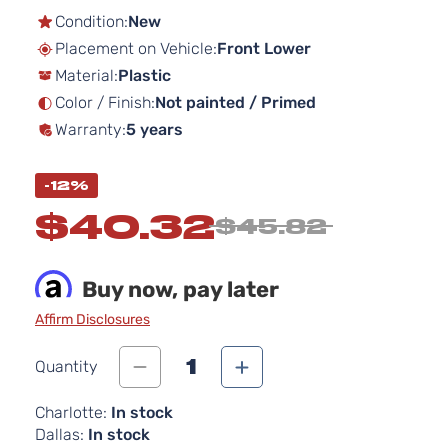
the
Condition:
New
beginning
Placement on Vehicle:
Front Lower
of
Material:
Plastic
the
images
Color / Finish:
Not painted / Primed
gallery
Warranty:
5 years
-12%
$40.32
$45.82
Buy now, pay later
Affirm Disclosures
1
Quantity
Charlotte:
In stock
Dallas:
In stock