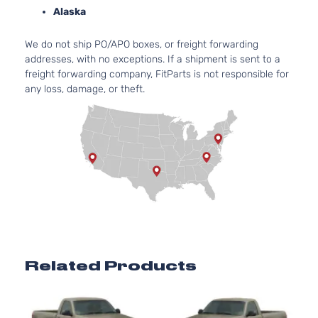
3-Door
As
Alaska
Base
4.
Extended
We do not ship PO/APO boxes, or freight forwarding
Silverado
In.
Chevrolet
2000
Cab
addresses, with no exceptions. If a shipment is sent to a
1500
OH
Pickup
freight forwarding company, FitParts is not responsible for
As
3-Door
any loss, damage, or theft.
Base
4.
Extended
Silverado
In
Chevrolet
2000
Cab
1500
OH
Pickup
As
3-Door
Base
5.
Extended
325
Silverado
Chevrolet
2000
Cab
GA
1500
Pickup
Nat
3-Door
As
Base
4.
Related Products
Extended
Silverado
In.
Chevrolet
2000
Cab
1500
OH
Pickup
As
4-Door