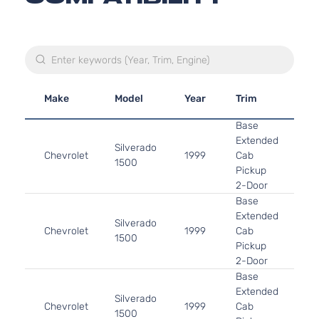
Make
Model
Year
Trim
En
Base
4.
Extended
Silverado
In.
Chevrolet
1999
Cab
1500
OH
Pickup
As
2-Door
Base
4.
Extended
Silverado
In
Chevrolet
1999
Cab
1500
OH
Pickup
As
2-Door
Base
5.
Extended
325
Silverado
Chevrolet
1999
Cab
GA
1500