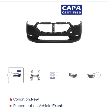
Skip
to
the
end
of
the
images
gallery
Skip
to
the
Condition:
New
beginning
Placement on Vehicle:
Front
of