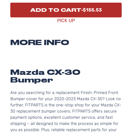
ADD TO CART
$155.53
PICK UP
MORE INFO
Mazda CX-30
Bumper
Are you searching for a replacement Finish: Primed Front
Bumper cover for your 2020-2023 Mazda CX-30? Look no
further. FITPARTS is the one-stop shop for your Mazda CX-
30 replacement bumper covers. FITPARTS offers secure
payment options, excellent customer service, and fast
shipping – all designed to make the process as simple for
you as possible. Plus, reliable replacement parts for your