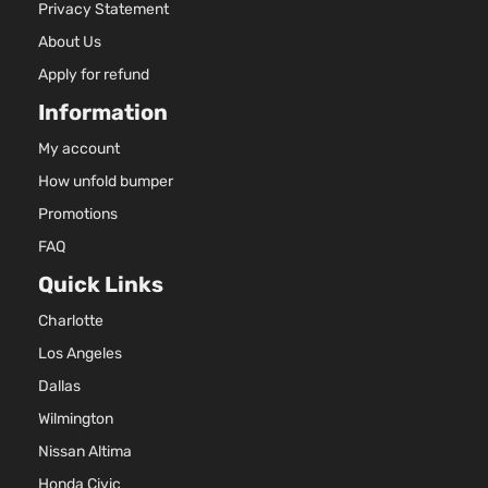
Privacy Statement
About Us
Apply for refund
Information
My account
How unfold bumper
Promotions
FAQ
Quick Links
Charlotte
Los Angeles
Dallas
Wilmington
Nissan Altima
Honda Civic