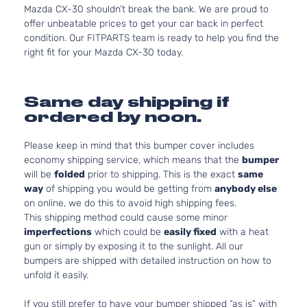
Mazda CX-30 shouldn’t break the bank. We are proud to
offer unbeatable prices to get your car back in perfect
condition. Our FITPARTS team is ready to help you find the
right fit for your Mazda CX-30 today.
Same day shipping if
ordered by noon.
Please keep in mind that this bumper cover includes
economy shipping service, which means that the
bumper
will be
folded
prior to shipping. This is the exact
same
way
of shipping you would be getting from
anybody else
on online, we do this to avoid high shipping fees.
This shipping method could cause some minor
imperfections
which could be
easily fixed
with a heat
gun or simply by exposing it to the sunlight. All our
bumpers are shipped with detailed instruction on how to
unfold it easily.
If you still prefer to have your bumper shipped “as is” with