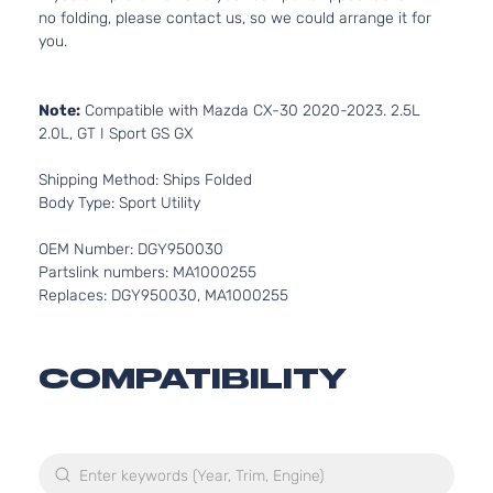
no folding, please contact us, so we could arrange it for
you.
Note:
Compatible with Mazda CX-30 2020-2023. 2.5L
2.0L, GT I Sport GS GX
Shipping Method: Ships Folded
Body Type: Sport Utility
OEM Number: DGY950030
Partslink numbers: MA1000255
Replaces: DGY950030, MA1000255
COMPATIBILITY