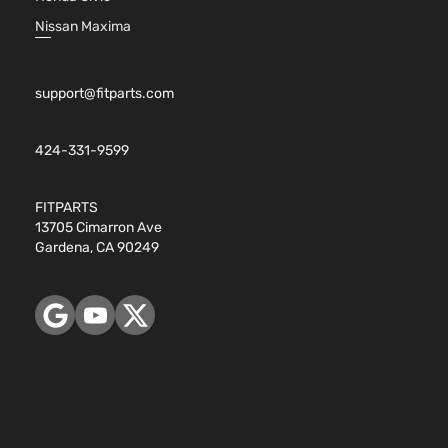
Nissan Maxima
support@fitparts.com
424-331-9599
FITPARTS
13705 Cimarron Ave
Gardena, CA 90249