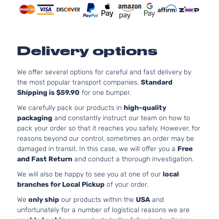
Naturally
Door
Aspirated
2.5 S
2.5L 248
Carbon
152Cu. In.
CX-
Edition
Mazda
2022
GAS DOH
Delivery options
30
Sport
Naturally
Utility 4-
Aspirated
We offer several options for careful and fast delivery by
Door
the most popular transport companies.
Standard
2.5L 248
2.5 S
Shipping is $59.90
for one bumper.
152Cu. In.
CX-
Sport
Mazda
2022
GAS DOH
We carefully pack our products in
high-quality
30
Utility 4-
Naturally
packaging
and constantly instruct our team on how to
Door
Aspirated
pack your order so that it reaches you safely. However, for
2.5 Turbo
2.5L 248
reasons beyond our control, sometimes an order may be
CX-
Sport
152Cu. In.
damaged in transit. In this case, we will offer you a
Free
Mazda
2022
30
Utility 4-
GAS DOH
and Fast Return
and conduct a thorough investigation.
Door
Turbocha
We will also be happy to see you at one of our
local
2.5L 248
branches for Local Pickup
of your order.
GS Sport
152Cu. In.
CX-
Mazda
2022
Utility 4-
GAS DOH
We
only ship
our products within the
USA
and
30
Door
Naturally
unfortunately for a number of logistical reasons we are
Aspirated