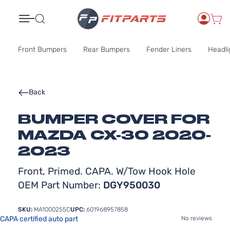
Search
Front Bumpers
Rear Bumpers
Fender Liners
Headli
Back
BUMPER COVER FOR
MAZDA CX-30 2020-
2023
Front, Primed. CAPA. W/Tow Hook Hole
OEM Part Number:
DGY950030
SKU:
MA1000255C
UPC:
601968957858
CAPA certified auto part
No reviews