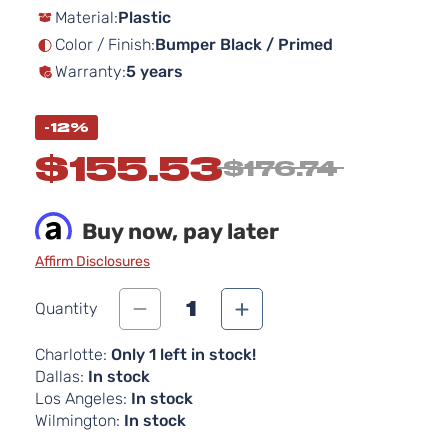
Material:
Plastic
the
images
Color / Finish:
Bumper Black / Primed
gallery
Warranty:
5 years
-12%
$155.53
$176.74
Buy now, pay later
Affirm Disclosures
1
Quantity
Charlotte:
Only 1 left in stock!
Dallas:
In stock
Los Angeles:
In stock
Wilmington:
In stock