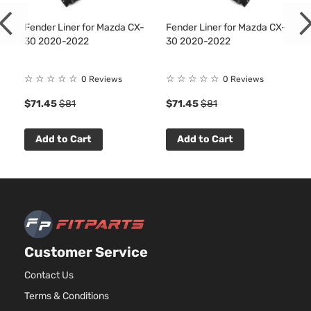
Fender Liner for Mazda CX-
Fender Liner for Mazda CX-
30 2020-2022
30 2020-2022
☆
☆
☆
☆
☆
☆
☆
☆
☆
☆
0 Reviews
0 Reviews
$71.45
$81
$71.45
$81
Add to Cart
Add to Cart
Customer Service
Contact Us
Terms & Conditions