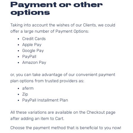
GT Sport
152Cu. In.
Payment or other
CX-
Mazda
2021
Utility 4-
GAS DOH
options
30
Door
Naturally
Aspirated
Taking into account the wishes of our Clients, we could
2.5L 248
GT Sport
offer a large number of Payment Options:
CX-
152Cu. In.
Mazda
2021
Utility 4-
Credit Cards
30
GAS DOH
Door
Apple Pay
Turbocha
Google Pay
2.0L 199
PayPall
GX Sport
122Cu. In.
CX-
Amazon Pay
Mazda
2021
Utility 4-
GAS DOH
30
Door
Naturally
or, you can take advantage of our convenient payment
Aspirated
plan options from trusted providers as:
i Grand
2.5L 248
aferm
Touring
152Cu. In.
CX-
Zip
Mazda
2021
Sport
GAS DOH
30
PayPall Installment Plan
Utility 4-
Naturally
Door
Aspirated
All these variations are available on the Checkout page
2.5L 248
I Sport
after adding an item to Cart.
152Cu. In.
CX-
Sport
Mazda
2021
GAS DOH
Choose the payment method that is beneficial to you now!
30
Utility 4-