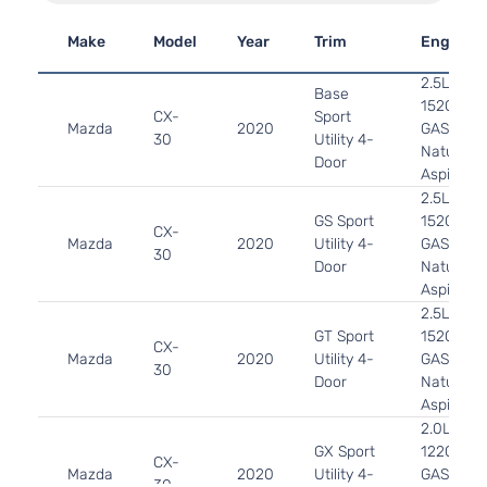
Make
Model
Year
Trim
Engine
2.5L 248
Base
152Cu. In.
CX-
Sport
Mazda
2020
GAS DOH
30
Utility 4-
Naturally
Door
Aspirated
2.5L 248
GS Sport
152Cu. In.
CX-
Mazda
2020
Utility 4-
GAS DOH
30
Door
Naturally
Aspirated
2.5L 248
GT Sport
152Cu. In.
CX-
Mazda
2020
Utility 4-
GAS DOH
30
Door
Naturally
Aspirated
2.0L 199
GX Sport
122Cu. In.
CX-
Mazda
2020
Utility 4-
GAS DOH
30