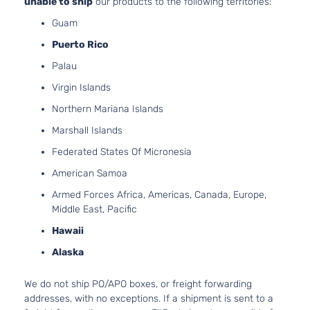
unable to ship
our products to the following territories:
2.5L 248
Guam
GT Sport
152Cu. In.
CX-
Mazda
2022
Utility 4-
GAS DOH
Puerto Rico
30
Door
Naturally
Palau
Aspirated
Virgin Islands
2.5L 248
GT Sport
CX-
152Cu. In.
Northern Mariana Islands
Mazda
2022
Utility 4-
30
GAS DOH
Door
Marshall Islands
Turbocha
2.0L 199
Federated States Of Micronesia
GX Sport
122Cu. In.
CX-
American Samoa
Mazda
2022
Utility 4-
GAS DOH
30
Door
Naturally
Armed Forces Africa, Americas, Canada, Europe,
Aspirated
Middle East, Pacific
i Grand
2.5L 248
Hawaii
Touring
152Cu. In.
CX-
Mazda
2022
Sport
GAS DOH
Alaska
30
Utility 4-
Naturally
Door
Aspirated
We do not ship PO/APO boxes, or freight forwarding
2.0L 199
addresses, with no exceptions. If a shipment is sent to a
I Sport
122Cu. In.