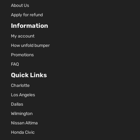
About Us
Apply for refund
Information
My account
How unfold bumper
Promotions
FAQ
Quick Links
Charlotte
Los Angeles
Dallas
Wilmington
Nissan Altima
Honda Civic