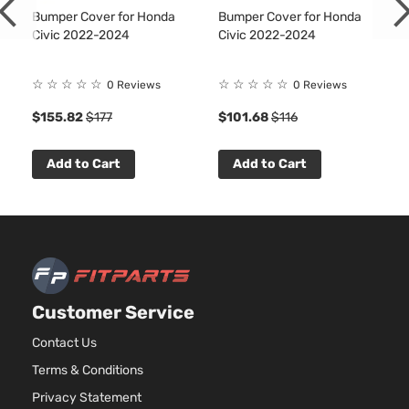
Bumper Cover for Honda
Bumper Cover for Honda
Civic 2022-2024
Civic 2022-2024
☆
☆
☆
☆
☆
☆
☆
☆
☆
☆
0 Reviews
0 Reviews
$155.82
$177
$101.68
$116
Add to Cart
Add to Cart
Customer Service
Contact Us
Terms & Conditions
Privacy Statement