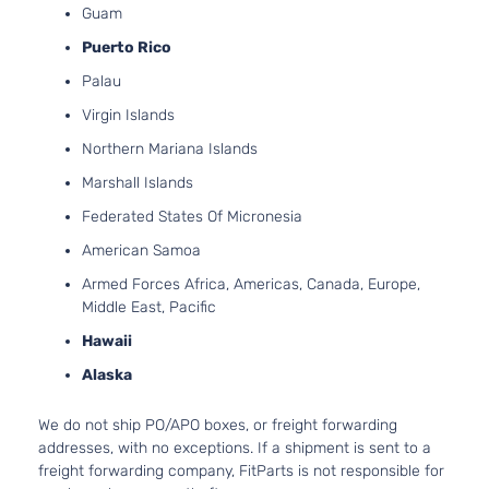
Guam
Puerto Rico
Palau
Virgin Islands
Northern Mariana Islands
Marshall Islands
Federated States Of Micronesia
American Samoa
Armed Forces Africa, Americas, Canada, Europe,
Middle East, Pacific
Hawaii
Alaska
We do not ship PO/APO boxes, or freight forwarding
addresses, with no exceptions. If a shipment is sent to a
freight forwarding company, FitParts is not responsible for