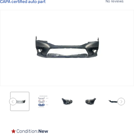
CAPA certified auto part
No reviews
Skip
to
the
end
of
the
images
gallery
Skip
to
the
Condition:
New