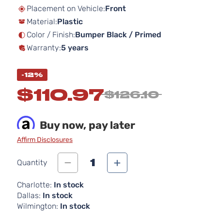
beginning
Placement on Vehicle:
Front
of
Material:
Plastic
the
images
Color / Finish:
Bumper Black / Primed
gallery
Warranty:
5 years
-12%
$110.97
$126.10
Buy now, pay later
Affirm Disclosures
1
Quantity
Charlotte:
In stock
Dallas:
In stock
Wilmington:
In stock