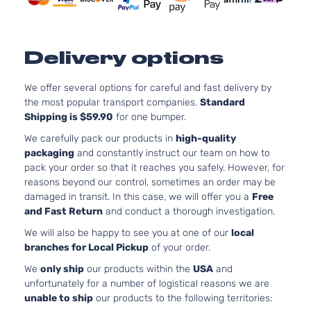
Door
Turboch
2.0L 19
Type R
122Cu. In
Honda
Civic
2023
Hatchback
GAS DO
Delivery options
4-Door
Turboch
We offer several options for careful and fast delivery by
the most popular transport companies.
Standard
Shipping is $59.90
for one bumper.
We carefully pack our products in
high-quality
packaging
and constantly instruct our team on how to
pack your order so that it reaches you safely. However, for
reasons beyond our control, sometimes an order may be
damaged in transit. In this case, we will offer you a
Free
and Fast Return
and conduct a thorough investigation.
We will also be happy to see you at one of our
local
branches for Local Pickup
of your order.
We
only ship
our products within the
USA
and
unfortunately for a number of logistical reasons we are
unable to ship
our products to the following territories: