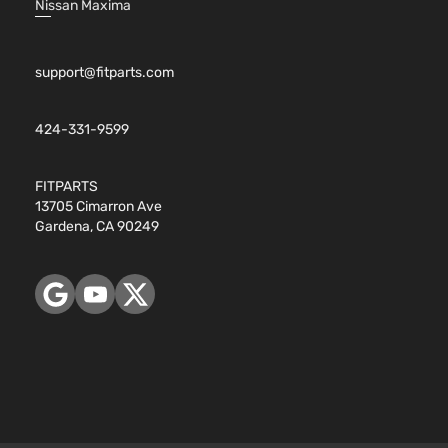
Nissan Maxima
support@fitparts.com
424-331-9599
FITPARTS
13705 Cimarron Ave
Gardena, CA 90249