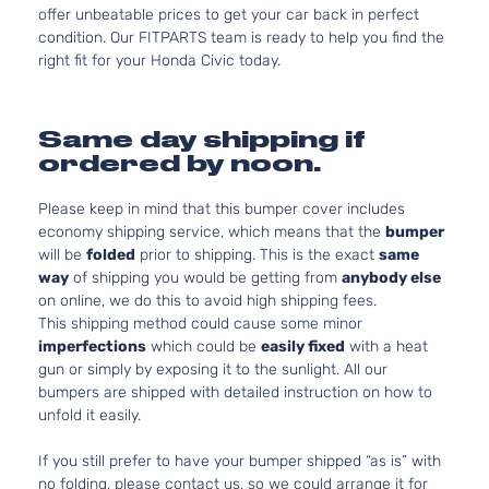
offer unbeatable prices to get your car back in perfect
condition. Our FITPARTS team is ready to help you find the
right fit for your Honda Civic today.
Same day shipping if
ordered by noon.
Please keep in mind that this bumper cover includes
economy shipping service, which means that the
bumper
will be
folded
prior to shipping. This is the exact
same
way
of shipping you would be getting from
anybody else
on online, we do this to avoid high shipping fees.
This shipping method could cause some minor
imperfections
which could be
easily fixed
with a heat
gun or simply by exposing it to the sunlight. All our
bumpers are shipped with detailed instruction on how to
unfold it easily.
If you still prefer to have your bumper shipped “as is” with
no folding, please contact us, so we could arrange it for