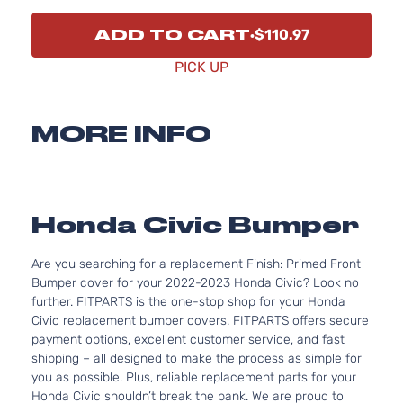
ADD TO CART
$110.97
PICK UP
MORE INFO
Honda Civic Bumper
Are you searching for a replacement Finish: Primed Front
Bumper cover for your 2022-2023 Honda Civic? Look no
further. FITPARTS is the one-stop shop for your Honda
Civic replacement bumper covers. FITPARTS offers secure
payment options, excellent customer service, and fast
shipping – all designed to make the process as simple for
you as possible. Plus, reliable replacement parts for your
Honda Civic shouldn’t break the bank. We are proud to