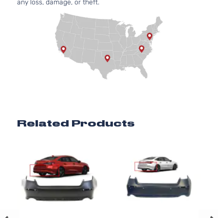
any loss, damage, or theft.
Related Products