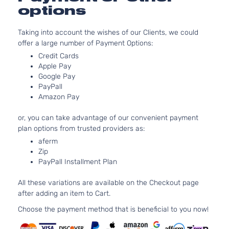
Honda
Civic
2023
l4 GAS 
options
4-Door
Turboch
2.0L 19
Taking into account the wishes of our Clients, we could
Sport
122Cu. In
offer a large number of Payment Options:
Honda
Civic
2023
Hatchback
GAS DO
Credit Cards
4-Door
Naturall
Apple Pay
Aspirat
Google Pay
Sport
1.5L 14
PayPall
Honda
Civic
2023
Sedan 4-
l4 GAS 
Amazon Pay
Door
Turboch
2.0L 19
or, you can take advantage of our convenient payment
Sport
122Cu. In
plan options from trusted providers as:
Honda
Civic
2023
Sedan 4-
GAS DO
aferm
Door
Naturall
Zip
Aspirat
PayPall Installment Plan
Sport
1.5L 14
Touring
All these variations are available on the Checkout page
Honda
Civic
2023
l4 GAS 
Hatchback
after adding an item to Cart.
Turboch
4-Door
Choose the payment method that is beneficial to you now!
Touring
1.5L 14
Honda
Civic
2023
Sedan 4-
l4 GAS 