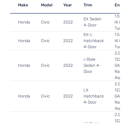
Make
Model
Year
Trim
Engine
1.5L 14
EX Sedan
Honda
Civic
2022
l4 GAS 
4-Door
Turboch
EX-L
1.5L 14
Honda
Civic
2022
Hatchback
l4 GAS 
4-Door
Turboch
2.0L 19
i-Style
122Cu. In
Honda
Civic
2022
Sedan 4-
GAS DO
Door
Naturall
Aspirat
2.0L 19
LX
122Cu. In
Honda
Civic
2022
Hatchback
GAS DO
4-Door
Naturall
Aspirat
2.0L 19
122Cu. In
LX Sedan
Honda
Civic
2022
GAS DO
4-Door