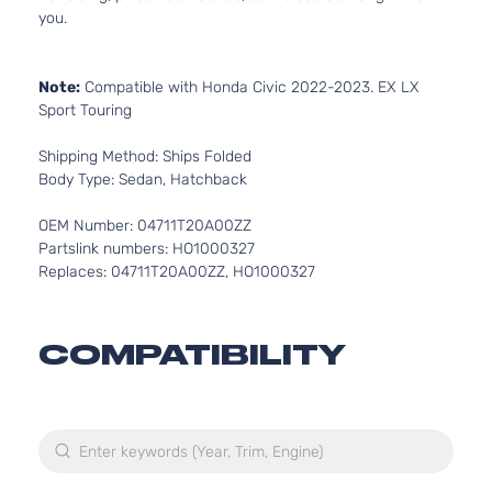
you.
Note:
Compatible with Honda Civic 2022-2023. EX LX
Sport Touring
Shipping Method: Ships Folded
Body Type: Sedan, Hatchback
OEM Number: 04711T20A00ZZ
Partslink numbers: HO1000327
Replaces: 04711T20A00ZZ, HO1000327
COMPATIBILITY