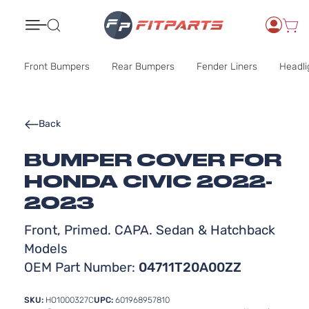
Search
Front Bumpers
Rear Bumpers
Fender Liners
Headli
Back
BUMPER COVER FOR
HONDA CIVIC 2022-
2023
Front, Primed. CAPA. Sedan & Hatchback
Models
OEM Part Number:
04711T20A00ZZ
SKU:
HO1000327C
UPC:
601968957810