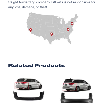
freight forwarding company, FitParts is not responsible for
any loss, damage, or theft.
Related Products