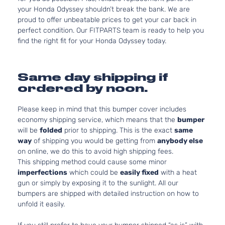
your Honda Odyssey shouldn’t break the bank. We are
proud to offer unbeatable prices to get your car back in
perfect condition. Our FITPARTS team is ready to help you
find the right fit for your Honda Odyssey today.
Same day shipping if
ordered by noon.
Please keep in mind that this bumper cover includes
economy shipping service, which means that the
bumper
will be
folded
prior to shipping. This is the exact
same
way
of shipping you would be getting from
anybody else
on online, we do this to avoid high shipping fees.
This shipping method could cause some minor
imperfections
which could be
easily fixed
with a heat
gun or simply by exposing it to the sunlight. All our
bumpers are shipped with detailed instruction on how to
unfold it easily.