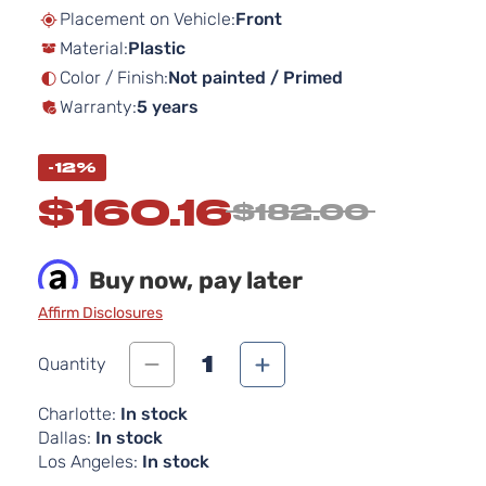
beginning
Placement on Vehicle:
Front
of
Material:
Plastic
the
images
Color / Finish:
Not painted / Primed
gallery
Warranty:
5 years
-12%
$160.16
$182.00
Buy now, pay later
Affirm Disclosures
1
Quantity
Charlotte:
In stock
Dallas:
In stock
Los Angeles:
In stock