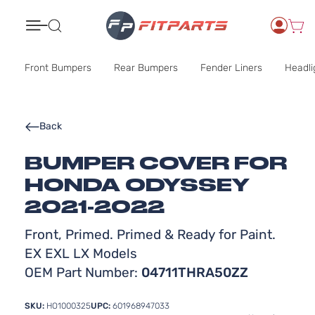
Search
Front Bumpers
Rear Bumpers
Fender Liners
Headli
Back
BUMPER COVER FOR
HONDA ODYSSEY
2021-2022
Front, Primed. Primed & Ready for Paint.
EX EXL LX Models
OEM Part Number:
04711THRA50ZZ
SKU:
HO1000325
UPC:
601968947033