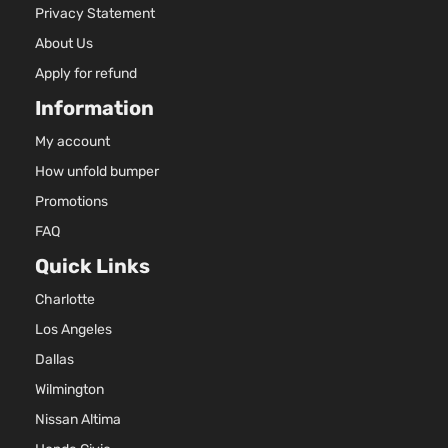
Privacy Statement
About Us
Apply for refund
Information
My account
How unfold bumper
Promotions
FAQ
Quick Links
Charlotte
Los Angeles
Dallas
Wilmington
Nissan Altima