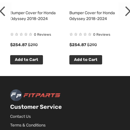
Bumper Cover for Honda
Bumper Cover for Honda
Odyssey 2018-2024
Odyssey 2018-2024
☆
☆
☆
☆
☆
☆
☆
☆
☆
☆
0 Reviews
0 Reviews
$254.87
$290
$254.87
$290
Add to Cart
Add to Cart
Customer Service
Contact Us
Terms & Conditions