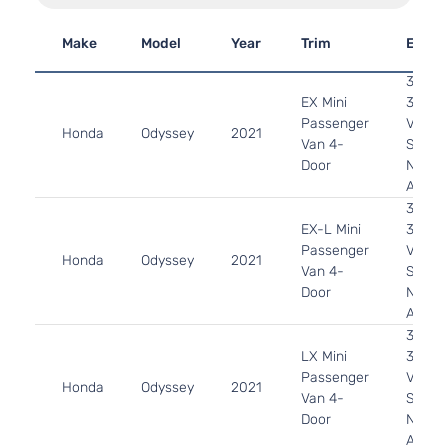
Make
Model
Year
Trim
Engin
3.5L
EX Mini
3471C
Passenger
V6 GA
Honda
Odyssey
2021
Van 4-
SOHC
Door
Natura
Aspira
3.5L
EX-L Mini
3471C
Passenger
V6 GA
Honda
Odyssey
2021
Van 4-
SOHC
Door
Natura
Aspira
3.5L
LX Mini
3471C
Passenger
V6 GA
Honda
Odyssey
2021
Van 4-
SOHC
Door
Natura
Aspira