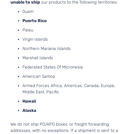
unable to ship
our products to the following territories:
Guam
Puerto Rico
Palau
Virgin Islands
Northern Mariana Islands
Marshall Islands
Federated States Of Micronesia
American Samoa
Armed Forces Africa, Americas, Canada, Europe,
Middle East, Pacific
Hawaii
Alaska
We do not ship PO/APO boxes, or freight forwarding
addresses, with no exceptions. If a shipment is sent to a