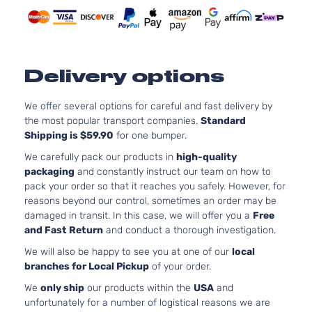
Delivery options
We offer several options for careful and fast delivery by
the most popular transport companies.
Standard
Shipping is $59.90
for one bumper.
We carefully pack our products in
high-quality
packaging
and constantly instruct our team on how to
pack your order so that it reaches you safely. However, for
reasons beyond our control, sometimes an order may be
damaged in transit. In this case, we will offer you a
Free
and Fast Return
and conduct a thorough investigation.
We will also be happy to see you at one of our
local
branches for Local Pickup
of your order.
We
only ship
our products within the
USA
and
unfortunately for a number of logistical reasons we are