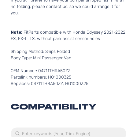
If you still prefer to have your bumper shipped “as is” with
no folding, please contact us, so we could arrange it for
you.
Note:
FitParts compatible with Honda Odyssey 2021-2022
EX, EX-L, LX. without park assist sensor holes
Shipping Method: Ships Folded
Body Type: Mini Passenger Van
OEM Number: 04711THRA50ZZ
Partslink numbers: HO1000325
Replaces: 04711THRA50ZZ, HO1000325
COMPATIBILITY