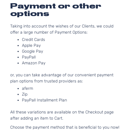
Payment or other
options
Taking into account the wishes of our Clients, we could
offer a large number of Payment Options:
Credit Cards
Apple Pay
Google Pay
PayPall
Amazon Pay
or, you can take advantage of our convenient payment
plan options from trusted providers as:
aferm
Zip
PayPall Installment Plan
All these variations are available on the Checkout page
after adding an item to Cart.
Choose the payment method that is beneficial to you now!