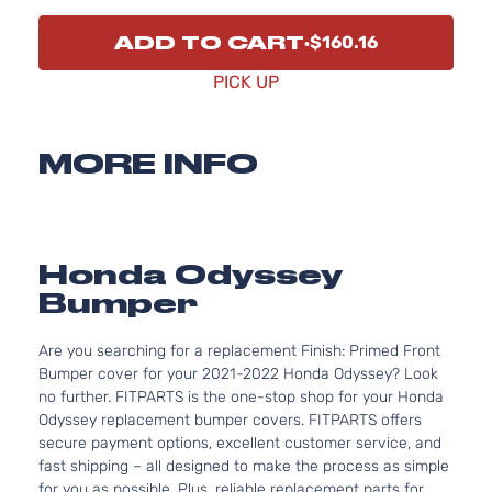
ADD TO CART
$160.16
PICK UP
MORE INFO
Honda Odyssey
Bumper
Are you searching for a replacement Finish: Primed Front
Bumper cover for your 2021-2022 Honda Odyssey? Look
no further. FITPARTS is the one-stop shop for your Honda
Odyssey replacement bumper covers. FITPARTS offers
secure payment options, excellent customer service, and
fast shipping – all designed to make the process as simple
for you as possible. Plus, reliable replacement parts for