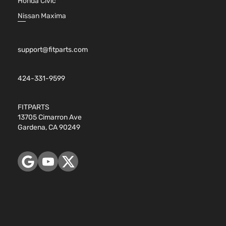
Honda Civic
Nissan Maxima
support@fitparts.com
424-331-9599
FITPARTS
13705 Cimarron Ave
Gardena, CA 90249