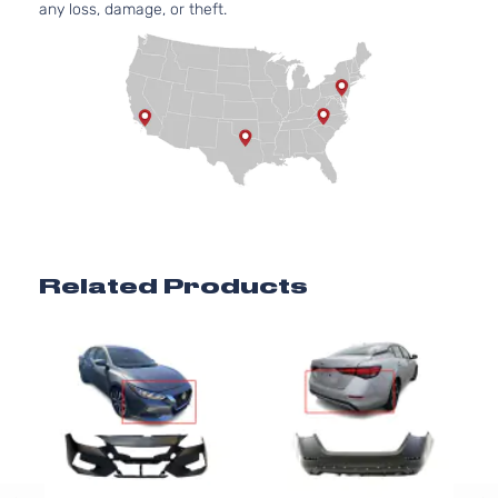
any loss, damage, or theft.
Related Products