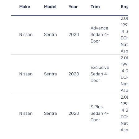
Make
Model
Year
Trim
Engine
2.0L
1997CC
Advance
l4 GAS
Nissan
Sentra
2020
Sedan 4-
DOHC
Door
Naturally
Aspirate
2.0L
1997CC
Exclusive
l4 GAS
Nissan
Sentra
2020
Sedan 4-
DOHC
Door
Naturally
Aspirate
2.0L
1997CC
S Plus
l4 GAS
Nissan
Sentra
2020
Sedan 4-
DOHC
Door
Naturally
Aspirate
2.0L