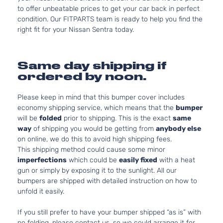
to offer unbeatable prices to get your car back in perfect
condition. Our FITPARTS team is ready to help you find the
right fit for your Nissan Sentra today.
Same day shipping if
ordered by noon.
Please keep in mind that this bumper cover includes
economy shipping service, which means that the
bumper
will be
folded
prior to shipping. This is the exact
same
way
of shipping you would be getting from
anybody else
on online, we do this to avoid high shipping fees.
This shipping method could cause some minor
imperfections
which could be
easily fixed
with a heat
gun or simply by exposing it to the sunlight. All our
bumpers are shipped with detailed instruction on how to
unfold it easily.
If you still prefer to have your bumper shipped “as is” with
no folding, please contact us, so we could arrange it for