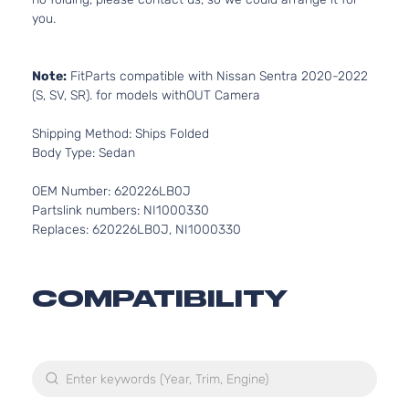
you.
Note:
FitParts compatible with Nissan Sentra 2020-2022
(S, SV, SR). for models withOUT Camera
Shipping Method: Ships Folded
Body Type: Sedan
OEM Number: 620226LB0J
Partslink numbers: NI1000330
Replaces: 620226LB0J, NI1000330
COMPATIBILITY