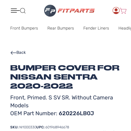
Search
Front Bumpers
Rear Bumpers
Fender Liners
Headli
Back
BUMPER COVER FOR
NISSAN SENTRA
2020-2022
Front, Primed. S SV SR. Without Camera
Models
OEM Part Number:
620226LB0J
SKU:
NI1000330
UPC:
601968946678