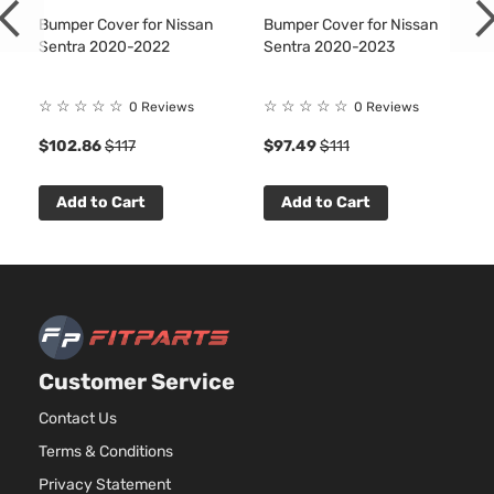
Bumper Cover for Nissan
Bumper Cover for Nissan
Sentra 2020-2022
Sentra 2020-2023
☆
☆
☆
☆
☆
☆
☆
☆
☆
☆
0 Reviews
0 Reviews
$102.86
$117
$97.49
$111
Add to Cart
Add to Cart
Customer Service
Contact Us
Terms & Conditions
Privacy Statement