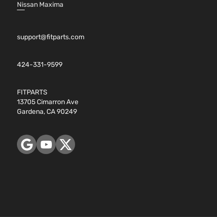
Nissan Maxima
support@fitparts.com
424-331-9599
FITPARTS
13705 Cimarron Ave
Gardena, CA 90249