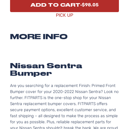
ADD TO CART
$98.05
PICK UP
MORE INFO
Nissan Sentra
Bumper
Are you searching for a replacement Finish: Primed Front
Bumper cover for your 2020-2022 Nissan Sentra? Look no
further. FITPARTS is the one-stop shop for your Nissan
Sentra replacement bumper covers. FITPARTS offers
secure payment options, excellent customer service, and
fast shipping – all designed to make the process as simple
for you as possible. Plus, reliable replacement parts for
your Nissan Sentra shouldn’t break the bank. We are proud