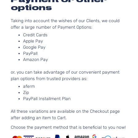
1997CC
options
S Sedan
l4 GAS
Nissan
Sentra
2021
4-Door
DOHC
Taking into account the wishes of our Clients, we could
Naturally
offer a large number of Payment Options:
Aspirate
2.0L
Credit Cards
Apple Pay
1997CC
Sense
Google Pay
l4 GAS
Nissan
Sentra
2021
Sedan 4-
PayPall
DOHC
Door
Amazon Pay
Naturally
Aspirate
or, you can take advantage of our convenient payment
2.0L
plan options from trusted providers as:
SR
1997CC
aferm
Premium
l4 GAS
Nissan
Sentra
2021
Zip
Sedan 4-
DOHC
PayPall Installment Plan
Door
Naturally
Aspirate
All these variations are available on the Checkout page
2.0L
after adding an item to Cart.
1997CC
SR
l4 GAS
Choose the payment method that is beneficial to you now!
Nissan
Sentra
2021
Sedan 4-
DOHC
Door