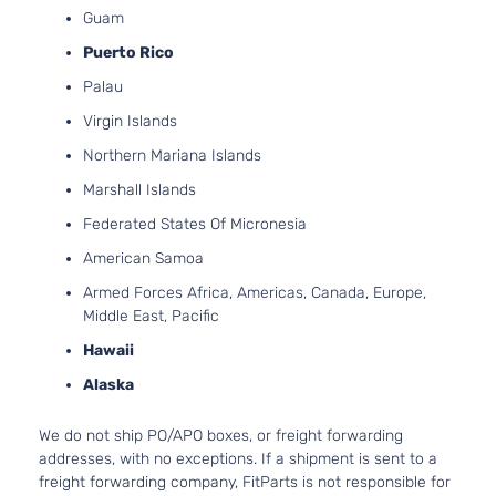
SR
Guam
l4 GAS
Nissan
Sentra
2022
Sedan 4-
DOHC
Puerto Rico
Door
Naturally
Palau
Aspirate
2.0L
Virgin Islands
1997CC
SV
Northern Mariana Islands
l4 GAS
Nissan
Sentra
2022
Sedan 4-
DOHC
Marshall Islands
Door
Naturally
Federated States Of Micronesia
Aspirate
American Samoa
Armed Forces Africa, Americas, Canada, Europe,
Middle East, Pacific
Hawaii
Alaska
We do not ship PO/APO boxes, or freight forwarding
addresses, with no exceptions. If a shipment is sent to a
freight forwarding company, FitParts is not responsible for