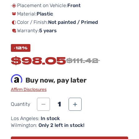
beginning
Placement on Vehicle:
Front
of
Material:
Plastic
the
images
Color / Finish:
Not painted / Primed
gallery
Warranty:
5 years
-12%
$98.05
$111.42
Buy now, pay later
Affirm Disclosures
1
Quantity
Los Angeles:
In stock
Wilmington:
Only 2 left in stock!