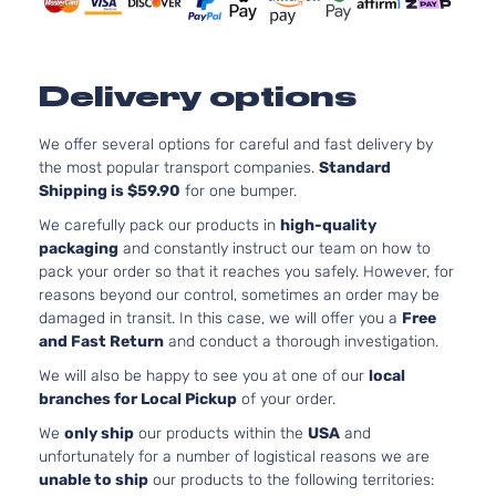
Naturally
Aspirate
2.0L
1997CC
SV
Delivery options
l4 GAS
Nissan
Sentra
2021
Sedan 4-
DOHC
Door
Naturally
We offer several options for careful and fast delivery by
Aspirate
the most popular transport companies.
Standard
Shipping is $59.90
for one bumper.
2.0L
1997CC
We carefully pack our products in
high-quality
S Plus
l4 GAS
packaging
and constantly instruct our team on how to
Nissan
Sentra
2022
Sedan 4-
DOHC
pack your order so that it reaches you safely. However, for
Door
Naturally
reasons beyond our control, sometimes an order may be
Aspirate
damaged in transit. In this case, we will offer you a
Free
2.0L
and Fast Return
and conduct a thorough investigation.
1997CC
We will also be happy to see you at one of our
local
S Sedan
l4 GAS
Nissan
Sentra
2022
branches for Local Pickup
of your order.
4-Door
DOHC
Naturally
We
only ship
our products within the
USA
and
Aspirate
unfortunately for a number of logistical reasons we are
2.0L
unable to ship
our products to the following territories:
1997CC