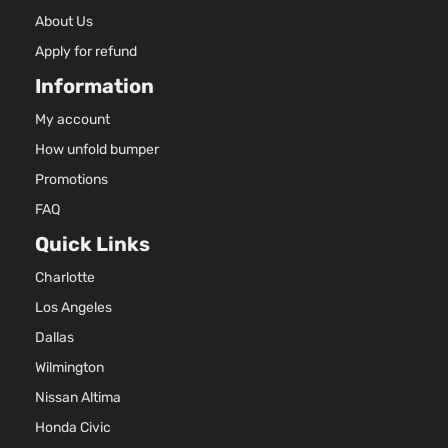
About Us
Apply for refund
Information
My account
How unfold bumper
Promotions
FAQ
Quick Links
Charlotte
Los Angeles
Dallas
Wilmington
Nissan Altima
Honda Civic