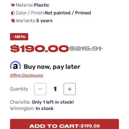
Material:
Plastic
the
images
Color / Finish:
Not painted / Primed
gallery
Warranty:
5 years
-12%
$190.00
$215.91
Buy now, pay later
Affirm Disclosures
1
Quantity
Charlotte:
Only 1 left in stock!
Wilmington:
In stock
ADD TO CART
$190.00