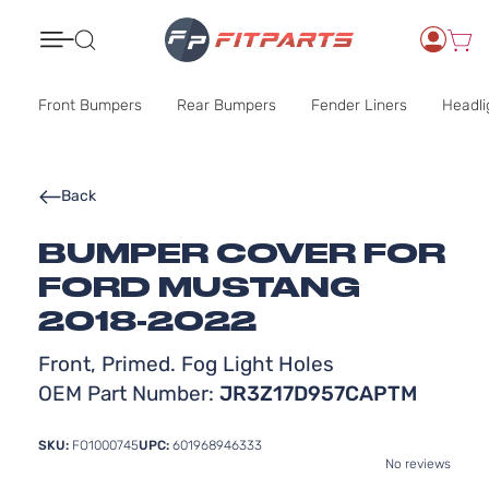
Search
Front Bumpers
Rear Bumpers
Fender Liners
Headli
Back
BUMPER COVER FOR
FORD MUSTANG
2018-2022
Front, Primed. Fog Light Holes
OEM Part Number:
JR3Z17D957CAPTM
SKU:
FO1000745
UPC:
601968946333
No reviews