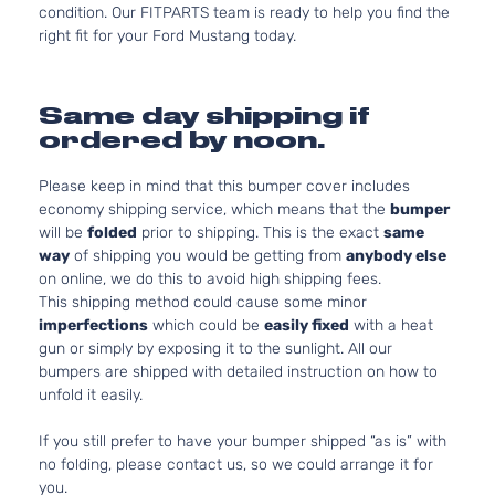
condition. Our FITPARTS team is ready to help you find the
right fit for your Ford Mustang today.
Same day shipping if
ordered by noon.
Please keep in mind that this bumper cover includes
economy shipping service, which means that the
bumper
will be
folded
prior to shipping. This is the exact
same
way
of shipping you would be getting from
anybody else
on online, we do this to avoid high shipping fees.
This shipping method could cause some minor
imperfections
which could be
easily fixed
with a heat
gun or simply by exposing it to the sunlight. All our
bumpers are shipped with detailed instruction on how to
unfold it easily.
If you still prefer to have your bumper shipped “as is” with
no folding, please contact us, so we could arrange it for
you.