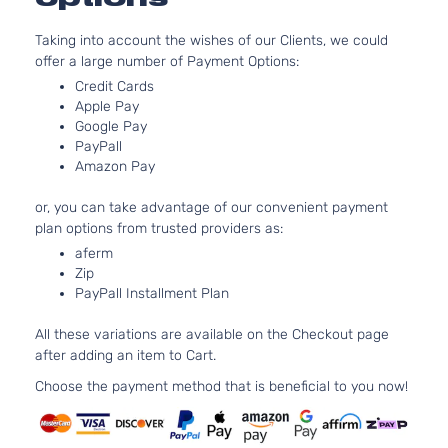
5.0L 
302Cu.
GT Coupe
Taking into account the wishes of our Clients, we could
Ford
Mustang
2019
GAS 
2-Door
offer a large number of Payment Options:
Natura
Credit Cards
Aspira
Apple Pay
5.0L 
GT
Google Pay
302Cu.
Premium
PayPall
Ford
Mustang
2019
GAS 
Convertible
Amazon Pay
Natura
2-Door
Aspira
or, you can take advantage of our convenient payment
5.0L 
GT
plan options from trusted providers as:
302Cu.
Premium
aferm
Ford
Mustang
2019
GAS 
Coupe 2-
Zip
Natura
Door
PayPall Installment Plan
Aspira
5.0L 
All these variations are available on the Checkout page
GT V8
302Cu.
after adding an item to Cart.
Ford
Mustang
2019
Convertible
GAS 
2-Door
Natura
Choose the payment method that is beneficial to you now!
Aspira
5.0L 