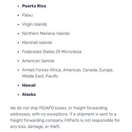
GT Coupe
Puerto Rico
Ford
Mustang
2020
GAS 
2-Door
Natura
Palau
Aspira
Virgin Islands
5.0L 
GT
302Cu.
Northern Mariana Islands
Premium
Ford
Mustang
2020
GAS 
Convertible
Marshall Islands
Natura
2-Door
Aspira
Federated States Of Micronesia
5.0L 
GT
American Samoa
302Cu.
Premium
Ford
Mustang
2020
GAS 
Armed Forces Africa, Americas, Canada, Europe,
Coupe 2-
Natura
Middle East, Pacific
Door
Aspira
Hawaii
5.0L 
GT V8
302Cu.
Alaska
Ford
Mustang
2020
Convertible
GAS 
2-Door
Natura
We do not ship PO/APO boxes, or freight forwarding
Aspira
addresses, with no exceptions. If a shipment is sent to a
5.0L 
freight forwarding company, FitParts is not responsible for
GT V8
302Cu.
any loss, damage, or theft.
Ford
Mustang
2020
Coupe 2-
GAS 