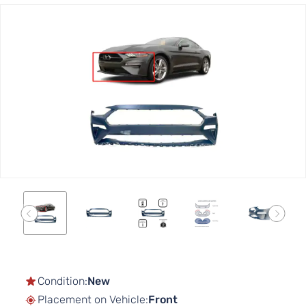
Skip
to
the
end
of
the
images
gallery
Skip
to
the
Condition:
New
beginning
Placement on Vehicle:
Front
of