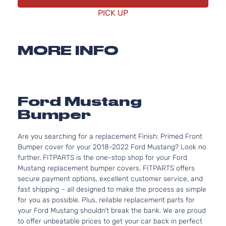
PICK UP
MORE INFO
Ford Mustang
Bumper
Are you searching for a replacement Finish: Primed Front
Bumper cover for your 2018-2022 Ford Mustang? Look no
further. FITPARTS is the one-stop shop for your Ford
Mustang replacement bumper covers. FITPARTS offers
secure payment options, excellent customer service, and
fast shipping – all designed to make the process as simple
for you as possible. Plus, reliable replacement parts for
your Ford Mustang shouldn’t break the bank. We are proud
to offer unbeatable prices to get your car back in perfect