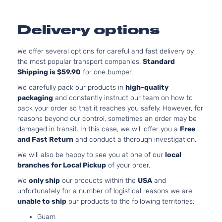
GT V8
302Cu.
Ford
Mustang
2019
Coupe 2-
GAS 
Door
Natura
Delivery options
Aspira
2.3L 
EcoBoost
We offer several options for careful and fast delivery by
140Cu.
Ford
Mustang
2020
Convertible
the most popular transport companies.
Standard
GAS 
2-Door
Shipping is $59.90
for one bumper.
Turbo
2.3L 
We carefully pack our products in
high-quality
EcoBoost
140Cu.
packaging
and constantly instruct our team on how to
Ford
Mustang
2020
Coupe 2-
GAS 
pack your order so that it reaches you safely. However, for
Door
Turbo
reasons beyond our control, sometimes an order may be
EcoBoost
2.3L 
damaged in transit. In this case, we will offer you a
Free
Premium
140Cu.
and Fast Return
and conduct a thorough investigation.
Ford
Mustang
2020
Convertible
GAS 
We will also be happy to see you at one of our
local
2-Door
Turbo
branches for Local Pickup
of your order.
EcoBoost
2.3L 
Premium
140Cu.
We
only ship
our products within the
USA
and
Ford
Mustang
2020
Coupe 2-
GAS 
unfortunately for a number of logistical reasons we are
Door
Turbo
unable to ship
our products to the following territories:
5.0L 
Guam
302Cu.