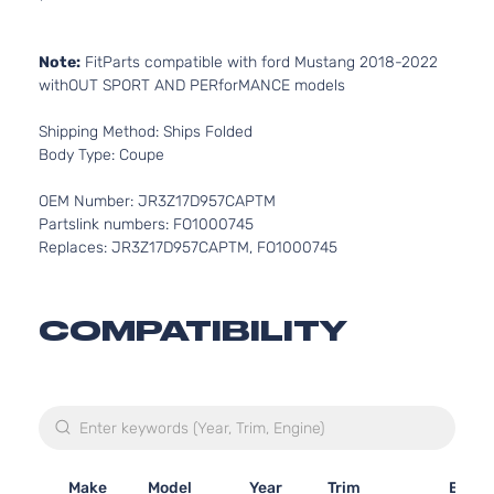
Note:
FitParts compatible with ford Mustang 2018-2022
withOUT SPORT AND PERforMANCE models
Shipping Method: Ships Folded
Body Type: Coupe
OEM Number: JR3Z17D957CAPTM
Partslink numbers: FO1000745
Replaces: JR3Z17D957CAPTM, FO1000745
COMPATIBILITY
Make
Model
Year
Trim
Engin