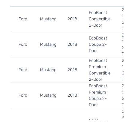
2.3L 
EcoBoost
140Cu.
Ford
Mustang
2018
Convertible
GAS 
2-Door
Turbo
2.3L 
EcoBoost
140Cu.
Ford
Mustang
2018
Coupe 2-
GAS 
Door
Turbo
EcoBoost
2.3L 
Premium
140Cu.
Ford
Mustang
2018
Convertible
GAS 
2-Door
Turbo
EcoBoost
2.3L 
Premium
140Cu.
Ford
Mustang
2018
Coupe 2-
GAS 
Door
Turbo
5.0L 
302Cu.
GT Coupe
Ford
Mustang
2018
GAS 
2-Door
Natura