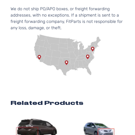
We do not ship PO/APO boxes, or freight forwarding
addresses, with no exceptions. If a shipment is sent to a
freight forwarding company, FitParts is not responsible for
any loss, damage, or theft.
Related Products