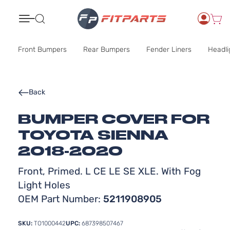
Search
Front Bumpers
Rear Bumpers
Fender Liners
Headli
Back
BUMPER COVER FOR
TOYOTA SIENNA
2018-2020
Front, Primed. L CE LE SE XLE. With Fog
Light Holes
OEM Part Number:
5211908905
SKU:
TO1000442
UPC:
687398507467