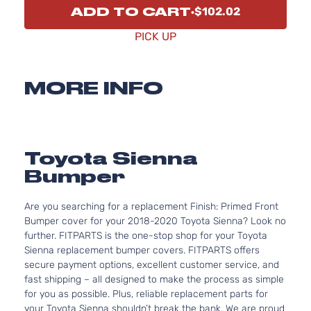
ADD TO CART
$102.02
PICK UP
MORE INFO
Toyota Sienna
Bumper
Are you searching for a replacement Finish: Primed Front
Bumper cover for your 2018-2020 Toyota Sienna? Look no
further. FITPARTS is the one-stop shop for your Toyota
Sienna replacement bumper covers. FITPARTS offers
secure payment options, excellent customer service, and
fast shipping – all designed to make the process as simple
for you as possible. Plus, reliable replacement parts for
your Toyota Sienna shouldn’t break the bank. We are proud