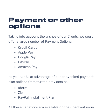
Van 4-
DOHC
Door
Natural
Aspirat
3.5L
Payment or other
XLE Mini
3456CC
options
Passenger
V6 GAS
Toyota
Sienna
2019
Van 4-
DOHC
Taking into account the wishes of our Clients, we could
Door
Natural
offer a large number of Payment Options:
Aspirat
3.5L
Credit Cards
Apple Pay
Base Mini
3456CC
Google Pay
Passenger
V6 GAS
Toyota
Sienna
2020
PayPall
Van 4-
DOHC
Amazon Pay
Door
Natural
Aspirat
or, you can take advantage of our convenient payment
3.5L
plan options from trusted providers as:
CE Mini
3456CC
aferm
Passenger
V6 GAS
Toyota
Sienna
2020
Zip
Van 4-
DOHC
PayPall Installment Plan
Door
Natural
Aspirat
All these variations are available on the Checkout page