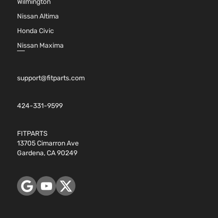
Wilmington
Nissan Altima
Honda Civic
Nissan Maxima
support@fitparts.com
424-331-9599
FITPARTS
13705 Cimarron Ave
Gardena, CA 90249