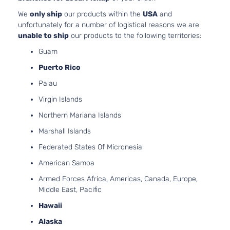
Door
Natural
We
only ship
our products within the
USA
and
Aspirat
unfortunately for a number of logistical reasons we are
unable to ship
our products to the following territories:
Guam
Puerto Rico
Palau
Virgin Islands
Northern Mariana Islands
Marshall Islands
Federated States Of Micronesia
American Samoa
Armed Forces Africa, Americas, Canada, Europe,
Middle East, Pacific
Hawaii
Alaska