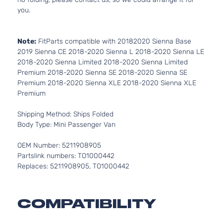
you.
Note:
FitParts compatible with 20182020 Sienna Base
2019 Sienna CE 2018-2020 Sienna L 2018-2020 Sienna LE
2018-2020 Sienna Limited 2018-2020 Sienna Limited
Premium 2018-2020 Sienna SE 2018-2020 Sienna SE
Premium 2018-2020 Sienna XLE 2018-2020 Sienna XLE
Premium
Shipping Method: Ships Folded
Body Type: Mini Passenger Van
OEM Number: 5211908905
Partslink numbers: TO1000442
Replaces: 5211908905, TO1000442
COMPATIBILITY