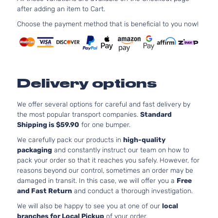
3.5L
after adding an item to Cart.
L Mini
3456CC
Passenger
V6 GAS
Choose the payment method that is beneficial to you now!
Toyota
Sienna
2020
Van 4-
DOHC
Door
Natural
Aspirat
3.5L
LE Mini
3456CC
Delivery options
Passenger
V6 GAS
Toyota
Sienna
2020
Van 4-
DOHC
Door
Natural
We offer several options for careful and fast delivery by
Aspirat
the most popular transport companies.
Standard
Shipping is $59.90
for one bumper.
3.5L
SE Mini
3456CC
We carefully pack our products in
high-quality
Passenger
V6 GAS
packaging
and constantly instruct our team on how to
Toyota
Sienna
2020
Van 4-
DOHC
pack your order so that it reaches you safely. However, for
Door
Natural
reasons beyond our control, sometimes an order may be
Aspirat
damaged in transit. In this case, we will offer you a
Free
3.5L
and Fast Return
and conduct a thorough investigation.
XLE Mini
3456CC
We will also be happy to see you at one of our
local
Passenger
V6 GAS
Toyota
Sienna
2020
branches for Local Pickup
of your order.
Van 4-
DOHC