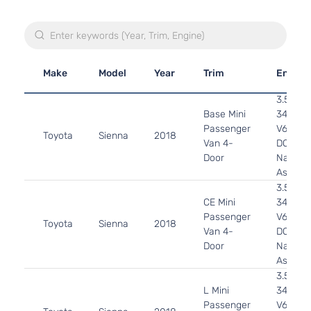
Make
Model
Year
Trim
Engine
3.5L
Base Mini
3456CC
Passenger
V6 GAS
Toyota
Sienna
2018
Van 4-
DOHC
Door
Natural
Aspirat
3.5L
CE Mini
3456CC
Passenger
V6 GAS
Toyota
Sienna
2018
Van 4-
DOHC
Door
Natural
Aspirat
3.5L
L Mini
3456CC
Passenger
V6 GAS