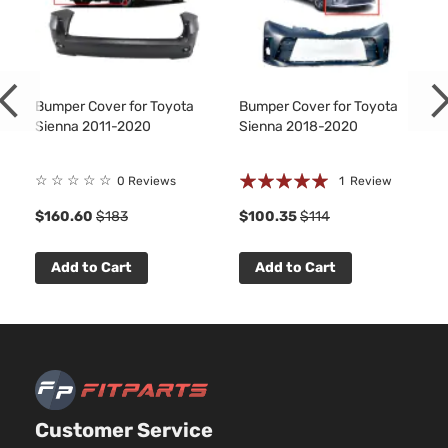
Bumper Cover for Toyota
Bumper Cover for Toyota
Sienna 2011-2020
Sienna 2018-2020
Rating:
☆
☆
☆
☆
☆
0 Reviews
1
Review
100%
$160.60
$183
$100.35
$114
Add to Cart
Add to Cart
Customer Service