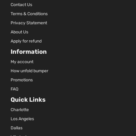
Contact Us
Terms & Conditions
Privacy Statement
About Us
Apply for refund
Information
My account
How unfold bumper
Promotions
FAQ
Quick Links
Charlotte
Los Angeles
Dallas