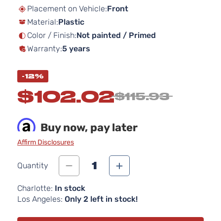
beginning
Placement on Vehicle:
Front
of
Material:
Plastic
the
images
Color / Finish:
Not painted / Primed
gallery
Warranty:
5 years
-12%
$102.02
$115.93
Buy now, pay later
Affirm Disclosures
1
Quantity
Charlotte:
In stock
Los Angeles:
Only 2 left in stock!