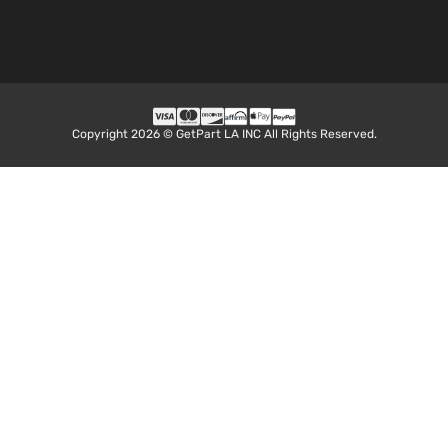
Copyright 2026 © GetPart LA INC All Rights Reserved.