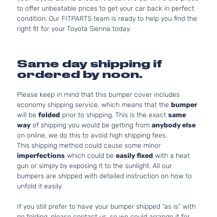
to offer unbeatable prices to get your car back in perfect
condition. Our FITPARTS team is ready to help you find the
right fit for your Toyota Sienna today.
Same day shipping if
ordered by noon.
Please keep in mind that this bumper cover includes
economy shipping service, which means that the
bumper
will be
folded
prior to shipping. This is the exact
same
way
of shipping you would be getting from
anybody else
on online, we do this to avoid high shipping fees.
This shipping method could cause some minor
imperfections
which could be
easily fixed
with a heat
gun or simply by exposing it to the sunlight. All our
bumpers are shipped with detailed instruction on how to
unfold it easily.
If you still prefer to have your bumper shipped “as is” with
no folding, please contact us, so we could arrange it for