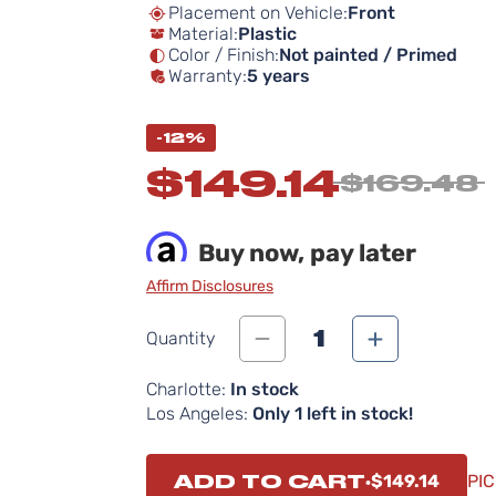
Placement on Vehicle:
Front
Material:
Plastic
Color / Finish:
Not painted / Primed
Warranty:
5 years
-12%
$149.14
$169.48
Buy now, pay later
Affirm Disclosures
1
Quantity
Charlotte:
In stock
Los Angeles:
Only 1 left in stock!
ADD TO CART
$149.14
PIC