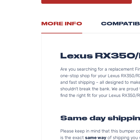
MORE INFO
COMPATIB
Lexus RX350
Are you searching for a replacement F
one-stop shop for your Lexus RX350/RX
and fast shipping – all designed to mak
shouldn’t break the bank. We are proud 
find the right fit for your Lexus RX350
Same day shippin
Please keep in mind that this bumper 
is the exact
same way
of shipping you