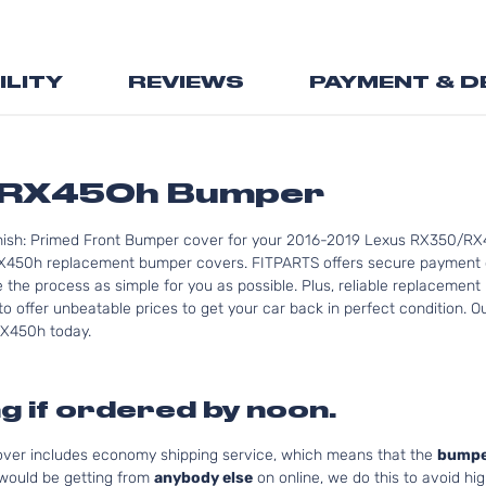
the
beginning
of
ILITY
REVIEWS
PAYMENT & D
the
images
gallery
/RX450h Bumper
inish: Primed Front Bumper cover for your 2016-2019 Lexus RX350/RX4
450h replacement bumper covers. FITPARTS offers secure payment op
e the process as simple for you as possible. Plus, reliable replaceme
to offer unbeatable prices to get your car back in perfect condition. 
/RX450h today.
g if ordered by noon.
cover includes economy shipping service, which means that the
bumpe
 would be getting from
anybody else
on online, we do this to avoid hig