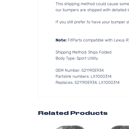
This shipping method could cause som
our bumpers are shipped with detailed in
If you still prefer to have your bumper s
Note:
FitParts compatible with Lexus R
Shipping Method: Ships Folded
Body Type: Sport Utility
OEM Number: 521190E934
Partslink numbers: LX1000314
Replaces: 521190E934, LX1000314
Related Products