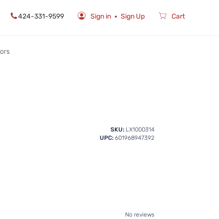
424-331-9599
Sign in
Sign Up
Cart
rors
SKU:
LX1000314
UPC:
601968947392
No reviews