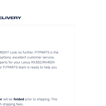
ELIVERY
50h? Look no further. FITPARTS is the
tions, excellent customer service,
nt parts for your Lexus RX350/RX450h
Our FITPARTS team is ready to help you
r
will be
folded
prior to shipping. This
h shipping fees.