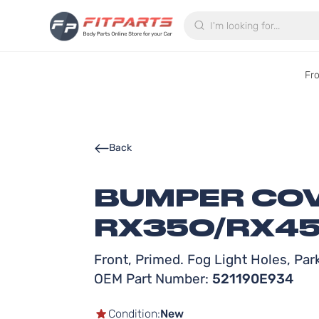
Search
Fr
Back
BUMPER COV
RX350/RX45
Front, Primed. Fog Light Holes, Pa
OEM Part Number:
521190E934
Condition:
New