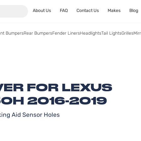
About Us
FAQ
Contact Us
Makes
Blog
ont Bumpers
Rear Bumpers
Fender Liners
Headlights
Tail Lights
Grilles
Mir
ER FOR LEXUS
0H 2016-2019
rking Aid Sensor Holes