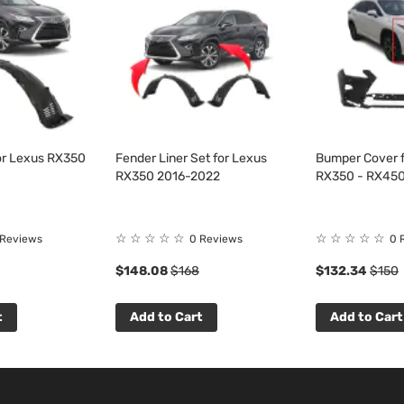
for Lexus RX350
Fender Liner Set for Lexus
Bumper Cover f
RX350 2016-2022
RX350 - RX450
☆
☆
☆
☆
☆
☆
☆
☆
☆
☆
 Reviews
0 Reviews
0 
$148.08
$168
$132.34
$150
t
Add to Cart
Add to Cart