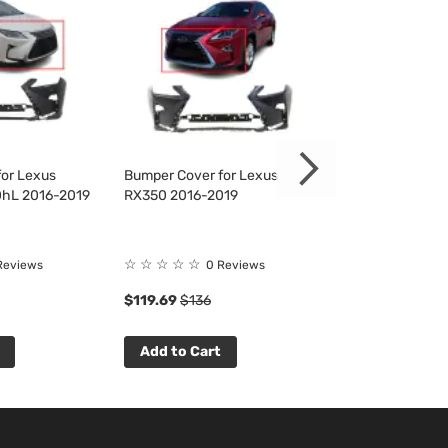
or Lexus
Bumper Cover for Lexus
Bumper Cover f
hL 2016-2019
RX350 2016-2019
RX350 2016-20
☆
☆
☆
☆
☆
☆
☆
☆
☆
☆
Reviews
0 Reviews
0 R
$119.69
$136
$111.33
$127
Add to Cart
Add to Cart