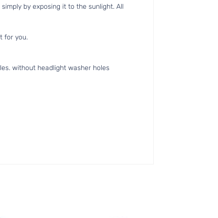
simply by exposing it to the sunlight. All
t for you.
es. without headlight washer holes