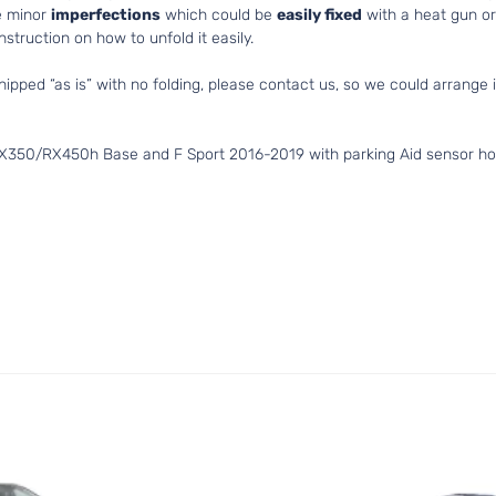
e minor
imperfections
which could be
easily fixed
with a heat gun or 
struction on how to unfold it easily.
hipped “as is” with no folding, please contact us, so we could arrange i
X350/RX450h Base and F Sport 2016-2019 with parking Aid sensor hol