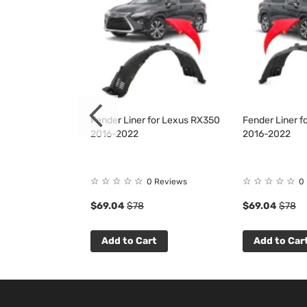
 for Lexus
Fender Liner for Lexus RX350
Fender Liner 
L RX450h
2016-2022
2016-2022
6-2019
☆
☆
☆
☆
☆
☆
☆
☆
☆
☆
 Reviews
0 Reviews
0
$69.04
$78
$69.04
$78
t
Add to Cart
Add to Car