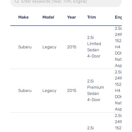
Make
Model
Year
Trim
Engine
2.5L
2498CC
2.5i
152Cu. In
Limited
Subaru
Legacy
2015
H4 GAS
Sedan
DOHC
4-Door
Naturally
Aspirate
2.5L
2498CC
2.5i
152Cu. In
Premium
Subaru
Legacy
2015
H4 GAS
Sedan
DOHC
4-Door
Naturally
Aspirate
2.5L
2498CC
2.5i
152Cu. In