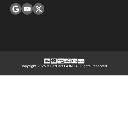
Copyright 2026 © GetPart LA INC All Rights Reserved.