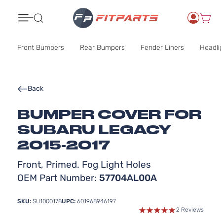
Search
Front Bumpers
Rear Bumpers
Fender Liners
Headli
Back
BUMPER COVER FOR
SUBARU LEGACY
2015-2017
Front, Primed. Fog Light Holes
OEM Part Number:
57704AL00A
SKU:
SU1000178
UPC:
601968946197
2 Reviews