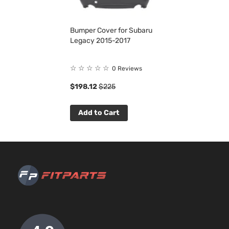
Bumper Cover for Subaru
Legacy 2015-2017
☆
☆
☆
☆
☆
0 Reviews
$198.12
$225
Add to Cart