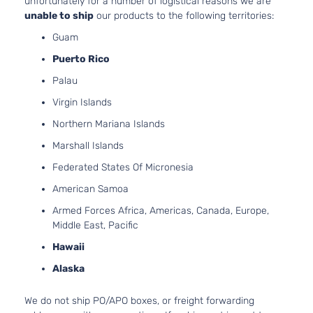
unfortunately for a number of logistical reasons we are
Touring
H6 GAS
unable to ship
our products to the following territories:
Subaru
Legacy
2016
Sedan
DOHC
Guam
4-Door
Naturally
Aspirate
Puerto Rico
2.5L
Palau
2498CC
2.5i
152Cu. In
Virgin Islands
Limited
Subaru
Legacy
2017
H4 GAS
Sedan
Northern Mariana Islands
DOHC
4-Door
Naturally
Marshall Islands
Aspirate
Federated States Of Micronesia
2.5L
2498CC
American Samoa
2.5i
152Cu. In
Premium
Armed Forces Africa, Americas, Canada, Europe,
Subaru
Legacy
2017
H4 GAS
Sedan
Middle East, Pacific
DOHC
4-Door
Naturally
Hawaii
Aspirate
Alaska
2.5L
2498CC
We do not ship PO/APO boxes, or freight forwarding
2.5i
152Cu. In