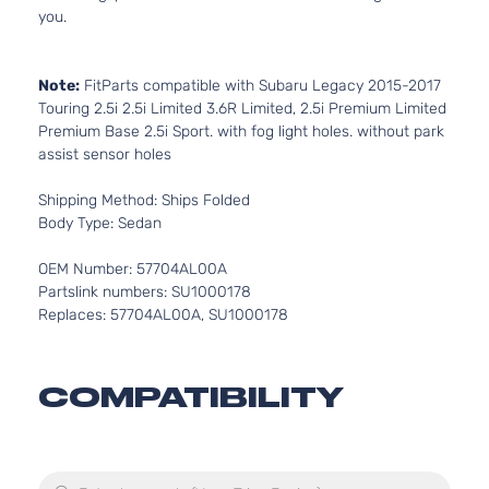
you.
Note:
FitParts compatible with Subaru Legacy 2015-2017
Touring 2.5i 2.5i Limited 3.6R Limited, 2.5i Premium Limited
Premium Base 2.5i Sport. with fog light holes. without park
assist sensor holes
Shipping Method: Ships Folded
Body Type: Sedan
OEM Number: 57704AL00A
Partslink numbers: SU1000178
Replaces: 57704AL00A, SU1000178
COMPATIBILITY