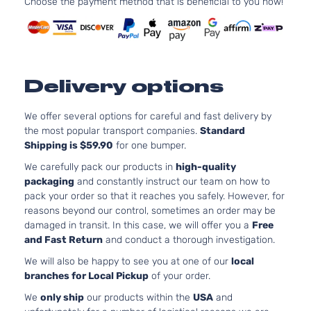
Choose the payment method that is beneficial to you now!
2498CC
2.5i
152Cu. In
Premium
Subaru
Legacy
2016
H4 GAS
Sedan
DOHC
4-Door
Naturally
Delivery options
Aspirate
2.5L
2498CC
We offer several options for careful and fast delivery by
2.5i
152Cu. In
the most popular transport companies.
Standard
Subaru
Legacy
2016
Sedan
H4 GAS
Shipping is $59.90
for one bumper.
4-Door
DOHC
We carefully pack our products in
high-quality
Naturally
packaging
and constantly instruct our team on how to
Aspirate
pack your order so that it reaches you safely. However, for
3.6L
reasons beyond our control, sometimes an order may be
3.6R
3630CC
damaged in transit. In this case, we will offer you a
Free
Limited
H6 GAS
Subaru
Legacy
2016
and Fast Return
and conduct a thorough investigation.
Sedan
DOHC
We will also be happy to see you at one of our
local
4-Door
Naturally
branches for Local Pickup
of your order.
Aspirate
3.6L
We
only ship
our products within the
USA
and
3.6R
3630CC