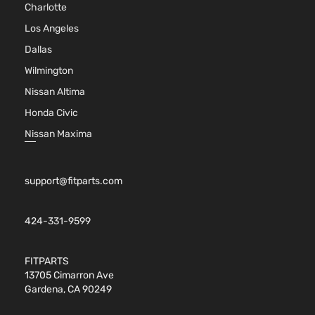
Charlotte
Los Angeles
Dallas
Wilmington
Nissan Altima
Honda Civic
Nissan Maxima
support@fitparts.com
424-331-9599
FITPARTS
13705 Cimarron Ave
Gardena, CA 90249