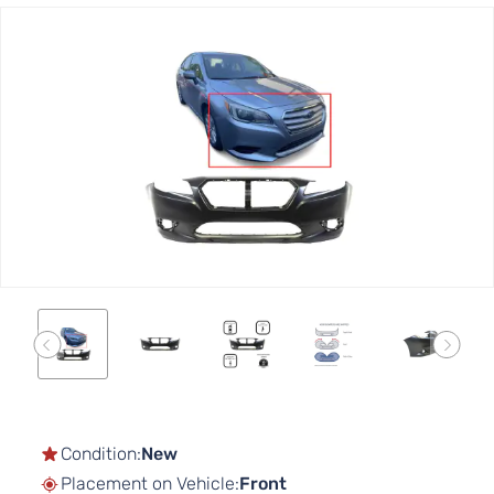
Skip
to
the
end
of
the
images
gallery
Skip
to
the
Condition:
New
beginning
Placement on Vehicle:
Front
of