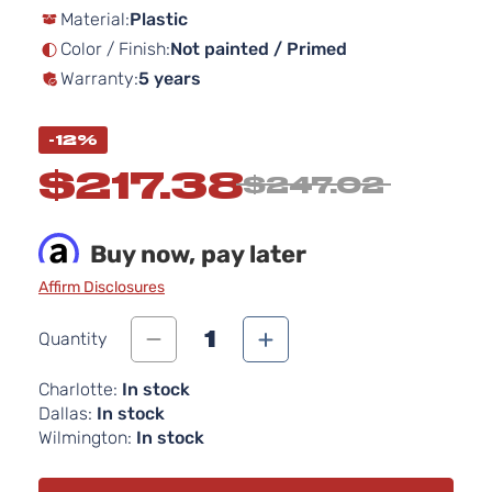
Material:
Plastic
the
images
Color / Finish:
Not painted / Primed
gallery
Warranty:
5 years
-12%
$217.38
$247.02
Buy now, pay later
Affirm Disclosures
1
Quantity
Charlotte:
In stock
Dallas:
In stock
Wilmington:
In stock