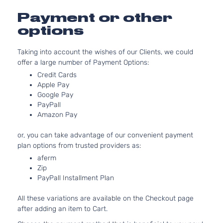
2.5L
Payment or other
2498CC
options
Premium
152Cu. In
Subaru
Legacy
2015
Sedan
H4 GAS
Taking into account the wishes of our Clients, we could
4-Door
DOHC
offer a large number of Payment Options:
Naturally
Aspirate
Credit Cards
3.6L
Apple Pay
Google Pay
3630CC
Premium
PayPall
H6 GAS
Subaru
Legacy
2015
Sedan
Amazon Pay
DOHC
4-Door
Naturally
or, you can take advantage of our convenient payment
Aspirate
plan options from trusted providers as:
2.5L
aferm
2498CC
2.5i
Zip
152Cu. In
Limited
PayPall Installment Plan
Subaru
Legacy
2016
H4 GAS
Sedan
DOHC
4-Door
All these variations are available on the Checkout page
Naturally
after adding an item to Cart.
Aspirate
2.5L