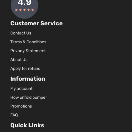
Customer Service
Contact Us
Terms & Conditions
Privacy Statement
About Us
Apply for refund
Information
My account
How unfold bumper
Promotions
FAQ
Quick Links