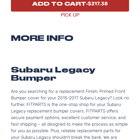
ADD TO CART
$217.38
PICK UP
MORE INFO
Subaru Legacy
Bumper
Are you searching for a replacement Finish: Primed Front
Bumper cover for your 2015-2017 Subaru Legacy? Look no
further. FITPARTS is the one-stop shop for your Subaru
Legacy replacement bumper covers. FITPARTS offers
secure payment options, excellent customer service, and
fast shipping – all designed to make the process as simple
for you as possible. Plus, reliable replacement parts for
your Subaru Legacy shouldn’t break the bank. We are