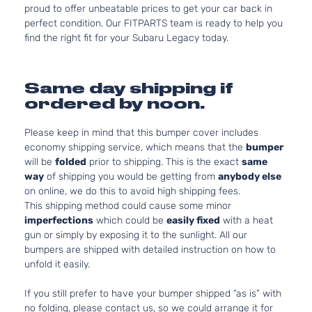
proud to offer unbeatable prices to get your car back in
perfect condition. Our FITPARTS team is ready to help you
find the right fit for your Subaru Legacy today.
Same day shipping if
ordered by noon.
Please keep in mind that this bumper cover includes
economy shipping service, which means that the
bumper
will be
folded
prior to shipping. This is the exact
same
way
of shipping you would be getting from
anybody else
on online, we do this to avoid high shipping fees.
This shipping method could cause some minor
imperfections
which could be
easily fixed
with a heat
gun or simply by exposing it to the sunlight. All our
bumpers are shipped with detailed instruction on how to
unfold it easily.
If you still prefer to have your bumper shipped “as is” with
no folding, please contact us, so we could arrange it for